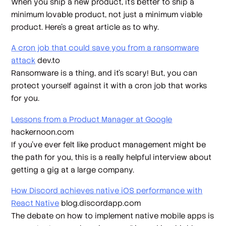
When you ship a new product, it’s better to ship a
minimum lovable product, not just a minimum viable
product. Here’s a great article as to why.
A cron job that could save you from a ransomware
attack
dev.to
Ransomware is a thing, and it’s scary! But, you can
protect yourself against it with a cron job that works
for you.
Lessons from a Product Manager at Google
hackernoon.com
If you’ve ever felt like product management might be
the path for you, this is a really helpful interview about
getting a gig at a large company.
How Discord achieves native iOS performance with
React Native
blog.discordapp.com
The debate on how to implement native mobile apps is