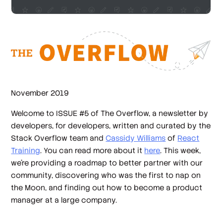
November 2019
Welcome to ISSUE #5 of The Overflow, a newsletter by
developers, for developers, written and curated by the
Stack Overflow team and
Cassidy Williams
of
React
Training
. You can read more about it
here
. This week,
we're providing a roadmap to better partner with our
community, discovering who was the first to nap on
the Moon, and finding out how to become a product
manager at a large company.