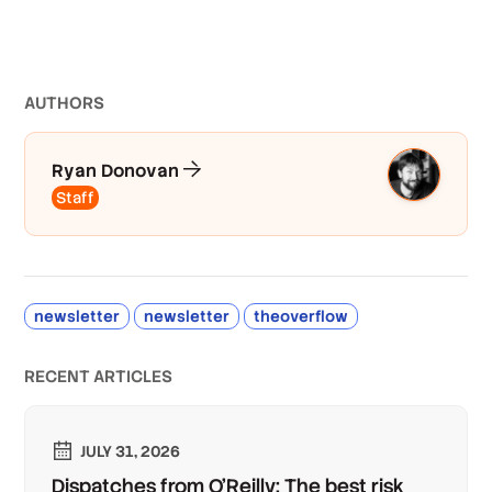
AUTHOR
S
Ryan Donovan
Staff
newsletter
newsletter
theoverflow
RECENT ARTICLES
JULY 31, 2026
Dispatches from O'Reilly: The best risk