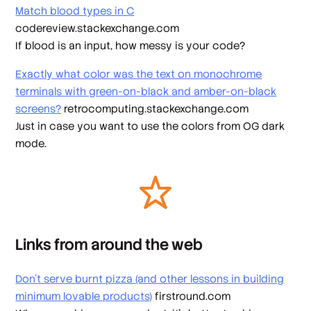
Match blood types in C
codereview.stackexchange.com
If blood is an input, how messy is your code?
Exactly what color was the text on monochrome
terminals with green-on-black and amber-on-black
screens?
retrocomputing.stackexchange.com
Just in case you want to use the colors from OG dark
mode.
Links from around the web
Don’t serve burnt pizza (and other lessons in building
minimum lovable products)
firstround.com