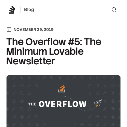
Blog
Lo
NOVEMBER 29, 2019
The Overflow #5: The
Minimum Lovable
Newsletter