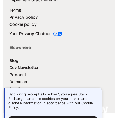
Terms
Privacy policy
Cookie policy
Your Privacy Choices
Elsewhere
Blog
Dev Newsletter
Podcast
Releases
Dev Survey
By clicking “Accept all cookies”, you agree Stack
Exchange can store cookies on your device and
disclose information in accordance with our
Cookie
Policy
.