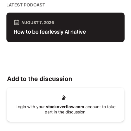
LATEST PODCAST
AUGUST 7, 2026
How to be fearlessly AI native
Add to the discussion
Login with your
stackoverflow.com
account to take
part in the discussion.