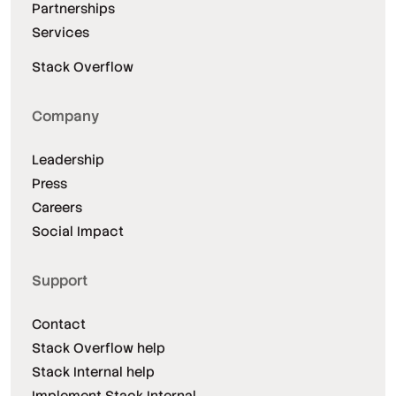
Partnerships
Services
Stack Overflow
Company
Leadership
Press
Careers
Social Impact
Support
Contact
Stack Overflow help
Stack Internal help
Implement Stack Internal