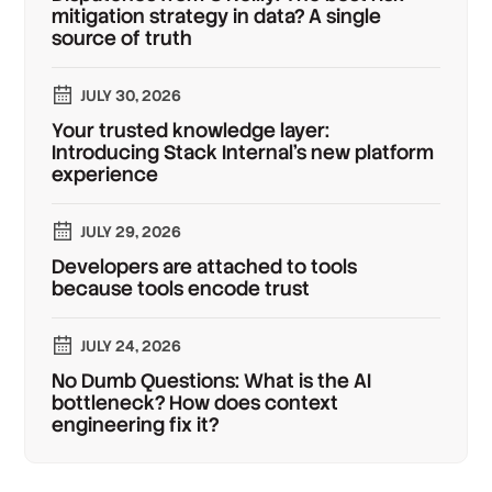
mitigation strategy in data? A single
source of truth
JULY 30, 2026
Your trusted knowledge layer:
Introducing Stack Internal's new platform
experience
JULY 29, 2026
Developers are attached to tools
because tools encode trust
JULY 24, 2026
No Dumb Questions: What is the AI
bottleneck? How does context
engineering fix it?