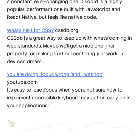
a constant, ever-changing one. Discord is a highly
popular, performant one built with JavaScript and
React Native, but feels like native code.
What’s next for CSS?
cssdb.org
CSSdb is a great way to keep up with what’s coming in
web standards. Maybe we’ll get a nice one-liner
property for making vertical centering just work… a
dev can dream…
You are doing :focus wrong (and I was too)
youtube.com
It’s easy to lose :focus when you’re not sure how to
implement accessible keyboard navigation early on in
your applications!