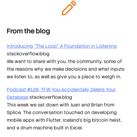
From the blog
Introducing “The Loop”: A Foundation in Listening
stackoverflow.blog
We want to share with you, the community, some of
the reasons why we make decisions and what inputs
we listen to, as well as give you a place to weigh in.
Podcast #129: TFW You Accidentally Delete Your
Database
stackoverflow.blog
This week we sat down with Juan and Brian from
Splice. The conversation touched on developing
mobile apps with Flutter, Iceland's big bitcoin heist,
and a drum machine built in Excel.