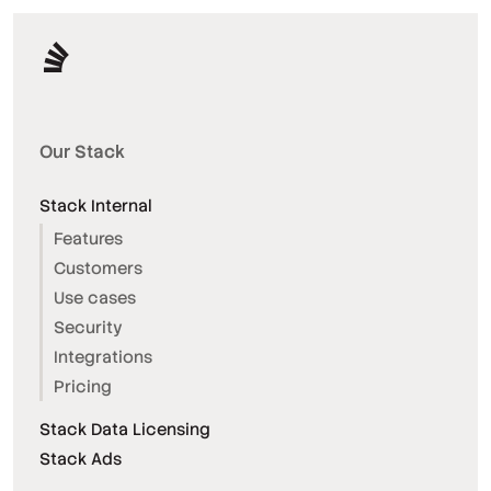
Our Stack
Stack Internal
Features
Customers
Use cases
Security
Integrations
Pricing
Stack Data Licensing
Stack Ads