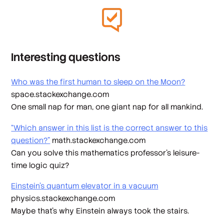
Interesting questions
Who was the first human to sleep on the Moon?
space.stackexchange.com
One small nap for man, one giant nap for all mankind.
“Which answer in this list is the correct answer to this
question?”
math.stackexchange.com
Can you solve this mathematics professor’s leisure-
time logic quiz?
Einstein’s quantum elevator in a vacuum
physics.stackexchange.com
Maybe that’s why Einstein always took the stairs.