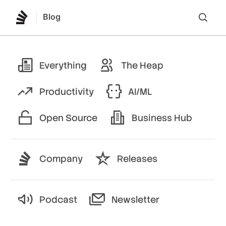
Blog
Lo
Everything
The Heap
Productivity
AI/ML
Open Source
Business Hub
Company
Releases
Podcast
Newsletter