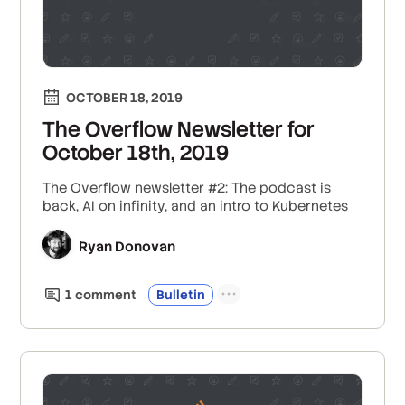
OCTOBER 18, 2019
The Overflow Newsletter for
October 18th, 2019
The Overflow newsletter #2: The podcast is
back, AI on infinity, and an intro to Kubernetes
Ryan Donovan
1
comment
Bulletin