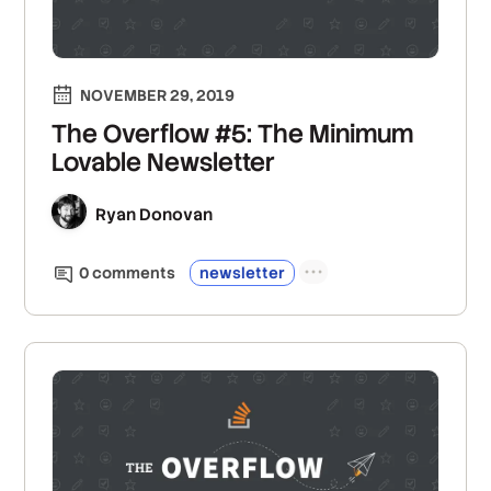
NOVEMBER 29, 2019
The Overflow #5: The Minimum
Lovable Newsletter
Ryan Donovan
0
comment
s
newsletter