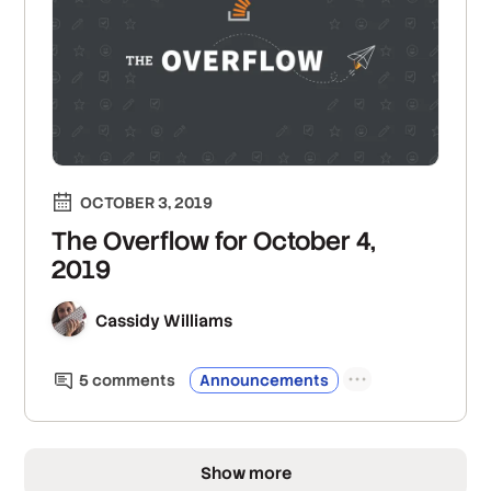
OCTOBER 3, 2019
The Overflow for October 4,
2019
Cassidy Williams
5
comment
s
Announcements
Show more