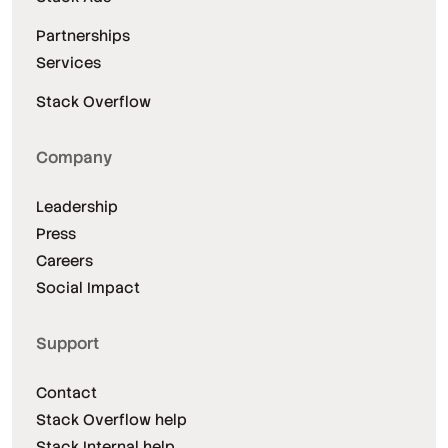
Partnerships
Services
Stack Overflow
Company
Leadership
Press
Careers
Social Impact
Support
Contact
Stack Overflow help
Stack Internal help