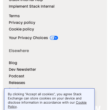
Implement Stack Internal
Terms
Privacy policy
Cookie policy
Your Privacy Choices
Elsewhere
Blog
Dev Newsletter
Podcast
Releases
Dev Survey
By clicking “Accept all cookies”, you agree Stack
Exchange can store cookies on your device and
disclose information in accordance with our
Cookie
Policy
.