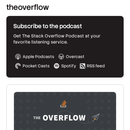
theoverflow
Subscribe to the podcast
Get The Stack Overflow Podcast at your
favorite listening service.
Apple Podcasts
Overcast
Pocket Casts
Spotify
RSS feed