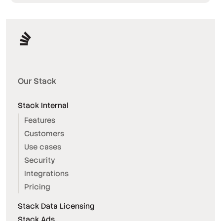
Our Stack
Stack Internal
Features
Customers
Use cases
Security
Integrations
Pricing
Stack Data Licensing
Stack Ads