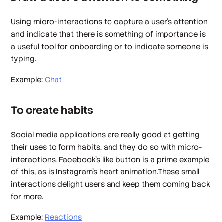
Using micro-interactions to capture a user’s attention
and indicate that there is something of importance is
a useful tool for onboarding or to indicate someone is
typing.
Example:
Chat
To create habits
Social media applications are really good at getting
their uses to form habits, and they do so with micro-
interactions. Facebook’s like button is a prime example
of this, as is Instagram’s heart animation.These small
interactions delight users and keep them coming back
for more.
Example:
Reactions