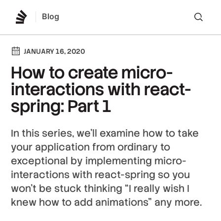
Blog
Lo
JANUARY 16, 2020
How to create micro-
interactions with react-
spring: Part 1
In this series, we’ll examine how to take
your application from ordinary to
exceptional by implementing micro-
interactions with react-spring so you
won’t be stuck thinking “I really wish I
knew how to add animations” any more.