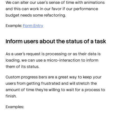
We can alter our user's sense of time with animations
and this can work in our favor if our performance
budget needs some refactoring.
Example:
Form Entry
Inform users about the status of a task
As a user’s request is processing or as their data is
loading, we can use a micro-interaction to inform
them of its status.
Custom progress bars are a great way to keep your
users from getting frustrated and will stretch the
amount of time they’re willing to wait for a process to
finish.
Examples: