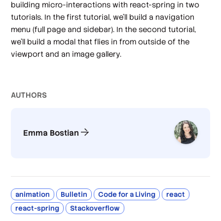
building micro-interactions with react-spring in two
tutorials. In the first tutorial, we’ll build a navigation
menu (full page and sidebar). In the second tutorial,
we’ll build a modal that flies in from outside of the
viewport and an image gallery.
AUTHOR
S
Emma Bostian
animation
Bulletin
Code for a Living
react
react-spring
Stackoverflow