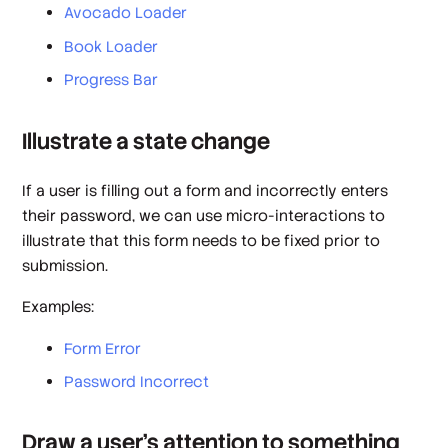
Avocado Loader
Book Loader
Progress Bar
Illustrate a state change
If a user is filling out a form and incorrectly enters
their password, we can use micro-interactions to
illustrate that this form needs to be fixed prior to
submission.
Examples:
Form Error
Password Incorrect
Draw a user’s attention to something