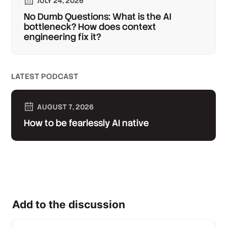
JULY 24, 2026
No Dumb Questions: What is the AI
bottleneck? How does context
engineering fix it?
LATEST PODCAST
AUGUST 7, 2026
How to be fearlessly AI native
Add to the discussion