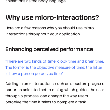
animations as the body language.
Why use micro-interactions?
Here are a few reasons why you should use micro-
interactions throughout your application.
Enhancing perceived performance
“There are two kinds of time:
clock time
and
brain time
.
The former is the objective measure of time; the latter
is how a person
perceives
time.”
Adding micro-interactions, such as a custom progress
bar or an animated setup dialog which guides the user
through a process, can change the way users
perceive the time it takes to complete a task.