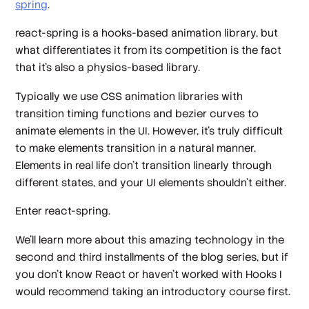
spring
.
react-spring is a hooks-based animation library, but
what differentiates it from its competition is the fact
that it’s also a physics-based library.
Typically we use CSS animation libraries with
transition timing functions and bezier curves to
animate elements in the UI. However, it’s truly difficult
to make elements transition in a natural manner.
Elements in real life don’t transition linearly through
different states, and your UI elements shouldn’t either.
Enter react-spring.
We’ll learn more about this amazing technology in the
second and third installments of the blog series, but if
you don’t know React or haven’t worked with Hooks I
would recommend taking an introductory course first.