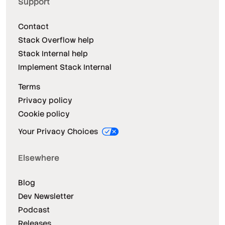
Support
Contact
Stack Overflow help
Stack Internal help
Implement Stack Internal
Terms
Privacy policy
Cookie policy
Your Privacy Choices
Elsewhere
Blog
Dev Newsletter
Podcast
Releases