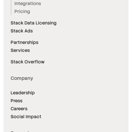
Integrations
Pricing
Stack Data Licensing
Stack Ads
Partnerships
Services
Stack Overflow
Company
Leadership
Press
Careers
Social Impact