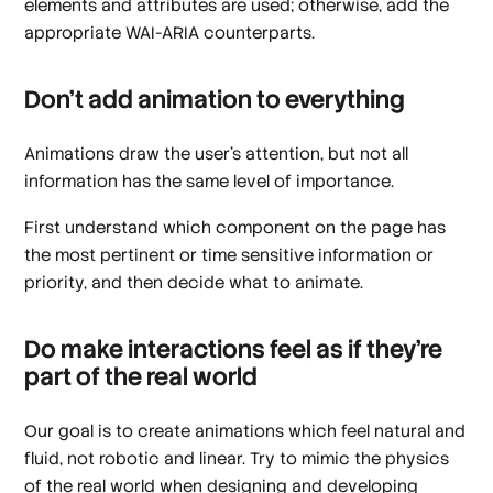
elements and attributes are used; otherwise, add the
appropriate WAI-ARIA counterparts.
Don’t add animation to everything
Animations draw the user’s attention, but not all
information has the same level of importance.
First understand which component on the page has
the most pertinent or time sensitive information or
priority, and then decide what to animate.
Do make interactions feel as if they’re
part of the real world
Our goal is to create animations which feel natural and
fluid, not robotic and linear. Try to mimic the physics
of the real world when designing and developing