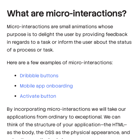
What are micro-interactions?
Micro-interactions are small animations whose
purpose is to delight the user by providing feedback
in regards to a task or inform the user about the status
of a process or task.
Here are a few examples of micro-interactions:
Dribbble buttons
Mobile app onboarding
Activate button
By incorporating micro-interactions we will take our
applications from ordinary to exceptional. We can
think of the structure of your application—the HTML—
as the body, the CSS as the physical appearance, and