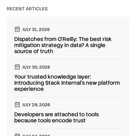
RECENT ARTICLES
JULY 31, 2026
Dispatches from O'Reilly: The best risk
mitigation strategy in data? A single
source of truth
JULY 30, 2026
Your trusted knowledge layer:
Introducing Stack Internal's new platform
experience
JULY 29, 2026
Developers are attached to tools
because tools encode trust