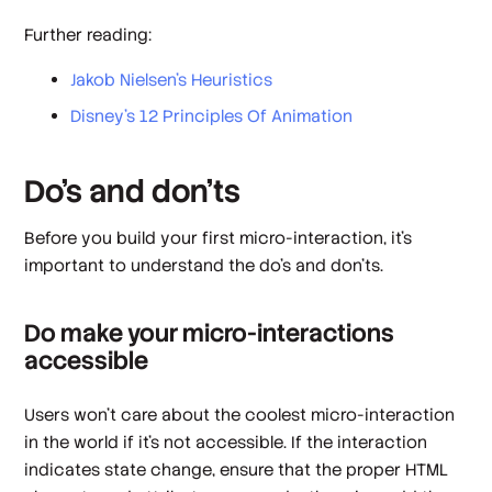
Further reading:
Jakob Nielsen’s Heuristics
Disney’s 12 Principles Of Animation
Do’s and don’ts
Before you build your first micro-interaction, it’s
important to understand the do’s and don’ts.
Do make your micro-interactions
accessible
Users won’t care about the coolest micro-interaction
in the world if it’s not accessible. If the interaction
indicates state change, ensure that the proper HTML