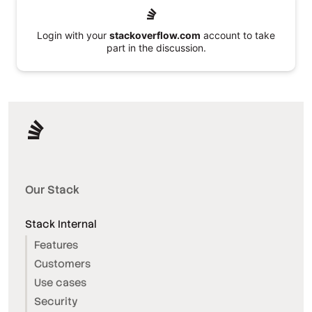
Login with your
stackoverflow.com
account to take
part in the discussion.
Our Stack
Stack Internal
Features
Customers
Use cases
Security