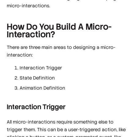
micro-interactions.
How Do You Build A Micro-
Interaction?
There are three main areas to designing a micro-
interaction:
Interaction Trigger
State Definition
Animation Definition
Interaction Trigger
All micro-interactions require something else to
trigger them. This can be a user-triggered action, like