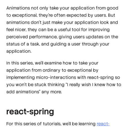
Animations not only take your application from good
to exceptional, they’re often expected by users. But
animations don’t just make your application look and
feel nicer, they can be a useful tool for improving
perceived performance, giving users updates on the
status of a task, and guiding a user through your
application.
In this series, we’ll examine how to take your
application from ordinary to exceptional by
implementing micro-interactions with react-spring so
you won’t be stuck thinking “I really wish I knew how to
add animations” any more.
react-spring
For this series of tutorials, we’ll be learning
react-