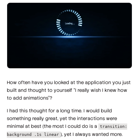
How often have you looked at the application you just
built and thought to yourself “I really wish I knew how
to add animations”?
I had this thought for a long time. I would build
something really great, yet the interactions were
minimal at best (the most I could do is a
transition:
), yet I always wanted more.
background .1s linear