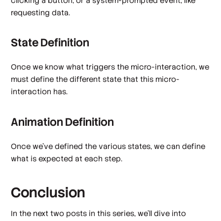
clicking a button, or a system-prompted event, like
requesting data.
State Definition
Once we know what triggers the micro-interaction, we
must define the different state that this micro-
interaction has.
Animation Definition
Once we've defined the various states, we can define
what is expected at each step.
Conclusion
In the next two posts in this series, we’ll dive into