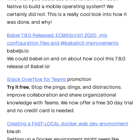
Native to build a mobile operating system? We
certainly did not. This is a really cool look into how it
was done, and why!
Babel 7.8.0 Released: ECMAScript 2020, .mjs
configuration files and @babel/cli improvements
babeljs.io
We could
babel
on and on about how cool this 7.8.0
release of Babel is!
Stack Overflow for Teams
promotion
Try it free.
Stop the pings, dings, and distractions.
Improve collaboration and share organizational
knowledge with Teams. We now offer a free 30 day trial
and no credit card is needed.
Creating a FAST-LOCAL docker web dev environment
blw.sh
Setting up a Docker environment might seem like