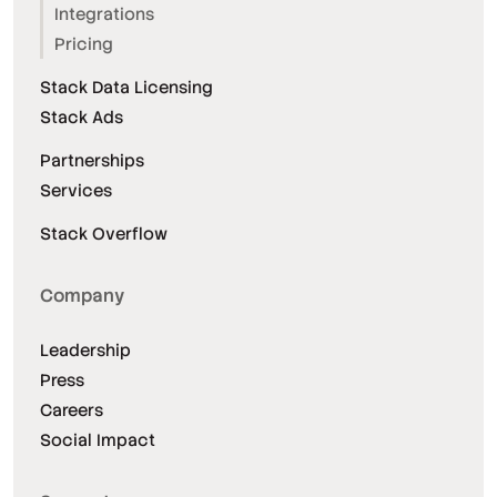
Integrations
Pricing
Stack Data Licensing
Stack Ads
Partnerships
Services
Stack Overflow
Company
Leadership
Press
Careers
Social Impact