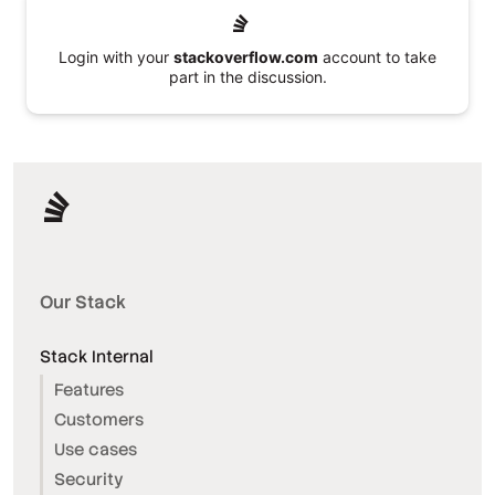
Login with your
stackoverflow.com
account to take
part in the discussion.
Our Stack
Stack Internal
Features
Customers
Use cases
Security