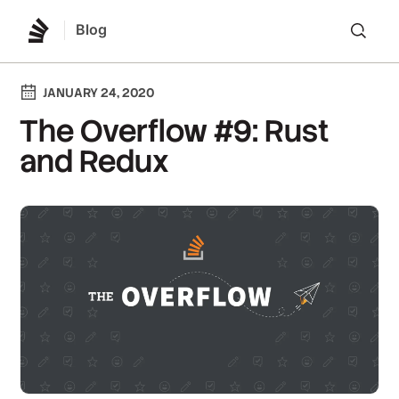
Blog
Lo
JANUARY 24, 2020
The Overflow #9: Rust
and Redux