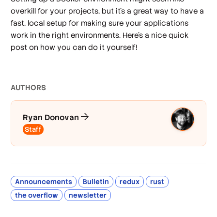
overkill for your projects, but it's a great way to have a
fast, local setup for making sure your applications
work in the right environments. Here's a nice quick
post on how you can do it yourself!
AUTHOR
S
Ryan Donovan
Staff
Announcements
Bulletin
redux
rust
the overflow
newsletter