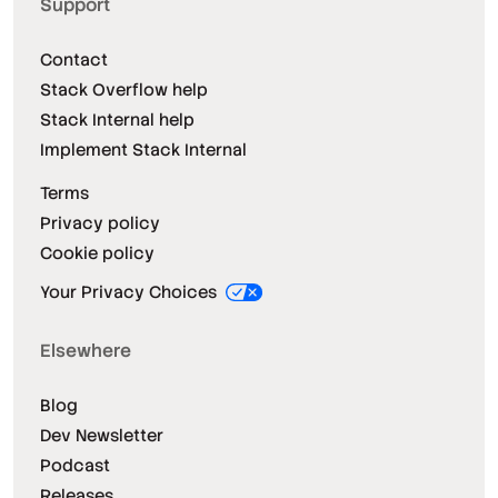
Support
Contact
Stack Overflow help
Stack Internal help
Implement Stack Internal
Terms
Privacy policy
Cookie policy
Your Privacy Choices
Elsewhere
Blog
Dev Newsletter
Podcast
Releases