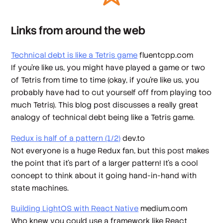
Links from around the web
Technical debt is like a Tetris game
fluentcpp.com
If you're like us, you might have played a game or two
of Tetris from time to time (okay, if you're like us, you
probably have had to cut yourself off from playing too
much Tetris). This blog post discusses a really great
analogy of technical debt being like a Tetris game.
Redux is half of a pattern (1/2)
dev.to
Not everyone is a huge Redux fan, but this post makes
the point that it's part of a larger pattern! It's a cool
concept to think about it going hand-in-hand with
state machines.
Building LightOS with React Native
medium.com
Who knew you could use a framework like React