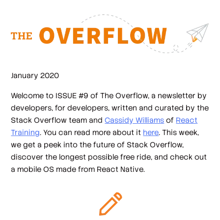
January 2020
Welcome to ISSUE #9 of The Overflow, a newsletter by
developers, for developers, written and curated by the
Stack Overflow team and
Cassidy Williams
of
React
Training
. You can read more about it
here
. This week,
we get a peek into the future of Stack Overflow,
discover the longest possible free ride, and check out
a mobile OS made from React Native.