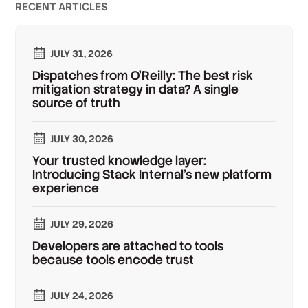
RECENT ARTICLES
JULY 31, 2026
Dispatches from O'Reilly: The best risk
mitigation strategy in data? A single
source of truth
JULY 30, 2026
Your trusted knowledge layer:
Introducing Stack Internal's new platform
experience
JULY 29, 2026
Developers are attached to tools
because tools encode trust
JULY 24, 2026