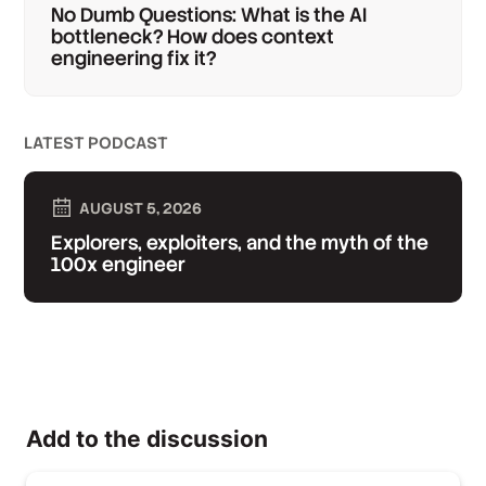
No Dumb Questions: What is the AI
bottleneck? How does context
engineering fix it?
LATEST PODCAST
AUGUST 5, 2026
Explorers, exploiters, and the myth of the
100x engineer
Add to the discussion