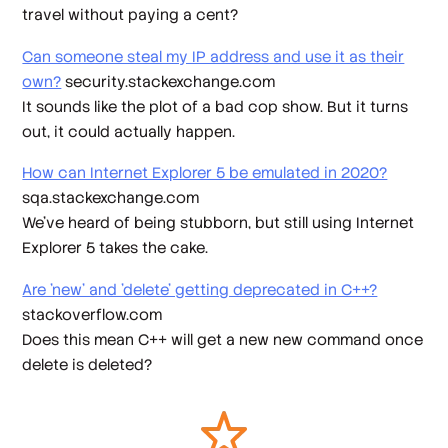
travel without paying a cent?
Can someone steal my IP address and use it as their
own?
security.stackexchange.com
It sounds like the plot of a bad cop show. But it turns
out, it could actually happen.
How can Internet Explorer 5 be emulated in 2020?
sqa.stackexchange.com
We’ve heard of being stubborn, but still using Internet
Explorer 5 takes the cake.
Are 'new' and 'delete' getting deprecated in C++?
stackoverflow.com
Does this mean C++ will get a new new command once
delete is deleted?