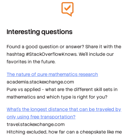
Interesting questions
Found a good question or answer? Share it with the
hashtag #StackOverflowKnows. We’ll include our
favorites in the future.
The nature of pure mathematics research
academia.stackexchange.com
Pure vs applied - what are the different skill sets in
mathematics and which type is right for you?
What's the longest distance that can be traveled by
only using free transportation?
travel.stackexchange.com
Hitching excluded, how far can a cheapskate like me