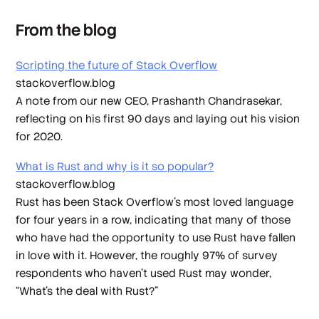
From the blog
Scripting the future of Stack Overflow
stackoverflow.blog
A note from our new CEO, Prashanth Chandrasekar,
reflecting on his first 90 days and laying out his vision
for 2020.
What is Rust and why is it so popular?
stackoverflow.blog
Rust has been Stack Overflow’s most loved language
for four years in a row, indicating that many of those
who have had the opportunity to use Rust have fallen
in love with it. However, the roughly 97% of survey
respondents who haven’t used Rust may wonder,
“What’s the deal with Rust?”