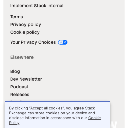
Implement Stack Internal
Terms
Privacy policy
Cookie policy
Your Privacy Choices
Elsewhere
Blog
Dev Newsletter
Podcast
Releases
Dev Survey
By clicking “Accept all cookies”, you agree Stack
Exchange can store cookies on your device and
disclose information in accordance with our
Cookie
Policy
.