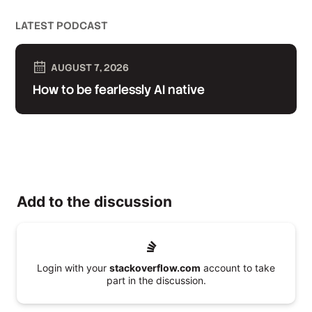
LATEST PODCAST
AUGUST 7, 2026
How to be fearlessly AI native
Add to the discussion
Login with your
stackoverflow.com
account to take
part in the discussion.