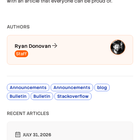
with an article that everyone can be proud of.
AUTHOR
S
Ryan Donovan
Staff
Announcements
Announcements
blog
Bulletin
Bulletin
Stackoverflow
RECENT ARTICLES
JULY 31, 2026