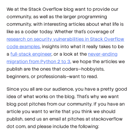
We at the Stack Overflow blog want to provide our
community, as well as the larger programming
community, with interesting articles about what life is
like as a coder today. Whether that’s coverage of
research on security vulnerabilities in Stack Overflow
code examples
, insights into what it really takes to be
a
full-stack engineer
, or a look at the
never-ending
migration from Python 2 to 3
, we hope the articles we
publish are the ones that coders—hobbyists,
beginners, or professionals—want to read.
Since you all are our audience, you have a pretty good
idea of what works on the blog. That’s why we want
blog post pitches from our community. If you have an
article you want to write that you think we should
publish, send us an email at pitches at stackoverflow
dot com, and please include the following: