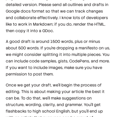
detailed version. Please send all outlines and drafts in
Google docs format so that we can track changes
and collaborate effectively. I know lots of developers
like to work in Markdown; if you do, render the HTML,
then copy it into a GDoc.
A good draft is around 1500 words, plus or minus
about 500 words. If you’re dropping a manifesto on us,
we might consider splitting it into multiple pieces. You
can include code samples, gists, CodePens, and more.
If you want to include images, make sure you have
permission to post them.
Once we get your draft, we’ll begin the process of
editing. This is about making your article the best it
can be. To do that, we’ll make suggestions on
structure, wording, clarity, and grammar. You’ll get
flashbacks to high school English, but you’ll end up