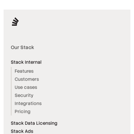
Our Stack
Stack Internal
Features
Customers
Use cases
Security
Integrations
Pricing
Stack Data Licensing
Stack Ads