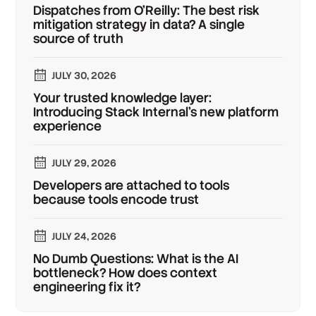
Dispatches from O'Reilly: The best risk
mitigation strategy in data? A single
source of truth
JULY 30, 2026
Your trusted knowledge layer:
Introducing Stack Internal's new platform
experience
JULY 29, 2026
Developers are attached to tools
because tools encode trust
JULY 24, 2026
No Dumb Questions: What is the AI
bottleneck? How does context
engineering fix it?