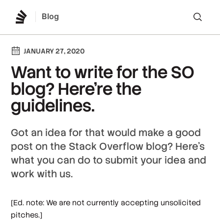
Blog
Lo
JANUARY 27, 2020
Want to write for the SO
blog? Here're the
guidelines.
Got an idea for that would make a good
post on the Stack Overflow blog? Here's
what you can do to submit your idea and
work with us.
[
Ed. note: We are not currently accepting unsolicited
pitches.
]