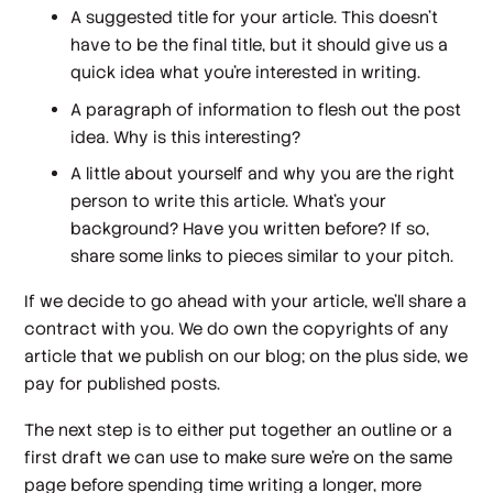
A suggested title for your article. This doesn’t
have to be the final title, but it should give us a
quick idea what you’re interested in writing.
A paragraph of information to flesh out the post
idea. Why is this interesting?
A little about yourself and why you are the right
person to write this article. What’s your
background? Have you written before? If so,
share some links to pieces similar to your pitch.
If we decide to go ahead with your article, we’ll share a
contract with you. We do own the copyrights of any
article that we publish on our blog; on the plus side, we
pay for published posts.
The next step is to either put together an outline or a
first draft we can use to make sure we’re on the same
page before spending time writing a longer, more