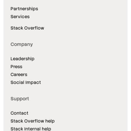
Partnerships
Services
Stack Overflow
Company
Leadership
Press
Careers
Social Impact
Support
Contact
Stack Overflow help
Stack Internal help