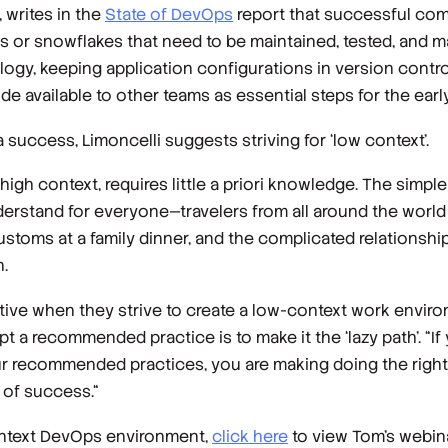
 writes in the
State of DevOps
report that successful co
iers or snowflakes that need to be maintained, tested, and 
ogy, keeping application configurations in version control
 available to other teams as essential steps for the ear
uccess, Limoncelli suggests striving for ‘low context’.
igh context, requires little
a priori
knowledge. The simple
nderstand for everyone—travelers from all around the wor
customs at a family dinner, and the complicated relationshi
.
ive when they strive to create a low-context work enviro
 a recommended practice is to make it the ‘lazy path’. “If 
our recommended practices, you are making doing the
righ
t of success.“
context DevOps environment,
click here
to view Tom’s webinar