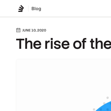
Blog
JUNE 10, 2020
The rise of t