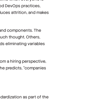
ood DevOps practices,
duces attrition, and makes
s and components. The
much thought. Others,
ds eliminating variables
om a hiring perspective,
, he predicts, “companies
dardization as part of the