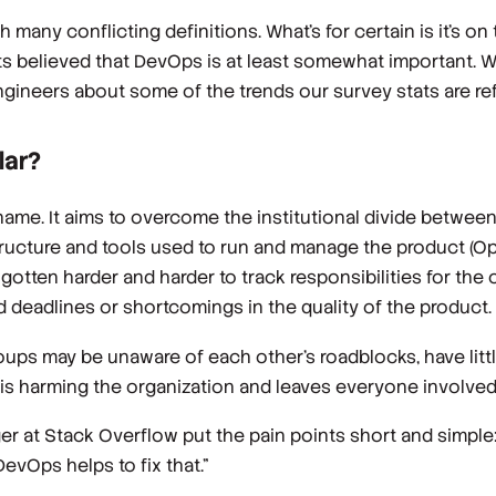
th many
conflicting
definitions. What’s for certain is it’s on 
s believed that DevOps is at least somewhat important. We
gineers about some of the trends our survey stats are ref
lar?
ame. It aims to overcome the institutional divide between
ructure and tools used to run and manage the product (Op
gotten harder and harder to track responsibilities for the
 deadlines or shortcomings in the quality of the product.
ups may be unaware of each other's roadblocks, have littl
t is harming the organization and leaves everyone involve
ger at Stack Overflow put the pain points short and simple
evOps helps to fix that.”