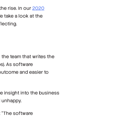
the rise. In our
2020
 take a look at the
lecting.
 the team that writes the
s). As software
 outcome and easier to
e insight into the business
d unhappy.
: “The software