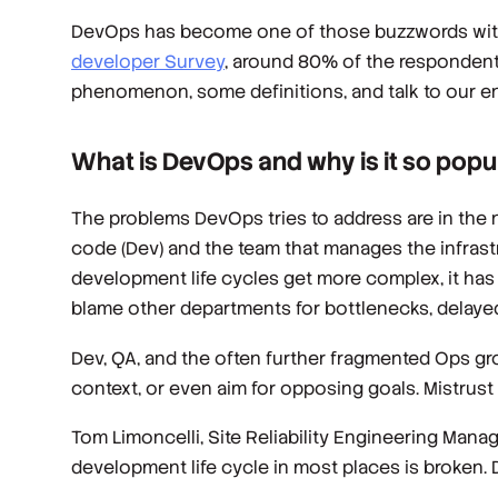
DevOps has become one of those buzzwords wi
developer Survey
, around 80% of the respondent
phenomenon, some definitions, and talk to our en
What is DevOps and why is it so popu
The problems DevOps tries to address are in the n
code (Dev) and the team that manages the infrast
development life cycles get more complex, it has 
blame other departments for bottlenecks, delayed
Dev, QA, and the often further fragmented Ops gro
context, or even aim for opposing goals. Mistrus
Tom Limoncelli, Site Reliability Engineering Mana
development life cycle in most places is broken. D