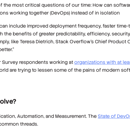
 the most critical questions of our time: How can softwa
ns working together (DevOps) instead of in isolation
 can include improved deployment frequency, faster time-to
the benefits of greater predictability, efficiency, security
simply, like Teresa Dietrich, Stack Overflow’s Chief Product
etter.”
er Survey respondents working at
organizations with at l
orld are trying to lessen some of the pains of modern so
solve?
unication, Automation, and Measurement. The
State of DevO
 common threads.