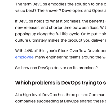
The term DevOps embodies the solution to one of
value best? The answer? Developers and Operatio
If DevOps holds to what it promises, the benefits
new releases, and shorter time between fixes. With 
popping up along the full life-cycle. Or to put it 
culture ultimately makes the product you deliver b
With 44% of this year’s Stack Overflow Develop
employee
, many engineering teams around the w
So how can DevOps deliver on its promises?
Which problems is DevOps trying to 
At a high level, DevOps has three pillars: Comm
companies succeeding at DevOps shared these