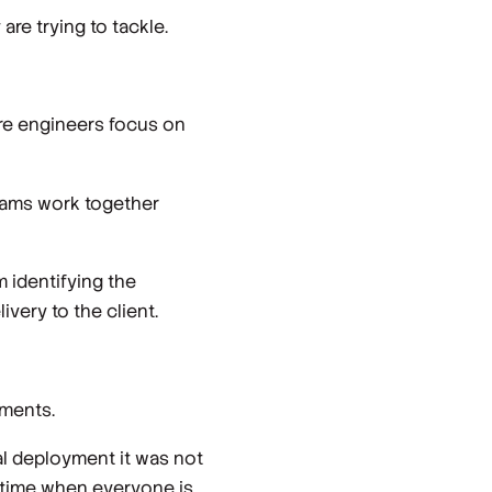
re trying to tackle.
ure engineers focus on
teams work together
 identifying the
ivery to the client.
yments.
l deployment it was not
f time when everyone is