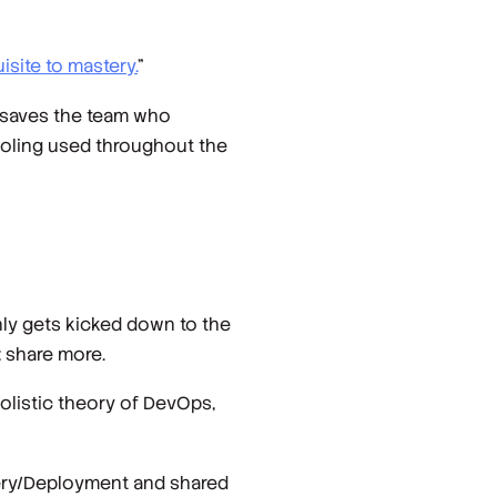
isite to mastery.
”
ly saves the team who
tooling used throughout the
ly gets kicked down to the
 share more.
holistic theory of DevOps,
very/Deployment and shared