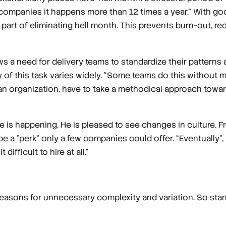
e companies it happens more than 12 times a year.” With g
 part of eliminating hell month. This prevents burn-out, re
ws a need for delivery teams to standardize their pattern
 of this task varies widely. “Some teams do this without 
 an organization, have to take a methodical approach towar
 is happening. He is pleased to see changes in culture. Fr
 be a "perk" only a few companies could offer. “Eventually”
ifficult to hire at all.”
reasons for unnecessary complexity and variation. So stan