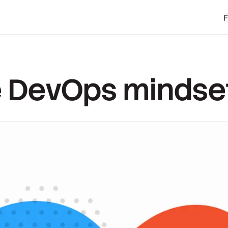
he DevOps mindse