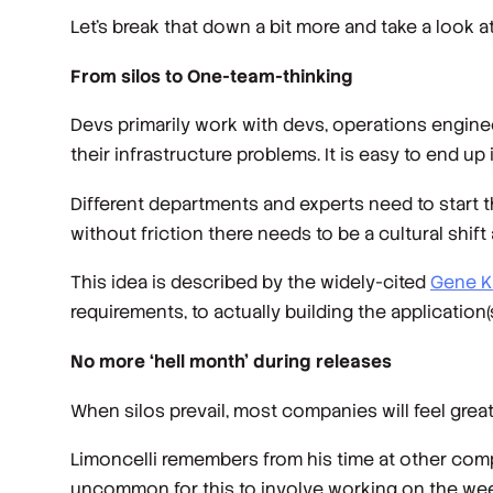
Let’s break that down a bit more and take a look 
From silos to One-team-thinking
Devs primarily work with devs, operations engine
their infrastructure problems. It is easy to end up 
Different departments and experts need to start 
without friction there needs to be a cultural shif
This idea is described by the widely-cited
Gene K
requirements, to actually building the application(
No more ‘hell month’ during releases
When silos prevail, most companies will feel gr
Limoncelli remembers from his time at other co
uncommon for this to involve working on the week