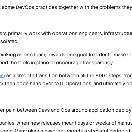
at some DevOps practices together with the problems they a
ers primarily work with operations engineers, infrastruct
isolated.
thinking as one team, towards one goal. In order to make 
t and the tools in place to encourage transparency.
im
as a smooth transition between all the SDLC steps, from
s), then code hand over to IT Operations, and ultimately del
eater pain between Devs and Ops around application deplo
mpanies, when new releases meant days or weeks of manua
end. Many places have ‘hell month’: a stressful period o