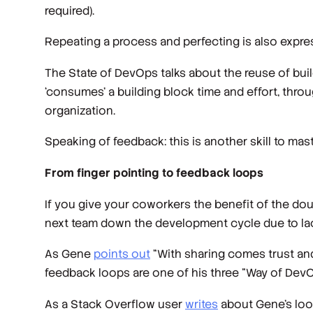
required).
Repeating a process and perfecting is also expre
The State of DevOps talks about the reuse of build
‘consumes’ a building block time and effort, thr
organization.
Speaking of feedback: this is another skill to mas
From finger pointing to feedback loops
If you give your coworkers the benefit of the 
next team down the development cycle due to lack
As Gene
points out
“With sharing comes trust and 
feedback loops are one of his three "Way of DevO
As a Stack Overflow user
writes
about Gene’s loo