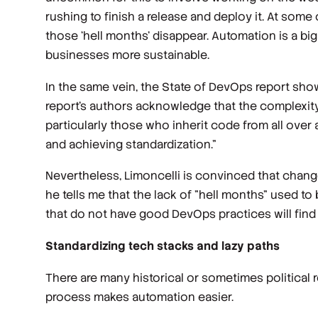
rushing to finish a release and deploy it. At som
those ‘hell months’ disappear. Automation is a big
businesses more sustainable.
In the same vein, the State of DevOps report sho
report’s authors acknowledge that the complexity
particularly those who inherit code from all over
and achieving standardization.”
Nevertheless, Limoncelli is convinced that change
he tells me that the lack of "hell months" used to
that do not have good DevOps practices will find it d
Standardizing tech stacks and lazy paths
There are many historical or sometimes political 
process makes automation easier.