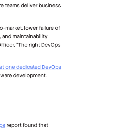
re teams deliver business
-market, lower failure of
, and maintainability
 Officer, “The right DevOps
east one dedicated DevOps
ftware development.
ps
report found that