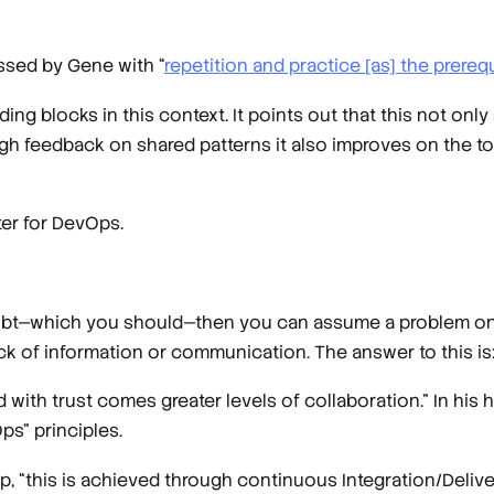
ssed by Gene with “
repetition and practice [as] the prerequ
ing blocks in this context. It points out that this not on
ough feedback on shared patterns it also improves on the 
ter for DevOps.
doubt—which you should—then you can assume a problem on
 of information or communication. The answer to this is:
with trust comes greater levels of collaboration.” In his 
ps" principles.
p, “this is achieved through continuous Integration/Deli