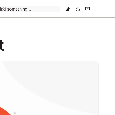
Loading…
t