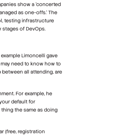
mpanies show a ‘concerted
managed as one-offs.’ The
, testing infrastructure
ly stages of DevOps.
 example Limoncelli gave
ld may need to know how to
p between all attending, are
nment. For example, he
your default for
t
thing the same as doing
 (free, registration