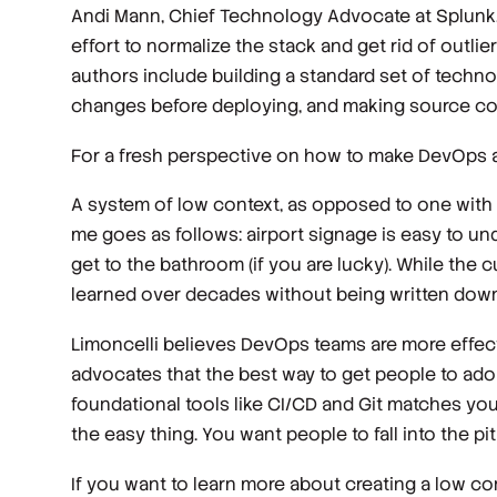
Andi Mann, Chief Technology Advocate at Splunk,
effort to normalize the stack and get rid of outl
authors include building a standard set of technol
changes before deploying, and making source code
For a fresh perspective on how to make DevOps a s
A system of low context, as opposed to one with h
me goes as follows: airport signage is easy to u
get to the bathroom (if you are lucky). While the 
learned over decades without being written down
Limoncelli believes DevOps teams are more effect
advocates that the best way to get people to adopt
foundational tools like CI/CD and Git matches y
the
easy
thing. You want people to fall into the pi
If you want to learn more about creating a low 