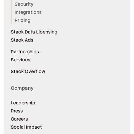
Security
Integrations
Pricing
Stack Data Licensing
Stack Ads
Partnerships
Services
Stack Overflow
Company
Leadership
Press
Careers
Social Impact