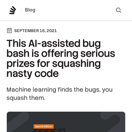
Blog
Lo
SEPTEMBER 15, 2021
This AI-assisted bug
bash is offering serious
prizes for squashing
nasty code
Machine learning finds the bugs, you
squash them.