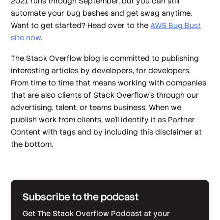
2021 runs through September, but you can still
automate your bug bashes and get swag anytime.
Want to get started? Head over to the
AWS Bug Bust
site now
.
The Stack Overflow blog is committed to publishing
interesting articles by developers, for developers.
From time to time that means working with companies
that are also clients of Stack Overflow’s through our
advertising, talent, or teams business. When we
publish work from clients, we’ll identify it as Partner
Content with tags and by including this disclaimer at
the bottom.
Subscribe to the podcast
Get The Stack Overflow Podcast at your