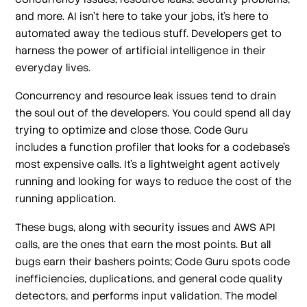
and more. AI isn’t here to take your jobs, it’s here to
automated away the tedious stuff. Developers get to
harness the power of artificial intelligence in their
everyday lives.
Concurrency and resource leak issues tend to drain
the soul out of the developers. You could spend all day
trying to optimize and close those. Code Guru
includes a function profiler that looks for a codebase’s
most expensive calls. It’s a lightweight agent actively
running and looking for ways to reduce the cost of the
running application.
These bugs, along with security issues and AWS API
calls, are the ones that earn the most points. But all
bugs earn their bashers points; Code Guru spots code
inefficiencies, duplications, and general code quality
detectors, and performs input validation. The model