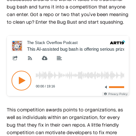
bug bash and turns it into a competition that anyone
can enter. Got a repo or two that you’ve been meaning
to clean up? Enter the Bug Bust and start squashing.
This competition awards points to organizations, as
well as individuals within an organization, for every
bug that they fix in their own repos. A little friendly
competition can motivate developers to fix more