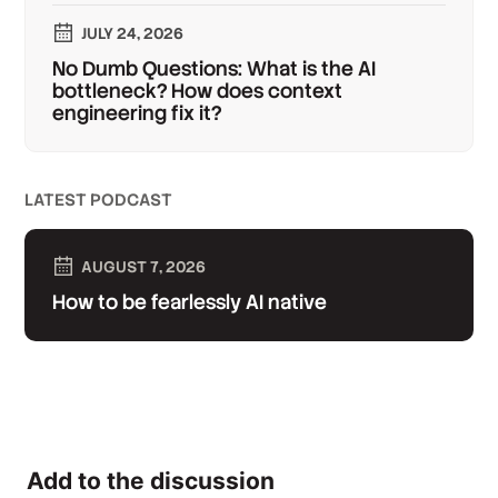
JULY 24, 2026
No Dumb Questions: What is the AI
bottleneck? How does context
engineering fix it?
LATEST PODCAST
AUGUST 7, 2026
How to be fearlessly AI native
Add to the discussion