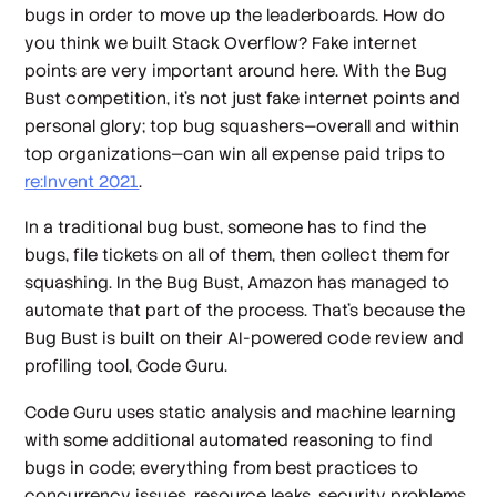
bugs in order to move up the leaderboards. How do
you think we built Stack Overflow? Fake internet
points are very important around here. With the Bug
Bust competition, it’s not just fake internet points and
personal glory; top bug squashers—overall and within
top organizations—can win all expense paid trips to
re:Invent 2021
.
In a traditional bug bust, someone has to find the
bugs, file tickets on all of them, then collect them for
squashing. In the Bug Bust, Amazon has managed to
automate that part of the process. That’s because the
Bug Bust is built on their AI-powered code review and
profiling tool, Code Guru.
Code Guru uses static analysis and machine learning
with some additional automated reasoning to find
bugs in code; everything from best practices to
concurrency issues, resource leaks, security problems,