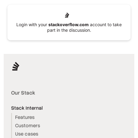
Login with your
stackoverflow.com
account to take
part in the discussion.
Our Stack
Stack Internal
Features
Customers
Use cases