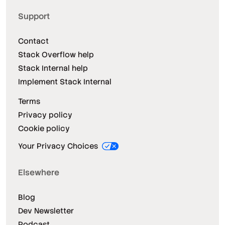
Support
Contact
Stack Overflow help
Stack Internal help
Implement Stack Internal
Terms
Privacy policy
Cookie policy
Your Privacy Choices
Elsewhere
Blog
Dev Newsletter
Podcast