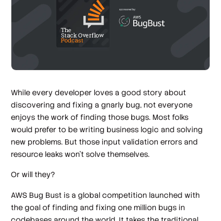
While every developer loves a good story about
discovering and fixing a gnarly bug, not everyone
enjoys the work of finding those bugs. Most folks
would prefer to be writing business logic and solving
new problems. But those input validation errors and
resource leaks won’t solve themselves.
Or will they?
AWS Bug Bust is a global competition launched with
the goal of finding and fixing one million bugs in
codebases around the world. It takes the traditional