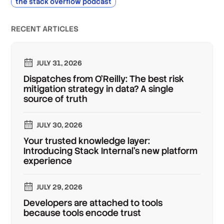
the stack overflow podcast
RECENT ARTICLES
JULY 31, 2026
Dispatches from O'Reilly: The best risk
mitigation strategy in data? A single
source of truth
JULY 30, 2026
Your trusted knowledge layer:
Introducing Stack Internal's new platform
experience
JULY 29, 2026
Developers are attached to tools
because tools encode trust