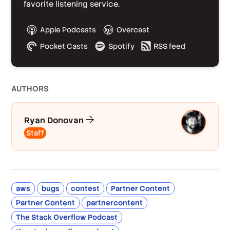
favorite listening service.
Apple Podcasts
Overcast
Pocket Casts
Spotify
RSS feed
AUTHOR
S
Ryan Donovan
Staff
aws
bugs
contest
Partner Content
Partner Content
partnercontent
The Stack Overflow Podcast