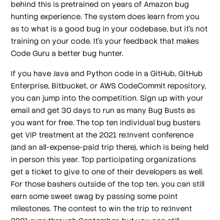
behind this is pretrained on years of Amazon bug
hunting experience. The system does learn from you
as to what is a good bug in your codebase, but it’s not
training on your code. It’s your feedback that makes
Code Guru a better bug hunter.
If you have Java and Python code in a GitHub, GitHub
Enterprise, Bitbucket, or AWS CodeCommit repository,
you can jump into the competition. Sign up with your
email and get 30 days to run as many Bug Busts as
you want for free. The top ten individual bug busters
get VIP treatment at the 2021 re:Invent conference
(and an all-expense-paid trip there), which is being held
in person this year. Top participating organizations
get a ticket to give to one of their developers as well.
For those bashers outside of the top ten, you can still
earn some sweet swag by passing some point
milestones. The contest to win the trip to re:Invent