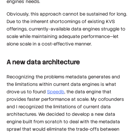
engines’ needs.
Obviously, this approach cannot be sustained for long.
Due to the inherent shortcomings of existing KVS
offerings, currently-available data engines struggle to
scale while maintaining adequate performance—let
alone scale in a cost-effective manner.
A new data architecture
Recognizing the problems metadata generates and
the limitations within current data engines is what
drove us to found
Speedb
, the data engine that
provides faster performance at scale. My cofounders
and I recognized the limitations of current data
architectures. We decided to develop a new data
engine built from scratch to deal with the metadata
sprawl that would eliminate the trade-offs between