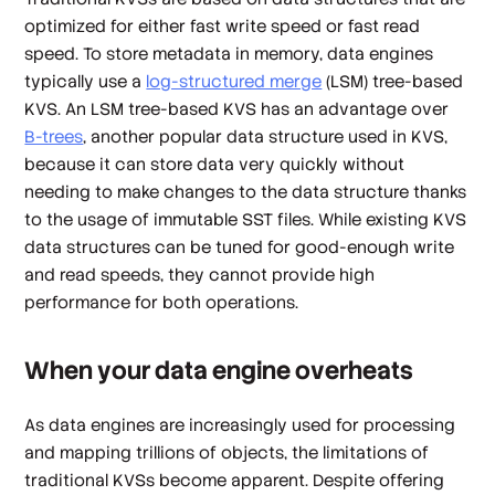
optimized for either fast write speed or fast read
speed. To store metadata in memory, data engines
typically use a
log-structured merge
(LSM) tree-based
KVS. An LSM tree-based KVS has an advantage over
B-trees
, another popular data structure used in KVS,
because it can store data very quickly without
needing to make changes to the data structure thanks
to the usage of immutable SST files. While existing KVS
data structures can be tuned for good-enough write
and read speeds, they cannot provide high
performance for both operations.
When your data engine overheats
As data engines are increasingly used for processing
and mapping trillions of objects, the limitations of
traditional KVSs become apparent. Despite offering