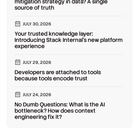
mitigation strategy in data? A single
source of truth
JULY 30, 2026
Your trusted knowledge layer:
Introducing Stack Internal's new platform
experience
JULY 29, 2026
Developers are attached to tools
because tools encode trust
JULY 24, 2026
No Dumb Questions: What is the AI
bottleneck? How does context
engineering fix it?