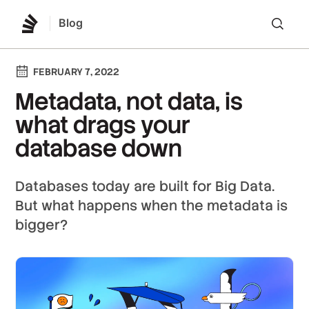
Blog
Lo
FEBRUARY 7, 2022
Metadata, not data, is
what drags your
database down
Databases today are built for Big Data.
But what happens when the metadata is
bigger?