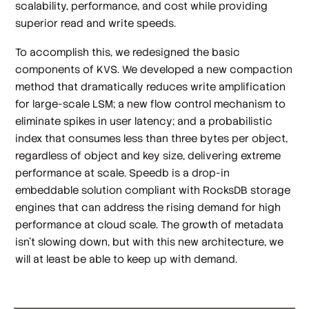
scalability, performance, and cost while providing
superior read and write speeds.
To accomplish this, we redesigned the basic
components of KVS. We developed a new compaction
method that dramatically reduces write amplification
for large-scale LSM; a new flow control mechanism to
eliminate spikes in user latency; and a probabilistic
index that consumes less than three bytes per object,
regardless of object and key size, delivering extreme
performance at scale. Speedb is a drop-in
embeddable solution compliant with RocksDB storage
engines that can address the rising demand for high
performance at cloud scale. The growth of metadata
isn’t slowing down, but with this new architecture, we
will at least be able to keep up with demand.