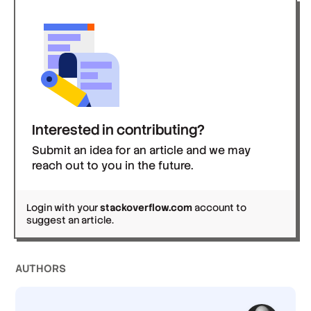
Interested in contributing?
Submit an idea for an article and we may
reach out to you in the future.
Login with your
stackoverflow.com
account to
suggest an article.
AUTHOR
S