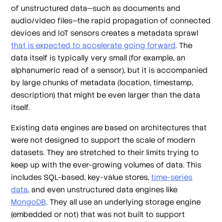
of unstructured data—such as documents and
audio/video files—the rapid propagation of connected
devices and IoT sensors creates a metadata sprawl
that is expected to accelerate going forward
. The
data itself is typically very small (for example, an
alphanumeric read of a sensor), but it is accompanied
by large chunks of metadata (location, timestamp,
description) that might be even larger than the data
itself.
Existing data engines are based on architectures that
were not designed to support the scale of modern
datasets. They are stretched to their limits trying to
keep up with the ever-growing volumes of data. This
includes SQL-based, key-value stores,
time-series
data
, and even unstructured data engines like
MongoDB
. They all use an underlying storage engine
(embedded or not) that was not built to support