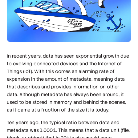
In recent years, data has seen exponential growth due
to evolving connected devices and the Internet of
Things (IoT). With this comes an alarming rate of
expansion in the amount of metadata, meaning data
that describes and provides information on other
data. Although metadata has always been around, it
used to be stored in memory and behind the scenes,
as it came at a fraction of the size it is today.
Ten years ago, the typical ratio between data and
metadata was 1,000:1. This means that a data unit (file,
block, or object) that is 32k in size would have