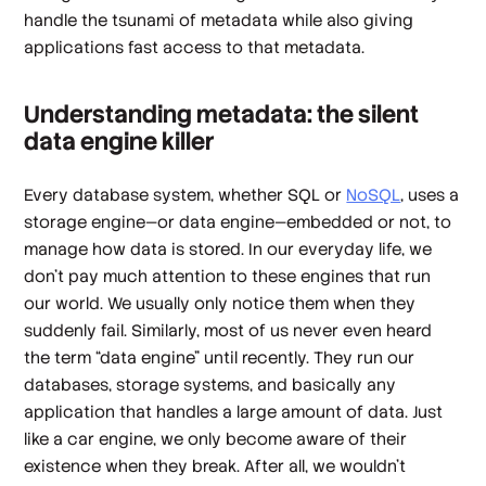
handle the tsunami of metadata while also giving
applications fast access to that metadata.
Understanding metadata: the silent
data engine killer
Every database system, whether SQL or
NoSQL
, uses a
storage engine—or data engine—embedded or not, to
manage how data is stored. In our everyday life, we
don’t pay much attention to these engines that run
our world. We usually only notice them when they
suddenly fail. Similarly, most of us never even heard
the term “data engine” until recently. They run our
databases, storage systems, and basically any
application that handles a large amount of data. Just
like a car engine, we only become aware of their
existence when they break. After all, we wouldn’t