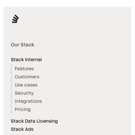
Our Stack
Stack Internal
Features
Customers
Use cases
Security
Integrations
Pricing
Stack Data Licensing
Stack Ads