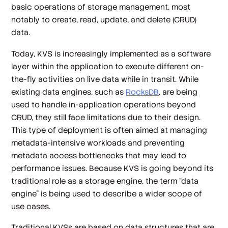
basic operations of storage management, most
notably to create, read, update, and delete (CRUD)
data.
Today, KVS is increasingly implemented as a software
layer within the application to execute different on-
the-fly activities on live data while in transit. While
existing data engines, such as
RocksDB
, are being
used to handle in-application operations beyond
CRUD, they still face limitations due to their design.
This type of deployment is often aimed at managing
metadata-intensive workloads and preventing
metadata access bottlenecks that may lead to
performance issues. Because KVS is going beyond its
traditional role as a storage engine, the term “data
engine” is being used to describe a wider scope of
use cases.
Traditional KVSs are based on data structures that are