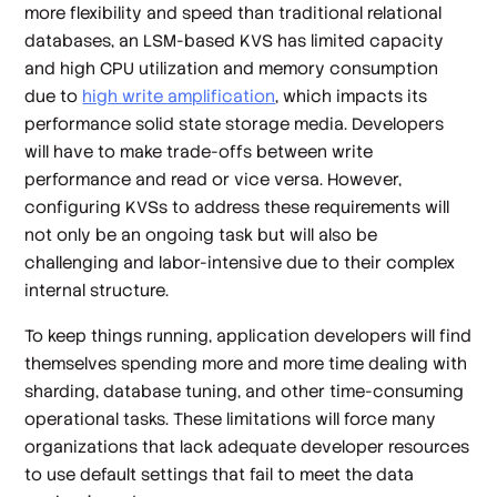
more flexibility and speed than traditional relational
databases, an LSM-based KVS has limited capacity
and high CPU utilization and memory consumption
due to
high write amplification
, which impacts its
performance solid state storage media. Developers
will have to make trade-offs between write
performance and read or vice versa. However,
configuring KVSs to address these requirements will
not only be an ongoing task but will also be
challenging and labor-intensive due to their complex
internal structure.
To keep things running, application developers will find
themselves spending more and more time dealing with
sharding, database tuning, and other time-consuming
operational tasks. These limitations will force many
organizations that lack adequate developer resources
to use default settings that fail to meet the data