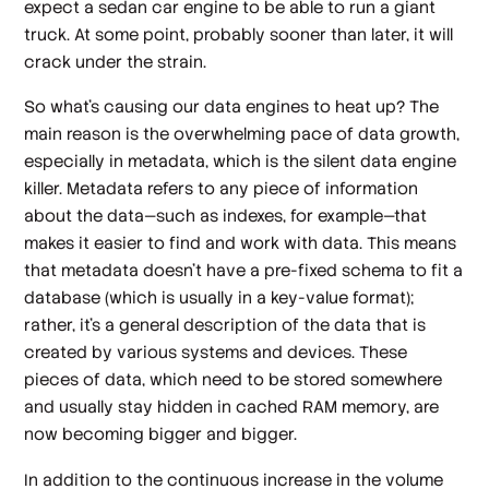
expect a sedan car engine to be able to run a giant
truck. At some point, probably sooner than later, it will
crack under the strain.
So what’s causing our data engines to heat up? The
main reason is the overwhelming pace of data growth,
especially in metadata, which is the silent data engine
killer. Metadata refers to any piece of information
about the data—such as indexes, for example—that
makes it easier to find and work with data. This means
that metadata doesn’t have a pre-fixed schema to fit a
database (which is usually in a key-value format);
rather, it’s a general description of the data that is
created by various systems and devices. These
pieces of data, which need to be stored somewhere
and usually stay hidden in cached RAM memory, are
now becoming bigger and bigger.
In addition to the continuous increase in the volume