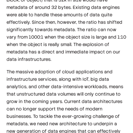
metadata of around 32 bytes. Existing data engines
were able to handle these amounts of data quite
effectively. Since then, however, the ratio has shifted
significantly towards metadata. The ratio can now
vary from 1000:1 when the object size is large and 1:10
when the object is really small. The explosion of
metadata has a direct and immediate impact on our
data infrastructures.
The massive adoption of cloud applications and
infrastructure services, along with IoT, big data
analytics, and other data-intensive workloads, means
that unstructured data volumes will only continue to
grow in the coming years. Current data architectures
can no longer support the needs of modern
businesses. To tackle the ever-growing challenge of
metadata, we need new architecture to underpin a
new generation of data engines that can effectively