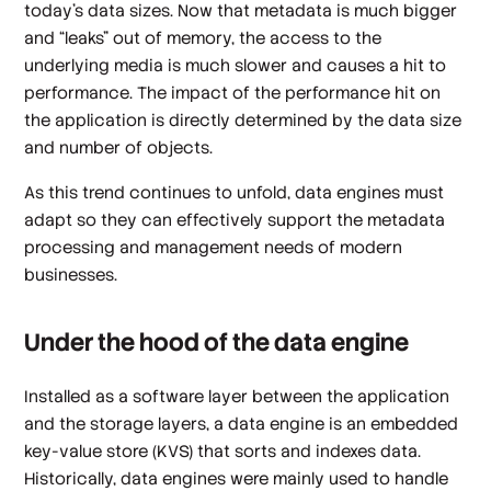
today’s data sizes. Now that metadata is much bigger
and “leaks” out of memory, the access to the
underlying media is much slower and causes a hit to
performance. The impact of the performance hit on
the application is directly determined by the data size
and number of objects.
As this trend continues to unfold, data engines must
adapt so they can effectively support the metadata
processing and management needs of modern
businesses.
Under the hood of the data engine
Installed as a software layer between the application
and the storage layers, a data engine is an embedded
key-value store (KVS) that sorts and indexes data.
Historically, data engines were mainly used to handle