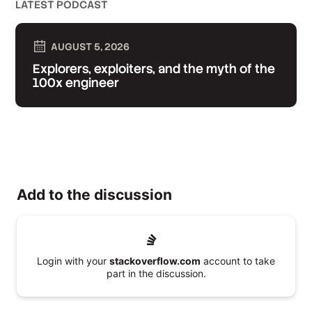
LATEST PODCAST
AUGUST 5, 2026
Explorers, exploiters, and the myth of the
100x engineer
Add to the discussion
Login with your
stackoverflow.com
account to take
part in the discussion.