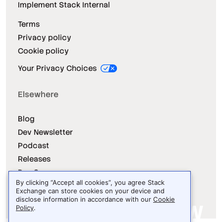
Implement Stack Internal
Terms
Privacy policy
Cookie policy
Your Privacy Choices
Elsewhere
Blog
Dev Newsletter
Podcast
Releases
Dev Survey
By clicking “Accept all cookies”, you agree Stack
Exchange can store cookies on your device and
disclose information in accordance with our
Cookie
Policy
.