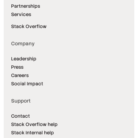
Partnerships
Services
Stack Overflow
Company
Leadership
Press
Careers
Social Impact
Support
Contact
Stack Overflow help
Stack Internal help