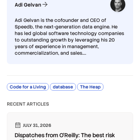
Adi Gelvan
Adi Gelvan is the cofounder and CEO of
Speedb, the next-generation data engine. He
has led global software technology companies
to outstanding growth by leveraging his 20
years of experience in management,
commercialization, and sales.
…
Code for a Living
database
The Heap
RECENT ARTICLES
JULY 31, 2026
Dispatches from O'Reilly: The best risk