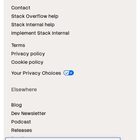
Contact
Stack Overflow help
Stack Internal help
Implement Stack Internal
Terms
Privacy policy
Cookie policy
Your Privacy Choices
Elsewhere
Blog
Dev Newsletter
Podcast
Releases
Dev Survey