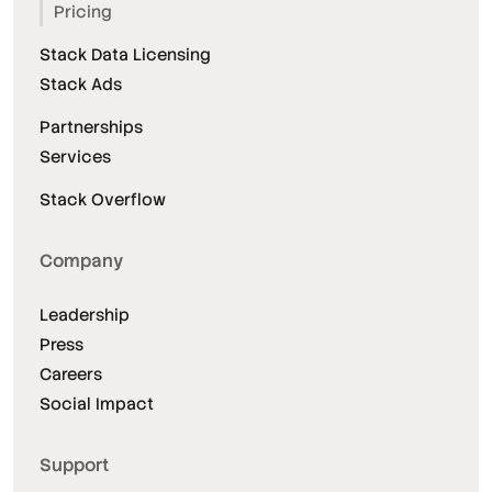
Pricing
Stack Data Licensing
Stack Ads
Partnerships
Services
Stack Overflow
Company
Leadership
Press
Careers
Social Impact
Support