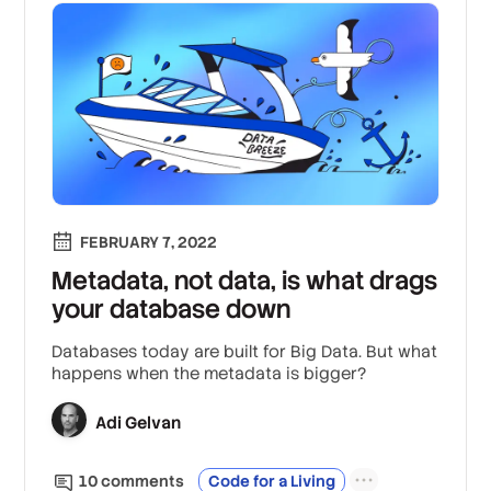
FEBRUARY 7, 2022
Metadata, not data, is what drags
your database down
Databases today are built for Big Data. But what
happens when the metadata is bigger?
Adi Gelvan
10
comment
s
Code for a Living