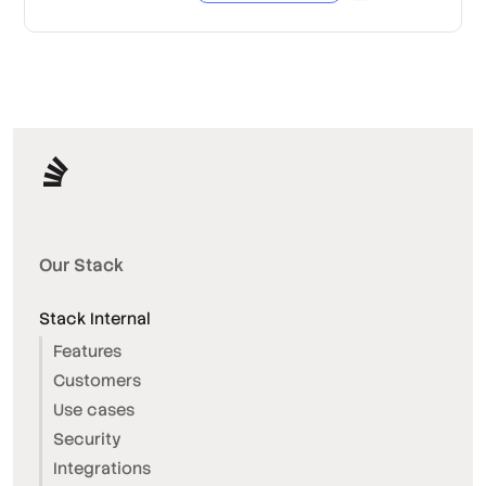
Our Stack
Stack Internal
Features
Customers
Use cases
Security
Integrations