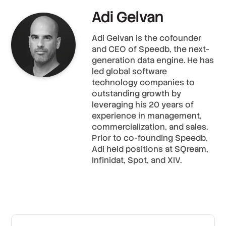
Adi Gelvan
Adi Gelvan is the cofounder
and CEO of Speedb, the next-
generation data engine. He has
led global software
technology companies to
outstanding growth by
leveraging his 20 years of
experience in management,
commercialization, and sales.
Prior to co-founding Speedb,
Adi held positions at SQream,
Infinidat, Spot, and XIV.