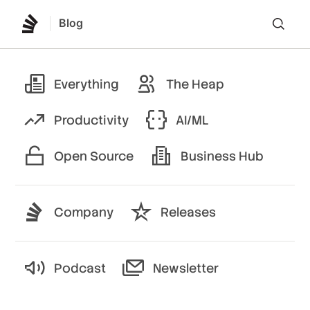
Blog
Lo
Everything
The Heap
Productivity
AI/ML
Open Source
Business Hub
Company
Releases
Podcast
Newsletter