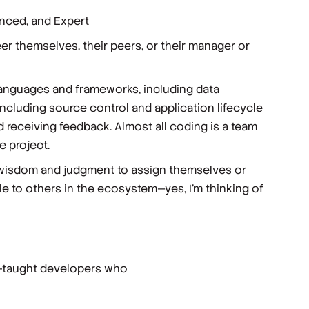
anced, and Expert
r themselves, their peers, or their manager or
languages and frameworks, including data
 including source control and application lifecycle
d receiving feedback. Almost all coding is a team
 project.
ir wisdom and judgment to assign themselves or
le to others in the ecosystem—yes, I’m thinking of
lf-taught developers who