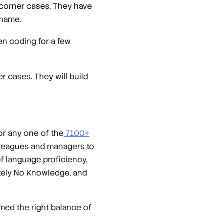
 corner cases. They have
 name.
n coding for a few
r cases. They will build
or any one of the
7100+
olleagues and managers to
f language proficiency,
utely No Knowledge, and
emed the right balance of