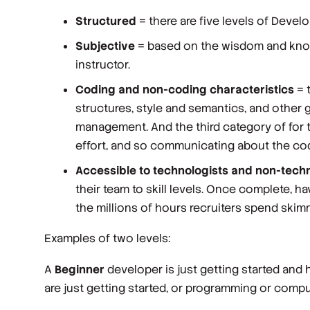
Structured
= there are five levels of Devel
Subjective
= based on the wisdom and knowl
instructor.
Coding and non-coding characteristics
= t
structures, style and semantics, and other ge
management. And the third category of for t
effort, and so communicating about the cod
Accessible to technologists and non-techn
their team to skill levels. Once complete, h
the millions of hours recruiters spend skimmi
Examples of two levels:
A
Beginner
developer is just getting started and 
are just getting started, or programming or comput