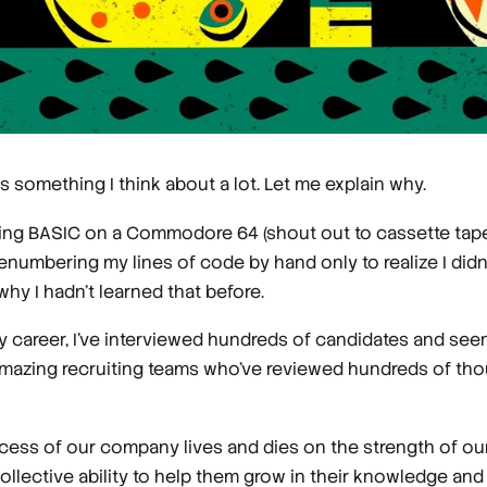
s something I think about a lot. Let me explain why.
rning BASIC on a Commodore 64 (shout out to cassette tap
renumbering my lines of code by hand only to realize I did
y I hadn’t learned that before.
my career, I’ve interviewed hundreds of candidates and se
 amazing recruiting teams who’ve reviewed hundreds of t
ess of our company lives and dies on the strength of our 
llective ability to help them grow in their knowledge and s