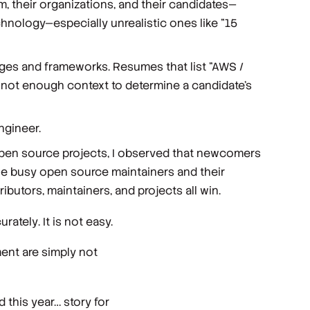
em, their organizations, and their candidates—
hnology—especially unrealistic ones like "15
ages and frameworks. Resumes that list "AWS /
s not enough context to determine a candidate’s
ngineer.
 open source projects, I observed that newcomers
he busy open source maintainers and their
butors, maintainers, and projects all win.
urately
. It is not easy.
ent are simply not
 this year… story for