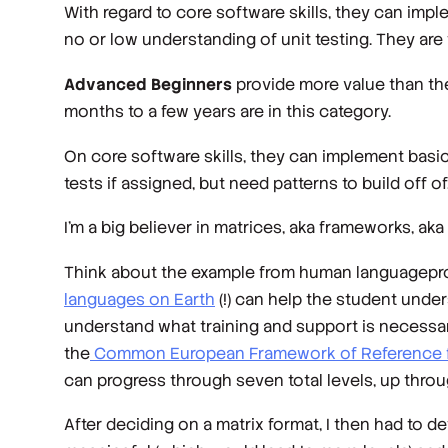
With regard to core software skills, they can im
no or low understanding of unit testing. They are
Advanced Beginners
provide more value than th
months to a few years are in this category.
On core software skills, they can implement basic
tests if assigned, but need patterns to build off o
I’m a big believer in matrices, aka frameworks, aka 
Think about the example from human languageprofi
languages on Earth
(!) can help the student unde
understand what training and support is necessar
the
Common European Framework of Reference 
can progress through seven total levels, up thro
After deciding on a matrix format, I then had to d