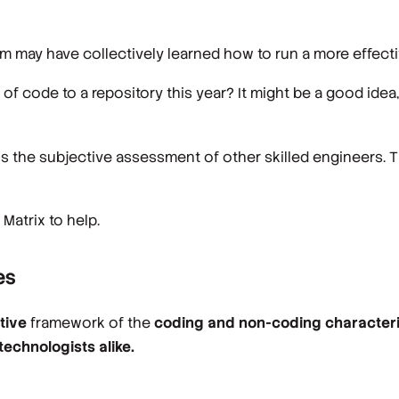
 may have collectively learned how to run a more effecti
 code to a repository this year? It might be a good idea, 
 is the subjective assessment of other skilled engineers. T
 Matrix to help.
es
ctive
framework of the
coding and non-coding character
echnologists alike.