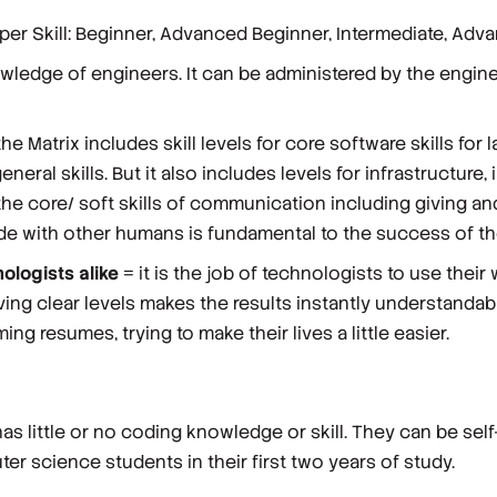
oper Skill: Beginner, Advanced Beginner, Intermediate, Adv
edge of engineers. It can be administered by the enginee
he Matrix includes skill levels for
core software
skills
for 
neral skills. But it also includes levels for
infrastructure
,
he core/ soft skills of
communication
including giving an
e with other humans is fundamental to the success of the
ologists alike
= it is the job of technologists to use the
aving clear levels makes the results instantly understandab
ng resumes, trying to make their lives a little easier.
has little or no coding knowledge or skill. They can be se
er science students in their first two years of study.