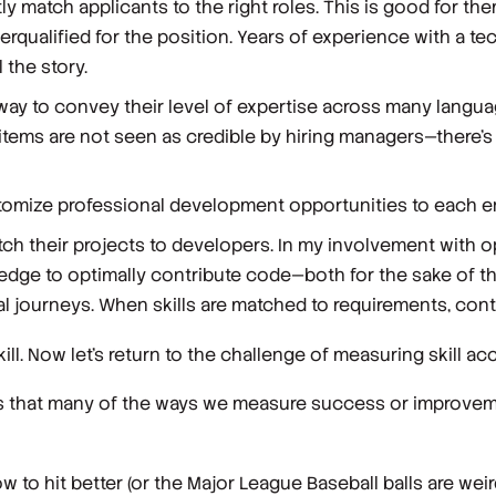
ly match applicants to the right roles. This is good for th
ualified for the position. Years of experience with a tec
 the story.
r way to convey their level of expertise across many langu
 items are not seen as credible by hiring managers—there’
tomize professional development opportunities to each e
atch their projects to developers. In my involvement with
edge to optimally contribute code—both for the sake of t
l journeys. When skills are matched to requirements, contri
l. Now let’s return to the challenge of measuring skill
acc
ans that many of the ways we measure success or improvem
 to hit better (or the Major League Baseball balls are weird