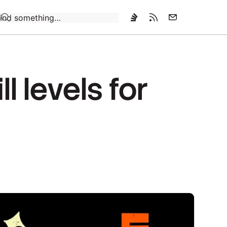
Loading…
 levels for