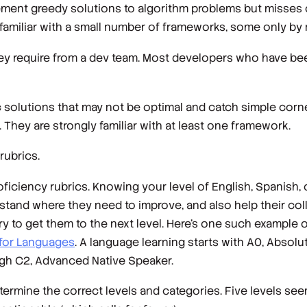
plement greedy solutions to algorithm problems but misses
 familiar with a small number of frameworks, some only by
ey require from a dev team. Most developers who have bee
 solutions that may not be optimal and catch simple corne
f. They are strongly familiar with at least one framework.
rubrics.
ciency rubrics. Knowing your level of English, Spanish, 
rstand where they need to improve, and also help their c
y to get them to the next level. Here’s one such example o
for Languages
. A language learning starts with A0, Absol
ugh C2, Advanced Native Speaker.
etermine the correct levels and categories. Five levels se