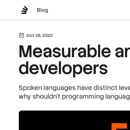
Blog
JULY 28, 2022
Measurable and
developers
Spoken languages have distinct level
why shouldn't programming languag