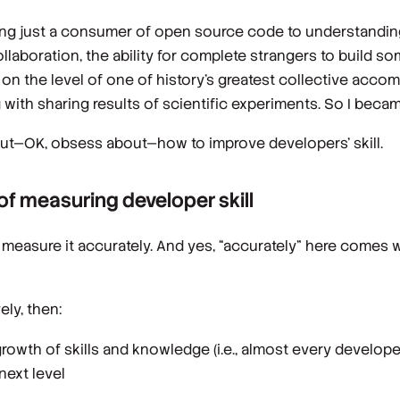
being just a consumer of open source code to understandin
ollaboration, the ability for complete strangers to build s
is on the level of one of history’s greatest collective acco
with sharing results of scientific experiments. So I becam
out—OK, obsess about—how to improve developers’ skill.
 measuring developer skill
o measure it accurately. And yes, “accurately” here comes w
ely, then:
growth of skills and knowledge (i.e., almost every develop
next level