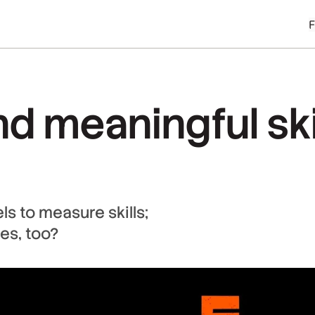
 meaningful skill
s to measure skills;
es, too?