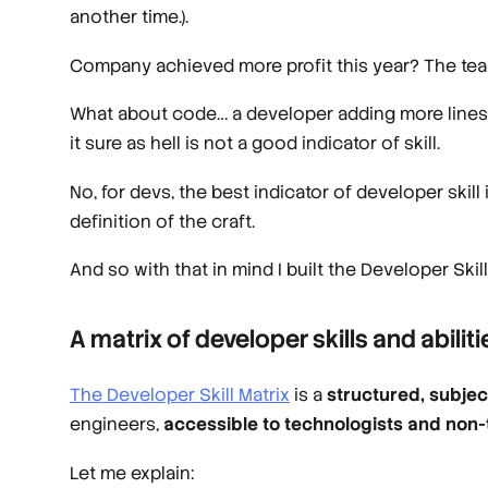
another time.).
Company achieved more profit this year? The team
What about code… a developer adding more lines of
it sure as hell is not a good indicator of skill.
No, for devs, the best indicator of developer skill
definition of the craft.
And so with that in mind I built the Developer Skill
A matrix of developer skills and abiliti
The Developer Skill Matrix
is a
structured, subje
engineers,
accessible to technologists and non-t
Let me explain: