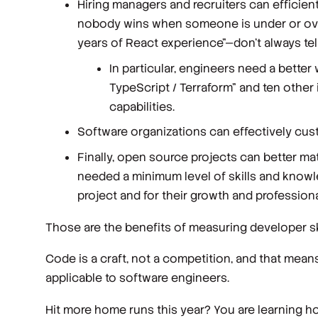
Hiring managers and recruiters can efficient
nobody wins when someone is under or overq
years of React experience"—don’t always tell
In particular, engineers need a bette
TypeScript / Terraform" and ten other
capabilities.
Software organizations can effectively cus
Finally, open source projects can better m
needed a minimum level of skills and knowl
project and for their growth and professiona
Those are the benefits of measuring developer skil
Code is a craft, not a competition, and that me
applicable to software engineers.
Hit more home runs this year? You are learning how