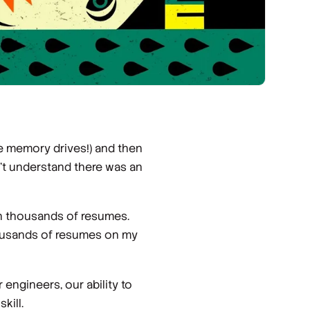
e memory drives!) and then
n’t understand there was an
en thousands of resumes.
housands of resumes on my
engineers, our ability to
kill.