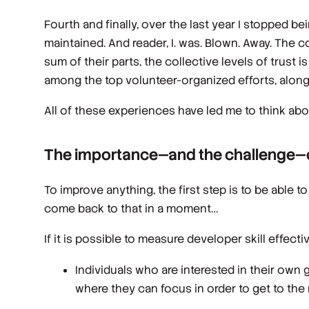
Fourth and finally, over the last year I stopped 
maintained. And reader, I. was. Blown. Away. The c
sum of their parts, the collective levels of trust 
among the top volunteer-organized efforts, along 
All of these experiences have led me to think ab
The importance—and the challenge—of
To improve anything, the first step is to be able t
come back to that in a moment…
If it is possible to measure developer skill effectiv
Individuals who are interested in their own 
where they can focus in order to get to the 