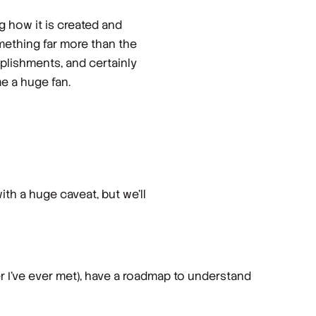
g how it is created and
omething far more than the
mplishments, and certainly
e a huge fan.
ith a huge caveat, but we’ll
er I’ve ever met), have a roadmap to understand