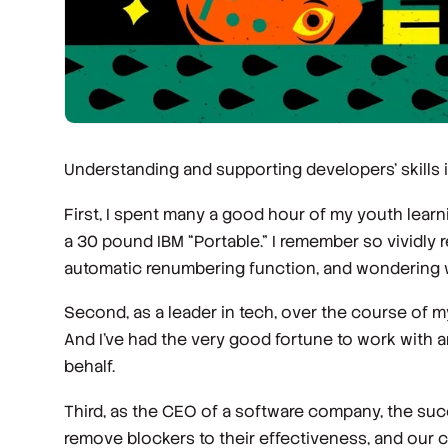
Understanding and supporting developers’ skills i
First, I spent many a good hour of my youth lea
a 30 pound IBM “Portable.” I remember so vividly 
automatic renumbering function, and wondering wh
Second, as a leader in tech, over the course of 
And I’ve had the very good fortune to work with
behalf.
Third, as the CEO of a software company, the succ
remove blockers to their effectiveness, and our co