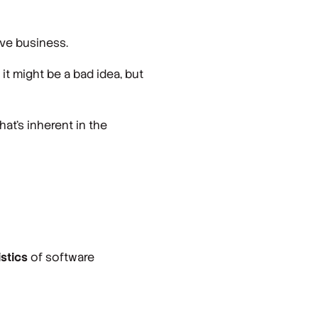
ve business.
it might be a bad idea, but
hat’s inherent in the
istics
of software