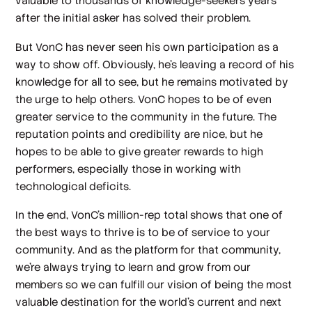
valuable to thousands of knowledge-seekers years
after the initial asker has solved their problem.
But VonC has never seen his own participation as a
way to show off. Obviously, he’s leaving a record of his
knowledge for all to see, but he remains motivated by
the urge to help others. VonC hopes to be of even
greater service to the community in the future. The
reputation points and credibility are nice, but he
hopes to be able to give greater rewards to high
performers, especially those in working with
technological deficits.
In the end, VonC’s million-rep total shows that one of
the best ways to thrive is to be of service to your
community. And as the platform for that community,
we're always trying to learn and grow from our
members so we can fulfill our vision of being the most
valuable destination for the world's current and next