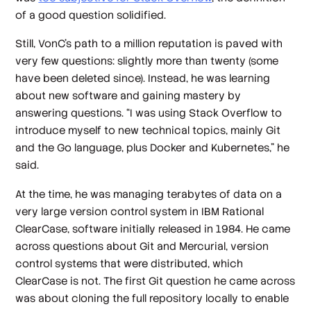
of a good question solidified.
Still, VonC’s path to a million reputation is paved with
very few questions: slightly more than twenty (some
have been deleted since). Instead, he was learning
about new software and gaining mastery by
answering
questions. “I was using Stack Overflow to
introduce myself to new technical topics, mainly Git
and the Go language, plus Docker and Kubernetes,” he
said.
At the time, he was managing terabytes of data on a
very large version control system in IBM Rational
ClearCase, software initially released in 1984. He came
across questions about Git and Mercurial, version
control systems that were distributed, which
ClearCase is not. The first Git question he came across
was about cloning the full repository locally to enable