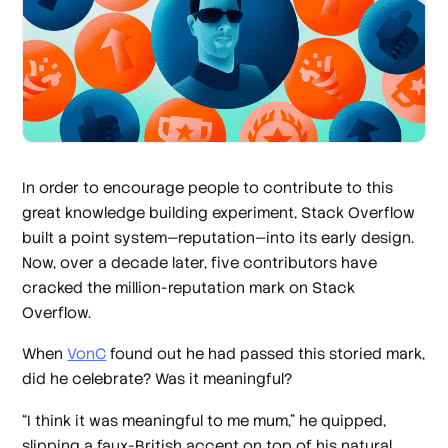
In order to encourage people to contribute to this
great knowledge building experiment, Stack Overflow
built a point system—reputation—into its early design.
Now, over a decade later, five contributors have
cracked the million-reputation mark on Stack
Overflow.
When
VonC
found out he had passed this storied mark,
did he celebrate? Was it meaningful?
“I think it was meaningful to me mum,” he quipped,
slipping a faux-British accent on top of his natural