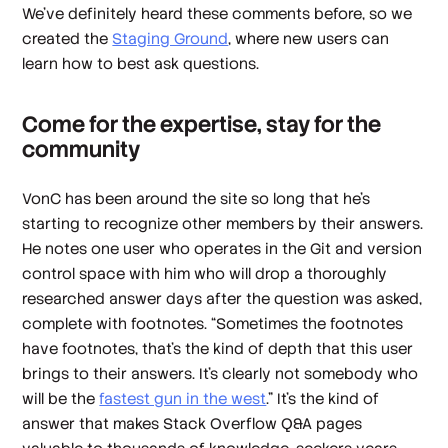
We’ve definitely heard these comments before, so we
created the
Staging Ground
, where new users can
learn how to best ask questions.
Come for the expertise, stay for the
community
VonC has been around the site so long that he’s
starting to recognize other members by their answers.
He notes one user who operates in the Git and version
control space with him who will drop a thoroughly
researched answer days after the question was asked,
complete with footnotes. “Sometimes the footnotes
have footnotes, that’s the kind of depth that this user
brings to their answers. It’s clearly not somebody who
will be the
fastest gun in the west
.” It’s the kind of
answer that makes Stack Overflow Q&A pages