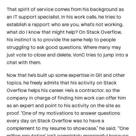
That spirit of service comes from his background as
an IT support specialist. In his work calls, he tries to
establish a rapport: who are you, what’s not working,
what do I know that might help? On Stack Overflow,
his instinct is to provide the same help to people
struggling to ask good questions. Where many may
just vote to close and delete, VonC tries to jump into a
chat with them.
Now that he’s built up some expertise in Git and other
topics, he freely admits that his activity on Stack
Overflow helps his career. He’s a contractor, so the
company in charge of finding him work can offer him
as an expert and point to his activity on the site as
proof. “One of my motivations to answer questions
every day on Stack Overflow was to have a
complement to my resume to showcase,” he said. “‘One
million reputation’ isn’t completely meaningful because