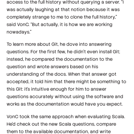
access to the full history without querying a server. “I
was actually laughing at that notion because it was
completely strange to me to clone the full history,”
said VonC. “But actually, it is how we are working
nowadays.”
To learn more about Git, he dove into answering
questions. For the first few, he didn’t even install Git;
instead, he compared the documentation to the
question and wrote answers based on his
understanding of the docs. When that answer got
accepted, it told him that there might be something to
this Git: it’s intuitive enough for him to answer
questions accurately without using the software and
works as the documentation would have you expect.
VonC took the same approach when evaluating Scala.
He’d check out the new Scala questions, compare
them to the available documentation, and write