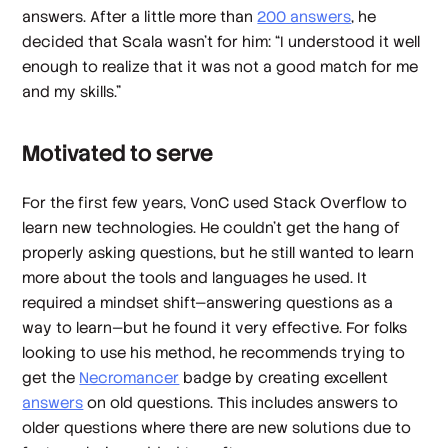
answers. After a little more than
200 answers
, he
decided that Scala wasn’t for him: “I understood it well
enough to realize that it was not a good match for me
and my skills.”
Motivated to serve
For the first few years, VonC used Stack Overflow to
learn new technologies. He couldn’t get the hang of
properly asking questions, but he still wanted to learn
more about the tools and languages he used. It
required a mindset shift—answering questions as a
way to learn—but he found it very effective. For folks
looking to use his method, he recommends trying to
get the
Necromancer
badge by creating excellent
answers
on old questions. This includes answers to
older questions where there are new solutions due to