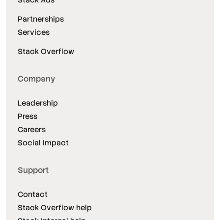
Partnerships
Services
Stack Overflow
Company
Leadership
Press
Careers
Social Impact
Support
Contact
Stack Overflow help