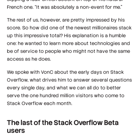
French one. “It was absolutely a non-event for me.”
The rest of us, however, are pretty impressed by his
score. So how did one of the newest millionaires stack
up this impressive total? His explanation is a humble
one: he wanted to learn more about technologies and
be of service to people who might not have the same
access as he does.
We spoke with VonC about the early days on Stack
Overflow, what drives him to answer several questions
every single day, and what we can all do to better
serve the one hundred million visitors who come to
Stack Overflow each month.
The last of the Stack Overflow Beta
users