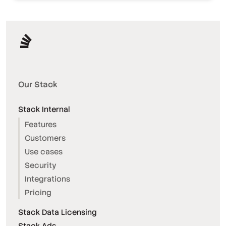
Our Stack
Stack Internal
Features
Customers
Use cases
Security
Integrations
Pricing
Stack Data Licensing
Stack Ads