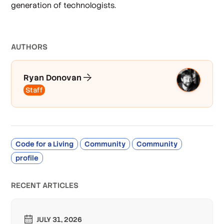
generation of technologists.
AUTHOR
S
Ryan Donovan
Staff
Code for a Living
Community
Community
profile
RECENT ARTICLES
JULY 31, 2026