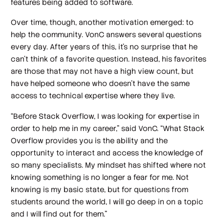
features being added to software.
Over time, though, another motivation emerged: to
help the community. VonC answers several questions
every day. After years of this, it’s no surprise that he
can’t think of a favorite question. Instead, his favorites
are those that may not have a high view count, but
have helped someone who doesn’t have the same
access to technical expertise where they live.
“Before Stack Overflow, I was looking for expertise in
order to help me in my career,” said VonC. “What Stack
Overflow provides you is the ability and the
opportunity to interact and access the knowledge of
so many specialists. My mindset has shifted where not
knowing something is no longer a fear for me. Not
knowing is my basic state, but for questions from
students around the world, I will go deep in on a topic
and I will find out for them.”