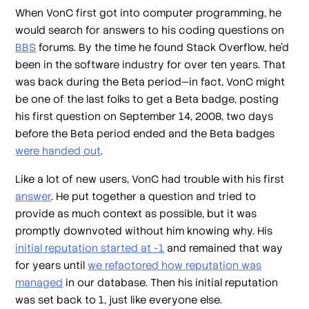
When VonC first got into computer programming, he
would search for answers to his coding questions on
BBS
forums. By the time he found Stack Overflow, he’d
been in the software industry for over ten years. That
was back during the Beta period—in fact, VonC might
be one of the last folks to get a Beta badge, posting
his first question on September 14, 2008, two days
before the Beta period ended and the Beta badges
were handed out
.
Like a lot of new users, VonC had trouble with his first
answer
. He put together a question and tried to
provide as much context as possible, but it was
promptly downvoted without him knowing why. His
initial reputation started at -1
and remained that way
for years until
we refactored how reputation was
managed
in our database. Then his initial reputation
was set back to 1, just like everyone else.