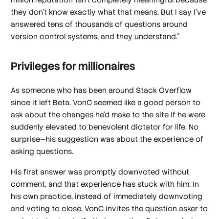
they don't know exactly what that means. But I say I've
answered tens of thousands of questions around
version control systems, and they understand.”
Privileges for millionaires
As someone who has been around Stack Overflow
since it left Beta, VonC seemed like a good person to
ask about the changes he’d make to the site if he were
suddenly elevated to benevolent dictator for life. No
surprise—his suggestion was about the experience of
asking questions.
His first answer was promptly downvoted without
comment, and that experience has stuck with him. In
his own practice, instead of immediately downvoting
and voting to close, VonC invites the question asker to