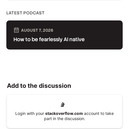
LATEST PODCAST
AUGUST 7, 2026
How to be fearlessly AI native
Add to the discussion
Login with your
stackoverflow.com
account to take
part in the discussion.