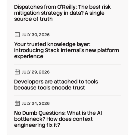
Dispatches from O'Reilly: The best risk
mitigation strategy in data? A single
source of truth
JULY 30, 2026
Your trusted knowledge layer:
Introducing Stack Internal's new platform
experience
JULY 29, 2026
Developers are attached to tools
because tools encode trust
JULY 24, 2026
No Dumb Questions: What is the AI
bottleneck? How does context
engineering fix it?