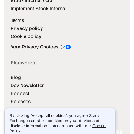
Stack Internal help
Implement Stack Internal
Terms
Privacy policy
Cookie policy
Your Privacy Choices
Elsewhere
Blog
Dev Newsletter
Podcast
Releases
Dev Survey
By clicking “Accept all cookies”, you agree Stack
Exchange can store cookies on your device and
disclose information in accordance with our
Cookie
Policy
.