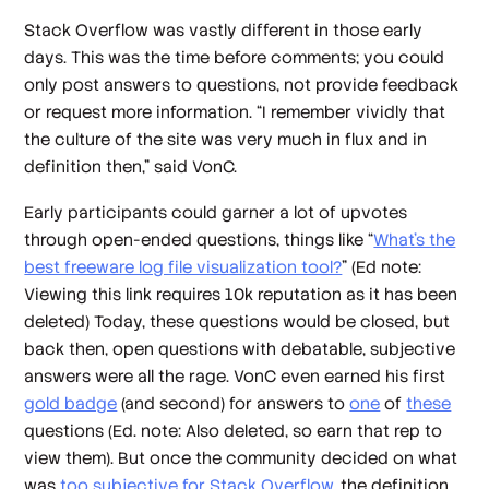
Stack Overflow was vastly different in those early
days. This was the time before comments; you could
only post answers to questions, not provide feedback
or request more information. “I remember vividly that
the culture of the site was very much in flux and in
definition then,” said VonC.
Early participants could garner a lot of upvotes
through open-ended questions, things like “
What’s the
best freeware log file visualization tool?
” (
Ed note:
Viewing this link requires 10k reputation as it has been
deleted
) Today, these questions would be closed, but
back then, open questions with debatable, subjective
answers were all the rage. VonC even earned his first
gold badge
(and second) for answers to
one
of
these
questions (
Ed. note: Also deleted, so earn that rep to
view them
). But once the community decided on what
was
too subjective for Stack Overflow
, the definition