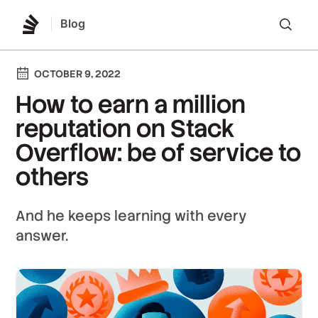
Blog
Lo
OCTOBER 9, 2022
How to earn a million
reputation on Stack
Overflow: be of service to
others
And he keeps learning with every
answer.