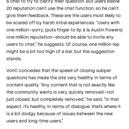
a chat to try to clarify their question. But users below
20 reputation can’t use the chat function, so he can’t
give them feedback. These are the users most likely to
be scared off by harsh initial experiences. “Users with
one million—sorry, [puts finger to lip à la Austin Powers]
one
million
reputation—should be able to invite any
users to chat,” he suggests. Of course, one million rep
might be a bit too high of a bar, but the suggestion
stands.
VonC concedes that the speed of closing subpar
questions has made the site very healthy in terms of
content quality. “Any content that is not exactly like
the community wants is very quickly removed—not
just closed, but completely removed,” he said. “In that
aspect, it’s healthy. In terms of dialogue, that’s where it
is a bit dodgy because of issues between the new
users and long-time users.”