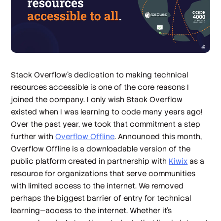
Stack Overflow’s dedication to making technical
resources accessible is one of the core reasons I
joined the company. I only wish Stack Overflow
existed when I was learning to code many years ago!
Over the past year, we took that commitment a step
further with
Overflow Offline
. Announced this month,
Overflow Offline is a downloadable version of the
public platform created in partnership with
Kiwix
as a
resource for organizations that serve communities
with limited access to the internet. We removed
perhaps the biggest barrier of entry for technical
learning—access to the internet. Whether it’s