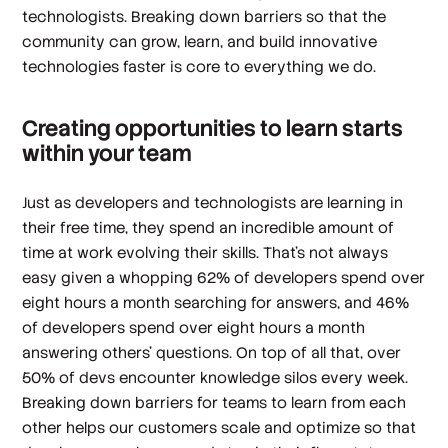
technologists. Breaking down barriers so that the
community can grow, learn, and build innovative
technologies faster is core to everything we do.
Creating opportunities to learn starts
within your team
Just as developers and technologists are learning in
their free time, they spend an incredible amount of
time at work evolving their skills. That’s not always
easy given a whopping 62% of developers spend over
eight hours a month searching for answers, and 46%
of developers spend over eight hours a month
answering others' questions. On top of all that, over
50% of devs encounter knowledge silos every week.
Breaking down barriers for teams to learn from each
other helps our customers scale and optimize so that