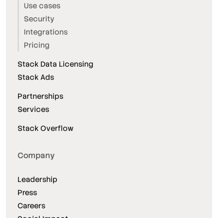
Use cases
Security
Integrations
Pricing
Stack Data Licensing
Stack Ads
Partnerships
Services
Stack Overflow
Company
Leadership
Press
Careers