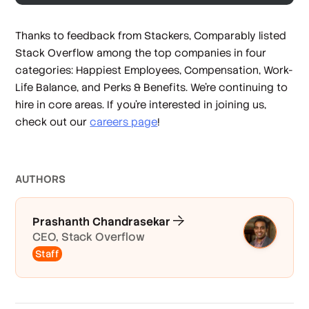
Thanks to feedback from Stackers, Comparably listed
Stack Overflow among the top companies in four
categories: Happiest Employees, Compensation, Work-
Life Balance, and Perks & Benefits. We’re continuing to
hire in core areas. If you’re interested in joining us,
check out our
careers page
!
AUTHOR
S
Prashanth Chandrasekar
CEO, Stack Overflow
Staff