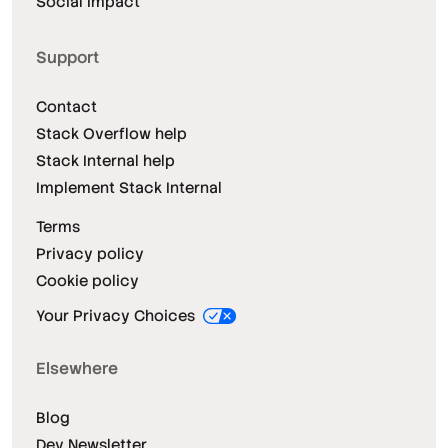
Social Impact
Support
Contact
Stack Overflow help
Stack Internal help
Implement Stack Internal
Terms
Privacy policy
Cookie policy
Your Privacy Choices
Elsewhere
Blog
Dev Newsletter