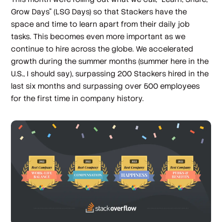
Grow Days” (LSG Days) so that Stackers have the
space and time to learn apart from their daily job
tasks. This becomes even more important as we
continue to hire across the globe. We accelerated
growth during the summer months (summer here in the
U.S., I should say), surpassing 200 Stackers hired in the
last six months and surpassing over 500 employees
for the first time in company history.