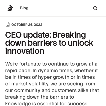
Blog
Lo
OCTOBER 26, 2022
CEO update: Breaking
down barriers to unlock
innovation
We’re fortunate to continue to grow at a
rapid pace. In dynamic times, whether it
be in times of hyper growth or in times
of market volatility, we are seeing from
our community and customers alike that
breaking down the barriers to
knowledge is essential for success.