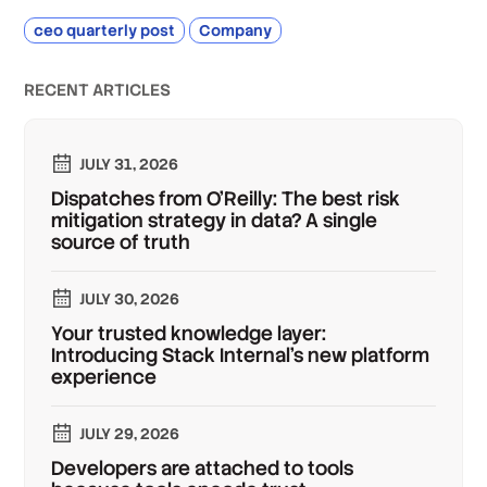
ceo quarterly post
Company
RECENT ARTICLES
JULY 31, 2026
Dispatches from O'Reilly: The best risk
mitigation strategy in data? A single
source of truth
JULY 30, 2026
Your trusted knowledge layer:
Introducing Stack Internal's new platform
experience
JULY 29, 2026
Developers are attached to tools