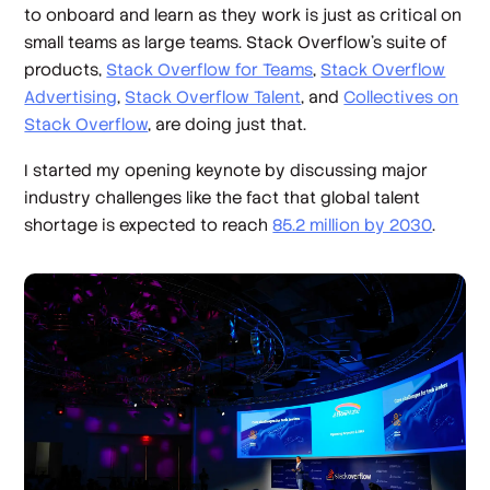
to onboard and learn as they work is just as critical on
small teams as large teams. Stack Overflow’s suite of
products,
Stack Overflow for Teams
,
Stack Overflow
Advertising
,
Stack Overflow Talent
, and
Collectives on
Stack Overflow
, are doing just that.
I started my opening keynote by discussing major
industry challenges like the fact that global talent
shortage is expected to reach
85.2 million by 2030
.