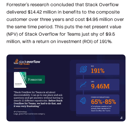
Forrester’s research concluded that Stack Overflow
delivered $14.42 million in benefits to the composite
customer over three years and cost $4.95 million over
the same time period. This puts the net present value
(NPV) of Stack Overflow for Teams just shy of $9.5
million, with a return on investment (ROI) of 191%.