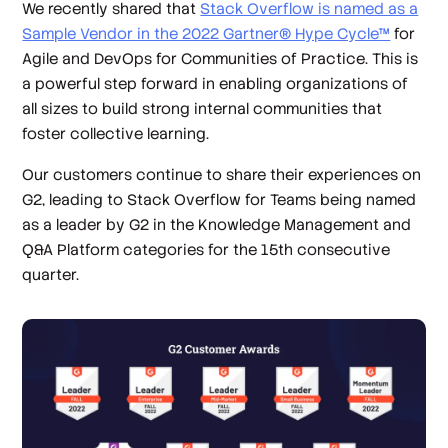
We recently shared that
Stack Overflow is named as a
Sample Vendor in the 2022 Gartner® Hype Cycle™
for
Agile and DevOps for Communities of Practice. This is
a powerful step forward in enabling organizations of
all sizes to build strong internal communities that
foster collective learning.
Our customers continue to share their experiences on
G2, leading to Stack Overflow for Teams being named
as a leader by G2 in the Knowledge Management and
Q&A Platform categories for the 15th consecutive
quarter.