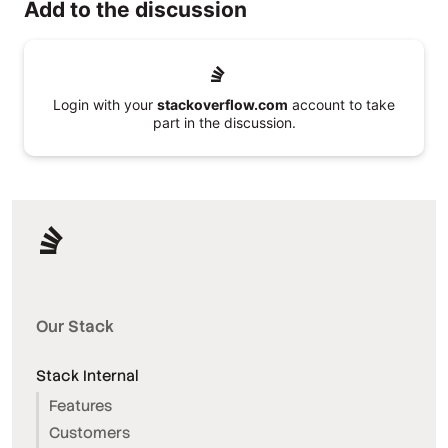
Add to the discussion
Login with your
stackoverflow.com
account to take
part in the discussion.
Our Stack
Stack Internal
Features
Customers