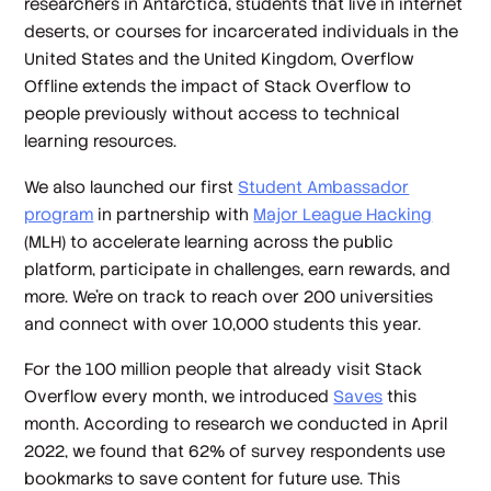
researchers in Antarctica, students that live in internet
deserts, or courses for incarcerated individuals in the
United States and the United Kingdom, Overflow
Offline extends the impact of Stack Overflow to
people previously without access to technical
learning resources.
We also launched our first
Student Ambassador
program
in partnership with
Major League Hacking
(MLH) to accelerate learning across the public
platform, participate in challenges, earn rewards, and
more. We’re on track to reach over 200 universities
and connect with over 10,000 students this year.
For the 100 million people that already visit Stack
Overflow every month, we introduced
Saves
this
month. According to research we conducted in April
2022, we found that 62% of survey respondents use
bookmarks to save content for future use. This