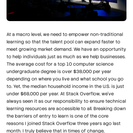
At a macro level, we need to empower non-traditional
learning so that the talent pool can expand faster to
meet growing market demand. We have an opportunity
to help individuals just as much as we help businesses.
The average cost for a top 10 computer science
undergraduate degree is over $38,000 per year
depending on where you live and what school you go
to. Yet, the median household income in the U.S. is just
under $68,000 per year. At Stack Overflow, we’ve
always seen it as our responsibility to ensure technical
learning resources are accessible to all. Breaking down
the barriers of entry to learn is one of the core
reasons I joined Stack Overflow three years ago last
month. I truly believe that in times of change,