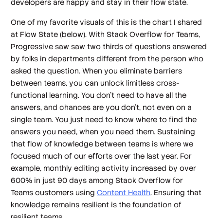
developers are happy and stay in their flow state.
One of my favorite visuals of this is the chart I shared
at Flow State (below). With Stack Overflow for Teams,
Progressive saw saw two thirds of questions answered
by folks in departments different from the person who
asked the question. When you eliminate barriers
between teams, you can unlock limitless cross-
functional learning. You don’t need to have all the
answers, and chances are you don’t, not even on a
single team. You just need to know where to find the
answers you need, when you need them. Sustaining
that flow of knowledge between teams is where we
focused much of our efforts over the last year. For
example, monthly editing activity increased by over
600% in just 90 days among Stack Overflow for
Teams customers using
Content Health
. Ensuring that
knowledge remains resilient is the foundation of
resilient teams.