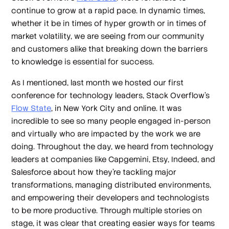
continue to grow at a rapid pace. In dynamic times,
whether it be in times of hyper growth or in times of
market volatility, we are seeing from our community
and customers alike that breaking down the barriers
to knowledge is essential for success.
As I mentioned, last month we hosted our first
conference for technology leaders, Stack Overflow’s
Flow State
, in New York City and online. It was
incredible to see so many people engaged in-person
and virtually who are impacted by the work we are
doing. Throughout the day, we heard from technology
leaders at companies like Capgemini, Etsy, Indeed, and
Salesforce about how they’re tackling major
transformations, managing distributed environments,
and empowering their developers and technologists
to be more productive. Through multiple stories on
stage, it was clear that creating easier ways for teams