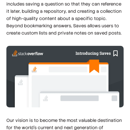
includes saving a question so that they can reference
it later, building a repository, and creating a collection
of high-quality content about a specific topic.
Beyond bookmarking answers, Saves allows users to
create custom lists and private notes on saved posts.
Our vision is to become the most valuable destination
for the world's current and next generation of