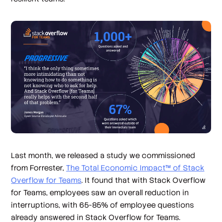
Last month, we released a study we commissioned
from Forrester,
The Total Economic Impact™ of Stack
Overflow for Teams
. It found that with Stack Overflow
for Teams, employees saw an overall reduction in
interruptions, with 65-85% of employee questions
already answered in Stack Overflow for Teams.