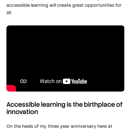
accessible learning will create great opportunities for
all.
Accessible learning is the birthplace of
innovation
On the heels of my three year anniversary here at