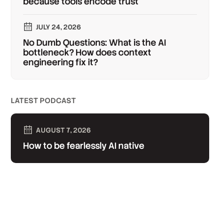
because tools encode trust
JULY 24, 2026
No Dumb Questions: What is the AI
bottleneck? How does context
engineering fix it?
LATEST PODCAST
AUGUST 7, 2026
How to be fearlessly AI native