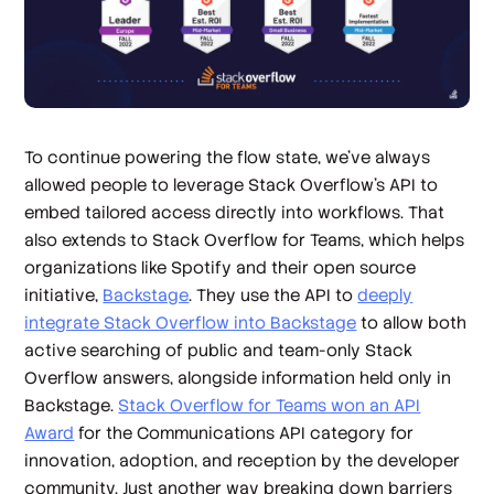
To continue powering the flow state, we’ve always
allowed people to leverage Stack Overflow’s API to
embed tailored access directly into workflows. That
also extends to Stack Overflow for Teams, which helps
organizations like Spotify and their open source
initiative,
Backstage
. They use the API to
deeply
integrate Stack Overflow into Backstage
to allow both
active searching of public and team-only Stack
Overflow answers, alongside information held only in
Backstage.
Stack Overflow for Teams won an API
Award
for the Communications API category for
innovation, adoption, and reception by the developer
community. Just another way breaking down barriers