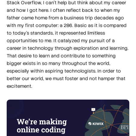
Stack Overflow, I can’t help but think about my career
and how I got here. I often reflect back to when my
father came home from a business trip decades ago
with my first computer: a 286. Basic as it is compared
to today’s standards, it represented limitless
opportunities to me. It catalyzed my pursuit of a
career in technology through exploration and learning.
That desire to learn and contribute to something
bigger exists in so many throughout the world,
especially within aspiring technologists. In order to
better our world, we must foster and not hamper that
excitement.