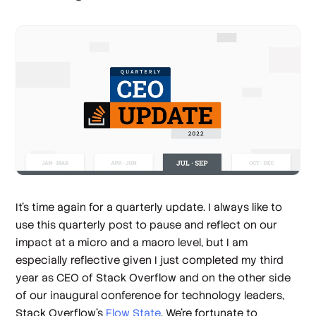
It’s time again for a quarterly update. I always like to
use this quarterly post to pause and reflect on our
impact at a micro and a macro level, but I am
especially reflective given I just completed my third
year as CEO of Stack Overflow and on the other side
of our inaugural conference for technology leaders,
Stack Overflow’s
Flow State
. We’re fortunate to