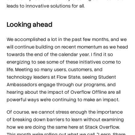
leads to innovative solutions for all.
Looking ahead
We accomplished a lot in the past few months, and we
will continue building on recent momentum as we head
towards the end of the calendar year. I find it so
energizing to see some of these initiatives come to
life. Meeting so many users, customers, and
technology leaders at Flow State, seeing Student
Ambassadors engage through our programs, and
hearing about the impact of Overflow Offline are all
powerful ways we’re continuing to make an impact.
Of course, we cannot stress enough the importance
of breaking down barriers to learn without examining
how we are doing the same here at Stack Overflow.
This month we’re rolling out what we call, “Learn, Share,