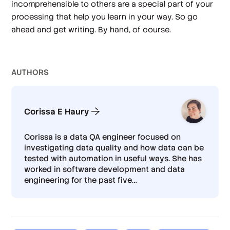
incomprehensible to others are a special part of your
processing that help you learn in your way. So go
ahead and get writing. By hand, of course.
AUTHOR
S
Corissa E Haury
Corissa is a data QA engineer focused on
investigating data quality and how data can be
tested with automation in useful ways. She has
worked in software development and data
engineering for the past five
…