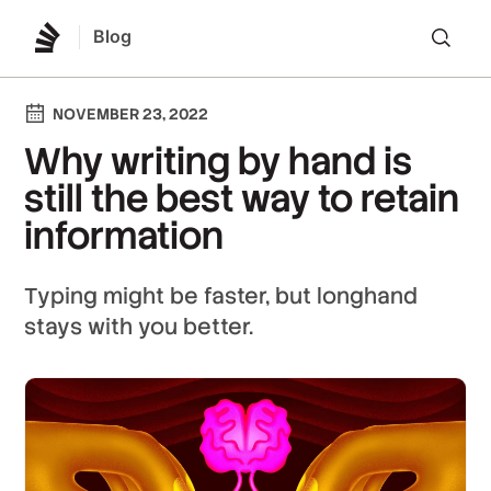
Blog
Lo
NOVEMBER 23, 2022
Why writing by hand is
still the best way to retain
information
Typing might be faster, but longhand
stays with you better.