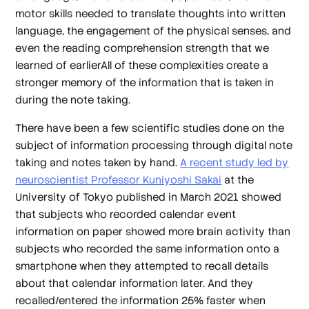
motor skills needed to translate thoughts into written
language, the engagement of the physical senses, and
even the reading comprehension strength that we
learned of earlierAll of these complexities create a
stronger memory of the information that is taken in
during the note taking.
There have been a few scientific studies done on the
subject of information processing through digital note
taking and notes taken by hand.
A recent study led by
neuroscientist Professor Kuniyoshi Sakai
at the
University of Tokyo published in March 2021 showed
that subjects who recorded calendar event
information on paper showed more brain activity than
subjects who recorded the same information onto a
smartphone when they attempted to recall details
about that calendar information later. And they
recalled/entered the information 25% faster when