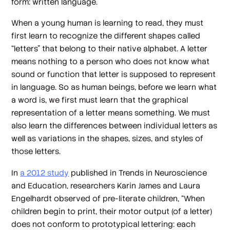
form: written language.
When a young human is learning to read, they must
first learn to recognize the different shapes called
“letters” that belong to their native alphabet. A letter
means nothing to a person who does not know what
sound or function that letter is supposed to represent
in language. So as human beings, before we learn what
a word is, we first must learn that the graphical
representation of a letter means something. We must
also learn the differences between individual letters as
well as variations in the shapes, sizes, and styles of
those letters.
In
a 2012 study
published in
Trends in Neuroscience
and Education
, researchers Karin James and Laura
Engelhardt observed of pre-literate children, “When
children begin to print, their motor output (of a letter)
does not conform to prototypical lettering: each