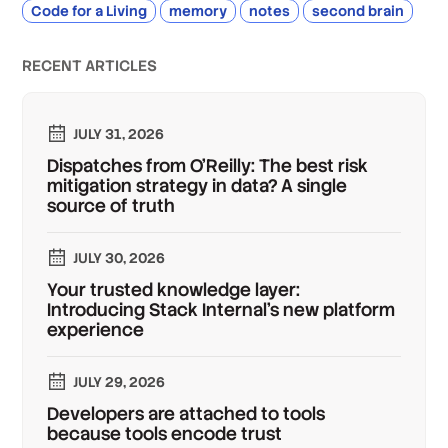
Code for a Living
memory
notes
second brain
RECENT ARTICLES
JULY 31, 2026
Dispatches from O'Reilly: The best risk
mitigation strategy in data? A single
source of truth
JULY 30, 2026
Your trusted knowledge layer:
Introducing Stack Internal's new platform
experience
JULY 29, 2026
Developers are attached to tools
because tools encode trust