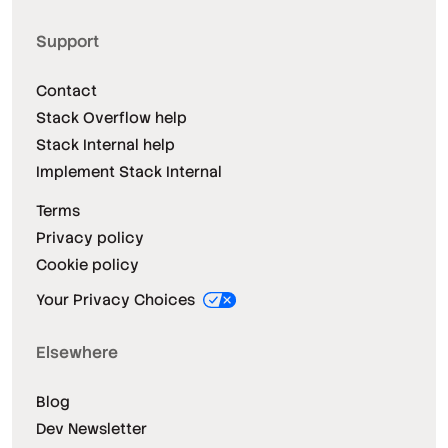
Support
Contact
Stack Overflow help
Stack Internal help
Implement Stack Internal
Terms
Privacy policy
Cookie policy
Your Privacy Choices
Elsewhere
Blog
Dev Newsletter