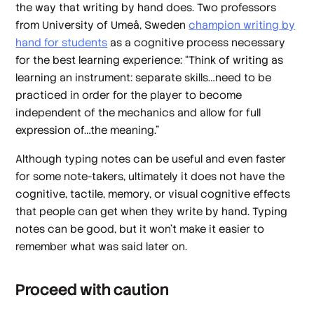
the way that writing by hand does. Two professors
from University of Umeå, Sweden
champion writing by
hand for students
as a cognitive process necessary
for the best learning experience: “Think of writing as
learning an instrument: separate skills…need to be
practiced in order for the player to become
independent of the mechanics and allow for full
expression of…the meaning.”
Although typing notes can be useful and even faster
for some note-takers, ultimately it does not have the
cognitive, tactile, memory, or visual cognitive effects
that people can get when they write by hand. Typing
notes can be good, but it won’t make it easier to
remember what was said later on.
Proceed with caution