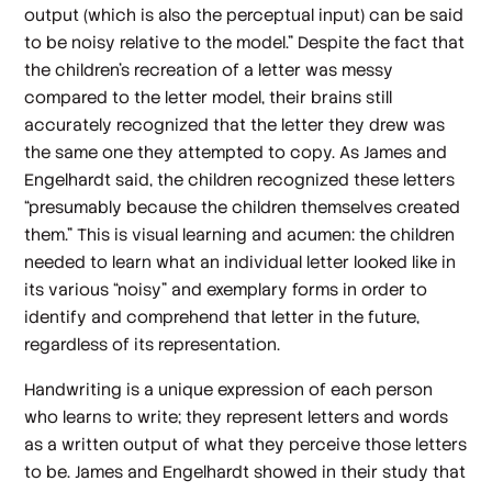
output (which is also the perceptual input) can be said
to be noisy relative to the model.” Despite the fact that
the children’s recreation of a letter was messy
compared to the letter model, their brains still
accurately recognized that the letter they drew was
the same one they attempted to copy. As James and
Engelhardt said, the children recognized these letters
“presumably because the children themselves created
them.” This is visual learning and acumen: the children
needed to learn what an individual letter looked like in
its various “noisy” and exemplary forms in order to
identify and comprehend that letter in the future,
regardless of its representation.
Handwriting is a unique expression of each person
who learns to write; they represent letters and words
as a written output of what they perceive those letters
to be. James and Engelhardt showed in their study that