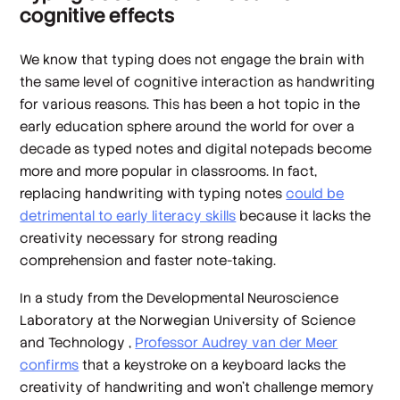
cognitive effects
We know that typing does not engage the brain with
the same level of cognitive interaction as handwriting
for various reasons. This has been a hot topic in the
early education sphere around the world for over a
decade as typed notes and digital notepads become
more and more popular in classrooms. In fact,
replacing handwriting with typing notes
could be
detrimental to early literacy skills
because it lacks the
creativity necessary for strong reading
comprehension and faster note-taking.
In a study from the Developmental Neuroscience
Laboratory at the Norwegian University of Science
and Technology ,
Professor Audrey van der Meer
confirms
that a keystroke on a keyboard lacks the
creativity of handwriting and won’t challenge memory