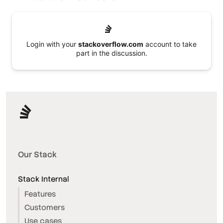
Login with your
stackoverflow.com
account to take
part in the discussion.
Our Stack
Stack Internal
Features
Customers
Use cases