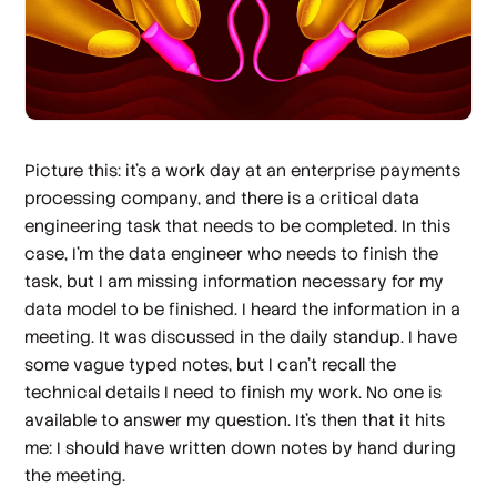
Picture this: it’s a work day at an enterprise payments
processing company, and there is a critical data
engineering task that needs to be completed. In this
case, I’m the data engineer who needs to finish the
task, but I am missing information necessary for my
data model to be finished. I heard the information in a
meeting. It was discussed in the daily standup. I have
some vague typed notes, but I can’t recall the
technical details I need to finish my work. No one is
available to answer my question. It’s then that it hits
me: I should have written down notes by hand during
the meeting.