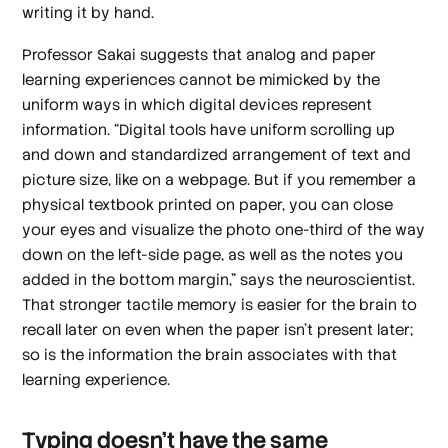
writing it by hand.
Professor Sakai suggests that analog and paper
learning experiences cannot be mimicked by the
uniform ways in which digital devices represent
information. “Digital tools have uniform scrolling up
and down and standardized arrangement of text and
picture size, like on a webpage. But if you remember a
physical textbook printed on paper, you can close
your eyes and visualize the photo one-third of the way
down on the left-side page, as well as the notes you
added in the bottom margin,” says the neuroscientist.
That stronger tactile memory is easier for the brain to
recall later on even when the paper isn’t present later;
so is the information the brain associates with that
learning experience.
Typing doesn’t have the same