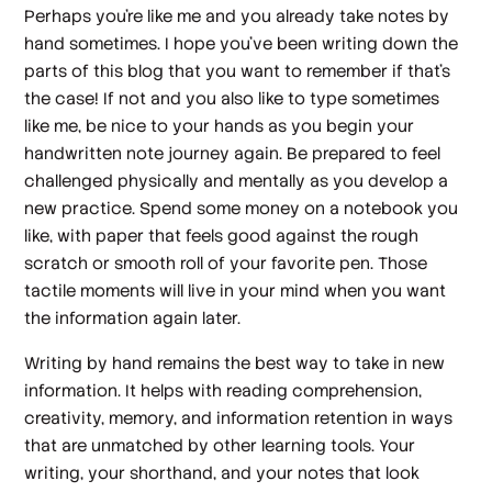
Perhaps you’re like me and you already take notes by
hand sometimes. I hope you’ve been writing down the
parts of this blog that you want to remember if that’s
the case! If not and you also like to type sometimes
like me, be nice to your hands as you begin your
handwritten note journey again. Be prepared to feel
challenged physically and mentally as you develop a
new practice. Spend some money on a notebook you
like, with paper that feels good against the rough
scratch or smooth roll of your favorite pen. Those
tactile moments will live in your mind when you want
the information again later.
Writing by hand remains the best way to take in new
information. It helps with reading comprehension,
creativity, memory, and information retention in ways
that are unmatched by other learning tools. Your
writing, your shorthand, and your notes that look