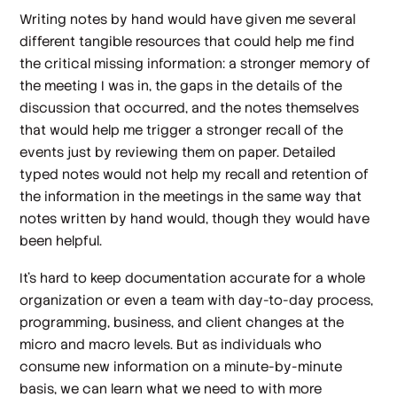
Writing notes by hand would have given me several
different tangible resources that could help me find
the critical missing information: a stronger memory of
the meeting I was in, the gaps in the details of the
discussion that occurred, and the notes themselves
that would help me trigger a stronger recall of the
events just by reviewing them on paper. Detailed
typed notes would not help my recall and retention of
the information in the meetings in the same way that
notes written by hand would, though they would have
been helpful.
It’s hard to keep documentation accurate for a whole
organization or even a team with day-to-day process,
programming, business, and client changes at the
micro and macro levels. But as individuals who
consume new information on a minute-by-minute
basis, we can learn what we need to with more