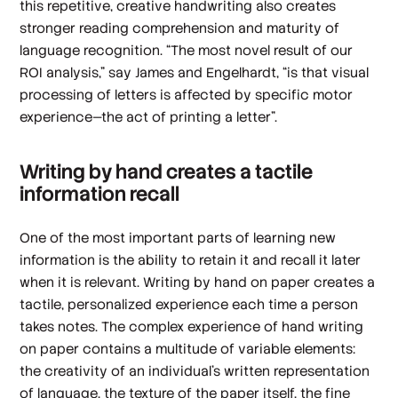
this repetitive, creative handwriting also creates
stronger reading comprehension and maturity of
language recognition. “The most novel result of our
ROI analysis,” say James and Engelhardt, “is that visual
processing of letters is affected by specific motor
experience—the act of printing a letter”.
Writing by hand creates a tactile
information recall
One of the most important parts of learning new
information is the ability to retain it and recall it later
when it is relevant. Writing by hand on paper creates a
tactile, personalized experience each time a person
takes notes. The complex experience of hand writing
on paper contains a multitude of variable elements:
the creativity of an individual’s written representation
of language, the texture of the paper itself, the fine