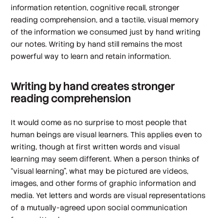
information retention, cognitive recall, stronger
reading comprehension, and a tactile, visual memory
of the information we consumed just by hand writing
our notes. Writing by hand still remains the most
powerful way to learn and retain information.
Writing by hand creates stronger
reading comprehension
It would come as no surprise to most people that
human beings are visual learners. This applies even to
writing, though at first written words and visual
learning may seem different. When a person thinks of
“visual learning”, what may be pictured are videos,
images, and other forms of graphic information and
media. Yet letters and words are visual representations
of a mutually-agreed upon social communication