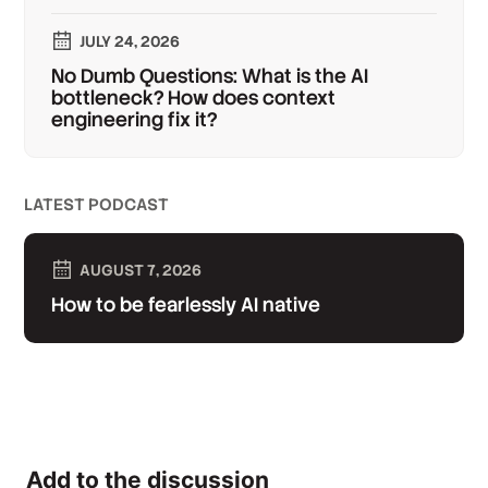
JULY 24, 2026
No Dumb Questions: What is the AI
bottleneck? How does context
engineering fix it?
LATEST PODCAST
AUGUST 7, 2026
How to be fearlessly AI native
Add to the discussion