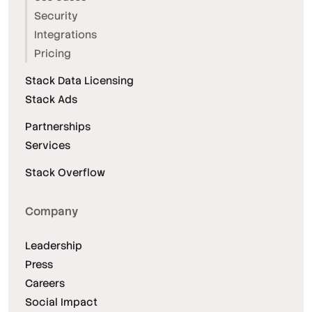
Security
Integrations
Pricing
Stack Data Licensing
Stack Ads
Partnerships
Services
Stack Overflow
Company
Leadership
Press
Careers
Social Impact