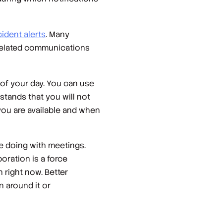
cident alerts
. Many
related communications
of your day. You can use
stands that you will not
you are available and when
re doing with meetings.
boration is a force
 right now. Better
n around it or