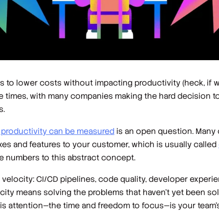
o lower costs without impacting productivity (heck, if we’r
ose times, with many companies making the hard decision to
s.
productivity can be measured
is an open question. Many 
xes and features to your customer, which is usually called
e numbers to this abstract concept.
 velocity: CI/CD pipelines, code quality, developer experie
velocity means solving the problems that haven’t yet been 
is attention—the time and freedom to focus—is your team’