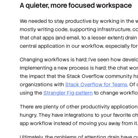
A quieter, more focused workspace
We needed to stay productive by working in the wa
mostly writing code, supporting infrastructure, 
that chat apps (and email, to a lesser extent) dr
central application in our workflow, especially fo
Changing workflows is hard; I’ve seen how develop
Implementing a new process is hard; the chat work
the impact that the Stack Overflow community has
organizations with
Stack Overflow for Teams
. Of
using the
Strangler Fig pattern
to change workflo
There are plenty of other productivity applicatio
hungry. They have integrations to your favorite c
app workflow instead of moving you away from it.
Ultimately, the problems of attention drain have cu