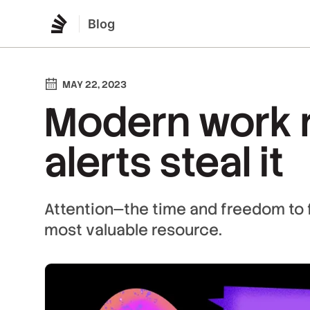
Blog
MAY 22, 2023
Modern work r
alerts steal it
Attention—the time and freedom to 
most valuable resource.