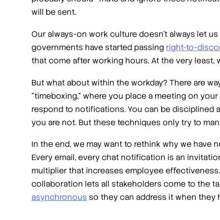
will be sent.
Our always-on work culture doesn’t always let us ig
governments have started passing
right-to-disco
that come after working hours. At the very least,
But what about within the workday? There are way
“timeboxing,” where you place a meeting on your c
respond to notifications. You can be disciplined 
you are not. But these techniques only try to ma
In the end, we may want to rethink why we have n
Every email, every chat notification is an invitati
multiplier that increases employee effectiveness.
collaboration lets all stakeholders come to the t
asynchronous
so they can address it when they ha