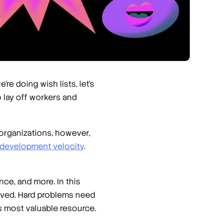
e doing wish lists, let’s
 lay off workers and
organizations, however,
development velocity
.
nce, and more. In this
solved. Hard problems need
s most valuable resource.