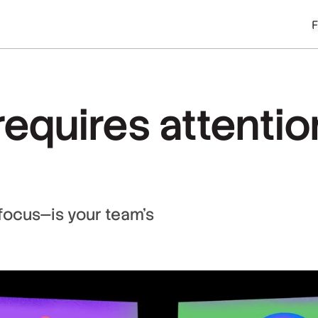
equires attentio
focus—is your team’s