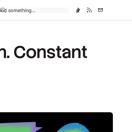
Loading…
n. Constant