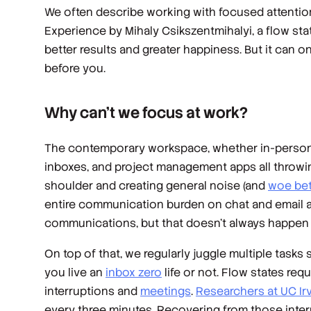
We often describe working with focused attention
Experience
by Mihaly Csikszentmihalyi, a flow st
better results and greater happiness. But it can o
before you.
Why can’t we focus at work?
The contemporary workspace, whether in-person o
inboxes, and project management apps all throwin
shoulder and creating general noise (and
woe bet
entire communication burden on chat and email ap
communications, but that doesn’t always happen i
On top of that, we regularly juggle multiple tasks 
you live an
inbox zero
life or not. Flow states re
interruptions and
meetings
.
Researchers at UC Ir
every three minutes. Recovering from those interr