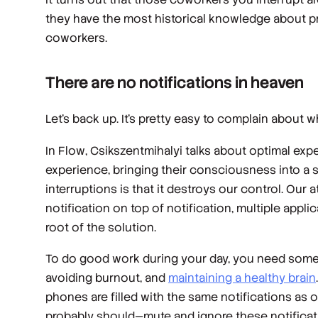
they have the most historical knowledge about pr
coworkers.
There are no notifications in heaven
Let’s back up. It’s pretty easy to complain about wh
In
Flow
, Csikszentmihalyi talks about optimal ex
experience, bringing their consciousness into a 
interruptions is that it destroys our control. Our
notification on top of notification, multiple app
root of the solution.
To do good work during your day, you need some t
avoiding burnout, and
maintaining a healthy brain
phones are filled with the same notifications as
probably should—mute and ignore these notificat