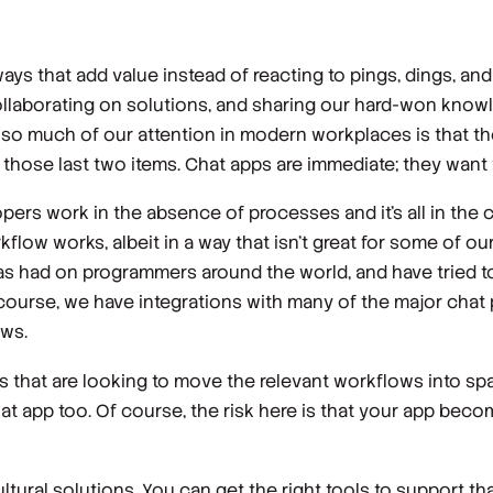
ys that add value instead of reacting to pings, dings, and
collaborating on solutions, and sharing our hard-won know
ain so much of our attention in modern workplaces is that
r those last two items. Chat apps are immediate; they want 
ers work in the absence of processes and it’s all in the 
flow works, albeit in a way that isn’t great for some of o
 had on programmers around the world, and have tried to 
 course, we have integrations with many of the major chat p
ws.
ns that are looking to move the relevant workflows into spa
hat app too. Of course, the risk here is that your app bec
ltural solutions. You can get the right tools to support tha