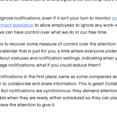
nore notifications, even if it isn’t your turn to monitor
in
nnect legislation
to allow employees to ignore any work-
 we can have control over what we do in our free time.
s to recover some measure of control over the attention 
alendar that is just for you, a time where everyone under
about statuses and notification settings, indicating when 
nage notifications; what if you could reduce them?
otifications in the first place, same as some companies a
on to collaborate and share information. This is great! Colla
 But notifications are synchronous; they demand attention
able when they are ready, either scheduled so they can pla
ve the attention to give it.