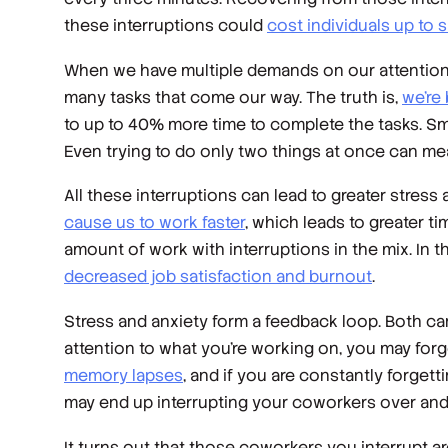
these interruptions could
cost individuals up to 
When we have multiple demands on our attention, we
many tasks that come our way. The truth is,
we’re 
to up to 40% more time to complete the tasks. Smal
Even trying to do only two things at once can m
All these interruptions can lead to greater stress
cause us to work faster
, which leads to greater ti
amount of work with interruptions in the mix. In 
decreased job satisfaction and burnout
.
Stress and anxiety form a feedback loop. Both can 
attention to what you’re working on, you may for
memory lapses
, and if you are constantly forget
may end up interrupting your coworkers over and
It turns out that those coworkers you interrupt 