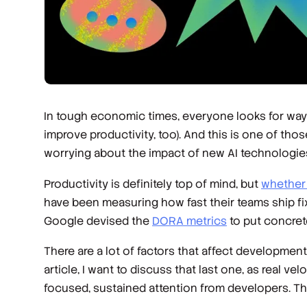
In tough economic times, everyone looks for ways t
improve productivity, too). And this is one of th
worrying about the impact of new AI technologie
Productivity is definitely top of mind, but
whether 
have been measuring how fast their teams ship fi
Google devised the
DORA metrics
to put concret
There are a lot of factors that affect development
article, I want to discuss that last one, as real 
focused, sustained attention from developers. Th