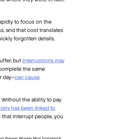
apidly to focus on the
ks, and that cost translates
ickly forgotten details.
uffer, but
interruptions may
to complete the same
er day—
can cause
Without the ability to pay
iety has been linked to
 that interrupt people, you
ve been there the longest,