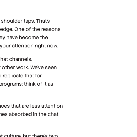
 shoulder taps. That’s
ledge. One of the reasons
 they have become the
your attention right now.
chat channels.
ur other work. We’ve seen
replicate that for
rograms; think of it as
ces that are less attention
omes absorbed in the chat
t culture, but there’s two