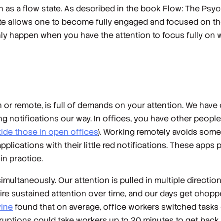
 as a flow state. As described in the book
Flow: The Psyc
ate allows one to become fully engaged and focused on the 
nly happen when you have the attention to focus fully on wh
r remote, is full of demands on your attention. We have 
g notifications our way. In offices, you have other peopl
ide those in open offices
). Working remotely avoids some
plications with their little red notifications. These app
n practice.
simultaneously. Our attention is pulled in multiple directi
quire sustained attention over time, and our days get chopp
vine
found that on average, office workers switched tasks 
uptions could take workers up to 20 minutes to get back t