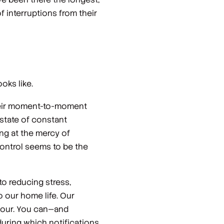
 interruptions from their
oks like.
their moment-to-moment
 state of constant
ing at the mercy of
control seems to be the
o reducing stress,
o our home life. Our
 hour. You can—and
uring which notifications