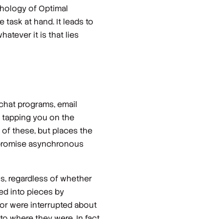
hology of Optimal
task at hand. It leads to
atever it is that lies
chat programs, email
e tapping you on the
 of these, but places the
s promise asynchronous
ons, regardless of whether
ed into pieces by
or were interrupted about
o where they were. In fact,