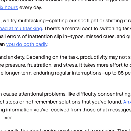
six hours
every day.
 try multitasking—splitting our spotlight or shifting it r
bad at multitasking
. There’s a mental cost to switching tas
l errors of inattention slip in—typos, missed cues, and qu
ean
you do both badly
.
 and anxiety. Depending on the task, productivity may not s
me pressure, frustration, and stress. It takes more effort 
the longer-term, enduring regular interruptions—up to 85 p
cause attentional problems, like difficulty concentrating. 
get steps or not remember solutions that you’ve found.
Anx
ting information you’ve received from those chat messages
 over.
are usually the most senior employees at a company. They’