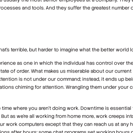
ocesses and tools. And they suffer the greatest number of
at’s terrible, but harder to imagine what the better world lo
perience as one in which the individual has control over 
state of order. What makes us miserable about our current
 attention is not under our command; instead, it ends up be
lications chiming for attention. Wrangling them under your 
ime where you aren’t doing work. Downtime is essential t
. But as we’re all working from home more, work creeps int
 our work computers except that they can reach us at any
ions after hours; some chat programs set working hours d