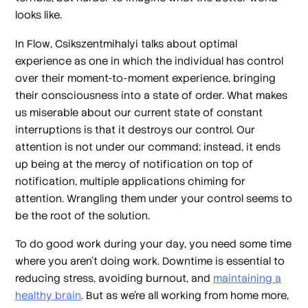
looks like.
In
Flow
, Csikszentmihalyi talks about optimal
experience as one in which the individual has control
over their moment-to-moment experience, bringing
their consciousness into a state of order. What makes
us miserable about our current state of constant
interruptions is that it destroys our control. Our
attention is not under our command; instead, it ends
up being at the mercy of notification on top of
notification, multiple applications chiming for
attention. Wrangling them under your control seems to
be the root of the solution.
To do good work during your day, you need some time
where you aren’t doing work. Downtime is essential to
reducing stress, avoiding burnout, and
maintaining a
healthy brain
. But as we’re all working from home more,