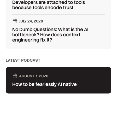
Developers are attached to tools
because tools encode trust
JULY 24, 2026
No Dumb Questions: What is the AI
bottleneck? How does context
engineering fix it?
LATEST PODCAST
AUGUST 7, 2026
How to be fearlessly AI native