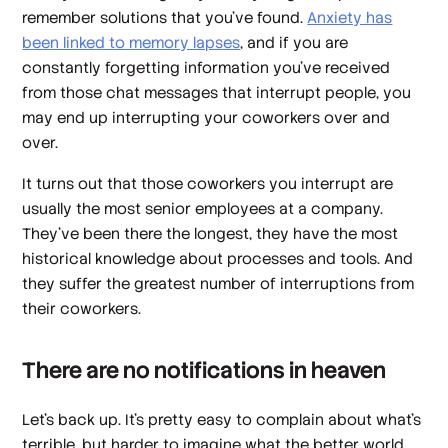
remember solutions that you’ve found.
Anxiety has
been linked to memory lapses
, and if you are
constantly forgetting information you’ve received
from those chat messages that interrupt people, you
may end up interrupting your coworkers over and
over.
It turns out that those coworkers you interrupt are
usually the most senior employees at a company.
They’ve been there the longest, they have the most
historical knowledge about processes and tools. And
they suffer the greatest number of interruptions from
their coworkers.
There are no notifications in heaven
Let’s back up. It’s pretty easy to complain about what’s
terrible, but harder to imagine what the better world