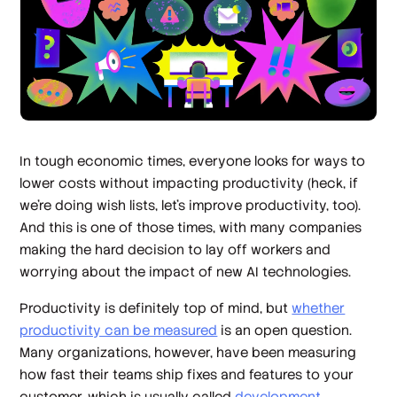
In tough economic times, everyone looks for ways to
lower costs without impacting productivity (heck, if
we’re doing wish lists, let’s improve productivity, too).
And this is one of those times, with many companies
making the hard decision to lay off workers and
worrying about the impact of new AI technologies.
Productivity is definitely top of mind, but
whether
productivity can be measured
is an open question.
Many organizations, however, have been measuring
how fast their teams ship fixes and features to your
customer, which is usually called
development