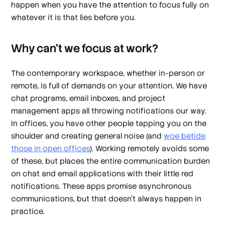
happen when you have the attention to focus fully on
whatever it is that lies before you.
Why can’t we focus at work?
The contemporary workspace, whether in-person or
remote, is full of demands on your attention. We have
chat programs, email inboxes, and project
management apps all throwing notifications our way.
In offices, you have other people tapping you on the
shoulder and creating general noise (and
woe betide
those in open offices
). Working remotely avoids some
of these, but places the entire communication burden
on chat and email applications with their little red
notifications. These apps promise asynchronous
communications, but that doesn’t always happen in
practice.