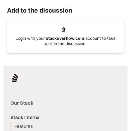
Add to the discussion
Login with your
stackoverflow.com
account to take
part in the discussion.
Our Stack
Stack Internal
Features