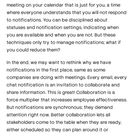
meeting on your calendar that is just for you, a time
where everyone understands that you will not respond
to notifications. You can be disciplined about
statuses and notification settings, indicating when
you are available and when you are not. But these
techniques only try to manage notifications; what if
you could reduce them?
In the end, we may want to rethink why we have
notifications in the first place, same as some
companies are doing with meetings. Every email, every
chat notification is an invitation to collaborate and
share information. This is great! Collaboration is a
force multiplier that increases employee effectiveness.
But notifications are synchronous; they demand
attention right now. Better collaboration lets all
stakeholders come to the table when they are ready,
either scheduled so they can plan around it or