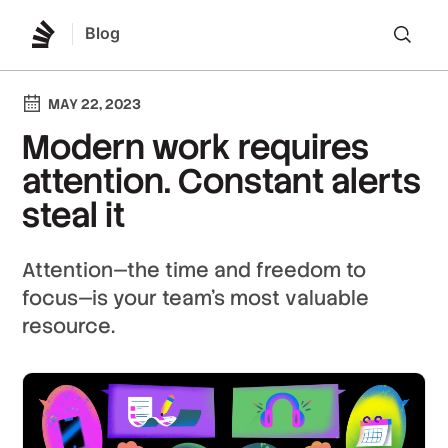
Blog
Lo
MAY 22, 2023
Modern work requires
attention. Constant alerts
steal it
Attention—the time and freedom to
focus—is your team’s most valuable
resource.