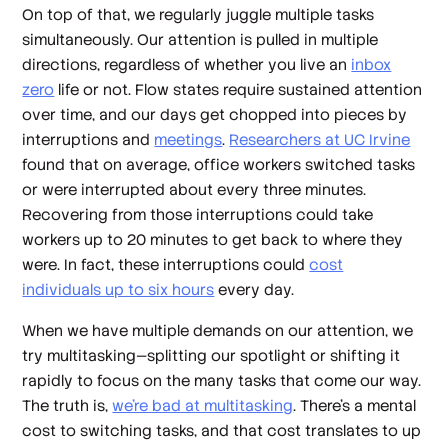
On top of that, we regularly juggle multiple tasks
simultaneously. Our attention is pulled in multiple
directions, regardless of whether you live an
inbox
zero
life or not. Flow states require sustained attention
over time, and our days get chopped into pieces by
interruptions and
meetings
.
Researchers at UC Irvine
found that on average, office workers switched tasks
or were interrupted about every three minutes.
Recovering from those interruptions could take
workers up to 20 minutes to get back to where they
were. In fact, these interruptions could
cost
individuals up to six hours
every day.
When we have multiple demands on our attention, we
try multitasking—splitting our spotlight or shifting it
rapidly to focus on the many tasks that come our way.
The truth is,
we’re bad at multitasking
. There’s a mental
cost to switching tasks, and that cost translates to up