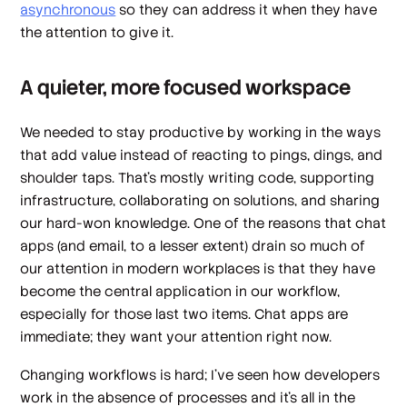
asynchronous
so they can address it when they have
the attention to give it.
A quieter, more focused workspace
We needed to stay productive by working in the ways
that add value instead of reacting to pings, dings, and
shoulder taps. That’s mostly writing code, supporting
infrastructure, collaborating on solutions, and sharing
our hard-won knowledge. One of the reasons that chat
apps (and email, to a lesser extent) drain so much of
our attention in modern workplaces is that they have
become the central application in our workflow,
especially for those last two items. Chat apps are
immediate; they want your attention right now.
Changing workflows is hard; I’ve seen how developers
work in the absence of processes and it’s all in the