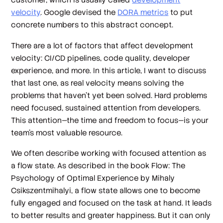
velocity
. Google devised the
DORA metrics
to put
concrete numbers to this abstract concept.
There are a lot of factors that affect development
velocity: CI/CD pipelines, code quality, developer
experience, and more. In this article, I want to discuss
that last one, as real velocity means solving the
problems that haven’t yet been solved. Hard problems
need focused, sustained attention from developers.
This attention—the time and freedom to focus—is your
team’s most valuable resource.
We often describe working with focused attention as
a flow state. As described in the book
Flow: The
Psychology of Optimal Experience
by Mihaly
Csikszentmihalyi, a flow state allows one to become
fully engaged and focused on the task at hand. It leads
to better results and greater happiness. But it can only