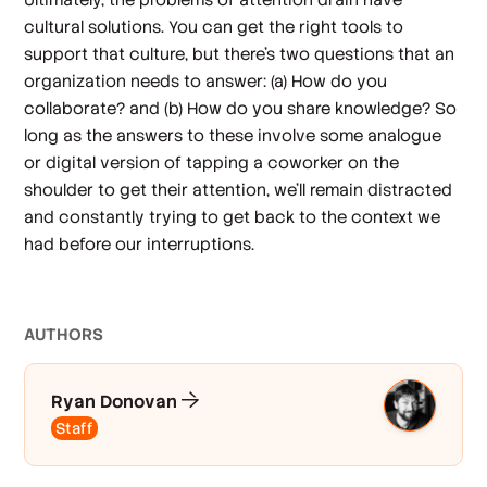
cultural solutions. You can get the right tools to
support that culture, but there’s two questions that an
organization needs to answer: (a) How do you
collaborate? and (b) How do you share knowledge? So
long as the answers to these involve some analogue
or digital version of tapping a coworker on the
shoulder to get their attention, we’ll remain distracted
and constantly trying to get back to the context we
had before our interruptions.
AUTHOR
S
Ryan Donovan
Staff