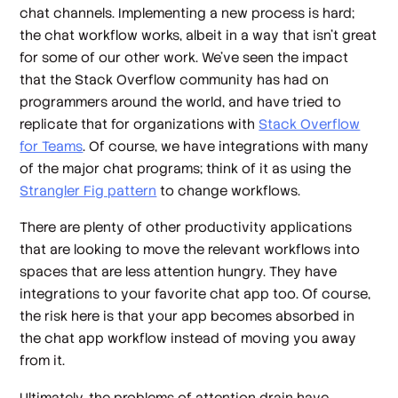
chat channels. Implementing a new process is hard;
the chat workflow works, albeit in a way that isn’t great
for some of our other work. We’ve seen the impact
that the Stack Overflow community has had on
programmers around the world, and have tried to
replicate that for organizations with
Stack Overflow
for Teams
. Of course, we have integrations with many
of the major chat programs; think of it as using the
Strangler Fig pattern
to change workflows.
There are plenty of other productivity applications
that are looking to move the relevant workflows into
spaces that are less attention hungry. They have
integrations to your favorite chat app too. Of course,
the risk here is that your app becomes absorbed in
the chat app workflow instead of moving you away
from it.
Ultimately, the problems of attention drain have