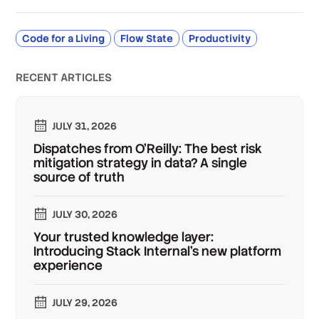
Code for a Living
Flow State
Productivity
RECENT ARTICLES
JULY 31, 2026
Dispatches from O'Reilly: The best risk
mitigation strategy in data? A single
source of truth
JULY 30, 2026
Your trusted knowledge layer:
Introducing Stack Internal's new platform
experience
JULY 29, 2026