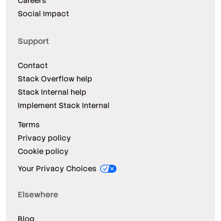
Careers
Social Impact
Support
Contact
Stack Overflow help
Stack Internal help
Implement Stack Internal
Terms
Privacy policy
Cookie policy
Your Privacy Choices
Elsewhere
Blog