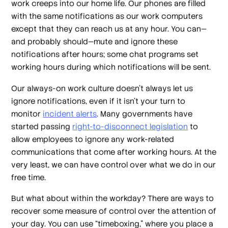
work creeps into our home life. Our phones are filled
with the same notifications as our work computers
except that they can reach us at any hour. You can—
and probably should—mute and ignore these
notifications after hours; some chat programs set
working hours during which notifications will be sent.
Our always-on work culture doesn’t always let us
ignore notifications, even if it isn’t your turn to
monitor
incident alerts
. Many governments have
started passing
right-to-disconnect legislation
to
allow employees to ignore any work-related
communications that come after working hours. At the
very least, we can have control over what we do in our
free time.
But what about within the workday? There are ways to
recover some measure of control over the attention of
your day. You can use “timeboxing,” where you place a