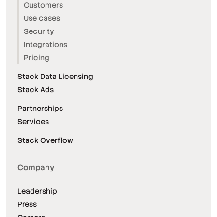
Customers
Use cases
Security
Integrations
Pricing
Stack Data Licensing
Stack Ads
Partnerships
Services
Stack Overflow
Company
Leadership
Press