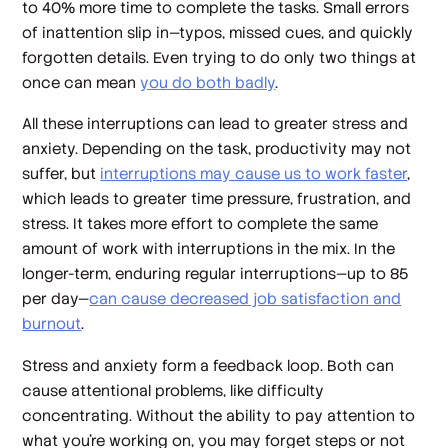
to 40% more time to complete the tasks. Small errors
of inattention slip in—typos, missed cues, and quickly
forgotten details. Even trying to do only two things at
once can mean
you do both badly
.
All these interruptions can lead to greater stress and
anxiety. Depending on the task, productivity may not
suffer, but
interruptions may cause us to work faster
,
which leads to greater time pressure, frustration, and
stress. It takes more effort to complete the same
amount of work with interruptions in the mix. In the
longer-term, enduring regular interruptions—up to 85
per day—
can cause decreased job satisfaction and
burnout
.
Stress and anxiety form a feedback loop. Both can
cause attentional problems, like difficulty
concentrating. Without the ability to pay attention to
what you’re working on, you may forget steps or not