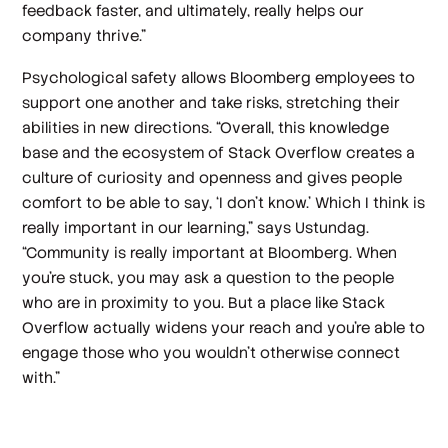
feedback faster, and ultimately, really helps our
company thrive.”
Psychological safety allows Bloomberg employees to
support one another and take risks, stretching their
abilities in new directions. “Overall, this knowledge
base and the ecosystem of Stack Overflow creates a
culture of curiosity and openness and gives people
comfort to be able to say, ‘I don't know.’ Which I think is
really important in our learning,” says Ustundag.
“Community is really important at Bloomberg. When
you're stuck, you may ask a question to the people
who are in proximity to you. But a place like Stack
Overflow actually widens your reach and you're able to
engage those who you wouldn’t otherwise connect
with.”