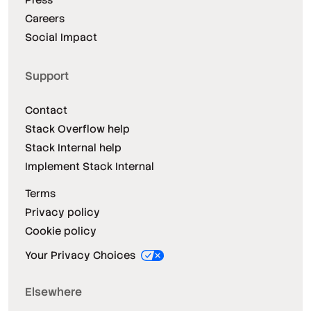
Careers
Social Impact
Support
Contact
Stack Overflow help
Stack Internal help
Implement Stack Internal
Terms
Privacy policy
Cookie policy
Your Privacy Choices
Elsewhere