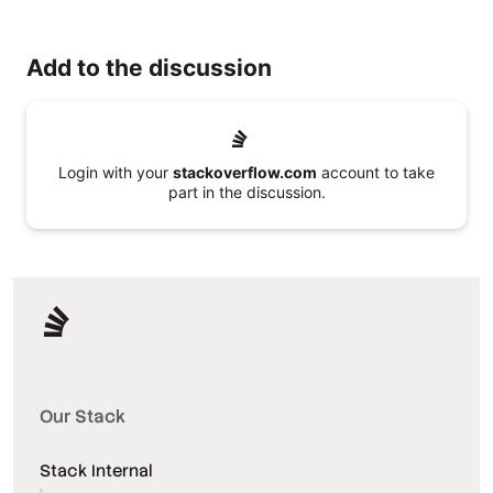
Add to the discussion
Login with your
stackoverflow.com
account to take
part in the discussion.
Our Stack
Stack Internal