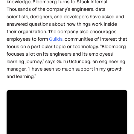
knowledge, Bloomberg turns to Stack Internal.
Thousands of the company’s engineers, data
scientists, designers, and developers have asked and
answered questions about how things work inside
their organization. The company also encourages
employees to form
Guilds
, communities of interest that
focus on a particular topic or technology. “Bloomberg
focuses a lot on its engineers and its employees’
learning journey,” says Gulru Ustundag, an engineering
manager. “I have seen so much support in my growth
and learning.”