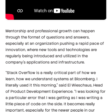
Mentorship and professional growth can happen
through the format of questions and answers,
especially at an organization pushing a rapid pace of
innovation, where new tools and technologies are
regularly being introduced and utilized in the
company’s applications and infrastructure.
“Stack Overflow is a really critical part of how we
learn, how we understand systems at Bloomberg. I
literally used it this morning,” said El Wieschaus, Head
of Product Development Experience. “I was looking for
a particular error that I was getting as I was writing a
little piece of code on the side. It becomes really
important, especially for the newer people in our