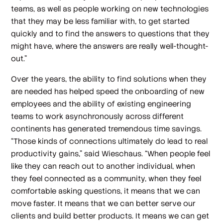
teams, as well as people working on new technologies
that they may be less familiar with, to get started
quickly and to find the answers to questions that they
might have, where the answers are really well-thought-
out.”
Over the years, the ability to find solutions when they
are needed has helped speed the onboarding of new
employees and the ability of existing engineering
teams to work asynchronously across different
continents has generated tremendous time savings.
“Those kinds of connections ultimately do lead to real
productivity gains,” said Wieschaus. “When people feel
like they can reach out to another individual, when
they feel connected as a community, when they feel
comfortable asking questions, it means that we can
move faster. It means that we can better serve our
clients and build better products. It means we can get