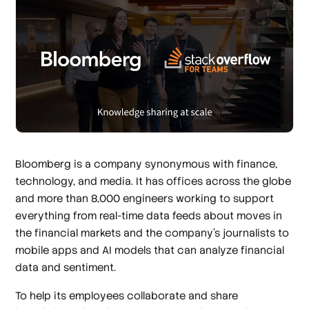
Bloomberg is a company synonymous with finance,
technology, and media. It has offices across the globe
and more than 8,000 engineers working to support
everything from real-time data feeds about moves in
the financial markets and the company’s journalists to
mobile apps and AI models that can analyze financial
data and sentiment.
To help its employees collaborate and share