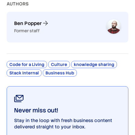
AUTHOR
S
Ben Popper
Former staff
Code for a Living
Culture
knowledge sharing
Stack Internal
Business Hub
Never miss out!
Stay in the loop with fresh business content
delivered straight to your inbox.