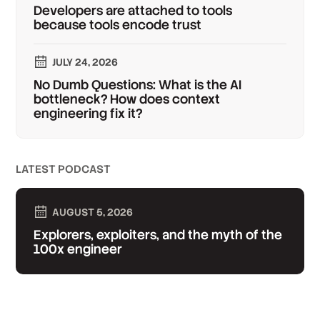
Developers are attached to tools
because tools encode trust
JULY 24, 2026
No Dumb Questions: What is the AI
bottleneck? How does context
engineering fix it?
LATEST PODCAST
AUGUST 5, 2026
Explorers, exploiters, and the myth of the
100x engineer