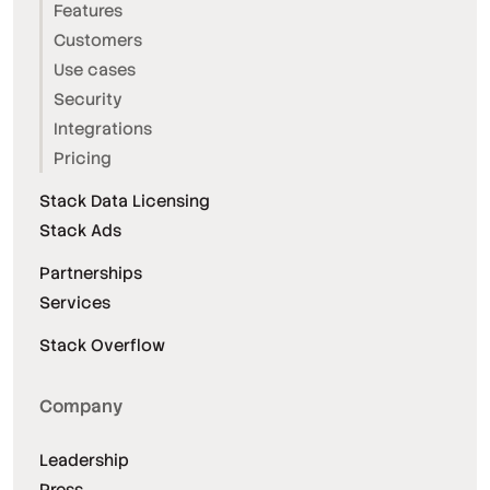
Features
Customers
Use cases
Security
Integrations
Pricing
Stack Data Licensing
Stack Ads
Partnerships
Services
Stack Overflow
Company
Leadership
Press