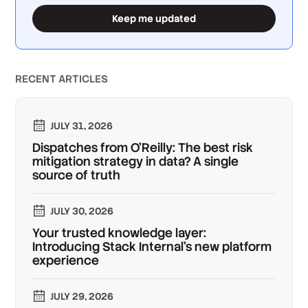
Keep me updated
RECENT ARTICLES
JULY 31, 2026
Dispatches from O'Reilly: The best risk
mitigation strategy in data? A single
source of truth
JULY 30, 2026
Your trusted knowledge layer:
Introducing Stack Internal's new platform
experience
JULY 29, 2026