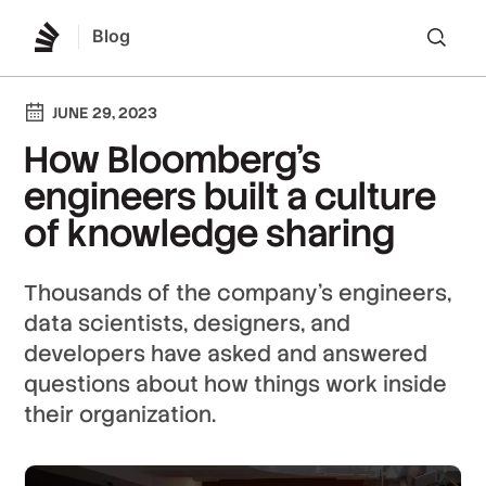
Blog
Lo
JUNE 29, 2023
How Bloomberg’s
engineers built a culture
of knowledge sharing
Thousands of the company’s engineers,
data scientists, designers, and
developers have asked and answered
questions about how things work inside
their organization.