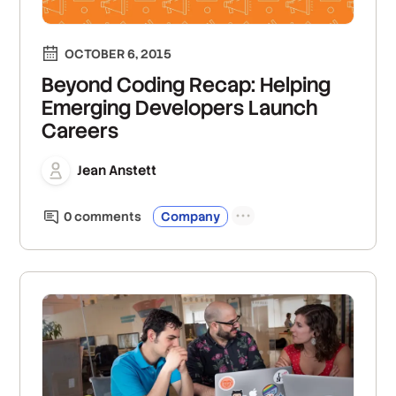
OCTOBER 6, 2015
Beyond Coding Recap: Helping
Emerging Developers Launch
Careers
Jean Anstett
0
comment
s
Company