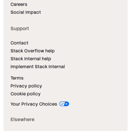
Careers
Social Impact
Support
Contact
Stack Overflow help
Stack Internal help
Implement Stack Internal
Terms
Privacy policy
Cookie policy
Your Privacy Choices
Elsewhere