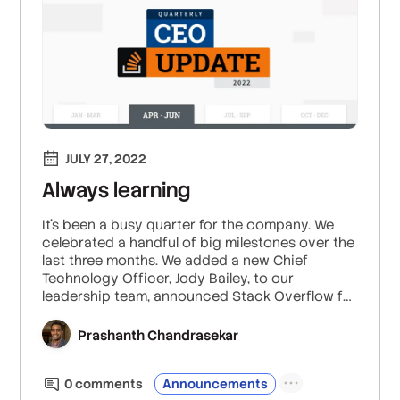
JULY 27, 2022
Always learning
It’s been a busy quarter for the company. We
celebrated a handful of big milestones over the
last three months. We added a new Chief
Technology Officer, Jody Bailey, to our
leadership team, announced Stack Overflow for
Teams entering the Microsoft Azure
Marketplace, launched exciting initiatives like
Prashanth Chandrasekar
Staging Ground, and released insights from this
year’s Developer Survey.
0
comment
s
Announcements