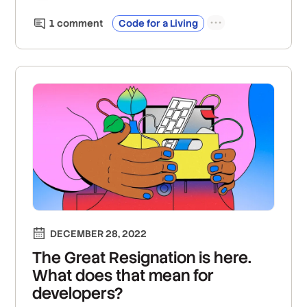
1
comment
Code for a Living
DECEMBER 28, 2022
The Great Resignation is here.
What does that mean for
developers?