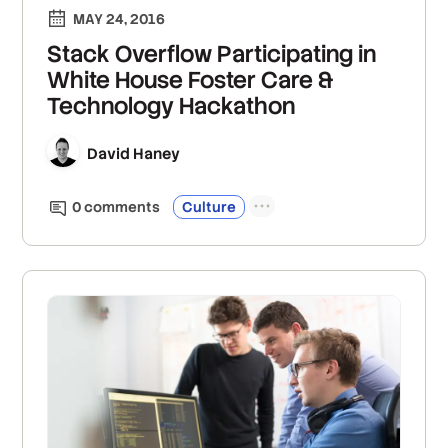
MAY 24, 2016
Stack Overflow Participating in
White House Foster Care &
Technology Hackathon
David Haney
0
comment
s
Culture