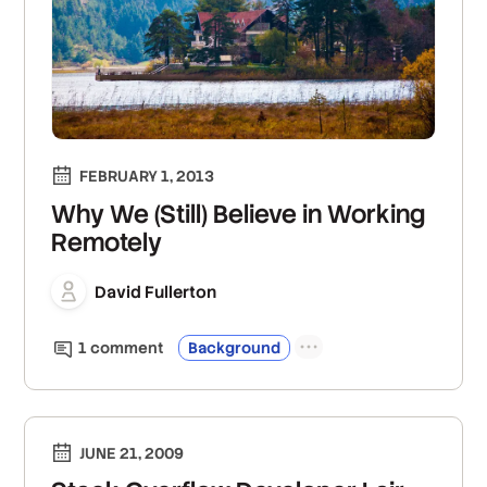
FEBRUARY 1, 2013
Why We (Still) Believe in Working
Remotely
David Fullerton
1
comment
Background
JUNE 21, 2009