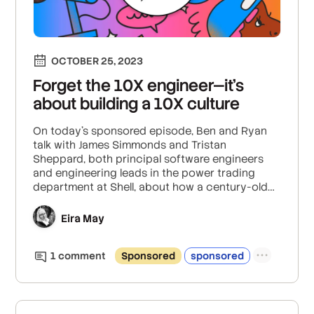
OCTOBER 25, 2023
Forget the 10X engineer—it’s
about building a 10X culture
On today’s sponsored episode, Ben and Ryan
talk with James Simmonds and Tristan
Sheppard, both principal software engineers
and engineering leads in the power trading
department at Shell, about how a century-old
company is working to evolve into a place
where developers and engineers love to work.
Eira May
1
comment
Sponsored
sponsored