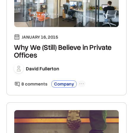
JANUARY 16, 2015
Why We (Still) Believe in Private
Offices
David Fullerton
8
comment
s
Company