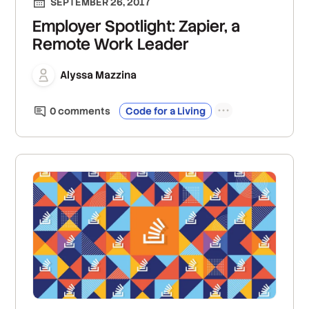
SEPTEMBER 26, 2017
Employer Spotlight: Zapier, a
Remote Work Leader
Alyssa Mazzina
0
comment
s
Code for a Living