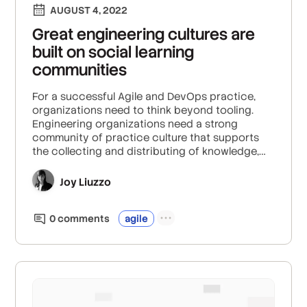
AUGUST 4, 2022
Great engineering cultures are
built on social learning
communities
For a successful Agile and DevOps practice,
organizations need to think beyond tooling.
Engineering organizations need a strong
community of practice culture that supports
the collecting and distributing of knowledge,
greater cross-organizational collaboration, and
breaks down the silos that can happen in
Joy Liuzzo
companies of all sizes.
0
comment
s
agile