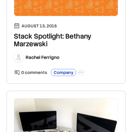
AUGUST 13, 2015
Stack Spotlight: Bethany
Marzewski
Rachel Ferrigno
0
comment
s
Company