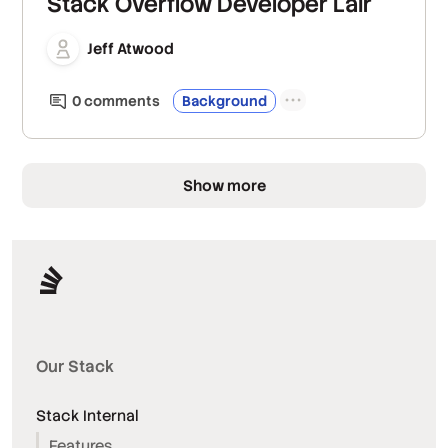
Stack Overflow Developer Lair
Jeff Atwood
0
comment
s
Background
Show more
Our Stack
Stack Internal
Features