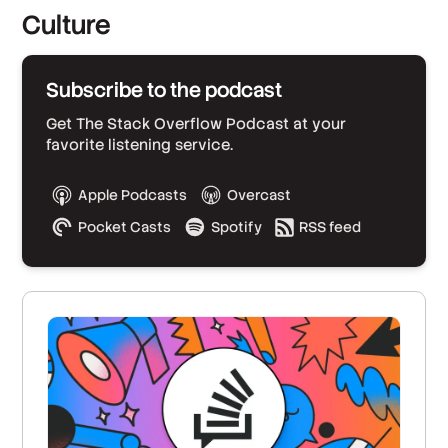
Culture
Subscribe to the podcast
Get The Stack Overflow Podcast at your
favorite listening service.
Apple Podcasts
Overcast
Pocket Casts
Spotify
RSS feed