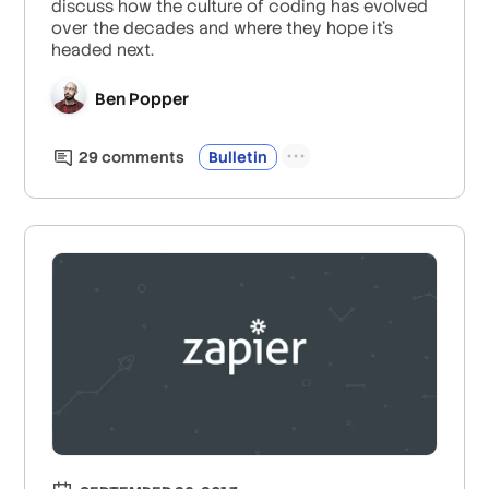
discuss how the culture of coding has evolved
over the decades and where they hope it’s
headed next.
Ben Popper
29
comment
s
Bulletin