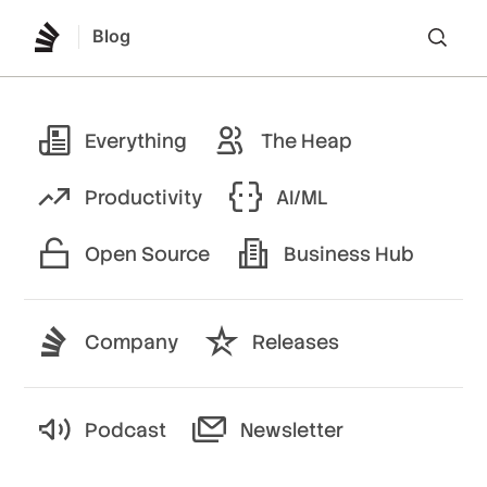
Blog
Lo
Everything
The Heap
Productivity
AI/ML
Open Source
Business Hub
Company
Releases
Podcast
Newsletter