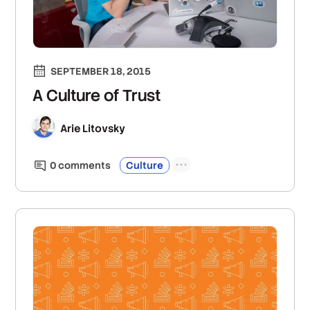
SEPTEMBER 18, 2015
A Culture of Trust
Arie Litovsky
0
comment
s
Culture