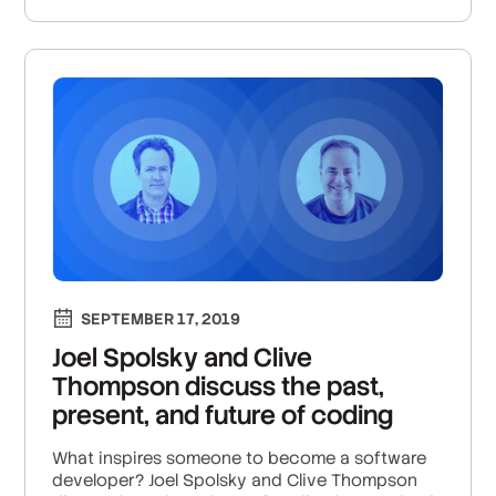
SEPTEMBER 17, 2019
Joel Spolsky and Clive
Thompson discuss the past,
present, and future of coding
What inspires someone to become a software
developer? Joel Spolsky and Clive Thompson