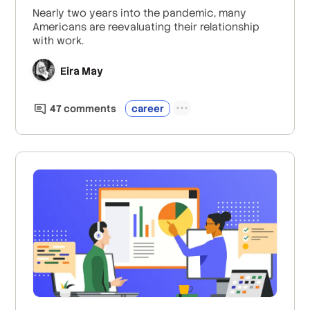
Nearly two years into the pandemic, many
Americans are reevaluating their relationship
with work.
Eira May
47
comment
s
career