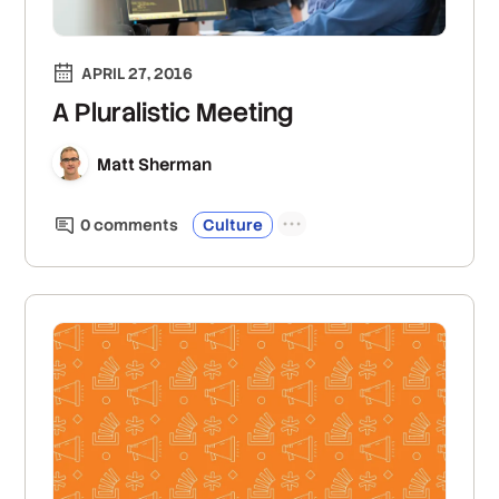
APRIL 27, 2016
A Pluralistic Meeting
Matt Sherman
0
comment
s
Culture