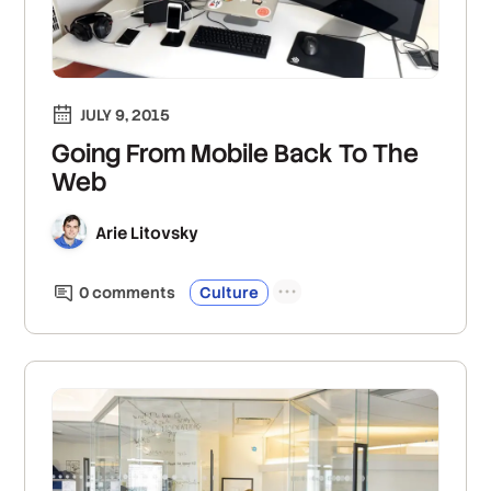
JULY 9, 2015
Going From Mobile Back To The
Web
Arie Litovsky
0
comment
s
Culture