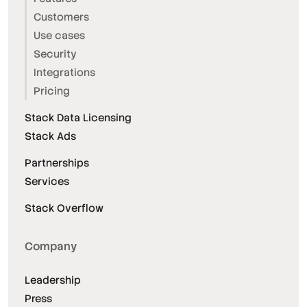
Customers
Use cases
Security
Integrations
Pricing
Stack Data Licensing
Stack Ads
Partnerships
Services
Stack Overflow
Company
Leadership
Press