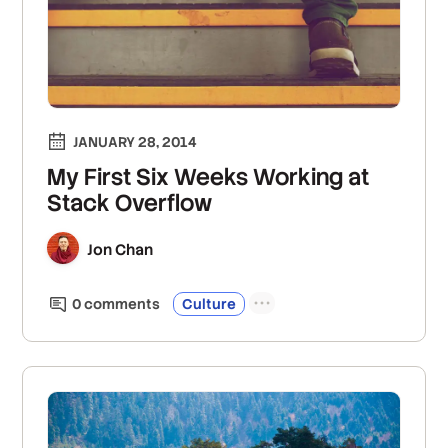
JANUARY 28, 2014
My First Six Weeks Working at
Stack Overflow
Jon Chan
0
comment
s
Culture