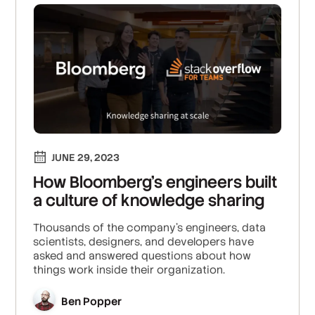
JUNE 29, 2023
How Bloomberg’s engineers built
a culture of knowledge sharing
Thousands of the company’s engineers, data
scientists, designers, and developers have
asked and answered questions about how
things work inside their organization.
Ben Popper