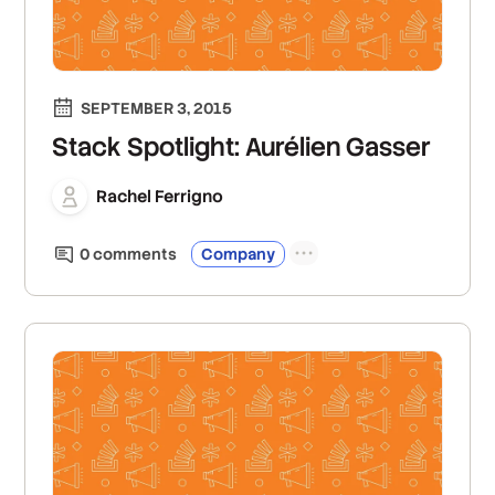
SEPTEMBER 3, 2015
Stack Spotlight: Aurélien Gasser
Rachel Ferrigno
0
comment
s
Company