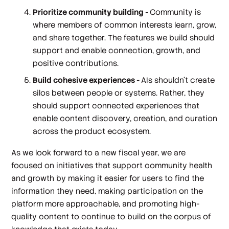
Prioritize community building -
Community is
where members of common interests learn, grow,
and share together. The features we build should
support and enable connection, growth, and
positive contributions.
Build cohesive experiences -
AIs shouldn’t create
silos between people or systems. Rather, they
should support connected experiences that
enable content discovery, creation, and curation
across the product ecosystem.
As we look forward to a new fiscal year, we are
focused on initiatives that support community health
and growth by making it easier for users to find the
information they need, making participation on the
platform more approachable, and promoting high-
quality content to continue to build on the corpus of