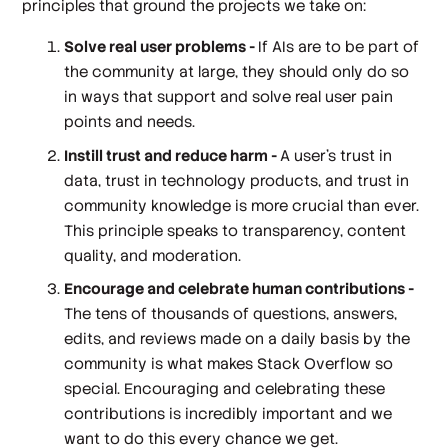
principles that ground the projects we take on:
Solve real user problems -
If AIs are to be part of
the community at large, they should only do so
in ways that support and solve real user pain
points and needs.
Instill trust and reduce harm -
A user’s trust in
data, trust in technology products, and trust in
community knowledge is more crucial than ever.
This principle speaks to transparency, content
quality, and moderation.
Encourage and celebrate human contributions -
The tens of thousands of questions, answers,
edits, and reviews made on a daily basis by the
community is what makes Stack Overflow so
special. Encouraging and celebrating these
contributions is incredibly important and we
want to do this every chance we get.