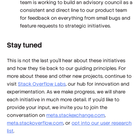
team is working to build an advisory council as a
consistent and direct line to our product team
for feedback on everything from small bugs and
feature requests to strategic initiatives.
Stay tuned
This is not the last you’ll hear about these initiatives
and how they tie back to our guiding principles. For
more about these and other new projects, continue to
visit
Stack Overflow Labs
, our hub for innovation and
experimentation. As we make progress, we will share
each initiative in much more detail. If you’d like to
provide your input, we invite you to join the
conversation on
meta.stackexchange.com
,
meta.stackoverflow.com
, or
opt into our user research
list
.