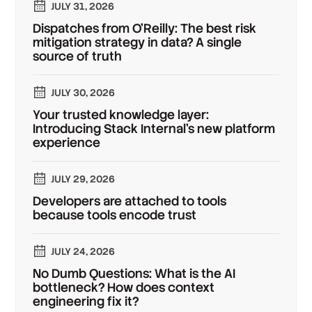
JULY 31, 2026
Dispatches from O'Reilly: The best risk
mitigation strategy in data? A single
source of truth
JULY 30, 2026
Your trusted knowledge layer:
Introducing Stack Internal's new platform
experience
JULY 29, 2026
Developers are attached to tools
because tools encode trust
JULY 24, 2026
No Dumb Questions: What is the AI
bottleneck? How does context
engineering fix it?