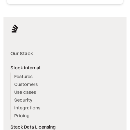
Our Stack
Stack Internal
Features
Customers
Use cases
Security
Integrations
Pricing
Stack Data Licensing