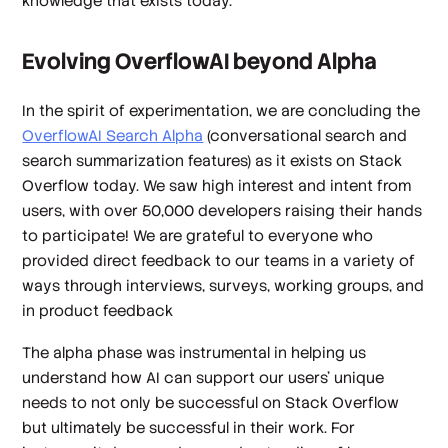
knowledge that exists today.
Evolving OverflowAI beyond Alpha
In the spirit of experimentation, we are concluding the
OverflowAI Search Alpha
(conversational search and
search summarization features) as it exists on Stack
Overflow today. We saw high interest and intent from
users, with over 50,000 developers raising their hands
to participate! We are grateful to everyone who
provided direct feedback to our teams in a variety of
ways through interviews, surveys, working groups, and
in product feedback
The alpha phase was instrumental in helping us
understand how AI can support our users’ unique
needs to not only be successful on Stack Overflow
but ultimately be successful in their work. For