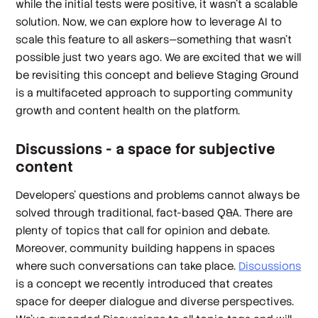
while the initial tests were positive, it wasn’t a scalable
solution. Now, we can explore how to leverage AI to
scale this feature to all askers—something that wasn't
possible just two years ago. We are excited that we will
be revisiting this concept and believe Staging Ground
is a multifaceted approach to supporting community
growth and content health on the platform.
Discussions - a space for subjective
content
Developers’ questions and problems cannot always be
solved through traditional, fact-based Q&A. There are
plenty of topics that call for opinion and debate.
Moreover, community building happens in spaces
where such conversations can take place.
Discussions
is a concept we recently introduced that creates
space for deeper dialogue and diverse perspectives.