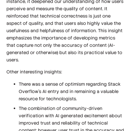
instance, it deepened our understanding of how users
perceive and measure the quality of content. It
reinforced that technical correctness is just one
aspect of quality, and that users also highly value the
usefulness and helpfulness of information. This insight
emphasizes the importance of developing metrics
that capture not only the accuracy of content (AI-
generated or otherwise) but also its practical value to
users.
Other interesting insights:
There was a sense of optimism regarding Stack
Overflow’s AI entry and in remaining a valuable
resource for technologists.
The combination of community-driven
verification with AI generated excitement about
improved trust and reliability of technical
content; however, user trust in the accuracy and