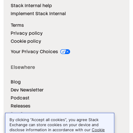
Stack Internal help
Implement Stack Internal
Terms
Privacy policy
Cookie policy
Your Privacy Choices
Elsewhere
Blog
Dev Newsletter
Podcast
Releases
Dev Survey
By clicking “Accept all cookies”, you agree Stack
Exchange can store cookies on your device and
disclose information in accordance with our
Cookie