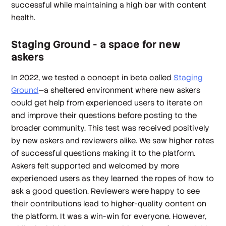
successful while maintaining a high bar with content
health.
Staging Ground - a space for new
askers
In 2022, we tested a concept in beta called
Staging
Ground
—a sheltered environment where new askers
could get help from experienced users to iterate on
and improve their questions before posting to the
broader community. This test was received positively
by new askers and reviewers alike. We saw higher rates
of successful questions making it to the platform.
Askers felt supported and welcomed by more
experienced users as they learned the ropes of how to
ask a good question. Reviewers were happy to see
their contributions lead to higher-quality content on
the platform. It was a win-win for everyone. However,