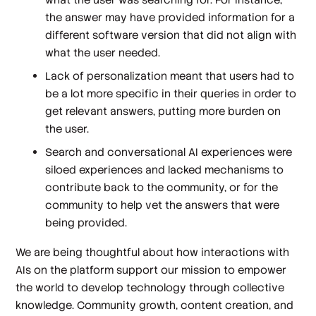
the answer may have provided information for a
different software version that did not align with
what the user needed.
Lack of personalization meant that users had to
be a lot more specific in their queries in order to
get relevant answers, putting more burden on
the user.
Search and conversational AI experiences were
siloed experiences and lacked mechanisms to
contribute back to the community, or for the
community to help vet the answers that were
being provided.
We are being thoughtful about how interactions with
AIs on the platform support our mission to empower
the world to develop technology through collective
knowledge. Community growth, content creation, and