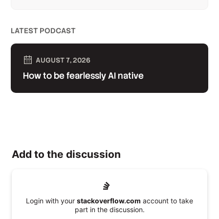
LATEST PODCAST
AUGUST 7, 2026
How to be fearlessly AI native
Add to the discussion
Login with your
stackoverflow.com
account to take
part in the discussion.