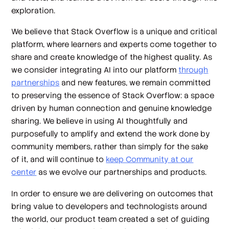
exploration.
We believe that Stack Overflow is a unique and critical
platform, where learners and experts come together to
share and create knowledge of the highest quality. As
we consider integrating AI into our platform
through
partnerships
and new features, we remain committed
to preserving the essence of Stack Overflow: a space
driven by human connection and genuine knowledge
sharing. We believe in using AI thoughtfully and
purposefully to amplify and extend the work done by
community members, rather than simply for the sake
of it, and will continue to
keep Community at our
center
as we evolve our partnerships and products.
In order to ensure we are delivering on outcomes that
bring value to developers and technologists around
the world, our product team created a set of guiding