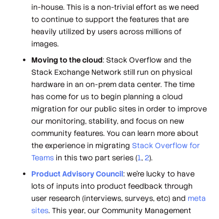
in-house. This is a non-trivial effort as we need
to continue to support the features that are
heavily utilized by users across millions of
images.
Moving to the cloud
: Stack Overflow and the
Stack Exchange Network still run on physical
hardware in an on-prem data center. The time
has come for us to begin planning a cloud
migration for our public sites in order to improve
our monitoring, stability, and focus on new
community features. You can learn more about
the experience in migrating
Stack Overflow for
Teams
in this two part series (
1
,
2
).
Product Advisory Council
: we’re lucky to have
lots of inputs into product feedback through
user research (interviews, surveys, etc) and
meta
sites
. This year, our Community Management