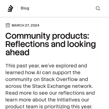
Blog
Lo
MARCH 27, 2024
Community products:
Reflections and looking
ahead
This past year, we’ve explored and
learned how AI can support the
community on Stack Overflow and
across the Stack Exchange network.
Read more to see our reflections and
learn more about the initiatives our
product team is prioritizing this year.