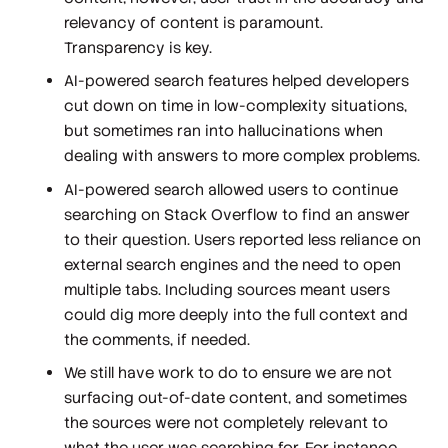
relevancy of content is paramount.
Transparency is key.
AI-powered search features helped developers
cut down on time in low-complexity situations,
but sometimes ran into hallucinations when
dealing with answers to more complex problems.
AI-powered search allowed users to
continue
searching
on Stack Overflow to find an answer
to their question. Users reported less reliance on
external search engines and the need to open
multiple tabs. Including sources meant users
could dig more deeply into the full context and
the comments, if needed.
We still have work to do to ensure we are not
surfacing out-of-date content, and sometimes
the sources were not completely relevant to
what the user was searching for. For instance,