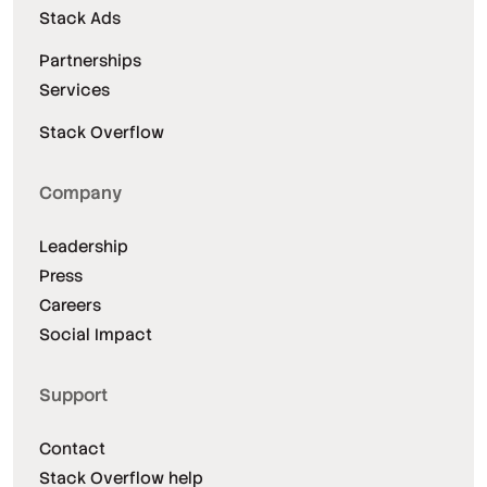
Stack Ads
Partnerships
Services
Stack Overflow
Company
Leadership
Press
Careers
Social Impact
Support
Contact
Stack Overflow help