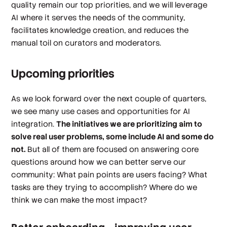
quality remain our top priorities, and we will leverage
AI where it serves the needs of the community,
facilitates knowledge creation, and reduces the
manual toil on curators and moderators.
Upcoming priorities
As we look forward over the next couple of quarters,
we see many use cases and opportunities for AI
integration.
The initiatives we are prioritizing aim to
solve real user problems, some include AI and some do
not.
But all of them are focused on answering core
questions around how we can better serve our
community: What pain points are users facing? What
tasks are they trying to accomplish? Where do we
think we can make the most impact?