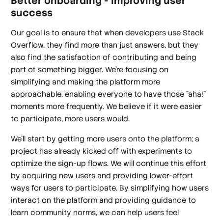
Better onboarding - improving user
success
Our goal is to ensure that when developers use Stack
Overflow, they find more than just answers, but they
also find the satisfaction of contributing and being
part of something bigger. We're focusing on
simplifying and making the platform more
approachable, enabling everyone to have those "aha!"
moments more frequently. We believe if it were easier
to participate, more users
would
.
We'll start by getting more users onto the platform; a
project has already kicked off with experiments to
optimize the sign-up flows. We will continue this effort
by acquiring new users and providing lower-effort
ways for users to participate. By simplifying how users
interact on the platform and providing guidance to
learn community norms, we can help users feel