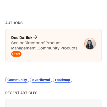
AUTHOR
S
Des Darilek
Senior Director of Product
Management, Community Products
Staff
Community
overflowai
roadmap
RECENT ARTICLES