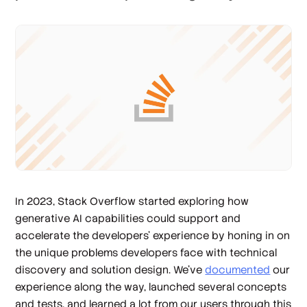
In 2023, Stack Overflow started exploring how
generative AI capabilities could support and
accelerate the developers' experience by honing in on
the unique problems developers face with technical
discovery and solution design. We’ve
documented
our
experience along the way, launched several concepts
and tests, and learned a lot from our users through this