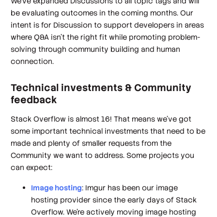
We’ve expanded Discussions to all topic tags and will
be evaluating outcomes in the coming months. Our
intent is for Discussion to support developers in areas
where Q&A isn’t the right fit while promoting problem-
solving through community building and human
connection.
Technical investments & Community
feedback
Stack Overflow is almost 16! That means we’ve got
some important technical investments that need to be
made and plenty of smaller requests from the
Community we want to address. Some projects you
can expect:
Image hosting
: Imgur has been our image
hosting provider since the early days of Stack
Overflow. We’re actively moving image hosting