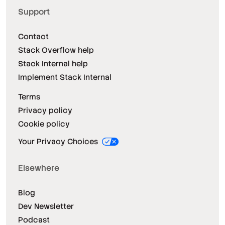
Support
Contact
Stack Overflow help
Stack Internal help
Implement Stack Internal
Terms
Privacy policy
Cookie policy
Your Privacy Choices
Elsewhere
Blog
Dev Newsletter
Podcast