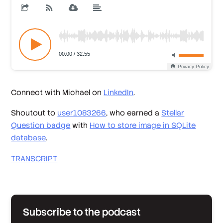
Connect with Michael on
LinkedIn
.
Shoutout to
user1083266
, who earned a
Stellar
Question badge
with
How to store image in SQLite
database
.
TRANSCRIPT
Subscribe to the podcast