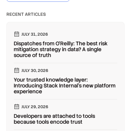
RECENT ARTICLES
JULY 31, 2026
Dispatches from O'Reilly: The best risk
mitigation strategy in data? A single
source of truth
JULY 30, 2026
Your trusted knowledge layer:
Introducing Stack Internal's new platform
experience
JULY 29, 2026
Developers are attached to tools
because tools encode trust