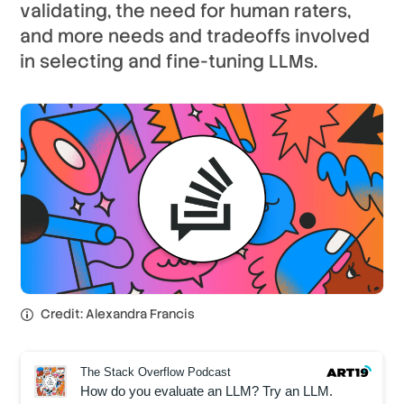
validating, the need for human raters,
and more needs and tradeoffs involved
in selecting and fine-tuning LLMs.
Credit: Alexandra Francis