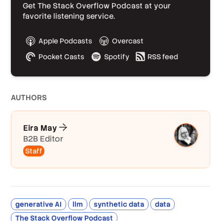
Get The Stack Overflow Podcast at your
favorite listening service.
Apple Podcasts
Overcast
Pocket Casts
Spotify
RSS feed
AUTHOR
S
Eira May
B2B Editor
Staff
generative AI
llm
synthetic data
data
The Stack Overflow Podcast