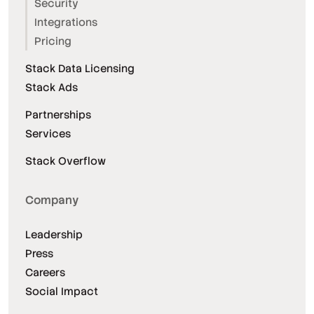
Security
Integrations
Pricing
Stack Data Licensing
Stack Ads
Partnerships
Services
Stack Overflow
Company
Leadership
Press
Careers
Social Impact