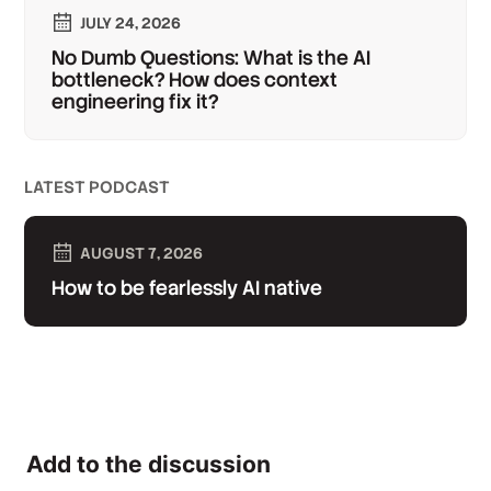
JULY 24, 2026
No Dumb Questions: What is the AI
bottleneck? How does context
engineering fix it?
LATEST PODCAST
AUGUST 7, 2026
How to be fearlessly AI native
Add to the discussion