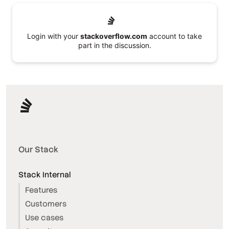
Login with your
stackoverflow.com
account to take
part in the discussion.
Our Stack
Stack Internal
Features
Customers
Use cases