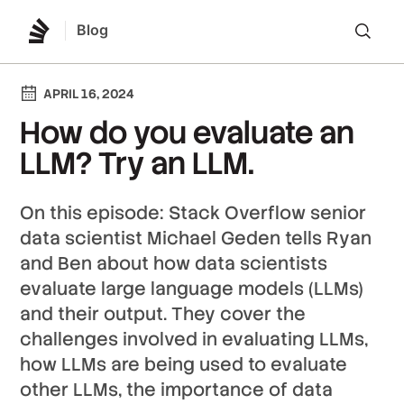
Blog
Lo
APRIL 16, 2024
How do you evaluate an
LLM? Try an LLM.
On this episode: Stack Overflow senior
data scientist Michael Geden tells Ryan
and Ben about how data scientists
evaluate large language models (LLMs)
and their output. They cover the
challenges involved in evaluating LLMs,
how LLMs are being used to evaluate
other LLMs, the importance of data