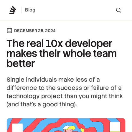
Blog
Lo
DECEMBER 25, 2024
The real 10x developer
makes their whole team
better
Single individuals make less of a
difference to the success or failure of a
technology project than you might think
(and that’s a good thing).