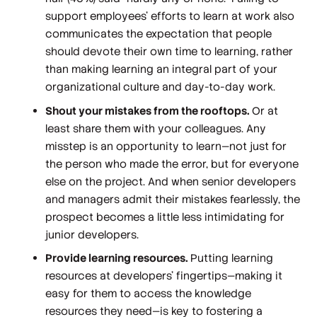
support employees’ efforts to learn at work also
communicates the expectation that people
should devote their own time to learning, rather
than making learning an integral part of your
organizational culture and day-to-day work.
Shout your mistakes from the rooftops.
Or at
least share them with your colleagues. Any
misstep is an opportunity to learn—not just for
the person who made the error, but for everyone
else on the project. And when senior developers
and managers admit their mistakes fearlessly, the
prospect becomes a little less intimidating for
junior developers.
Provide learning resources.
Putting learning
resources at developers’ fingertips—making it
easy for them to access the knowledge
resources they need—is key to fostering a