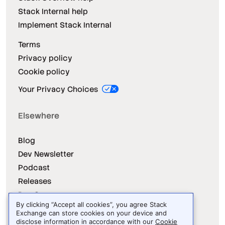
Stack Internal help
Implement Stack Internal
Terms
Privacy policy
Cookie policy
Your Privacy Choices
Elsewhere
Blog
Dev Newsletter
Podcast
Releases
Dev Survey
By clicking “Accept all cookies”, you agree Stack
Exchange can store cookies on your device and
disclose information in accordance with our
Cookie