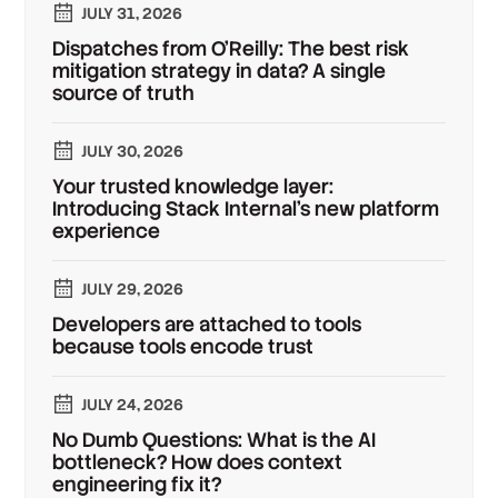
JULY 31, 2026
Dispatches from O'Reilly: The best risk
mitigation strategy in data? A single
source of truth
JULY 30, 2026
Your trusted knowledge layer:
Introducing Stack Internal's new platform
experience
JULY 29, 2026
Developers are attached to tools
because tools encode trust
JULY 24, 2026
No Dumb Questions: What is the AI
bottleneck? How does context
engineering fix it?