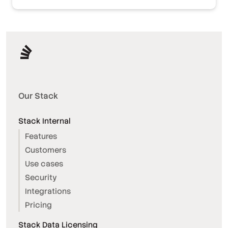
Our Stack
Stack Internal
Features
Customers
Use cases
Security
Integrations
Pricing
Stack Data Licensing