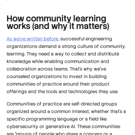
How community learning
works (and why it matters)
As we’ve written before
, successful engineering
organizations demand a strong culture of community
learning. They need a way to collect and distribute
knowledge while enabling communication and
collaboration across teams. That’s why we’ve
counseled organizations to invest in building
communities of practice around their product
offerings and the tools and technologies they use.
Communities of practice are self-directed groups
organized around a common interest, whether that’s a
specific programming language or a field like
cybersecurity or generative AI. These communities
are “groups of people who share a concern or a