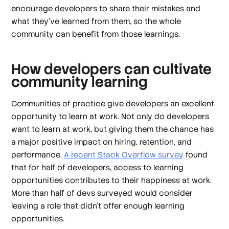
encourage developers to share their mistakes and
what they’ve learned from them, so the whole
community can benefit from those learnings.
How developers can cultivate
community learning
Communities of practice give developers an excellent
opportunity to learn at work. Not only do developers
want
to learn at work, but giving them the chance has
a major positive impact on hiring, retention, and
performance.
A recent Stack Overflow survey
found
that for half of developers, access to learning
opportunities contributes to their happiness at work.
More than half of devs surveyed would consider
leaving a role that didn’t offer enough learning
opportunities.