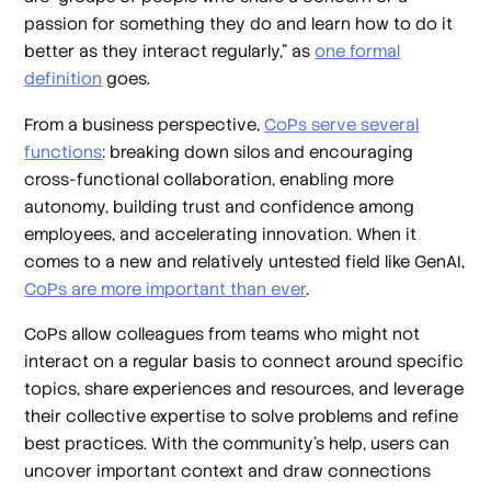
passion for something they do and learn how to do it
better as they interact regularly,” as
one formal
definition
goes.
From a business perspective,
CoPs serve several
functions
: breaking down silos and encouraging
cross-functional collaboration, enabling more
autonomy, building trust and confidence among
employees, and accelerating innovation. When it
comes to a new and relatively untested field like GenAI,
CoPs are more important than ever
.
CoPs allow colleagues from teams who might not
interact on a regular basis to connect around specific
topics, share experiences and resources, and leverage
their collective expertise to solve problems and refine
best practices. With the community’s help, users can
uncover important context and draw connections