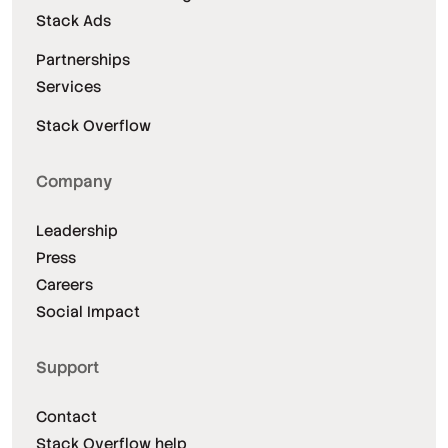
Stack Ads
Partnerships
Services
Stack Overflow
Company
Leadership
Press
Careers
Social Impact
Support
Contact
Stack Overflow help