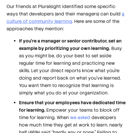
Our friends at Pluralsight identified some specific
ways that developers (and their managers) can build
a
culture of community learning
. Here are some of the
approaches they mention:
If you’re a manager or senior contributor, set an
example by prioritizing your own learning.
Busy
as you might be, do your best to set aside
regular time for learning and practicing new
skills. Let your direct reports know what you’re
doing and report back on what you’ve learned.
You want them to recognize that learning is
simply what you do at your organization.
Ensure that your employees have dedicated time
for learning.
Empower your teams to block off
time for learning. When
we asked
developers
how much time they get at work to learn, nearly
half (46%) said “hardly any or none.” Failing to