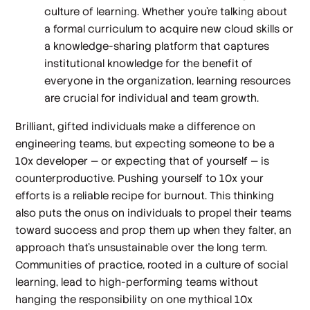
culture of learning. Whether you’re talking about
a formal curriculum to acquire new cloud skills or
a knowledge-sharing platform that captures
institutional knowledge for the benefit of
everyone in the organization, learning resources
are crucial for individual and team growth.
Brilliant, gifted individuals make a difference on
engineering teams, but expecting someone to be a
10x developer — or expecting that of yourself — is
counterproductive. Pushing yourself to 10x your
efforts is a reliable recipe for burnout. This thinking
also puts the onus on individuals to propel their teams
toward success and prop them up when they falter, an
approach that’s unsustainable over the long term.
Communities of practice, rooted in a culture of social
learning, lead to high-performing teams without
hanging the responsibility on one mythical 10x