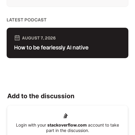
LATEST PODCAST
AUGUST 7, 2026
How to be fearlessly AI native
Add to the discussion
Login with your
stackoverflow.com
account to take
part in the discussion.