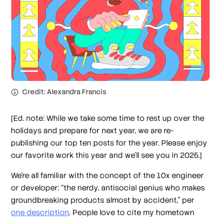
Credit: Alexandra Francis
[Ed. note: While we take some time to rest up over the
holidays and prepare for next year, we are re-
publishing our top ten posts for the year. Please enjoy
our favorite work this year and we’ll see you in 2025.]
We’re all familiar with the concept of the 10x engineer
or developer: “the nerdy, antisocial genius who makes
groundbreaking products almost by accident,” per
one description
. People love to cite my hometown