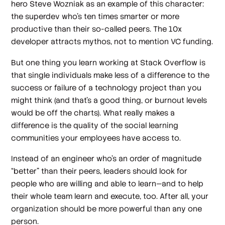
hero Steve Wozniak as an example of this character:
the superdev who’s ten times smarter or more
productive than their so-called peers. The 10x
developer attracts mythos, not to mention VC funding.
But one thing you learn working at Stack Overflow is
that single individuals make less of a difference to the
success or failure of a technology project than you
might think (and that’s a good thing, or burnout levels
would be off the charts). What really makes a
difference is the quality of the social learning
communities your employees have access to.
Instead of an engineer who’s an order of magnitude
“better” than their peers, leaders should look for
people who are willing and able to learn—and to help
their whole team learn and execute, too. After all, your
organization should be more powerful than any one
person.