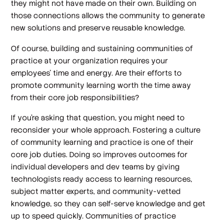
they might not have made on their own. Building on
those connections allows the community to generate
new solutions and preserve reusable knowledge.
Of course, building and sustaining communities of
practice at your organization requires your
employees’ time and energy. Are their efforts to
promote community learning worth the time away
from their core job responsibilities?
If you’re asking that question, you might need to
reconsider your whole approach. Fostering a culture
of community learning and practice
is
one of their
core job duties. Doing so improves outcomes for
individual developers and dev teams by giving
technologists ready access to learning resources,
subject matter experts, and community-vetted
knowledge, so they can self-serve knowledge and get
up to speed quickly. Communities of practice