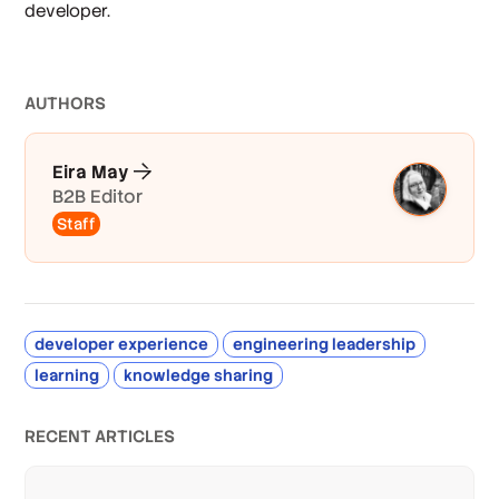
developer.
AUTHOR
S
Eira May
B2B Editor
Staff
developer experience
engineering leadership
learning
knowledge sharing
RECENT ARTICLES