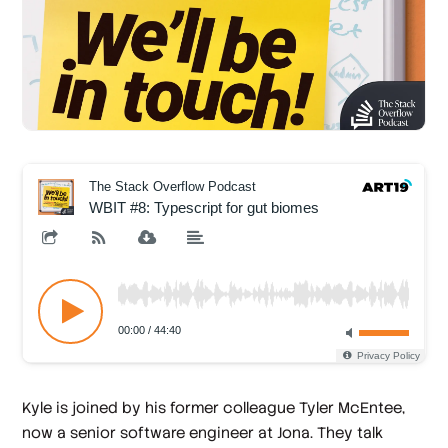
Kyle is joined by his former colleague Tyler McEntee,
now a senior software engineer at Jona. They talk