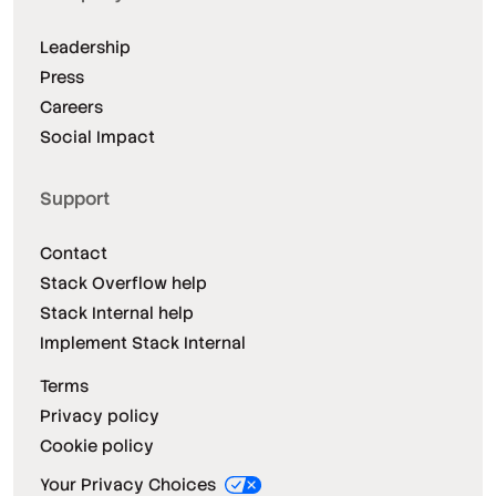
Leadership
Press
Careers
Social Impact
Support
Contact
Stack Overflow help
Stack Internal help
Implement Stack Internal
Terms
Privacy policy
Cookie policy
Your Privacy Choices