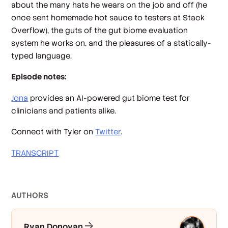
about the many hats he wears on the job and off (he
once sent homemade hot sauce to testers at Stack
Overflow), the guts of the gut biome evaluation
system he works on, and the pleasures of a statically-
typed language.
Episode notes:
Jona
provides an AI-powered gut biome test for
clinicians and patients alike.
Connect with Tyler on
Twitter
.
TRANSCRIPT
AUTHOR
S
Ryan Donovan