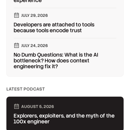
experience
JULY 29, 2026
Developers are attached to tools
because tools encode trust
JULY 24, 2026
No Dumb Questions: What is the AI
bottleneck? How does context
engineering fix it?
LATEST PODCAST
AUGUST 5, 2026
Explorers, exploiters, and the myth of the
100x engineer