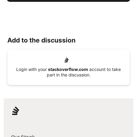
Add to the discussion
Login with your
stackoverflow.com
account to take
part in the discussion.