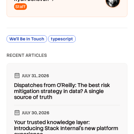
Staff
We’ll Be In Touch
typescript
RECENT ARTICLES
JULY 31, 2026
Dispatches from O'Reilly: The best risk
mitigation strategy in data? A single
source of truth
JULY 30, 2026
Your trusted knowledge layer:
Introducing Stack Internal's new platform