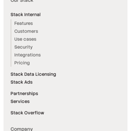
Our Stack
Stack Internal
Features
Customers
Use cases
Security
Integrations
Pricing
Stack Data Licensing
Stack Ads
Partnerships
Services
Stack Overflow
Company