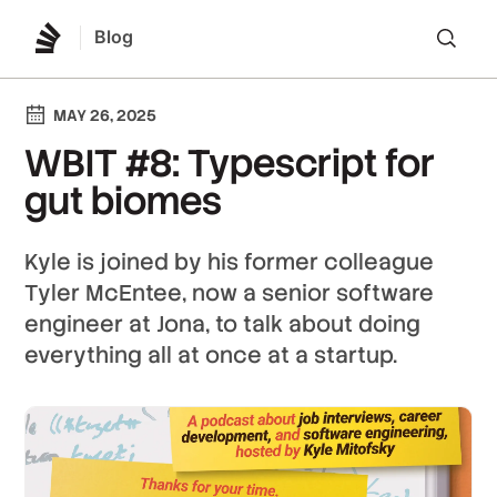
Blog
Lo
MAY 26, 2025
WBIT #8: Typescript for
gut biomes
Kyle is joined by his former colleague
Tyler McEntee, now a senior software
engineer at Jona, to talk about doing
everything all at once at a startup.