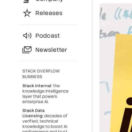
Releases
Podcast
Newsletter
STACK OVERFLOW
BUSINESS
Stack Internal
: the
knowledge intelligence
layer that powers
enterprise AI.
Stack Data
Licensing
: decades of
verified, technical
knowledge to boost AI
performance and trust.