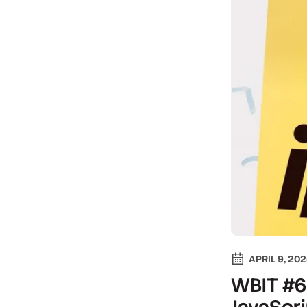
APRIL 9, 20
WBIT #6:
JavaScri