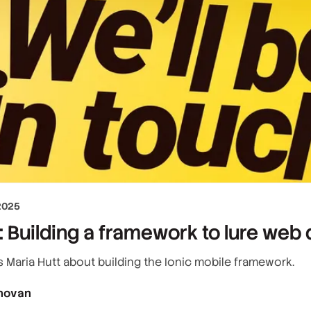
2025
 Building a framework to lure web 
s Maria Hutt about building the Ionic mobile framework.
novan