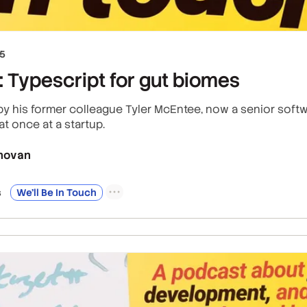
25
 Typescript for gut biomes
 by his former colleague Tyler McEntee, now a senior softw
at once at a startup.
novan
s
We’ll Be In Touch