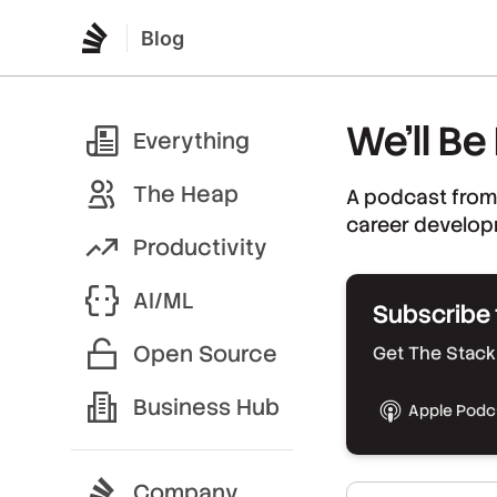
Blog
We’ll Be
Everything
The Heap
A podcast from
career develop
Productivity
AI/ML
Subscribe 
Open Source
Get The Stack 
Business Hub
Apple Podc
Company