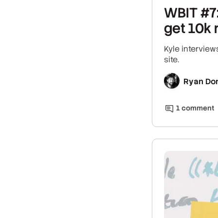
WBIT #7:
get 10k 
Kyle intervie
site.
Ryan Do
1
comment