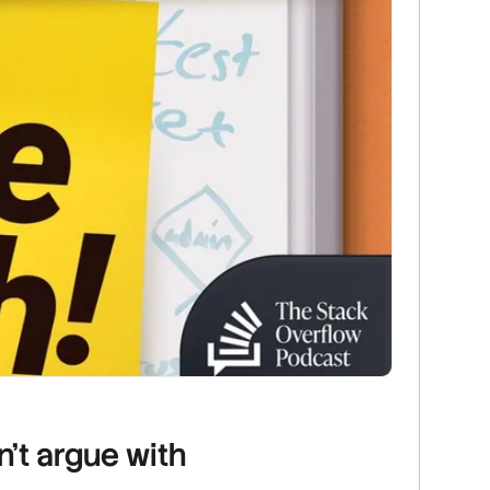
n’t argue with