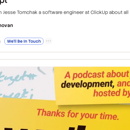
h Jesse Tomchak a software engineer at ClickUp about all 
novan
s
We’ll Be In Touch