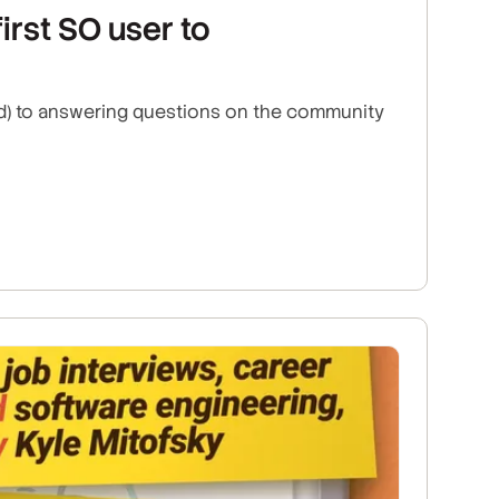
irst SO user to
ned) to answering questions on the community