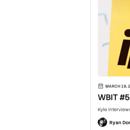
MARCH 19, 
WBIT #5:
Kyle interview
Ryan Do