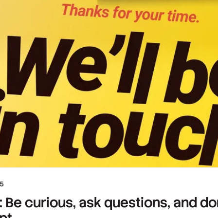
25
 Be curious, ask questions, and do
pt