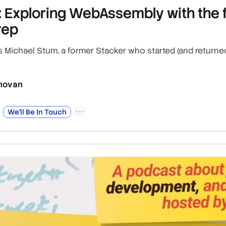
 Exploring WebAssembly with the f
rep
ws Michael Stum, a former Stacker who started (and retur
novan
We’ll Be In Touch