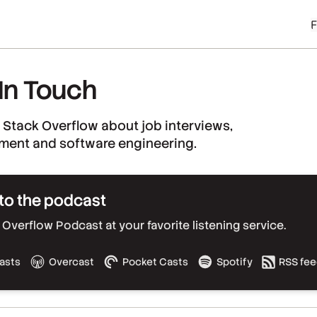
 In Touch
 Stack Overflow about job interviews,
ment and software engineering.
to the podcast
Overflow Podcast at your favorite listening service.
asts
Overcast
Pocket Casts
Spotify
RSS fe