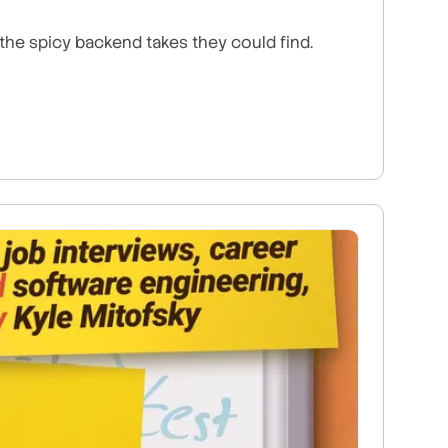
the spicy backend takes they could find.