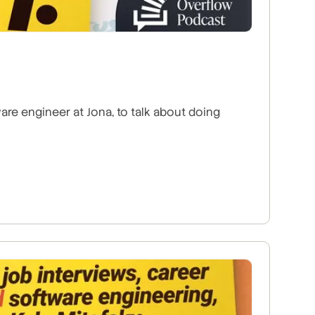
are engineer at Jona, to talk about doing