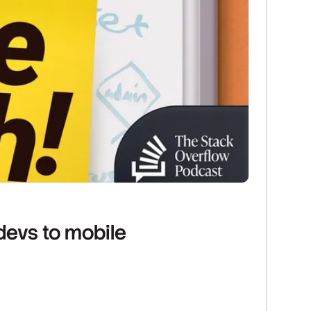
devs to mobile