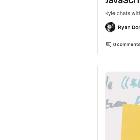
Kyle chats wit
Ryan Do
0
comment