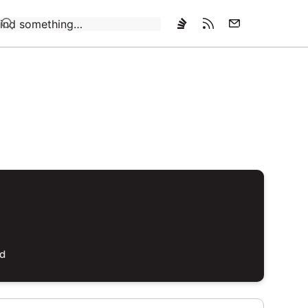
Loading…
ed