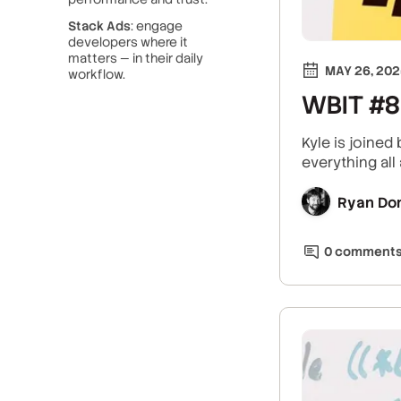
Stack Ads
: engage
developers where it
matters — in their daily
MAY 26, 20
workflow.
WBIT #8:
Kyle is joined
everything all 
Ryan Do
0
comment