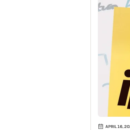
APRIL 16, 2