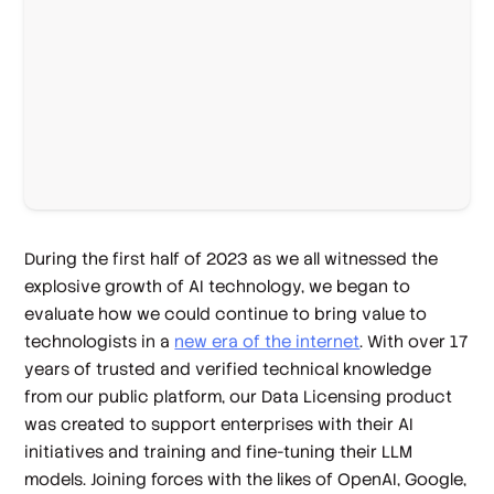
During the first half of 2023 as we all witnessed the
explosive growth of AI technology, we began to
evaluate how we could continue to bring value to
technologists in a
new era of the internet
. With over 17
years of trusted and verified technical knowledge
from our public platform, our Data Licensing product
was created to support enterprises with their AI
initiatives and training and fine-tuning their LLM
models. Joining forces with the likes of OpenAI, Google,