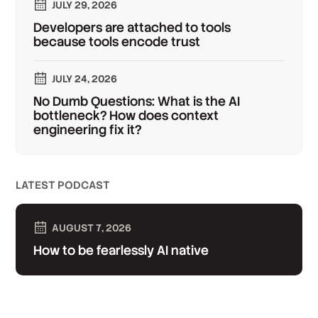
JULY 29, 2026
Developers are attached to tools
because tools encode trust
JULY 24, 2026
No Dumb Questions: What is the AI
bottleneck? How does context
engineering fix it?
LATEST PODCAST
AUGUST 7, 2026
How to be fearlessly AI native