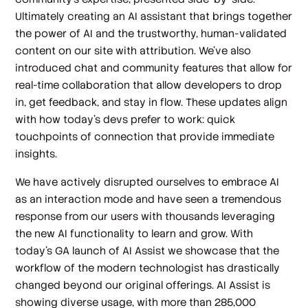
Ultimately creating an AI assistant that brings together
the power of AI and the trustworthy, human-validated
content on our site with attribution. We’ve also
introduced chat and community features that allow for
real-time collaboration that allow developers to drop
in, get feedback, and stay in flow. These updates align
with how today’s devs prefer to work: quick
touchpoints of connection that provide immediate
insights.
We have actively disrupted ourselves to embrace AI
as an interaction mode and have seen a tremendous
response from our users with thousands leveraging
the new AI functionality to learn and grow. With
today’s GA launch of AI Assist we showcase that the
workflow of the modern technologist has drastically
changed beyond our original offerings. AI Assist is
showing diverse usage, with more than 285,000