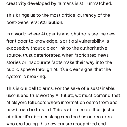
creativity developed by humans is still unmatched.
This brings us to the most critical currency of the
post-GenAI era:
Attribution
.
In a world where AI agents and chatbots are the new
front door to knowledge, a critical vulnerability is
exposed: without a clear link to the authoritative
source, trust deteriorates. When fabricated news
stories or inaccurate facts make their way into the
public sphere through AI, it's a clear signal that the
system is breaking.
This is our call to arms. For the sake of a sustainable,
useful, and trustworthy AI future, we must demand that
AI players tell users where information came from and
how it can be trusted. This is about more than just a
citation; it's about making sure the human creators
who are fueling this new era are recognized and