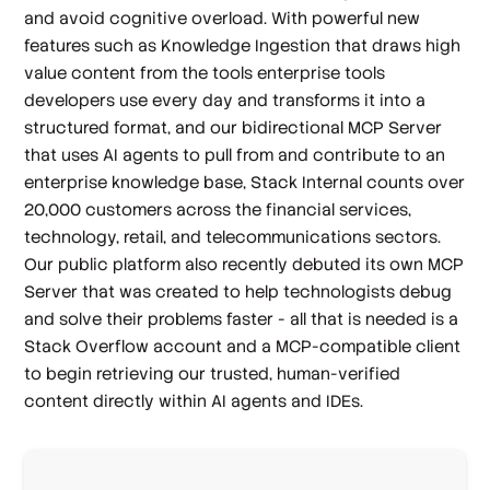
and avoid cognitive overload. With powerful new
features such as Knowledge Ingestion that draws high
value content from the tools enterprise tools
developers use every day and transforms it into a
structured format, and our bidirectional MCP Server
that uses AI agents to pull from and contribute to an
enterprise knowledge base, Stack Internal counts over
20,000 customers across the financial services,
technology, retail, and telecommunications sectors.
Our public platform also recently debuted its own MCP
Server that was created to help technologists debug
and solve their problems faster - all that is needed is a
Stack Overflow account and a MCP-compatible client
to begin retrieving our trusted, human-verified
content directly within AI agents and IDEs.