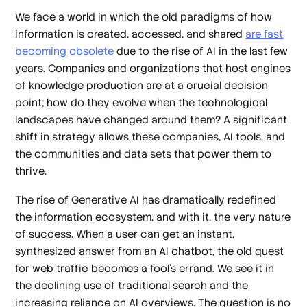
We face a world in which the old paradigms of how
information is created, accessed, and shared
are fast
becoming obsolete
due to the rise of AI in the last few
years. Companies and organizations that host engines
of knowledge production are at a crucial decision
point; how do they evolve when the technological
landscapes have changed around them? A significant
shift in strategy allows these companies, AI tools, and
the communities and data sets that power them to
thrive.
The rise of Generative AI has dramatically redefined
the information ecosystem, and with it, the very nature
of success. When a user can get an instant,
synthesized answer from an AI chatbot, the old quest
for web traffic becomes a fool's errand. We see it in
the declining use of traditional search and the
increasing reliance on AI overviews. The question is no