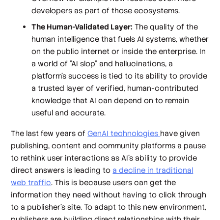
developers as part of those ecosystems.
The Human-Validated Layer:
The quality of the
human intelligence that fuels AI systems, whether
on the public internet or inside the enterprise. In
a world of "AI slop" and hallucinations, a
platform's success is tied to its ability to provide
a trusted layer of verified, human-contributed
knowledge that AI can depend on to remain
useful and accurate.
The last few years of
GenAI technologies
have given
publishing, content and community platforms a pause
to rethink user interactions as AI's ability to provide
direct answers is leading to
a decline in traditional
web traffic
. This is because users can get the
information they need without having to click through
to a publisher's site. To adapt to this new environment,
publishers are building direct relationships with their