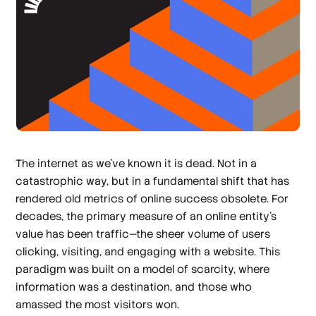
The internet as we've known it is dead. Not in a
catastrophic way, but in a fundamental shift that has
rendered old metrics of online success obsolete. For
decades, the primary measure of an online entity's
value has been traffic—the sheer volume of users
clicking, visiting, and engaging with a website. This
paradigm was built on a model of scarcity, where
information was a destination, and those who
amassed the most visitors won.