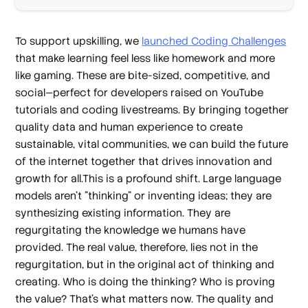
To support upskilling, we
launched Coding Challenges
that make learning feel less like homework and more
like gaming. These are bite-sized, competitive, and
social—perfect for developers raised on YouTube
tutorials and coding livestreams. By bringing together
quality data and human experience to create
sustainable, vital communities, we can build the future
of the internet together that drives innovation and
growth for all.This is a profound shift. Large language
models aren't "thinking" or inventing ideas; they are
synthesizing existing information. They are
regurgitating the knowledge we humans have
provided. The real value, therefore, lies not in the
regurgitation, but in the original act of thinking and
creating. Who is doing the thinking? Who is proving
the value? That's what matters now. The quality and