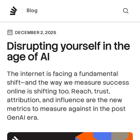
Blog
Lo
DECEMBER 2, 2025
Disrupting yourself in the
age of AI
The internet is facing a fundamental
shift—and the way we measure success
online is shifting too. Reach, trust,
attribution, and influence are the new
metrics to measure against in the post
GenAI era.