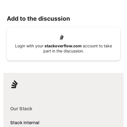
Add to the discussion
Login with your
stackoverflow.com
account to take
part in the discussion.
Our Stack
Stack Internal