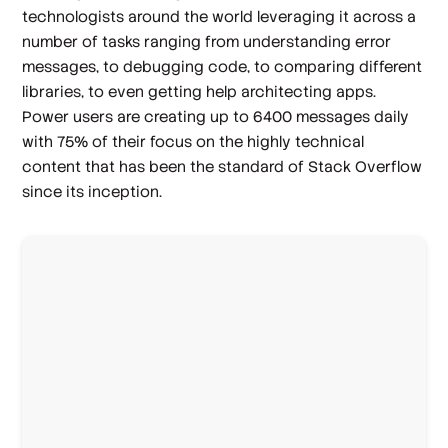
technologists around the world leveraging it across a
number of tasks ranging from understanding error
messages, to debugging code, to comparing different
libraries, to even getting help architecting apps.
Power users are creating up to 6400 messages daily
with 75% of their focus on the highly technical
content that has been the standard of Stack Overflow
since its inception.