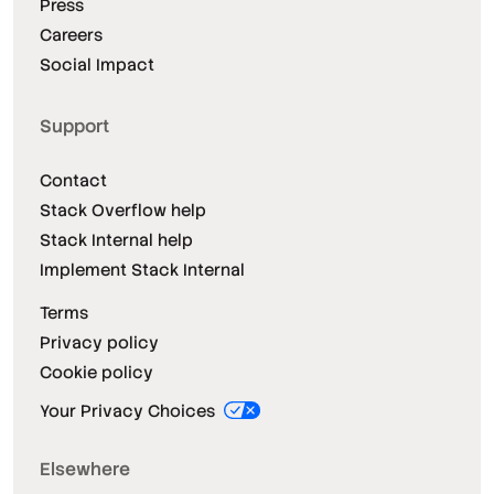
Press
Careers
Social Impact
Support
Contact
Stack Overflow help
Stack Internal help
Implement Stack Internal
Terms
Privacy policy
Cookie policy
Your Privacy Choices
Elsewhere