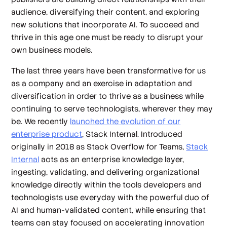
audience, diversifying their content, and exploring
new solutions that incorporate AI. To succeed and
thrive in this age one must be ready to disrupt your
own business models.
The last three years have been transformative for us
as a company and an exercise in adaptation and
diversification in order to thrive as a business while
continuing to serve technologists, wherever they may
be. We recently
launched the evolution of our
enterprise product
, Stack Internal. Introduced
originally in 2018 as Stack Overflow for Teams,
Stack
Internal
acts as an enterprise knowledge layer,
ingesting, validating, and delivering organizational
knowledge directly within the tools developers and
technologists use everyday with the powerful duo of
AI and human-validated content, while ensuring that
teams can stay focused on accelerating innovation