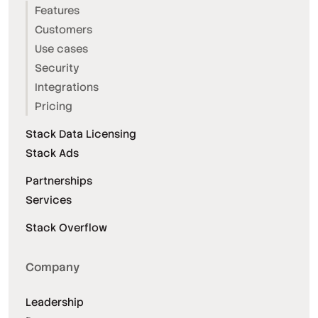
Features
Customers
Use cases
Security
Integrations
Pricing
Stack Data Licensing
Stack Ads
Partnerships
Services
Stack Overflow
Company
Leadership