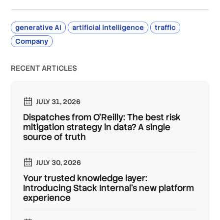
generative AI
artificial intelligence
traffic
Company
RECENT ARTICLES
JULY 31, 2026
Dispatches from O'Reilly: The best risk
mitigation strategy in data? A single
source of truth
JULY 30, 2026
Your trusted knowledge layer:
Introducing Stack Internal's new platform
experience