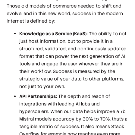
Those old models of commerce needed to shift and
evolve, and in this new world, success in the modern
internet is defined by:
Knowledge as a Service (KaaS):
The ability to not
just host information, but to provide it in a
structured, validated, and continuously updated
format that can power the next generation of AI
tools and engage the user wherever they are in
their workflow. Success is measured by the
strategic value of your data to other platforms,
not just to your own.
API Partnerships:
The depth and reach of
integrations with leading AI labs and
hyperscalers. When our data helps improve a 7b
Mistral model's accuracy by 30% to 70%, that's a
tangible metric of success. It also means Stack
Overflow for example now reaches even more