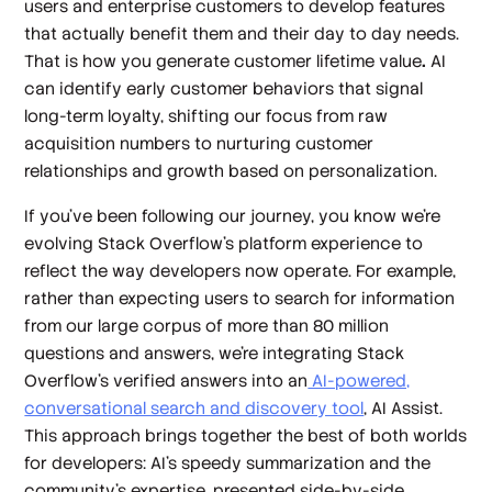
users and enterprise customers to develop features
that actually benefit them and their day to day needs.
That is how you generate customer lifetime value
.
AI
can identify early customer behaviors that signal
long-term loyalty, shifting our focus from raw
acquisition numbers to nurturing customer
relationships and growth based on personalization.
If you’ve been following our journey, you know we’re
evolving Stack Overflow’s platform experience to
reflect the way developers now operate. For example,
rather than expecting users to search for information
from our large corpus of more than 80 million
questions and answers, we’re integrating Stack
Overflow’s verified answers into an
AI-powered,
conversational search and discovery tool
, AI Assist.
This approach brings together the best of both worlds
for developers: AI’s speedy summarization and the
community’s expertise, presented side-by-side.