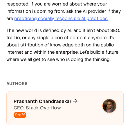
respected. If you are worried about where your
information is coming from, ask the AI provider if they
are
practicing socially responsible AI practices.
The new world is defined by AI, and it isn't about SEO,
traffic, or any single piece of content anymore. It's
about attribution of knowledge both on the public
internet and within the enterprise. Let's build a future
where we all get to see who is doing the thinking.
AUTHOR
S
Prashanth Chandrasekar
CEO, Stack Overflow
Staff