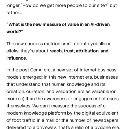
longer "How do we get more people to our site?" but
rather…
"What is the new measure of value in an AI-driven
world?"
The new success metrics aren't about eyeballs or
clicks; they're about
reach, trust, attribution, and
influence
.
In the post GenAI era, a new set of Internet business
models emerged: in this new Internet era, businesses
that understand that human knowledge and its
creation, curation, and validation are as valuable (or
more so) than the awareness or engagement of users
themselves. We can't measure the success of a
modern knowledge platform by the digital equivalent
of foot traffic in a mall, or the number of newspapers
delivered to a driveway. That's a relic of a bygone era.