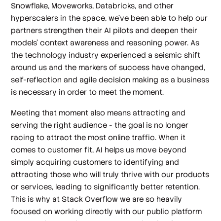
Snowflake, Moveworks, Databricks, and other
hyperscalers in the space, we’ve been able to help our
partners strengthen their AI pilots and deepen their
models’ context awareness and reasoning power. As
the technology industry experienced a seismic shift
around us and the markers of success have changed,
self-reflection and agile decision making as a business
is necessary in order to meet the moment.
Meeting that moment also means attracting and
serving the right audience - the goal is no longer
racing to attract the most online traffic. When it
comes to customer fit, AI helps us move beyond
simply acquiring customers to identifying and
attracting those who will truly thrive with our products
or services, leading to significantly better retention.
This is why at Stack Overflow we are so heavily
focused on working directly with our public platform