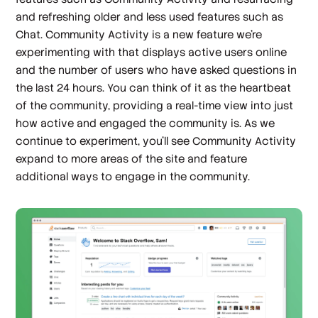
and refreshing older and less used features such as
Chat. Community Activity is a new feature we’re
experimenting with that displays active users online
and the number of users who have asked questions in
the last 24 hours. You can think of it as the heartbeat
of the community, providing a real-time view into just
how active and engaged the community is. As we
continue to experiment, you’ll see Community Activity
expand to more areas of the site and feature
additional ways to engage in the community.