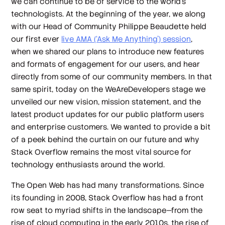
we can continue to be of service to the world’s
technologists. At the beginning of the year, we along
with our Head of Community Philippe Beaudette held
our first ever
live AMA (‘Ask Me Anything’) session
,
when we shared our plans to introduce new features
and formats of engagement for our users, and hear
directly from some of our community members. In that
same spirit, today on the WeAreDevelopers stage we
unveiled our new vision, mission statement, and the
latest product updates for our public platform users
and enterprise customers. We wanted to provide a bit
of a peek behind the curtain on our future and why
Stack Overflow remains the most vital source for
technology enthusiasts around the world.
The Open Web has had many transformations. Since
its founding in 2008, Stack Overflow has had a front
row seat to myriad shifts in the landscape—from the
rise of cloud computing in the early 2010s, the rise of