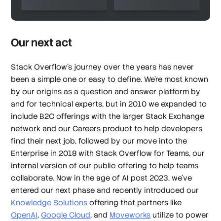
Our next act
Stack Overflow’s journey over the years has never
been a simple one or easy to define. We’re most known
by our origins as a question and answer platform by
and for technical experts, but in 2010 we expanded to
include B2C offerings with the larger Stack Exchange
network and our Careers product to help developers
find their next job, followed by our move into the
Enterprise in 2018 with Stack Overflow for Teams, our
internal version of our public offering to help teams
collaborate. Now in the age of AI post 2023, we’ve
entered our next phase and recently introduced our
Knowledge Solutions
offering that partners like
OpenAI
,
Google Cloud
, and
Moveworks
utilize to power