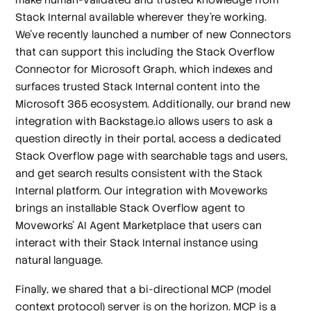
Stack Internal available wherever they’re working.
We’ve recently launched a number of new Connectors
that can support this including the Stack Overflow
Connector for Microsoft Graph, which indexes and
surfaces trusted Stack Internal content into the
Microsoft 365 ecosystem. Additionally, our brand new
integration with Backstage.io allows users to ask a
question directly in their portal, access a dedicated
Stack Overflow page with searchable tags and users,
and get search results consistent with the Stack
Internal platform. Our integration with Moveworks
brings an installable Stack Overflow agent to
Moveworks’ AI Agent Marketplace that users can
interact with their Stack Internal instance using
natural language.
Finally, we shared that a bi-directional MCP (model
context protocol) server is on the horizon. MCP is a