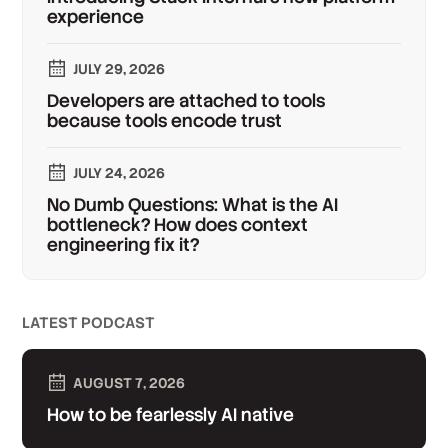
experience
JULY 29, 2026
Developers are attached to tools
because tools encode trust
JULY 24, 2026
No Dumb Questions: What is the AI
bottleneck? How does context
engineering fix it?
LATEST PODCAST
AUGUST 7, 2026
How to be fearlessly AI native