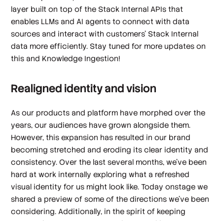
layer built on top of the Stack Internal APIs that
enables LLMs and AI agents to connect with data
sources and interact with customers’ Stack Internal
data more efficiently. Stay tuned for more updates on
this and Knowledge Ingestion!
Realigned identity and vision
As our products and platform have morphed over the
years, our audiences have grown alongside them.
However, this expansion has resulted in our brand
becoming stretched and eroding its clear identity and
consistency. Over the last several months, we’ve been
hard at work internally exploring what a refreshed
visual identity for us might look like. Today onstage we
shared a preview of some of the directions we’ve been
considering. Additionally, in the spirit of keeping