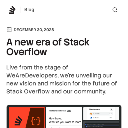
Blog
Lo
DECEMBER 30, 2025
A new era of Stack
Overflow
Live from the stage of
WeAreDevelopers, we’re unveiling our
new vision and mission for the future of
Stack Overflow and our community.