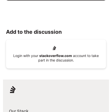
Add to the discussion
Login with your
stackoverflow.com
account to take
part in the discussion.
Our Stack