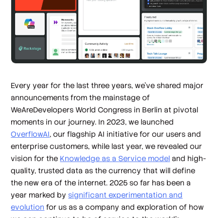
Every year for the last three years, we’ve shared major
announcements from the mainstage of
WeAreDevelopers World Congress in Berlin at pivotal
moments in our journey. In 2023, we launched
OverflowAI
, our flagship AI initiative for our users and
enterprise customers, while last year, we revealed our
vision for the
Knowledge as a Service model
and high-
quality, trusted data as the currency that will define
the new era of the internet. 2025 so far has been a
year marked by
significant experimentation and
evolution
for us as a company and exploration of how