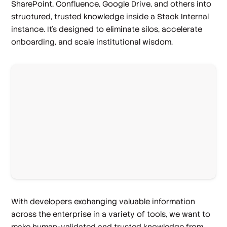
SharePoint, Confluence, Google Drive, and others into
structured, trusted knowledge inside a Stack Internal
instance. It’s designed to eliminate silos, accelerate
onboarding, and scale institutional wisdom.
With developers exchanging valuable information
across the enterprise in a variety of tools, we want to
make human-validated and trusted knowledge from