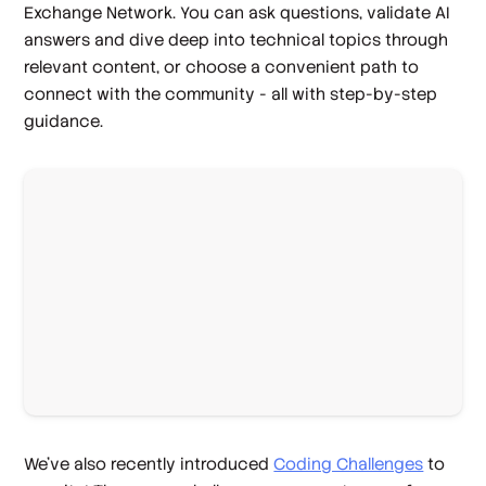
Exchange Network. You can ask questions, validate AI
answers and dive deep into technical topics through
relevant content, or choose a convenient path to
connect with the community - all with step-by-step
guidance.
We’ve also recently introduced
Coding Challenges
to