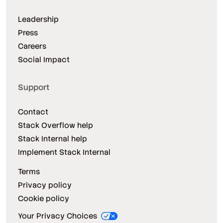
Leadership
Press
Careers
Social Impact
Support
Contact
Stack Overflow help
Stack Internal help
Implement Stack Internal
Terms
Privacy policy
Cookie policy
Your Privacy Choices