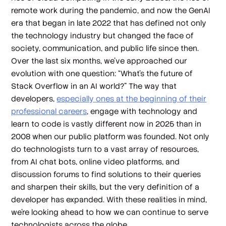
remote work during the pandemic, and now the GenAI
era that began in late 2022 that has defined not only
the technology industry but changed the face of
society, communication, and public life since then.
Over the last six months, we’ve approached our
evolution with one question: “What’s the future of
Stack Overflow in an AI world?” The way that
developers,
especially ones at the beginning of their
professional careers
, engage with technology and
learn to code is vastly different now in 2025 than in
2008 when our public platform was founded. Not only
do technologists turn to a vast array of resources,
from AI chat bots, online video platforms, and
discussion forums to find solutions to their queries
and sharpen their skills, but the very definition of a
developer has expanded. With these realities in mind,
we’re looking ahead to how we can continue to serve
technologists across the globe.