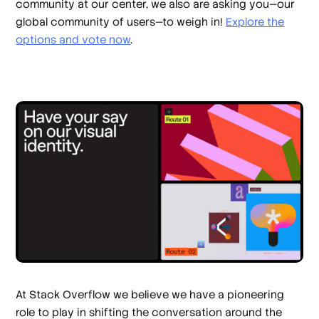
community at our center, we also are asking you—our
global community of users—to weigh in!
Explore the
options and vote now
.
At Stack Overflow we believe we have a pioneering
role to play in shifting the conversation around the