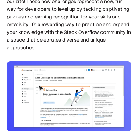
our site! These new challenges represent a new, fun
way for developers to level up by tackling captivating
puzzles and earning recognition for your skills and
creativity. It’s a rewarding way to practice and expand
your knowledge with the Stack Overflow community in
a space that celebrates diverse and unique
approaches.