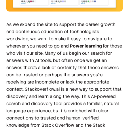
As we expand the site to support the career growth
and continuous education of technologists
worldwide, we want to make it easy to navigate to
wherever you need to go and
Power learning
for those
who visit our site. Many of us begin our search for
answers with AI tools, but often once we get an
answer, there’s a lack of certainty that those answers
can be trusted or perhaps the answers you’re
receiving are incomplete or lack the appropriate
context. Stackoverflow.ai is a new way to support that
discovery and learn along the way. This AI-powered
search and discovery tool provides a familiar, natural
language experience, but it’s enriched with clear
connections to trusted and human-verified
knowledge from Stack Overflow and the Stack