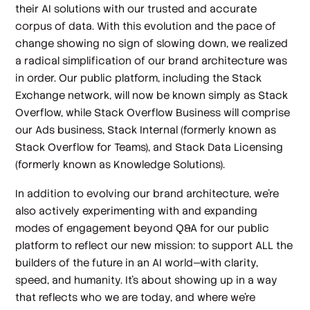
their AI solutions with our trusted and accurate
corpus of data. With this evolution and the pace of
change showing no sign of slowing down, we realized
a radical simplification of our brand architecture was
in order. Our public platform, including the Stack
Exchange network, will now be known simply as Stack
Overflow, while Stack Overflow Business will comprise
our Ads business, Stack Internal (formerly known as
Stack Overflow for Teams), and Stack Data Licensing
(formerly known as Knowledge Solutions).
In addition to evolving our brand architecture, we’re
also actively experimenting with and expanding
modes of engagement beyond Q&A for our public
platform to reflect our new mission: to support ALL the
builders of the future in an AI world—with clarity,
speed, and humanity. It’s about showing up in a way
that reflects who we are today, and where we’re