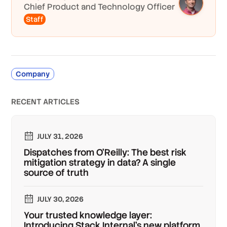
Chief Product and Technology Officer
Staff
Company
RECENT ARTICLES
JULY 31, 2026
Dispatches from O'Reilly: The best risk
mitigation strategy in data? A single
source of truth
JULY 30, 2026
Your trusted knowledge layer:
Introducing Stack Internal's new platform