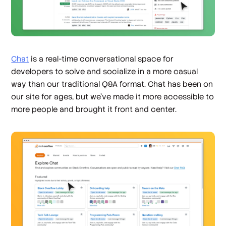
Chat
is a real-time conversational space for
developers to solve and socialize in a more casual
way than our traditional Q&A format. Chat has been on
our site for ages, but we’ve made it more accessible to
more people and brought it front and center.