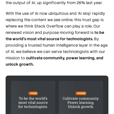
the output of AI, up significantly from 26% last year.
With the use of AI now ubiquitous and ‘AI slop’ rapidly
replacing the content we see online, this trust gap is
where we think Stack Overflow can play a role. Our
renewed vision and purpose moving forward is
to be
the world’s most vital source for technologists.
By
providing a trusted human intelligence layer in the age
of AI, we believe we can serve technologists with our
mission to
cultivate community, power learning, and
unlock growth.