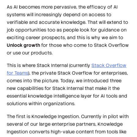
As AI becomes more pervasive, the efficacy of AI
systems will increasingly depend on access to
verifiable and accurate knowledge. That will extend to
job opportunities too as people look for guidance on
exciting career prospects, and this is why we aim to
Unlock growth
for those who come to Stack Overflow
or use our products.
This is where Stack Internal (currently
Stack Overflow
for Teams
), the private Stack Overflow for enterprises,
comes into the picture. Today, we introduced three
new capabilities for Stack Internal that make it the
essential knowledge intelligence layer for AI tools and
solutions within organizations.
The first is Knowledge Ingestion. Currently in pilot with
several of our large enterprise partners, Knowledge
Ingestion converts high-value content from tools like