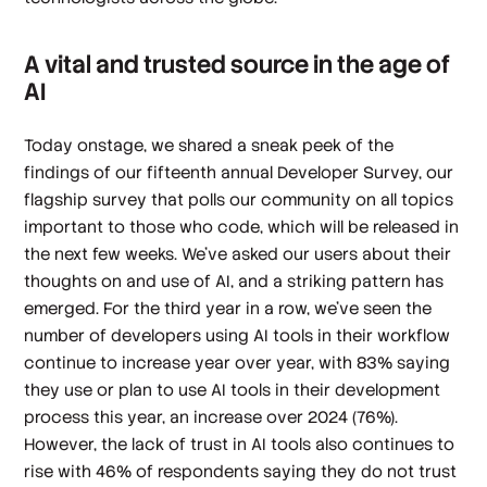
A vital and trusted source in the age of
AI
Today onstage, we shared a sneak peek of the
findings of our fifteenth annual Developer Survey, our
flagship survey that polls our community on all topics
important to those who code, which will be released in
the next few weeks. We’ve asked our users about their
thoughts on and use of AI, and a striking pattern has
emerged. For the third year in a row, we've seen the
number of developers using AI tools in their workflow
continue to increase year over year, with 83% saying
they use or plan to use AI tools in their development
process this year, an increase over 2024 (76%).
However, the lack of trust in AI tools also continues to
rise with 46% of respondents saying they do not trust