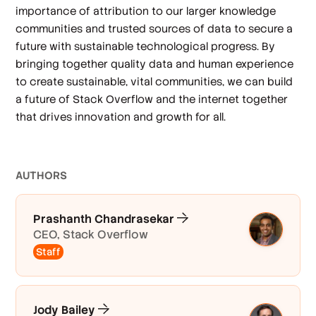
importance of attribution to our larger knowledge
communities and trusted sources of data to secure a
future with sustainable technological progress. By
bringing together quality data and human experience
to create sustainable, vital communities, we can build
a future of Stack Overflow and the internet together
that drives innovation and growth for all.
AUTHOR
S
Prashanth Chandrasekar
CEO, Stack Overflow
Staff
Jody Bailey