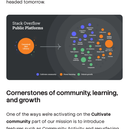
headed tomorrow.
Cornerstones of community, learning,
and growth
One of the ways we’re activating on the
Cultivate
community
part of our mission is to introduce
features such as Community Activity and resurfacing