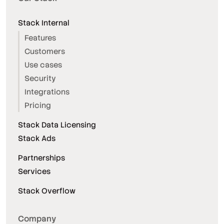
Stack Internal
Features
Customers
Use cases
Security
Integrations
Pricing
Stack Data Licensing
Stack Ads
Partnerships
Services
Stack Overflow
Company