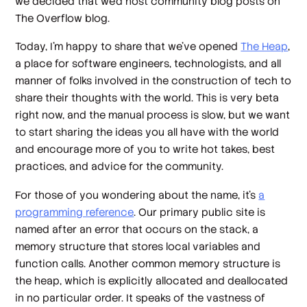
we decided that we’d host community blog posts on
The Overflow blog.
Today, I’m happy to share that we’ve opened
The Heap
,
a place for software engineers, technologists, and all
manner of folks involved in the construction of tech to
share their thoughts with the world. This is very beta
right now, and the manual process is slow, but we want
to start sharing the ideas you all have with the world
and encourage more of you to write hot takes, best
practices, and advice for the community.
For those of you wondering about the name, it’s
a
programming reference
. Our primary public site is
named after an error that occurs on the stack, a
memory structure that stores local variables and
function calls. Another common memory structure is
the heap, which is explicitly allocated and deallocated
in no particular order. It speaks of the vastness of