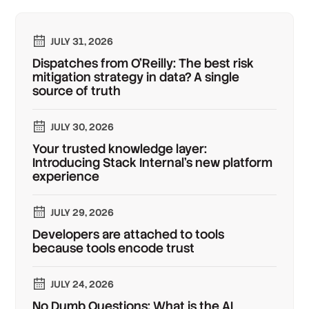
JULY 31, 2026
Dispatches from O'Reilly: The best risk
mitigation strategy in data? A single
source of truth
JULY 30, 2026
Your trusted knowledge layer:
Introducing Stack Internal's new platform
experience
JULY 29, 2026
Developers are attached to tools
because tools encode trust
JULY 24, 2026
No Dumb Questions: What is the AI