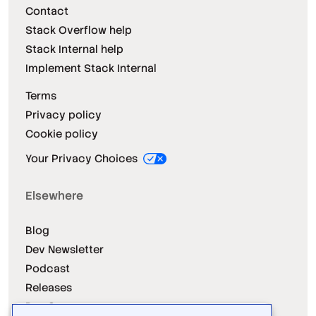
Contact
Stack Overflow help
Stack Internal help
Implement Stack Internal
Terms
Privacy policy
Cookie policy
Your Privacy Choices
Elsewhere
Blog
Dev Newsletter
Podcast
Releases
Dev Survey