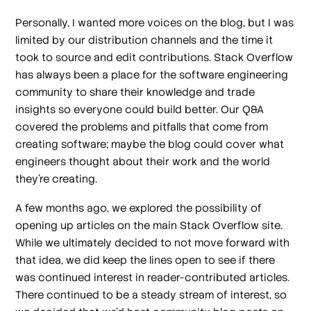
Personally, I wanted more voices on the blog, but I was
limited by our distribution channels and the time it
took to source and edit contributions. Stack Overflow
has always been a place for the software engineering
community to share their knowledge and trade
insights so everyone could build better. Our Q&A
covered the problems and pitfalls that come from
creating software; maybe the blog could cover what
engineers thought about their work and the world
they’re creating.
A few months ago, we explored the possibility of
opening up articles on the main Stack Overflow site.
While we ultimately decided to not move forward with
that idea, we did keep the lines open to see if there
was continued interest in reader-contributed articles.
There continued to be a steady stream of interest, so