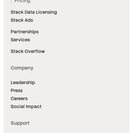
Pricing
Stack Data Licensing
Stack Ads
Partnerships
Services
Stack Overflow
Company
Leadership
Press
Careers
Social Impact
Support