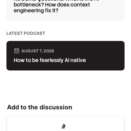
bottleneck? How does context
engineering fix it?
LATEST PODCAST
AUGUST 7, 2026
How to be fearlessly AI native
Add to the discussion