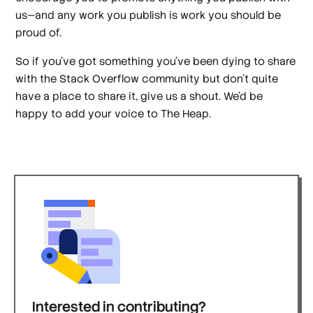
us—and any work you publish is work you should be
proud of.
So if you’ve got something you’ve been dying to share
with the Stack Overflow community but don’t quite
have a place to share it, give us a shout. We’d be
happy to add your voice to The Heap.
Interested in contributing?