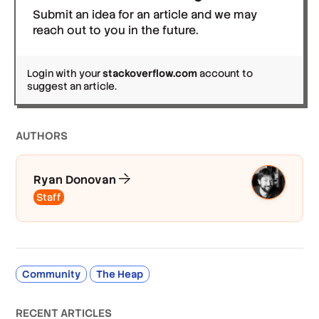
Submit an idea for an article and we may
reach out to you in the future.
Login with your
stackoverflow.com
account to
suggest an article.
AUTHOR
S
Ryan Donovan
Staff
Community
The Heap
RECENT ARTICLES