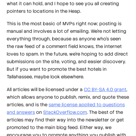
what it can hold, and I hope to see you all creating
pointers to locations in the Heap.
This is the most basic of MVPs right now; posting is
manual and involves a lot of emailing. We’re not letting
everything through, because as anyone who’s seen
the raw feed of a comment field knows, the internet
loves to spam. In the future, we’re hoping to add direct
submissions on the site, voting, and easier discovery.
But if you want to promote the best hotels in
Tallahassee, maybe look elsewhere.
All articles will be licensed under a
CC BY-SA 4.0 grant
,
which allows anyone to publish, remix, and quote these
articles, and is the
same license applied to questions
and answers
on
StackOverflow.com
. The best of the
articles may find their way into the newsletter or get
promoted to the main blog feed. Either way, we
encourage you to promote anything you publish with