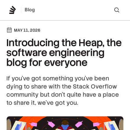
Blog
Lo
MAY 11, 2026
Introducing the Heap, the
software engineering
blog for everyone
If you’ve got something you’ve been
dying to share with the Stack Overflow
community but don’t quite have a place
to share it, we've got you.