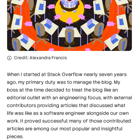
Credit: Alexandra Francis
When I started at Stack Overflow nearly seven years
ago, my primary duty was to manage the blog. My
boss at the time decided to treat the blog like an
editorial outlet with an engineering focus, with external
contributors providing articles that discussed what
life was like as a software engineer alongside our own
work. It proved successful; many of those contributed
articles are among our most popular and insightful
pieces.