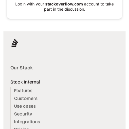
Login with your
stackoverflow.com
account to take
part in the discussion.
Our Stack
Stack Internal
Features
Customers
Use cases
Security
Integrations