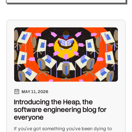
MAY 11, 2026
Introducing the Heap, the
software engineering blog for
everyone
If you’ve got something you’ve been dying to