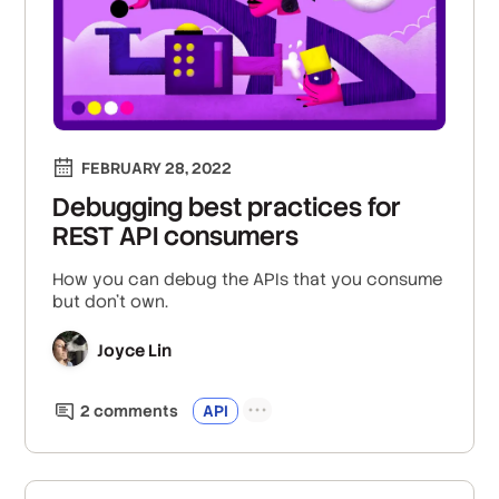
FEBRUARY 28, 2022
Debugging best practices for
REST API consumers
How you can debug the APIs that you consume
but don't own.
Joyce Lin
2
comment
s
API