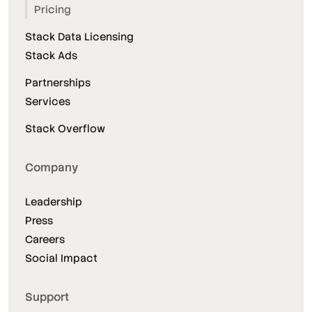
Pricing
Stack Data Licensing
Stack Ads
Partnerships
Services
Stack Overflow
Company
Leadership
Press
Careers
Social Impact
Support