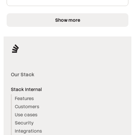
Show more
Our Stack
Stack Internal
Features
Customers
Use cases
Security
Integrations