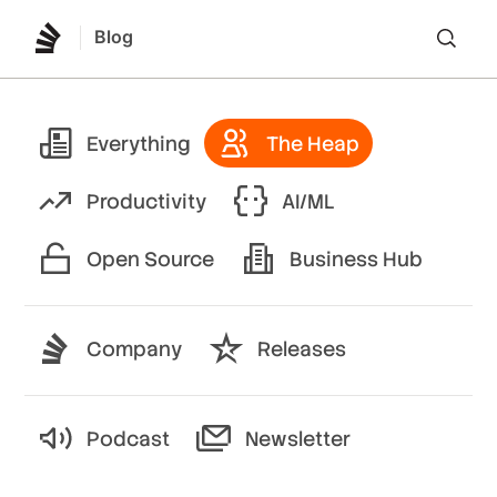
Blog
Lo
Everything
The Heap
Productivity
AI/ML
Open Source
Business Hub
Company
Releases
Podcast
Newsletter