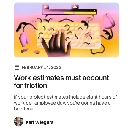
FEBRUARY 14, 2022
Work estimates must account
for friction
If your project estimates include eight hours of
work per employee day, you're gonna have a
bad time.
Karl Wiegers