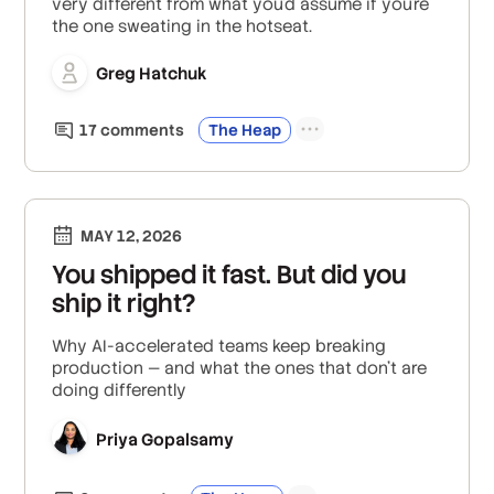
very different from what you'd assume if you're
the one sweating in the hotseat.
Greg Hatchuk
17
comment
s
The Heap
MAY 12, 2026
You shipped it fast. But did you
ship it right?
Why AI-accelerated teams keep breaking
production — and what the ones that don't are
doing differently
Priya Gopalsamy