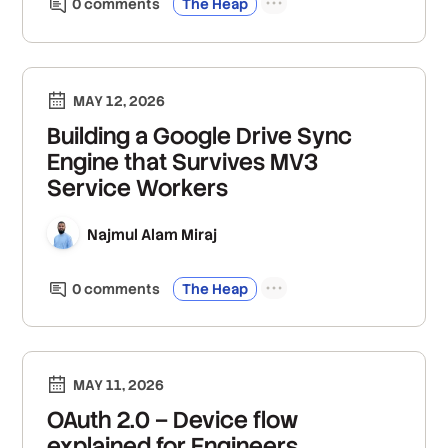
0
comment
s
The Heap
MAY 12, 2026
Building a Google Drive Sync
Engine that Survives MV3
Service Workers
Najmul Alam Miraj
0
comment
s
The Heap
MAY 11, 2026
OAuth 2.0 – Device flow
explained for Engineers,