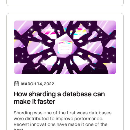
MARCH 14, 2022
How sharding a database can
make it faster
Sharding was one of the first ways databases
were distributed to improve performance.
Recent innovations have made it one of the