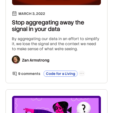
MARCH 3, 2022
Stop aggregating away the
signal in your data
By aggregating our data in an effort to simplify
it, we lose the signal and the context we need
to make sense of what we’re seeing.
Zan Armstrong
9
comment
s
Code for a Living