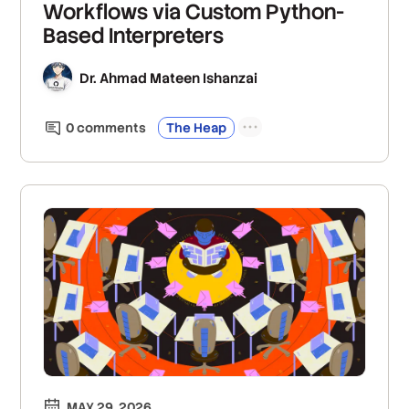
Workflows via Custom Python-
Based Interpreters
Dr. Ahmad Mateen Ishanzai
0
comment
s
The Heap
MAY 29, 2026