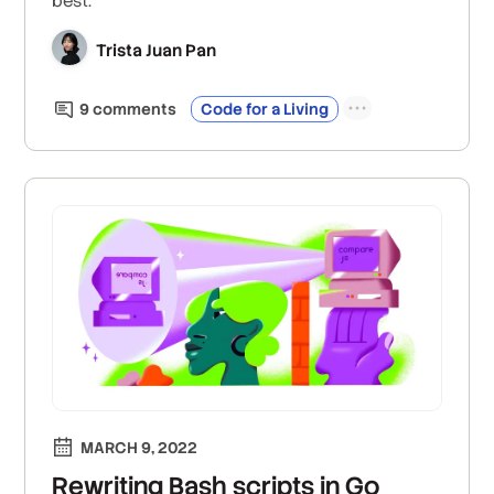
best.
Trista Juan Pan
9
comment
s
Code for a Living
MARCH 9, 2022
Rewriting Bash scripts in Go