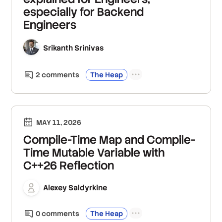
especially for Backend
Engineers
Srikanth Srinivas
2
comment
s
The Heap
MAY 11, 2026
Compile-Time Map and Compile-
Time Mutable Variable with
C++26 Reflection
Alexey Saldyrkine
0
comment
s
The Heap