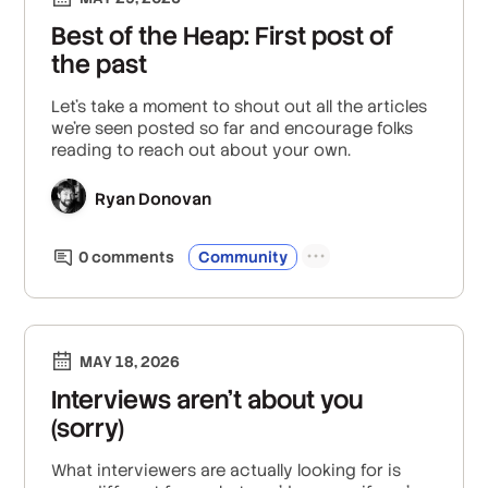
Best of the Heap: First post of
the past
Let's take a moment to shout out all the articles
we’re seen posted so far and encourage folks
reading to reach out about your own.
Ryan Donovan
0
comment
s
Community
MAY 18, 2026
Interviews aren’t about you
(sorry)
What interviewers are actually looking for is