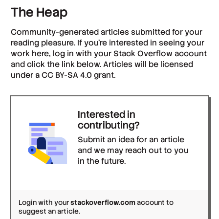
The Heap
Community-generated articles submitted for your
reading pleasure. If you’re interested in seeing your
work here, log in with your Stack Overflow account
and click the link below. Articles will be licensed
under a CC BY-SA 4.0 grant.
Interested in
contributing?
Submit an idea for an article
and we may reach out to you
in the future.
Login with your
stackoverflow.com
account to
suggest an article.