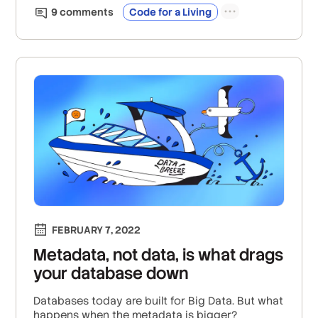
9
comment
s
Code for a Living
FEBRUARY 7, 2022
Metadata, not data, is what drags
your database down
Databases today are built for Big Data. But what
happens when the metadata is bigger?