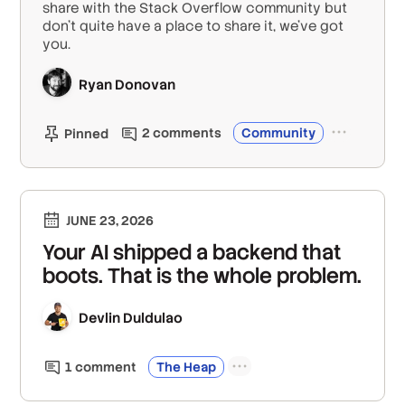
share with the Stack Overflow community but
don’t quite have a place to share it, we've got
you.
Ryan Donovan
2
comment
s
Community
Pinned
JUNE 23, 2026
Your AI shipped a backend that
boots. That is the whole problem.
Devlin Duldulao
1
comment
The Heap