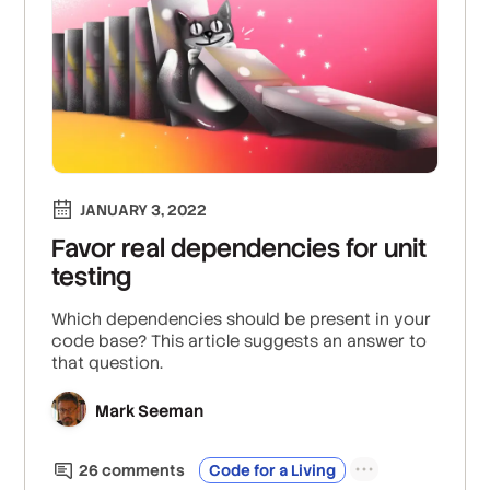
JANUARY 3, 2022
Favor real dependencies for unit
testing
Which dependencies should be present in your
code base? This article suggests an answer to
that question.
Mark Seeman
26
comment
s
Code for a Living