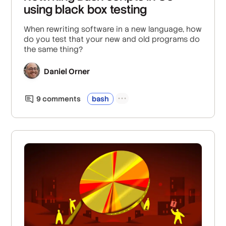
using black box testing
When rewriting software in a new language, how
do you test that your new and old programs do
the same thing?
Daniel Orner
9
comment
s
bash