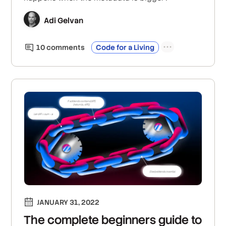
Adi Gelvan
10
comment
s
Code for a Living
JANUARY 31, 2022
The complete beginners guide to