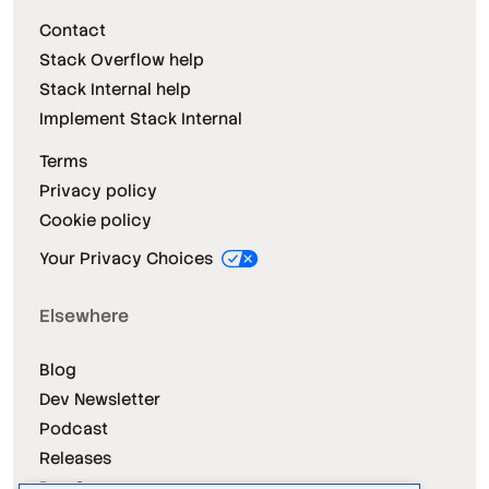
Contact
Stack Overflow help
Stack Internal help
Implement Stack Internal
Terms
Privacy policy
Cookie policy
Your Privacy Choices
Elsewhere
Blog
Dev Newsletter
Podcast
Releases
Dev Survey