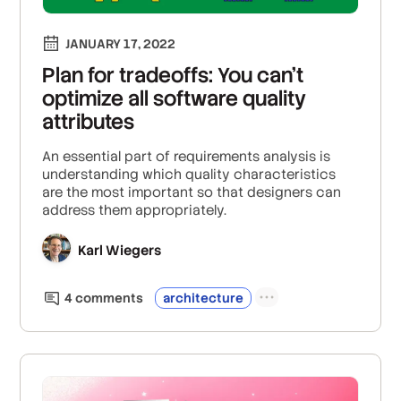
JANUARY 17, 2022
Plan for tradeoffs: You can’t
optimize all software quality
attributes
An essential part of requirements analysis is
understanding which quality characteristics
are the most important so that designers can
address them appropriately.
Karl Wiegers
4
comment
s
architecture