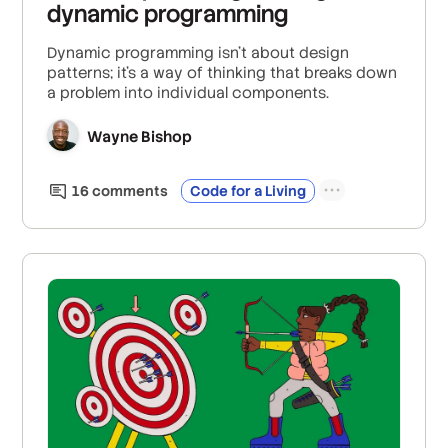
dynamic programming
Dynamic programming isn't about design
patterns; it's a way of thinking that breaks down
a problem into individual components.
Wayne Bishop
16
comment
s
Code for a Living