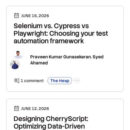
JUNE 15, 2026
Selenium vs. Cypress vs
Playwright: Choosing your test
automation framework
Praveen Kumar Gunasekaran
Syed
,
Ahamed
1
comment
The Heap
JUNE 12, 2026
Designing CherryScript:
Optimizing Data-Driven