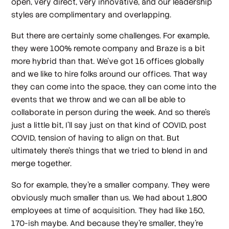
open, very direct, very innovative, and our leadership
styles are complimentary and overlapping.
But there are certainly some challenges. For example,
they were 100% remote company and Braze is a bit
more hybrid than that. We've got 15 offices globally
and we like to hire folks around our offices. That way
they can come into the space, they can come into the
events that we throw and we can all be able to
collaborate in person during the week. And so there's
just a little bit, I'll say just on that kind of COVID, post
COVID, tension of having to align on that. But
ultimately there's things that we tried to blend in and
merge together.
So for example, they're a smaller company. They were
obviously much smaller than us. We had about 1,800
employees at time of acquisition. They had like 150,
170-ish maybe. And because they're smaller, they're