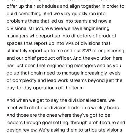
offer up their schedules and align together in order to
build something. And we very quickly ran into
problems there that led us into teams and now a
divisional structure where we have engineering
managers who report up into directors of product
spaces that report up into VPs of divisions that
ultimately report up to me and our SVP of engineering
and our chief product officer. And the evolution here
has just been that engineering managers and as you
go up that chain need to manage increasingly levels
of complexity and lead work streams beyond just the
day-to-day operations of the team.
And when we get to say the divisional leaders, we
meet with all of our division leads on a weekly basis.
And those are the ones where they've got to be
leaders through goal setting, through architecture and
design review. We're asking them to articulate visions