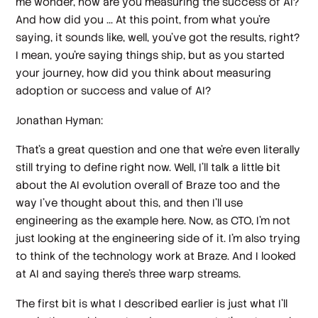
me wonder, how are you measuring the success of AI?
And how did you ... At this point, from what you're
saying, it sounds like, well, you've got the results, right?
I mean, you're saying things ship, but as you started
your journey, how did you think about measuring
adoption or success and value of AI?
Jonathan Hyman:
That's a great question and one that we're even literally
still trying to define right now. Well, I'll talk a little bit
about the AI evolution overall of Braze too and the
way I've thought about this, and then I'll use
engineering as the example here. Now, as CTO, I'm not
just looking at the engineering side of it. I'm also trying
to think of the technology work at Braze. And I looked
at AI and saying there's three warp streams.
The first bit is what I described earlier is just what I'll