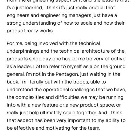
I've just learned, I think it's just really crucial that
engineers and engineering managers just have a
strong understanding of how to scale and how their
product really works.
For me, being involved with the technical
underpinnings and the technical architecture of the
products since day one has let me be very effective
as a leader. I often refer to myself as a on the ground
general. I'm not in the Pentagon, just waiting in the
back. I'm literally out with the troops, able to
understand the operational challenges that we have,
the complexities and difficulties we may be running
into with a new feature or a new product space, or
really just help ultimately scale together. And I think
that aspect has been very important to my ability to
be effective and motivating for the team.