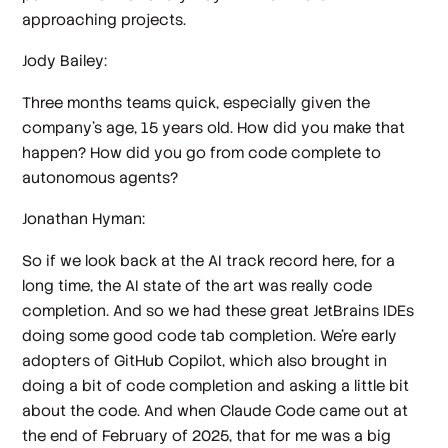
approaching projects.
Jody Bailey:
Three months teams quick, especially given the
company's age, 15 years old. How did you make that
happen? How did you go from code complete to
autonomous agents?
Jonathan Hyman:
So if we look back at the AI track record here, for a
long time, the AI state of the art was really code
completion. And so we had these great JetBrains IDEs
doing some good code tab completion. We're early
adopters of GitHub Copilot, which also brought in
doing a bit of code completion and asking a little bit
about the code. And when Claude Code came out at
the end of February of 2025, that for me was a big