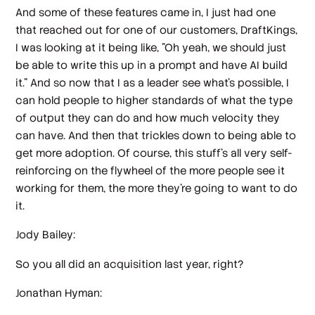
And some of these features came in, I just had one
that reached out for one of our customers, DraftKings,
I was looking at it being like, "Oh yeah, we should just
be able to write this up in a prompt and have AI build
it." And so now that I as a leader see what's possible, I
can hold people to higher standards of what the type
of output they can do and how much velocity they
can have. And then that trickles down to being able to
get more adoption. Of course, this stuff's all very self-
reinforcing on the flywheel of the more people see it
working for them, the more they're going to want to do
it.
Jody Bailey:
So you all did an acquisition last year, right?
Jonathan Hyman: