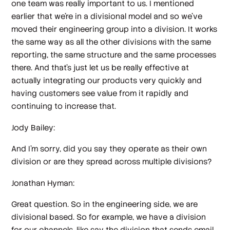
one team was really important to us. I mentioned
earlier that we're in a divisional model and so we've
moved their engineering group into a division. It works
the same way as all the other divisions with the same
reporting, the same structure and the same processes
there. And that's just let us be really effective at
actually integrating our products very quickly and
having customers see value from it rapidly and
continuing to increase that.
Jody Bailey:
And I'm sorry, did you say they operate as their own
division or are they spread across multiple divisions?
Jonathan Hyman:
Great question. So in the engineering side, we are
divisional based. So for example, we have a division
for our channels, like say the division that sends email,