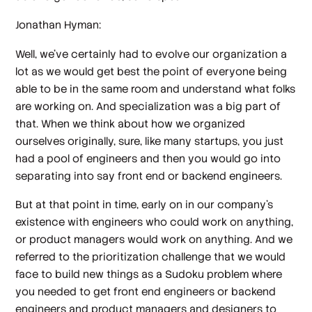
Jonathan Hyman:
Well, we've certainly had to evolve our organization a
lot as we would get best the point of everyone being
able to be in the same room and understand what folks
are working on. And specialization was a big part of
that. When we think about how we organized
ourselves originally, sure, like many startups, you just
had a pool of engineers and then you would go into
separating into say front end or backend engineers.
But at that point in time, early on in our company's
existence with engineers who could work on anything,
or product managers would work on anything. And we
referred to the prioritization challenge that we would
face to build new things as a Sudoku problem where
you needed to get front end engineers or backend
engineers and product managers and designers to