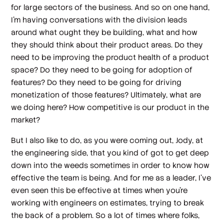
for large sectors of the business. And so on one hand,
I'm having conversations with the division leads
around what ought they be building, what and how
they should think about their product areas. Do they
need to be improving the product health of a product
space? Do they need to be going for adoption of
features? Do they need to be going for driving
monetization of those features? Ultimately, what are
we doing here? How competitive is our product in the
market?
But I also like to do, as you were coming out, Jody, at
the engineering side, that you kind of got to get deep
down into the weeds sometimes in order to know how
effective the team is being. And for me as a leader, I've
even seen this be effective at times when you're
working with engineers on estimates, trying to break
the back of a problem. So a lot of times where folks,