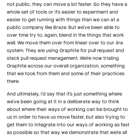
not public, they can move a lot faster. So they have a
whole set of tools or it's easier to experiment and
easier to get running with things than we can at a
public company like Braze. But we've been able to
over time try to, again, blend in the things that work
well. We move them over from linear over to our Jira
system. They are using Graphite for pull request and
stack pull request management. We're now trialing
Graphite across our overall organization, something
that we took from them and some of their practices
there.
And ultimately, I'd say that it's just something where
we've been going at it in a deliberate way to think
about where their ways of working can be brought to
us in order to have us move faster, but also trying to
get them to integrate into our ways of working as fast
as possible so that way we demonstrate that we're all