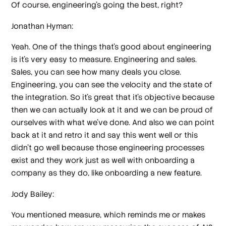
Of course, engineering's going the best, right?
Jonathan Hyman:
Yeah. One of the things that's good about engineering
is it's very easy to measure. Engineering and sales.
Sales, you can see how many deals you close.
Engineering, you can see the velocity and the state of
the integration. So it's great that it's objective because
then we can actually look at it and we can be proud of
ourselves with what we've done. And also we can point
back at it and retro it and say this went well or this
didn't go well because those engineering processes
exist and they work just as well with onboarding a
company as they do, like onboarding a new feature.
Jody Bailey:
You mentioned measure, which reminds me or makes