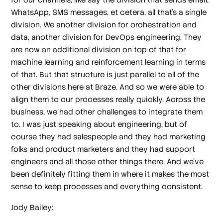
WhatsApp, SMS messages, et cetera, all that's a single
division. We another division for orchestration and
data, another division for DevOps engineering. They
are now an additional division on top of that for
machine learning and reinforcement learning in terms
of that. But that structure is just parallel to all of the
other divisions here at Braze. And so we were able to
align them to our processes really quickly. Across the
business, we had other challenges to integrate them
to. I was just speaking about engineering, but of
course they had salespeople and they had marketing
folks and product marketers and they had support
engineers and all those other things there. And we've
been definitely fitting them in where it makes the most
sense to keep processes and everything consistent.
Jody Bailey: