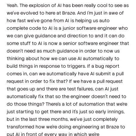
Yeah. The explosion of AI has been really cool to see as
we've evolved to here at Braze. And I'm just in awe of
how fast we've gone from AI is helping us auto
complete code to AI is a junior software engineer who
we can give guidance and direction to and it can do
some stuff to AI is now a senior software engineer that
doesn't need as much guidance in order to now us
thinking about how we can use AI automatically to
build things in response to triggers. If a bug report
comes in, can we automatically have AI submit a pull
request in order to fix that? If we have a pull request
that goes up and there are test failures, can AI just
automatically fix that so the engineer doesn't need to
do those things? There's a lot of automation that we're
just starting to get there and it's just so early innings,
but in the last three months, we've just completely
transformed how we're doing engineering at Braze to
put AI in front of every way in which we're