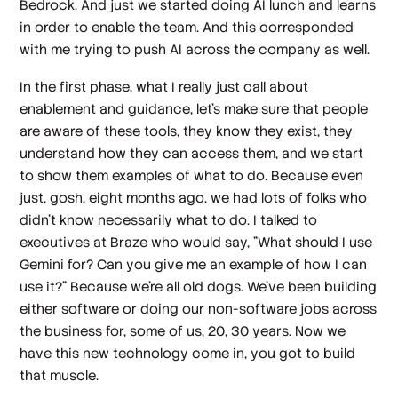
Bedrock. And just we started doing AI lunch and learns
in order to enable the team. And this corresponded
with me trying to push AI across the company as well.
In the first phase, what I really just call about
enablement and guidance, let's make sure that people
are aware of these tools, they know they exist, they
understand how they can access them, and we start
to show them examples of what to do. Because even
just, gosh, eight months ago, we had lots of folks who
didn't know necessarily what to do. I talked to
executives at Braze who would say, "What should I use
Gemini for? Can you give me an example of how I can
use it?" Because we're all old dogs. We've been building
either software or doing our non-software jobs across
the business for, some of us, 20, 30 years. Now we
have this new technology come in, you got to build
that muscle.