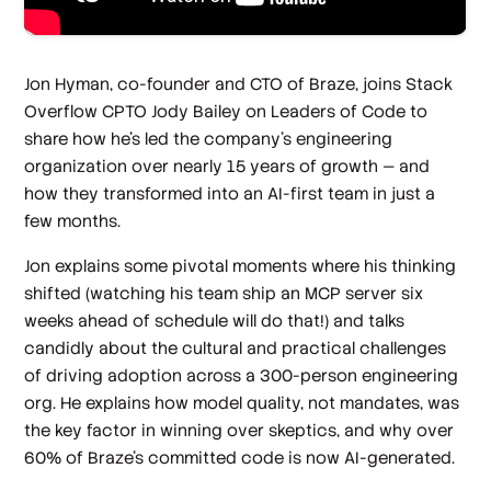
Jon Hyman, co-founder and CTO of Braze, joins Stack
Overflow CPTO Jody Bailey on
Leaders of Code
to
share how he's led the company's engineering
organization over nearly 15 years of growth — and
how they transformed into an AI-first team in just a
few months.
Jon explains some pivotal moments where his thinking
shifted (watching his team ship an MCP server six
weeks ahead of schedule will do that!) and talks
candidly about the cultural and practical challenges
of driving adoption across a 300-person engineering
org. He explains how model quality, not mandates, was
the key factor in winning over skeptics, and why over
60% of Braze's committed code is now AI-generated.