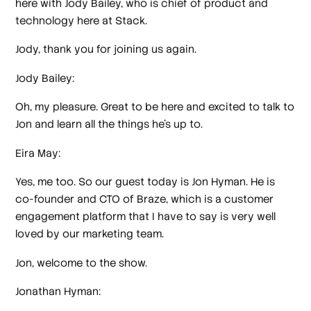
here with Jody Bailey, who is chief of product and
technology here at Stack.
Jody, thank you for joining us again.
Jody Bailey:
Oh, my pleasure. Great to be here and excited to talk to
Jon and learn all the things he's up to.
Eira May:
Yes, me too. So our guest today is Jon Hyman. He is
co-founder and CTO of Braze, which is a customer
engagement platform that I have to say is very well
loved by our marketing team.
Jon, welcome to the show.
Jonathan Hyman: