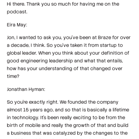
Hi there. Thank you so much for having me on the
podcast.
Eira May:
Jon, I wanted to ask you, you've been at Braze for over
a decade, I think. So you've taken it from startup to
global leader. When you think about your definition of
good engineering leadership and what that entails,
how has your understanding of that changed over
time?
Jonathan Hyman:
So you're exactly right. We founded the company
almost 15 years ago, and so that is basically a lifetime
in technology. It's been really exciting to be from the
birth of mobile and really the growth of that and build
a business that was catalyzed by the changes to the