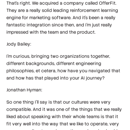
That's right. We acquired a company called OfferFit.
They are a really solid leading reinforcement learning
engine for marketing software. And it's been a really
fantastic integration since then, and I'm just really
impressed with the team and the product.
Jody Bailey:
I'm curious, bringing two organizations together,
different backgrounds, different engineering
philosophies, et cetera, how have you navigated that
and how has that played into your AI journey?
Jonathan Hyman:
So one thing I'll say is that our cultures were very
compatible. And it was one of the things that we really
liked about speaking with their whole teams is that it
fit very well into the way that we like to operate, very