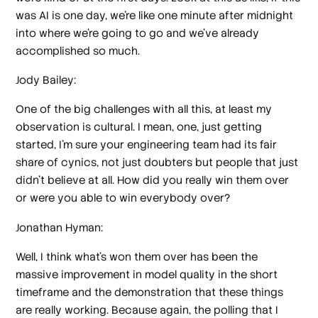
was AI is one day, we're like one minute after midnight
into where we're going to go and we've already
accomplished so much.
Jody Bailey:
One of the big challenges with all this, at least my
observation is cultural. I mean, one, just getting
started, I'm sure your engineering team had its fair
share of cynics, not just doubters but people that just
didn't believe at all. How did you really win them over
or were you able to win everybody over?
Jonathan Hyman:
Well, I think what's won them over has been the
massive improvement in model quality in the short
timeframe and the demonstration that these things
are really working. Because again, the polling that I