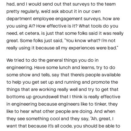
had, and I would send out that surveys to the team
pretty regularly, we'd ask about it in our own
department employee engagement surveys, how are
you using AI? How effective is it? What tools do you
need, et cetera, is just that some folks said it was really
great. Some folks just said, "You know what? I'm not
really using it because all my experiences were bad."
We tried to do the general things you do in
engineering. Have some lunch and learns, try to do
some show and tells, say that there's people available
to help you get set up and running and promote the
things that are working really well and try to get that
bottoms up groundswell that I think is really effective
in engineering because engineers like to tinker, they
like to hear what other people are doing. And when
they see something cool and they say, "Ah, great, I
want that because it's all code, you should be able to