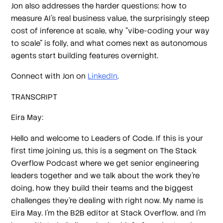
Jon also addresses the harder questions: how to
measure AI's real business value, the surprisingly steep
cost of inference at scale, why "vibe-coding your way
to scale" is folly, and what comes next as autonomous
agents start building features overnight.
Connect with Jon on
LinkedIn
.
TRANSCRIPT
Eira May:
Hello and welcome to Leaders of Code. If this is your
first time joining us, this is a segment on The Stack
Overflow Podcast where we get senior engineering
leaders together and we talk about the work they're
doing, how they build their teams and the biggest
challenges they're dealing with right now. My name is
Eira May. I'm the B2B editor at Stack Overflow, and I'm