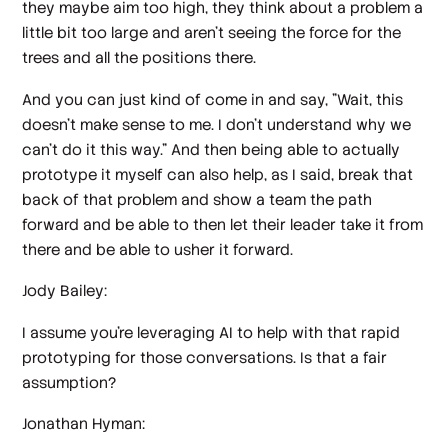
they maybe aim too high, they think about a problem a
little bit too large and aren't seeing the force for the
trees and all the positions there.
And you can just kind of come in and say, "Wait, this
doesn't make sense to me. I don't understand why we
can't do it this way." And then being able to actually
prototype it myself can also help, as I said, break that
back of that problem and show a team the path
forward and be able to then let their leader take it from
there and be able to usher it forward.
Jody Bailey:
I assume you're leveraging AI to help with that rapid
prototyping for those conversations. Is that a fair
assumption?
Jonathan Hyman: