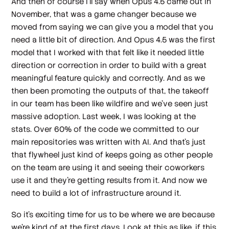
And then of course I'll say when Opus 4.5 came out in
November, that was a game changer because we
moved from saying we can give you a model that you
need a little bit of direction. And Opus 4.5 was the first
model that I worked with that felt like it needed little
direction or correction in order to build with a great
meaningful feature quickly and correctly. And as we
then been promoting the outputs of that, the takeoff
in our team has been like wildfire and we've seen just
massive adoption. Last week, I was looking at the
stats. Over 60% of the code we committed to our
main repositories was written with AI. And that's just
that flywheel just kind of keeps going as other people
on the team are using it and seeing their coworkers
use it and they're getting results from it. And now we
need to build a lot of infrastructure around it.
So it's exciting time for us to be where we are because
we're kind of at the first days. Look at this as like, if this