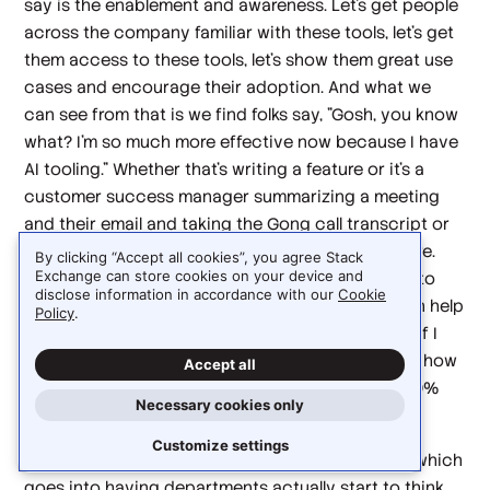
say is the enablement and awareness. Let's get people
across the company familiar with these tools, let's get
them access to these tools, let's show them great use
cases and encourage their adoption. And what we
can see from that is we find folks say, "Gosh, you know
what? I'm so much more effective now because I have
AI tooling." Whether that's writing a feature or it's a
customer success manager summarizing a meeting
and their email and taking the Gong call transcript or
whatever, we're able to get some efficiencies there.
By clicking “Accept all cookies”, you agree Stack
Exchange can store cookies on your device and
That bottoms up approach, I think, doesn't apply to
disclose information in accordance with our
Cookie
being able to really transform a company. You can help
Policy
.
with everyone's individual productivity, but even if I
make everyone 20% more productive, it's unclear how
Accept all
that's going to mix into making Braze say grow 20%
Necessary cookies only
faster or be 20% more profitable.
Customize settings
So we've got to move into the next work stream, which
goes into having departments actually start to think