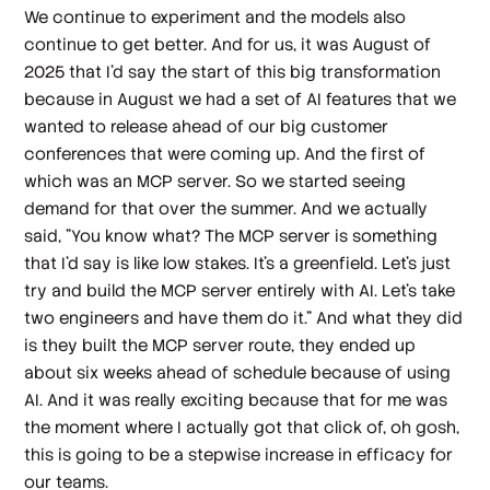
We continue to experiment and the models also
continue to get better. And for us, it was August of
2025 that I'd say the start of this big transformation
because in August we had a set of AI features that we
wanted to release ahead of our big customer
conferences that were coming up. And the first of
which was an MCP server. So we started seeing
demand for that over the summer. And we actually
said, "You know what? The MCP server is something
that I'd say is like low stakes. It's a greenfield. Let's just
try and build the MCP server entirely with AI. Let's take
two engineers and have them do it." And what they did
is they built the MCP server route, they ended up
about six weeks ahead of schedule because of using
AI. And it was really exciting because that for me was
the moment where I actually got that click of, oh gosh,
this is going to be a stepwise increase in efficacy for
our teams.