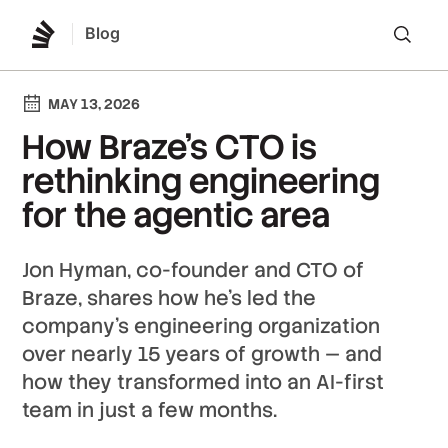
Blog
Lo
MAY 13, 2026
How Braze’s CTO is
rethinking engineering
for the agentic area
Jon Hyman, co-founder and CTO of
Braze, shares how he's led the
company's engineering organization
over nearly 15 years of growth — and
how they transformed into an AI-first
team in just a few months.