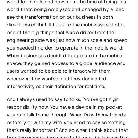
world for mobile and now be at the time of being in a
world that's being catalyzed and changed by AI and
see the transformation on our business in both
directions of that. If I look to the mobile aspect of it,
one of the big things that was a driver from the
engineering side was just how much scale and speed
you needed in order to operate in the mobile world.
When businesses decided to operate in the mobile
space, they gained access to a global audience and
users wanted to be able to interact with them
whenever they wanted, and they demanded
interactivity as their definition for real time.
And I always used to say to folks, "You've got high
responsibility now. You have a device in my pocket
you can talk to me through. When I'm with my friends
or family or with my wife, you need to say something
that's really important." And so when I think about that
from the engineering aspect of it and the lessons that