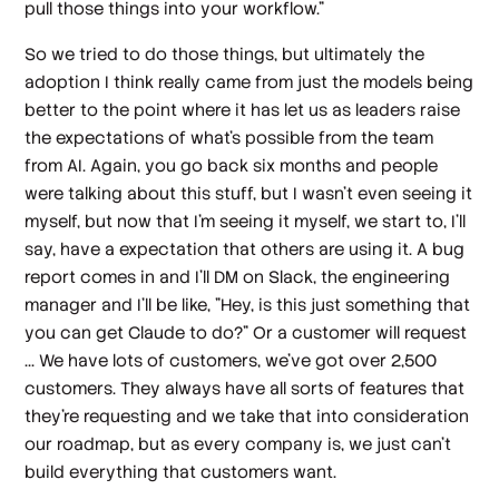
pull those things into your workflow."
So we tried to do those things, but ultimately the
adoption I think really came from just the models being
better to the point where it has let us as leaders raise
the expectations of what's possible from the team
from AI. Again, you go back six months and people
were talking about this stuff, but I wasn't even seeing it
myself, but now that I'm seeing it myself, we start to, I'll
say, have a expectation that others are using it. A bug
report comes in and I'll DM on Slack, the engineering
manager and I'll be like, "Hey, is this just something that
you can get Claude to do?" Or a customer will request
... We have lots of customers, we've got over 2,500
customers. They always have all sorts of features that
they're requesting and we take that into consideration
our roadmap, but as every company is, we just can't
build everything that customers want.