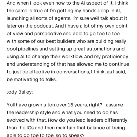
And when I look even now to the AI aspect of it, I think
the same is true of I'm getting my hands deep in AI,
launching all sorts of agents. I'm sure we'll talk about it
later on the podcast. And I have a lot of my own point
of view and perspective and able to go toe to toe
with some of our best builders who are building really
cool pipelines and setting up great automations and
using AI to change their workflow. And my proficiency
and understanding of that has allowed me to continue
to just be effective in conversations, I think, as I said,
be motivating to folks.
Jody Bailey:
Y'all have grown a ton over 15 years, right? I assume
the leadership style and what you need to do has
evolved with that. How do you lead leaders differently
than the ICs and then maintain that balance of being
able to go toe to toe, so to speak?