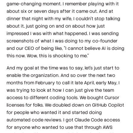
game-changing moment. I remember playing with it
about six or seven days after it came out. And at
dinner that night with my wife, I couldn't stop talking
about it, just going on and on about how just
impressed I was with what happened. I was sending
screenshots of what I was doing to my co-founder
and our CEO of being like, "I cannot believe AI is doing
this now. Wow, this is shocking to me."
And my goal at the time was to say, let's just start to
enable the organization. And so over the next two
months from February to call it late April, early May, I
was trying to look at how I can just give the team
access to different coding tools. We bought Cursor
licenses for folks. We doubled down on GitHub Copilot
for people who wanted it and started doing
automated code reviews. I got Claude Code access
for anyone who wanted to use that through AWS