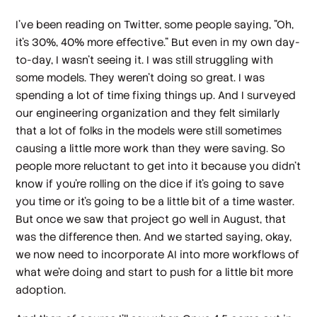
I've been reading on Twitter, some people saying, "Oh,
it's 30%, 40% more effective." But even in my own day-
to-day, I wasn't seeing it. I was still struggling with
some models. They weren't doing so great. I was
spending a lot of time fixing things up. And I surveyed
our engineering organization and they felt similarly
that a lot of folks in the models were still sometimes
causing a little more work than they were saving. So
people more reluctant to get into it because you didn't
know if you're rolling on the dice if it's going to save
you time or it's going to be a little bit of a time waster.
But once we saw that project go well in August, that
was the difference then. And we started saying, okay,
we now need to incorporate AI into more workflows of
what we're doing and start to push for a little bit more
adoption.