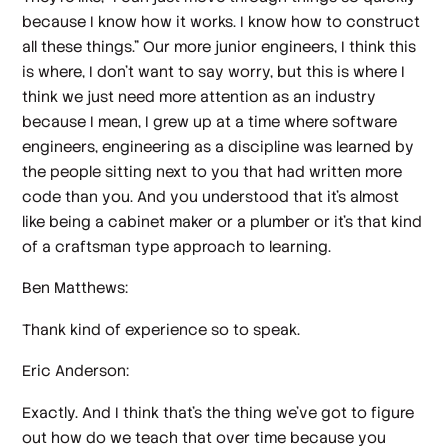
because I know how it works. I know how to construct
all these things." Our more junior engineers, I think this
is where, I don't want to say worry, but this is where I
think we just need more attention as an industry
because I mean, I grew up at a time where software
engineers, engineering as a discipline was learned by
the people sitting next to you that had written more
code than you. And you understood that it's almost
like being a cabinet maker or a plumber or it's that kind
of a craftsman type approach to learning.
Ben Matthews:
Thank kind of experience so to speak.
Eric Anderson:
Exactly. And I think that's the thing we've got to figure
out how do we teach that over time because you