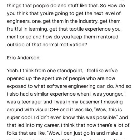
things that people do and stuff like that. So How do
you think that you're going to get the next level of
engineers, one, get them in the industry, get them
fruitful in learning, get that tactile experience you
mentioned and how do you keep them mentored
outside of that normal motivation?
Eric Anderson:
Yeah. I think from one standpoint, I feel like we've
opened up the aperture of people who are now
exposed to what software engineering can do. And so
I also had a similar experience when I was younger, I
was a teenager and I was in my basement messing
around with visual C++ and it was like, "Wow, this is
super cool. I didn't even know this was possible." And
that led into my career. I think that now there's a lot of
folks that are like, "Wow, I can just go in and make a