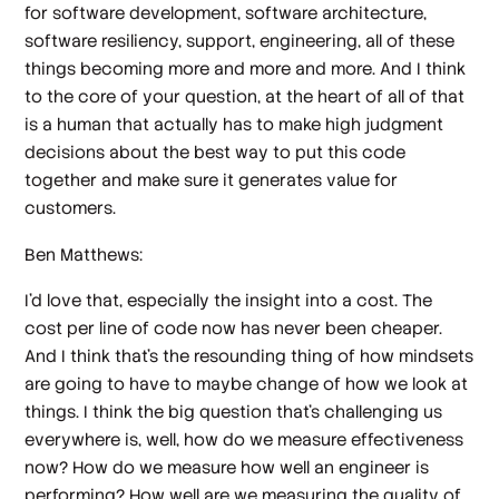
for software development, software architecture,
software resiliency, support, engineering, all of these
things becoming more and more and more. And I think
to the core of your question, at the heart of all of that
is a human that actually has to make high judgment
decisions about the best way to put this code
together and make sure it generates value for
customers.
Ben Matthews:
I'd love that, especially the insight into a cost. The
cost per line of code now has never been cheaper.
And I think that's the resounding thing of how mindsets
are going to have to maybe change of how we look at
things. I think the big question that's challenging us
everywhere is, well, how do we measure effectiveness
now? How do we measure how well an engineer is
performing? How well are we measuring the quality of