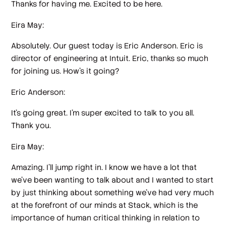
Thanks for having me. Excited to be here.
Eira May:
Absolutely. Our guest today is Eric Anderson. Eric is
director of engineering at Intuit. Eric, thanks so much
for joining us. How's it going?
Eric Anderson:
It's going great. I'm super excited to talk to you all.
Thank you.
Eira May:
Amazing. I'll jump right in. I know we have a lot that
we've been wanting to talk about and I wanted to start
by just thinking about something we've had very much
at the forefront of our minds at Stack, which is the
importance of human critical thinking in relation to