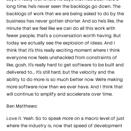
long time, he's never seen the backlogs go down. The
backlogs of work that we are being asked to do by the
business has never gotten shorter. And so he's like, the
minute that we feel like we can do all this work with
fewer people, that's a conversation worth having. But
today we actually see the explosion of ideas. And I
think that it's this really exciting moment where I think
everyone now feels unshackled from constraints of
like, gosh, it's really hard to get software to be built and
delivered to... It's still hard, but the velocity and the
ability to do more is so much better now. We're making
more software now than we ever have. And I think that
will continue to amplify and accelerate over time.
Ben Matthews:
Love it. Yeah. So to speak more on a macro level of just
where the industry is, now that speed of development