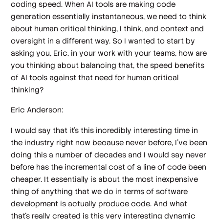
coding speed. When AI tools are making code
generation essentially instantaneous, we need to think
about human critical thinking, I think, and context and
oversight in a different way. So I wanted to start by
asking you, Eric, in your work with your teams, how are
you thinking about balancing that, the speed benefits
of AI tools against that need for human critical
thinking?
Eric Anderson:
I would say that it's this incredibly interesting time in
the industry right now because never before, I've been
doing this a number of decades and I would say never
before has the incremental cost of a line of code been
cheaper. It essentially is about the most inexpensive
thing of anything that we do in terms of software
development is actually produce code. And what
that's really created is this very interesting dynamic