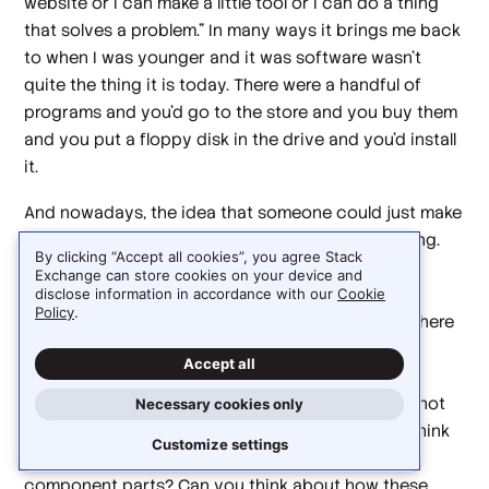
website or I can make a little tool or I can do a thing
that solves a problem." In many ways it brings me back
to when I was younger and it was software wasn't
quite the thing it is today. There were a handful of
programs and you'd go to the store and you buy them
and you put a floppy disk in the drive and you'd install
it.
And nowadays, the idea that someone could just make
an app and use it, I think is really super empowering.
By clicking “Accept all cookies”, you agree Stack
And I think that that will actually bring a lot more
Exchange can store cookies on your device and
people into wanting to be a software developer,
disclose information in accordance with our
Cookie
Policy
.
wanting to be a software engineer. I think that's where
we'll get back into, okay, well, you can be a great
Accept all
prompter, but you still have to understand how to
modularize. You still have to understand... And it's not
Necessary cookies only
classes and interfaces. I mean, it is, but can you think
Customize settings
about breaking down the problem into smaller
component parts? Can you think about how these