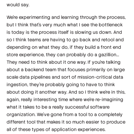
would say.
We're experimenting and learning through the process,
but I think that's very much what I see the bottleneck
is today is the process itself is slowing us down. And
so I think teams are having to go back and retool and
depending on what they do, if they build a front end
store experience, they can probably do a gazillion...
They need to think about it one way. If you're talking
about a backend team that focuses primarily on large
scale data pipelines and sort of mission-critical data
ingestion, they're probably going to have to think
about doing it another way. And so I think we're in this,
again, really interesting time where we're re-imagining
what it takes to be a really successful software
organization. We've gone from a tool to a completely
different tool that makes it so much easier to produce
all of these types of application experiences.