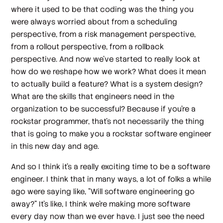
where it used to be that coding was the thing you
were always worried about from a scheduling
perspective, from a risk management perspective,
from a rollout perspective, from a rollback
perspective. And now we've started to really look at
how do we reshape how we work? What does it mean
to actually build a feature? What is a system design?
What are the skills that engineers need in the
organization to be successful? Because if you're a
rockstar programmer, that's not necessarily the thing
that is going to make you a rockstar software engineer
in this new day and age.
And so I think it's a really exciting time to be a software
engineer. I think that in many ways, a lot of folks a while
ago were saying like, "Will software engineering go
away?" It's like, I think we're making more software
every day now than we ever have. I just see the need