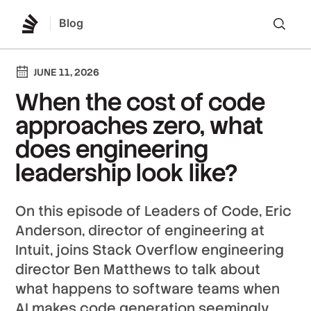
Blog
Lo
JUNE 11, 2026
When the cost of code
approaches zero, what
does engineering
leadership look like?
On this episode of Leaders of Code, Eric
Anderson, director of engineering at
Intuit, joins Stack Overflow engineering
director Ben Matthews to talk about
what happens to software teams when
AI makes code generation seemingly