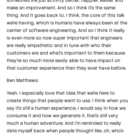
someone's life job activity better, happier, easier and
make an improvement. And so I think it's the same
thing. And it goes back to, I think, the core of this talk
we're having, which is humans have always been at the
center of software engineering. And so I think it really
is even more so now super important that engineers
are really empathetic and in tune with who their
customers are and what's important to them because
they're so much more easily able to have impact on
that customer experience than they ever have before.
Ben Matthews:
Yeah. I especially love that idea that we're here to
create things that people want to use. I think when you
say it's still a human experience, I would say in how we
consume it and how we generate it, that's still very
much a human adventure. And I'm reminded to really
date myself back when people thought like, oh, who's