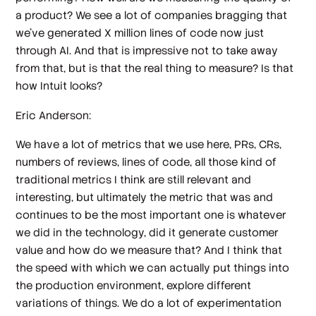
a product? We see a lot of companies bragging that
we've generated X million lines of code now just
through AI. And that is impressive not to take away
from that, but is that the real thing to measure? Is that
how Intuit looks?
Eric Anderson:
We have a lot of metrics that we use here, PRs, CRs,
numbers of reviews, lines of code, all those kind of
traditional metrics I think are still relevant and
interesting, but ultimately the metric that was and
continues to be the most important one is whatever
we did in the technology, did it generate customer
value and how do we measure that? And I think that
the speed with which we can actually put things into
the production environment, explore different
variations of things. We do a lot of experimentation