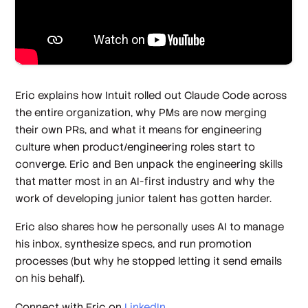
Eric explains how Intuit rolled out Claude Code across
the entire organization, why PMs are now merging
their own PRs, and what it means for engineering
culture when product/engineering roles start to
converge. Eric and Ben unpack the engineering skills
that matter most in an AI-first industry and why the
work of developing junior talent has gotten harder.
Eric also shares how he personally uses AI to manage
his inbox, synthesize specs, and run promotion
processes (but why he stopped letting it send emails
on his behalf).
Connect with Eric on
LinkedIn
.