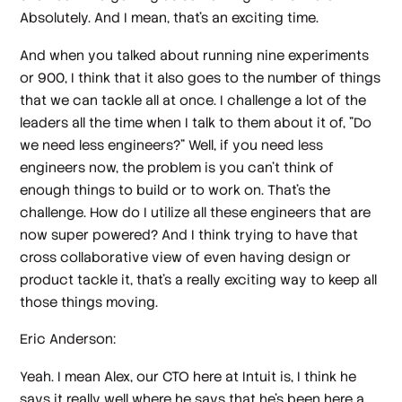
Absolutely. And I mean, that's an exciting time.
And when you talked about running nine experiments
or 900, I think that it also goes to the number of things
that we can tackle all at once. I challenge a lot of the
leaders all the time when I talk to them about it of, "Do
we need less engineers?" Well, if you need less
engineers now, the problem is you can't think of
enough things to build or to work on. That's the
challenge. How do I utilize all these engineers that are
now super powered? And I think trying to have that
cross collaborative view of even having design or
product tackle it, that's a really exciting way to keep all
those things moving.
Eric Anderson:
Yeah. I mean Alex, our CTO here at Intuit is, I think he
says it really well where he says that he's been here a