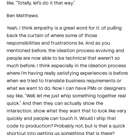
like, "Totally, let's do it that way."
Ben Matthews:
Yeah, I think empathy is a great word for it, of pulling
back the curtain of where some of those
responsibilities and frustrations lie. And as you
mentioned before, the ideation process evolving and
people are now able to be technical that weren't so
much before. I think especially in the ideation process
where I'm having really satisfying experiences is before
when we tried to translate business requirements or
what we want to do. Now I can have PMs or designers
say like, "Well, let me just whip something together real
quick." And then they can actually show the
interaction, show what they want that to look like very
quickly and people can touch it. Would I ship that
code to production? Probably not, but is that a quick
shortcut into getting us something that is there?