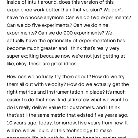
inside of Intuit around, does this version of this
experience work better than that version? We don't
have to choose anymore. Can we do two experiments?
Can we do five experiments? Can we do nine
experiments? Can we do 900 experiments? We
actually have the optionality of experimentation has
become much greater and I think that's really very
super exciting because now we're not just getting at
like, okay, these are great ideas.
How can we actually try them all out? How do we try
them all out with velocity? How do we actually get the
right metrics and instrumentation in place? It's much
easier to do that now. And ultimately what we want to
do is really deliver value for customers. And I think
that's still the same metric that existed five years ago,
10 years ago, today, tomorrow, five years from now. It
will be, we will build all this technology to make