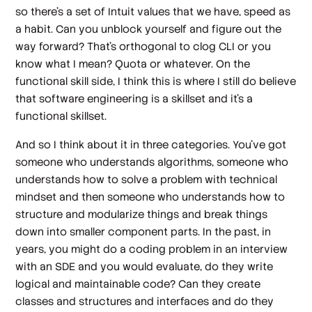
so there's a set of Intuit values that we have, speed as
a habit. Can you unblock yourself and figure out the
way forward? That's orthogonal to clog CLI or you
know what I mean? Quota or whatever. On the
functional skill side, I think this is where I still do believe
that software engineering is a skillset and it's a
functional skillset.
And so I think about it in three categories. You've got
someone who understands algorithms, someone who
understands how to solve a problem with technical
mindset and then someone who understands how to
structure and modularize things and break things
down into smaller component parts. In the past, in
years, you might do a coding problem in an interview
with an SDE and you would evaluate, do they write
logical and maintainable code? Can they create
classes and structures and interfaces and do they