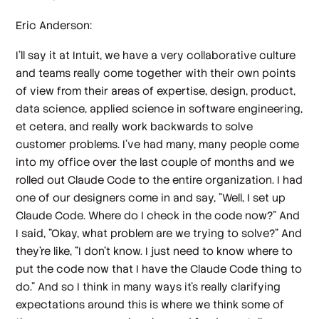
Eric Anderson:
I'll say it at Intuit, we have a very collaborative culture
and teams really come together with their own points
of view from their areas of expertise, design, product,
data science, applied science in software engineering,
et cetera, and really work backwards to solve
customer problems. I've had many, many people come
into my office over the last couple of months and we
rolled out Claude Code to the entire organization. I had
one of our designers come in and say, "Well, I set up
Claude Code. Where do I check in the code now?" And
I said, "Okay, what problem are we trying to solve?" And
they're like, "I don't know. I just need to know where to
put the code now that I have the Claude Code thing to
do." And so I think in many ways it's really clarifying
expectations around this is where we think some of