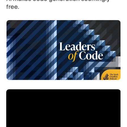
free.