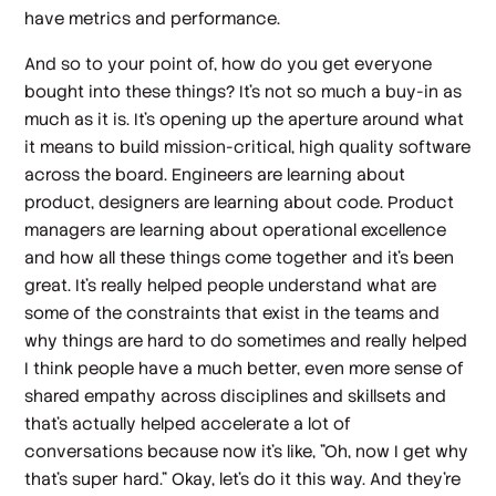
have metrics and performance.
And so to your point of, how do you get everyone
bought into these things? It's not so much a buy-in as
much as it is. It's opening up the aperture around what
it means to build mission-critical, high quality software
across the board. Engineers are learning about
product, designers are learning about code. Product
managers are learning about operational excellence
and how all these things come together and it's been
great. It's really helped people understand what are
some of the constraints that exist in the teams and
why things are hard to do sometimes and really helped
I think people have a much better, even more sense of
shared empathy across disciplines and skillsets and
that's actually helped accelerate a lot of
conversations because now it's like, "Oh, now I get why
that's super hard." Okay, let's do it this way. And they're