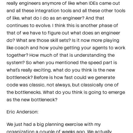
really engineers anymore of like when IDEs came out
and all these integration tools and all these other tools
of like, what do I do as an engineer? And that
continues to evolve. I think this is another phase of
that of we have to figure out what does an engineer
do? What are those skill sets? Is it now more playing
like coach and how you're getting your agents to work
together? How much of that is understanding the
system? So when you mentioned the speed part is
what's really exciting, what do you think is the new
bottleneck? Before is how fast could we generate
code was classic, not always, but classically one of
the bottlenecks. What do you think is going to emerge
as the new bottleneck?
Eric Anderson:
We just had a big planning exercise with my
organization a couple of weeks ago. We actually