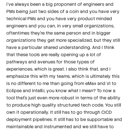
I've always been a big proponent of engineers and
PMs being just two sides of a coin and you have very
technical PMs and you have very product minded
engineers and you can, in very small organizations,
oftentimes they're the same person and in bigger
organizations they get more specialized, but they still
have a particular shared understanding. And I think
that these tools are really opening up a lot of
pathways and avenues for those types of
experiences, which is great. I also think that, and I
emphasize this with my teams, which is ultimately this
is no different to me than going from eMax and VI to
Eclipse and IntelliJ, you know what I mean? To now a
tool that's just even more robust in terms of the ability
to produce high quality structured tech code. You still
own it operationally. It still has to go through CICD
deployment pipelines. It still has to be supportable and
maintainable and instrumented and we still have to