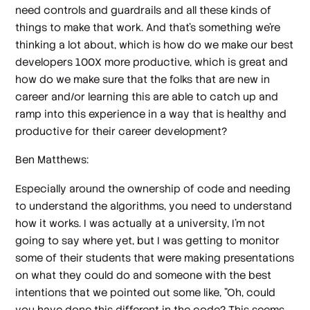
need controls and guardrails and all these kinds of
things to make that work. And that's something we're
thinking a lot about, which is how do we make our best
developers 100X more productive, which is great and
how do we make sure that the folks that are new in
career and/or learning this are able to catch up and
ramp into this experience in a way that is healthy and
productive for their career development?
Ben Matthews:
Especially around the ownership of code and needing
to understand the algorithms, you need to understand
how it works. I was actually at a university, I'm not
going to say where yet, but I was getting to monitor
some of their students that were making presentations
on what they could do and someone with the best
intentions that we pointed out some like, "Oh, could
you have done this different in the code? This seems