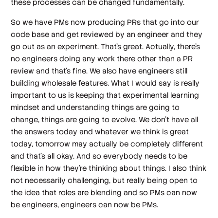
these processes can be changed fundamentally.
So we have PMs now producing PRs that go into our
code base and get reviewed by an engineer and they
go out as an experiment. That's great. Actually, there's
no engineers doing any work there other than a PR
review and that's fine. We also have engineers still
building wholesale features. What I would say is really
important to us is keeping that experimental learning
mindset and understanding things are going to
change, things are going to evolve. We don't have all
the answers today and whatever we think is great
today, tomorrow may actually be completely different
and that's all okay. And so everybody needs to be
flexible in how they're thinking about things. I also think
not necessarily challenging, but really being open to
the idea that roles are blending and so PMs can now
be engineers, engineers can now be PMs.