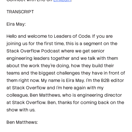
TRANSCRIPT
Eira May:
Hello and welcome to Leaders of Code. If you are
joining us for the first time, this is a segment on the
Stack Overflow Podcast where we get senior
engineering leaders together and we talk with them
about the work they're doing, how they build their
teams and the biggest challenges they have in front of
them right now. My name is Eira May. I'm the B2B editor
at Stack Overflow and I'm here again with my
colleague, Ben Matthews, who is engineering director
at Stack Overflow. Ben, thanks for coming back on the
show with us.
Ben Matthews: