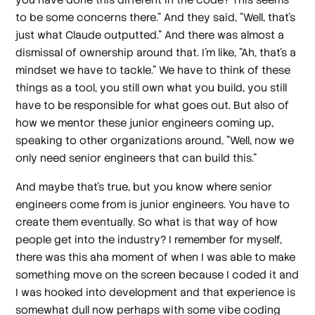
to be some concerns there." And they said, "Well, that's
just what Claude outputted." And there was almost a
dismissal of ownership around that. I'm like, "Ah, that's a
mindset we have to tackle." We have to think of these
things as a tool, you still own what you build, you still
have to be responsible for what goes out. But also of
how we mentor these junior engineers coming up,
speaking to other organizations around, "Well, now we
only need senior engineers that can build this."
And maybe that's true, but you know where senior
engineers come from is junior engineers. You have to
create them eventually. So what is that way of how
people get into the industry? I remember for myself,
there was this aha moment of when I was able to make
something move on the screen because I coded it and
I was hooked into development and that experience is
somewhat dull now perhaps with some vibe coding