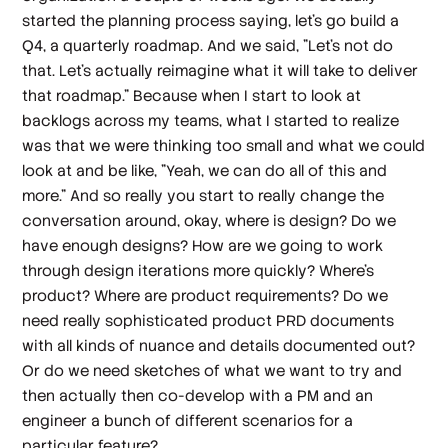
started the planning process saying, let's go build a
Q4, a quarterly roadmap. And we said, "Let's not do
that. Let's actually reimagine what it will take to deliver
that roadmap." Because when I start to look at
backlogs across my teams, what I started to realize
was that we were thinking too small and what we could
look at and be like, "Yeah, we can do all of this and
more." And so really you start to really change the
conversation around, okay, where is design? Do we
have enough designs? How are we going to work
through design iterations more quickly? Where's
product? Where are product requirements? Do we
need really sophisticated product PRD documents
with all kinds of nuance and details documented out?
Or do we need sketches of what we want to try and
then actually then co-develop with a PM and an
engineer a bunch of different scenarios for a
particular feature?