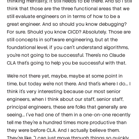
thinking mentality, it still needs to be there. And so I still
think that those are the three functional areas that we
still evaluate engineers on in terms of how to be a
great engineer. And so should you know debugging?
For sure. Should you know CICD? Absolutely. Those are
still concepts in software engineering, but at the
foundational level, if you can't understand algorithms,
you're not going to be successful. There's no Claude
CLA that's going to help you be successful with that.
We're not there yet, maybe, maybe at some point in
time, but today we're not there. And that's where I do... I
think it's very interesting because our most senior
engineers, when I think about our staff, senior staff,
principal engineers, these are folks that generally are
seeing... I've had one of them in a one-on-one recently
tell me they're a hundred times more productive than
they were before CLA. And I actually believe them.
They're like, "I can just move through things so quickly