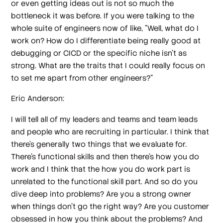
or even getting ideas out is not so much the
bottleneck it was before. If you were talking to the
whole suite of engineers now of like, "Well, what do I
work on? How do I differentiate being really good at
debugging or CICD or the specific niche isn't as
strong. What are the traits that I could really focus on
to set me apart from other engineers?"
Eric Anderson:
I will tell all of my leaders and teams and team leads
and people who are recruiting in particular. I think that
there's generally two things that we evaluate for.
There's functional skills and then there's how you do
work and I think that the how you do work part is
unrelated to the functional skill part. And so do you
dive deep into problems? Are you a strong owner
when things don't go the right way? Are you customer
obsessed in how you think about the problems? And