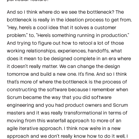
And so I think where do we see the bottleneck? The
bottleneck is really in the ideation process to get from,
"Hey, here's a cool idea that it solves a customer
problem." to, "Here's something running in production."
And trying to figure out how to retool a lot of those
working relationships, experiences, handoffs, what
does it mean to be designed complete in an era where
it doesn't really matter. We can change the design
tomorrow and build a new one. It's fine. And so I think
that's more of where the bottleneck is the process of
constructing the software because I remember when
Scrum became the way that you did software
engineering and you had product owners and Scrum
masters and it was really transformational in terms of
moving from this waterfall approach to more of an
agile iterative approach. I think now we're in a new
approach and we don't really know how to do it well, I