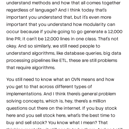
understand methods and how that all comes together
regardless of language? And I think today that's
important you understand that, but it's even more
important that you understand how modularity can
occur because if you're going to go generate a 12,000
line PR, it can't be 12,000 lines in one class. That's not
okay. And so similarly, we still need people to
understand algorithms, like database queries, big data
processing pipelines like ETL, these are still problems
that require algorithms.
You still need to know what an OVN means and how
you get to that across different types of
implementations. And I think there's general problem
solving concepts, which is, hey, there's a million
questions out there on the internet. If you buy stock
here and you sell stock here, what's the best time to
buy and sell stock? You know what I mean? That