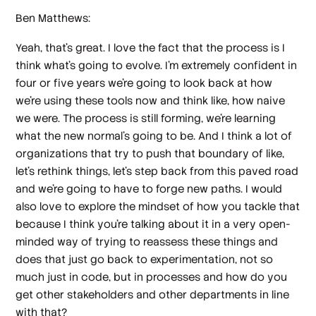
Ben Matthews:
Yeah, that's great. I love the fact that the process is I
think what's going to evolve. I'm extremely confident in
four or five years we're going to look back at how
we're using these tools now and think like, how naive
we were. The process is still forming, we're learning
what the new normal's going to be. And I think a lot of
organizations that try to push that boundary of like,
let's rethink things, let's step back from this paved road
and we're going to have to forge new paths. I would
also love to explore the mindset of how you tackle that
because I think you're talking about it in a very open-
minded way of trying to reassess these things and
does that just go back to experimentation, not so
much just in code, but in processes and how do you
get other stakeholders and other departments in line
with that?