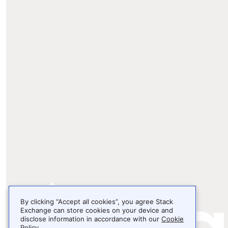
By clicking “Accept all cookies”, you agree Stack
Exchange can store cookies on your device and
disclose information in accordance with our
Cookie
Policy
.