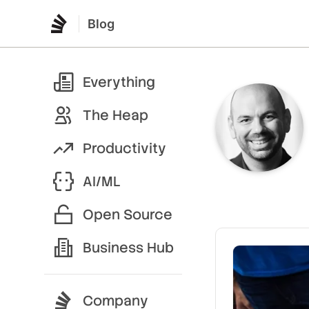
Blog
Everything
The Heap
Productivity
AI/ML
Open Source
Business Hub
Company