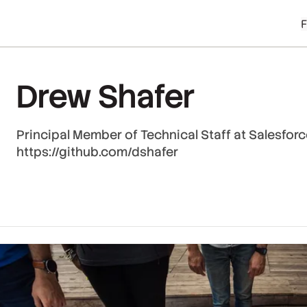
Drew Shafer
Principal Member of Technical Staff at Salesfor
https://github.com/dshafer