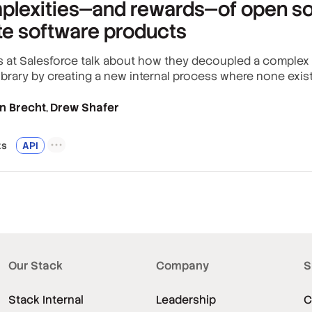
plexities—and rewards—of open so
te software products
 at Salesforce talk about how they decoupled a complex li
ibrary by creating a new internal process where none exis
n Brecht
Drew Shafer
,
t
s
API
Our Stack
Company
S
Stack Internal
Leadership
C