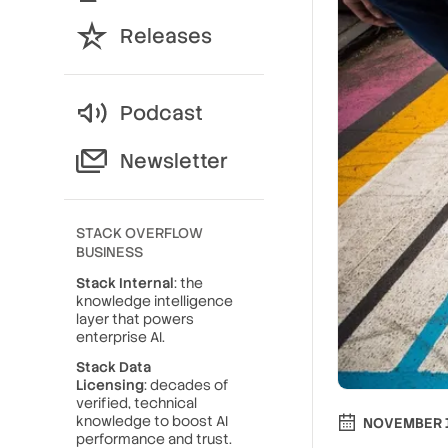
Releases
Podcast
Newsletter
STACK OVERFLOW
BUSINESS
Stack Internal
: the
knowledge intelligence
layer that powers
enterprise AI.
Stack Data
Licensing
: decades of
verified, technical
knowledge to boost AI
NOVEMBER 1
performance and trust.