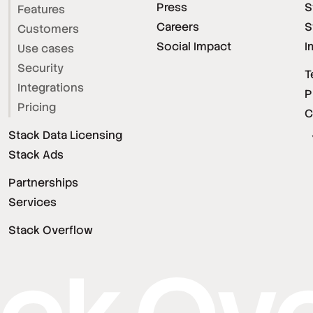
Press
S
Features
Careers
S
Customers
Social Impact
I
Use cases
Security
T
Integrations
P
Pricing
C
Stack Data Licensing
Stack Ads
Partnerships
Services
Stack Overflow