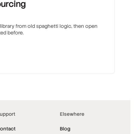
urcing
brary from old spaghetti logic, then open
ted before.
upport
Elsewhere
ontact
Blog