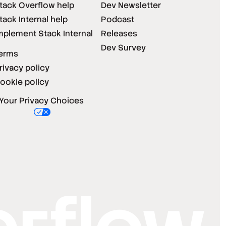
tack Overflow help
Dev Newsletter
tack Internal help
Podcast
mplement Stack Internal
Releases
Dev Survey
erms
rivacy policy
ookie policy
Your Privacy Choices