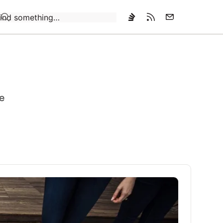
Loading…
ce