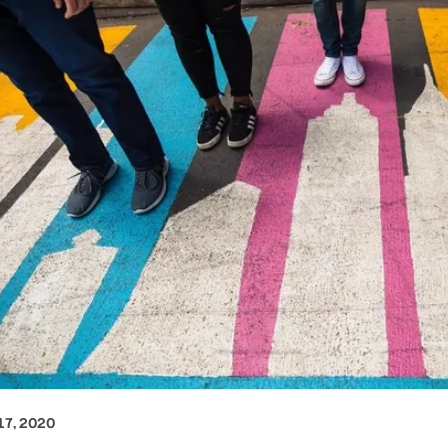
7, 2020