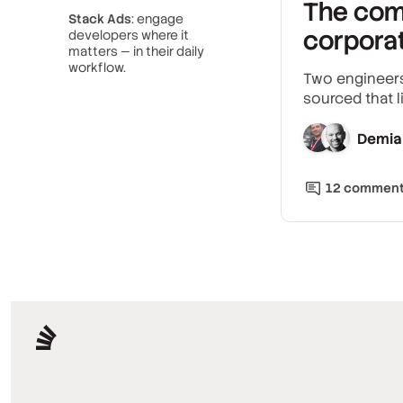
The com
Stack Ads
: engage
corpora
developers where it
matters — in their daily
workflow.
Two engineers
sourced that l
Demia
12
commen