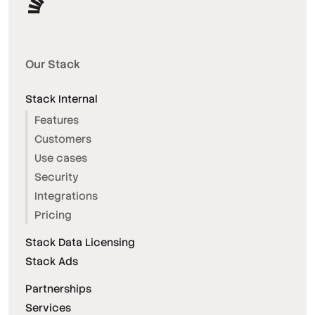
Our Stack
Stack Internal
Features
Customers
Use cases
Security
Integrations
Pricing
Stack Data Licensing
Stack Ads
Partnerships
Services