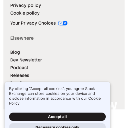
Privacy policy
Cookie policy
Your Privacy Choices
Elsewhere
Blog
Dev Newsletter
Podcast
Releases
Dev Survey
By clicking “Accept all cookies”, you agree Stack
Exchange can store cookies on your device and
disclose information in accordance with our
Cookie
Policy
.
Site design / logo © 2026 Stack Exchange Inc.
Accept all
Light
Dark
Auto
Necessary cookies only