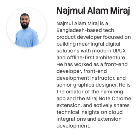
Najmul Alam Miraj
Najmul Alam Miraj is a
Bangladesh-based tech
product developer focused on
building meaningful digital
solutions with modern UI/UX
and offline-first architecture.
He has worked as a front-end
developer, front-end
development instructor, and
senior graphics designer. He is
the creator of the namireng
app and the Miraj Note Chrome
extension, and actively shares
technical insights on cloud
integrations and extension
development.