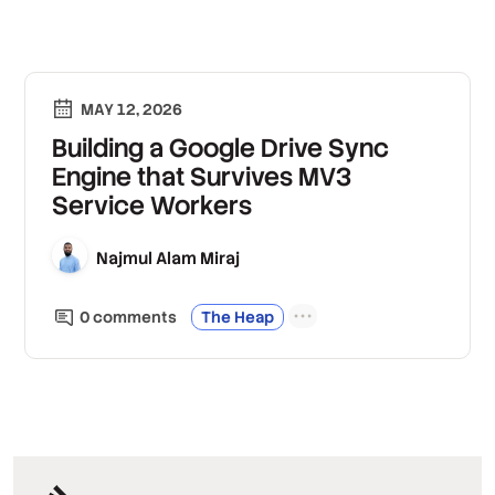
MAY 12, 2026
Building a Google Drive Sync
Engine that Survives MV3
Service Workers
Najmul Alam Miraj
0
comment
s
The Heap