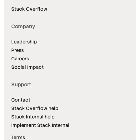
Stack Overflow
Company
Leadership
Press
Careers
Social Impact
Support
Contact
Stack Overflow help
Stack Internal help
Implement Stack Internal
Terms