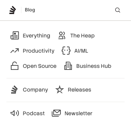
Blog
Lo
Everything
The Heap
Productivity
AI/ML
Open Source
Business Hub
Company
Releases
Podcast
Newsletter