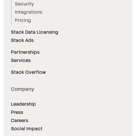
Security
Integrations
Pricing
Stack Data Licensing
Stack Ads
Partnerships
Services
Stack Overflow
Company
Leadership
Press
Careers
Social Impact