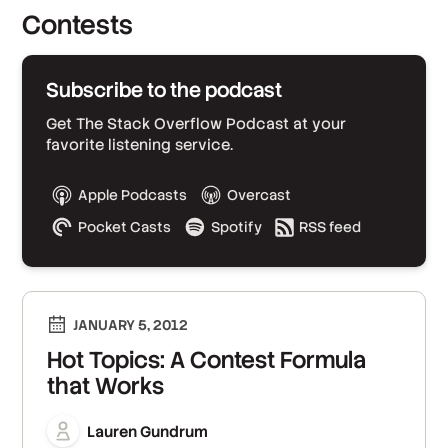
Contests
Subscribe to the podcast
Get The Stack Overflow Podcast at your
favorite listening service.
Apple Podcasts
Overcast
Pocket Casts
Spotify
RSS feed
JANUARY 5, 2012
Hot Topics: A Contest Formula
that Works
Lauren Gundrum