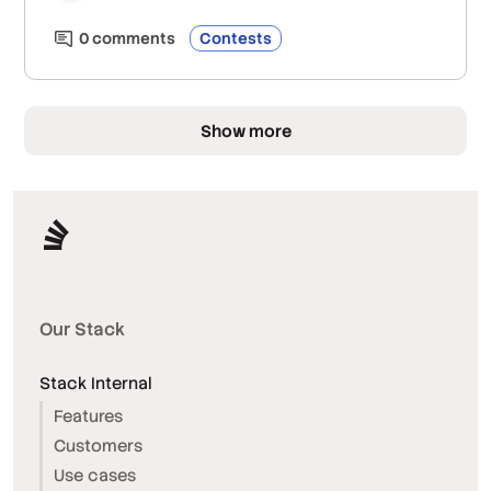
0
comment
s
Contests
Show more
Our Stack
Stack Internal
Features
Customers
Use cases