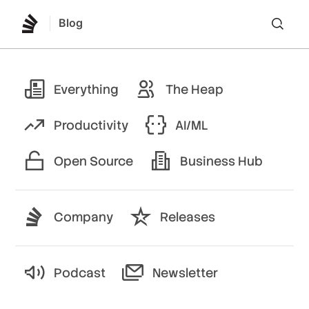
Blog
Lo
Everything
The Heap
Productivity
AI/ML
Open Source
Business Hub
Company
Releases
Podcast
Newsletter