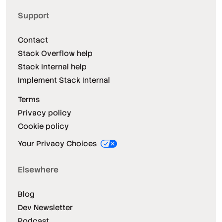
Support
Contact
Stack Overflow help
Stack Internal help
Implement Stack Internal
Terms
Privacy policy
Cookie policy
Your Privacy Choices
Elsewhere
Blog
Dev Newsletter
Podcast