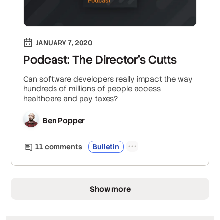
JANUARY 7, 2020
Podcast: The Director's Cutts
Can software developers really impact the way
hundreds of millions of people access
healthcare and pay taxes?
Ben Popper
11
comment
s
Bulletin
Show more