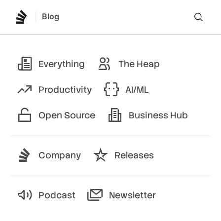
Blog
Lo
Everything
The Heap
Productivity
AI/ML
Open Source
Business Hub
Company
Releases
Podcast
Newsletter