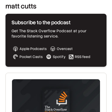
matt cutts
Subscribe to the podcast
Get The Stack Overflow Podcast at your
favorite listening service.
Apple Podcasts
Overcast
Pocket Casts
Spotify
RSS feed