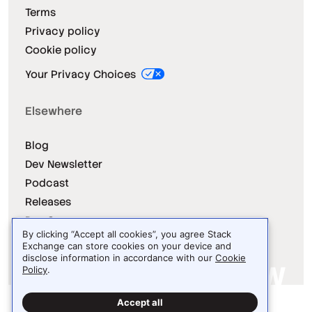
Terms
Privacy policy
Cookie policy
Your Privacy Choices
Elsewhere
Blog
Dev Newsletter
Podcast
Releases
Dev Survey
By clicking “Accept all cookies”, you agree Stack
Exchange can store cookies on your device and
disclose information in accordance with our
Cookie
Policy
.
Site design / logo © 2026 Stack Exchange Inc.
Accept all