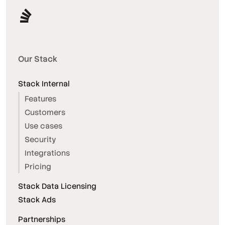
Our Stack
Stack Internal
Features
Customers
Use cases
Security
Integrations
Pricing
Stack Data Licensing
Stack Ads
Partnerships