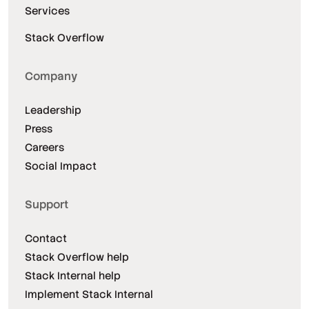
Services
Stack Overflow
Company
Leadership
Press
Careers
Social Impact
Support
Contact
Stack Overflow help
Stack Internal help
Implement Stack Internal