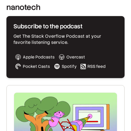
nanotech
Subscribe to the podcast
Get The Stack Overflow Podcast at your
favorite listening service.
Apple Podcasts
Overcast
Pocket Casts
Spotify
RSS feed