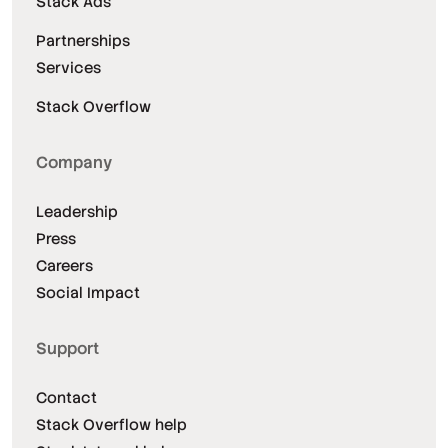
Stack Ads
Partnerships
Services
Stack Overflow
Company
Leadership
Press
Careers
Social Impact
Support
Contact
Stack Overflow help