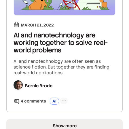
MARCH 21, 2022
AI and nanotechnology are
working together to solve real-
world problems
AI and nanotechnology are often seen as
science fiction. But together they are finding
real-world applications.
Bernie Brode
4
comment
s
AI
Show more