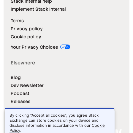
Stack Internal help
Implement Stack Internal
Terms
Privacy policy
Cookie policy
Your Privacy Choices
Elsewhere
Blog
Dev Newsletter
Podcast
Releases
Dev Survey
By clicking “Accept all cookies”, you agree Stack
Exchange can store cookies on your device and
disclose information in accordance with our
Cookie
Policy
.