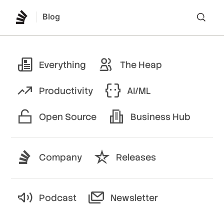
Blog
Lo
Everything
The Heap
Productivity
AI/ML
Open Source
Business Hub
Company
Releases
Podcast
Newsletter