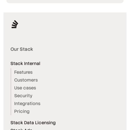
Our Stack
Stack Internal
Features
Customers
Use cases
Security
Integrations
Pricing
Stack Data Licensing