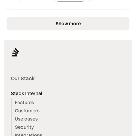
Show more
Our Stack
Stack Internal
Features
Customers
Use cases
Security
Integrations