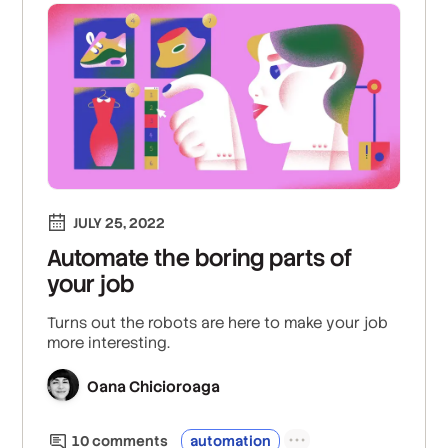
JULY 25, 2022
Automate the boring parts of
your job
Turns out the robots are here to make your job
more interesting.
Oana Chicioroaga
10
comment
s
automation