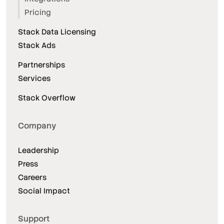
Pricing
Stack Data Licensing
Stack Ads
Partnerships
Services
Stack Overflow
Company
Leadership
Press
Careers
Social Impact
Support