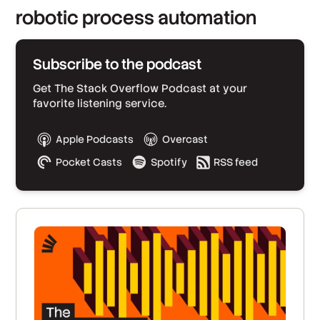
robotic process automation
Subscribe to the podcast
Get The Stack Overflow Podcast at your
favorite listening service.
Apple Podcasts
Overcast
Pocket Casts
Spotify
RSS feed