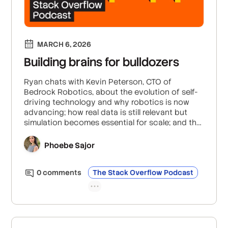
MARCH 6, 2026
Building brains for bulldozers
Ryan chats with Kevin Peterson, CTO of
Bedrock Robotics, about the evolution of self-
driving technology and why robotics is now
advancing; how real data is still relevant but
simulation becomes essential for scale; and the
future of robotics in addressing labor
shortages and enhancing productivity.
Phoebe Sajor
0
comment
s
The Stack Overflow Podcast