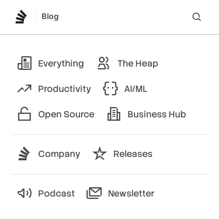
Blog
Lo
Everything
The Heap
Productivity
AI/ML
Open Source
Business Hub
Company
Releases
Podcast
Newsletter