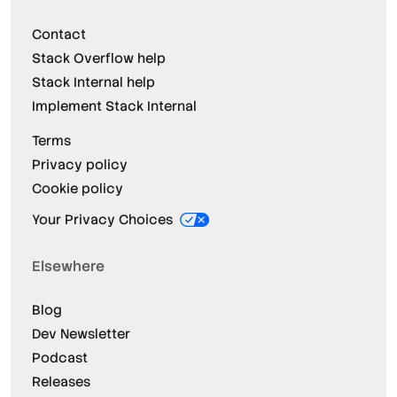
Contact
Stack Overflow help
Stack Internal help
Implement Stack Internal
Terms
Privacy policy
Cookie policy
Your Privacy Choices
Elsewhere
Blog
Dev Newsletter
Podcast
Releases