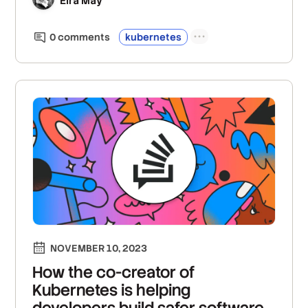
Eira May
0
comment
s
kubernetes
NOVEMBER 10, 2023
How the co-creator of
Kubernetes is helping
developers build safer software