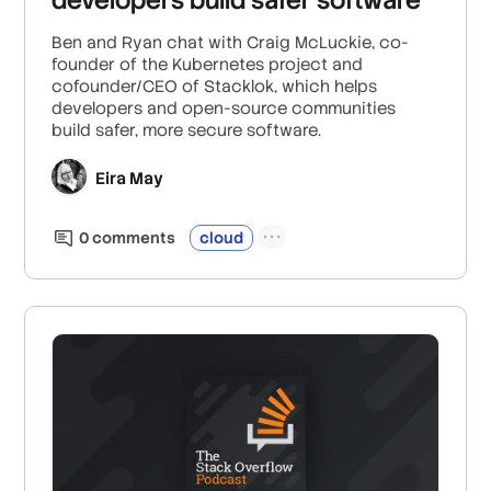
Ben and Ryan chat with Craig McLuckie, co-
founder of the Kubernetes project and
cofounder/CEO of Stacklok, which helps
developers and open-source communities
build safer, more secure software.
Eira May
0
comment
s
cloud