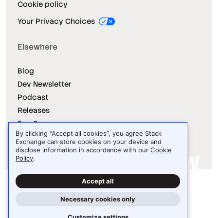
Cookie policy
Your Privacy Choices
Elsewhere
Blog
Dev Newsletter
Podcast
Releases
Dev Survey
By clicking “Accept all cookies”, you agree Stack
Exchange can store cookies on your device and
disclose information in accordance with our
Cookie
Policy
.
Site design / logo © 2026 Stack Exchange Inc.
Accept all
Light
Dark
Auto
Necessary cookies only
Customize settings