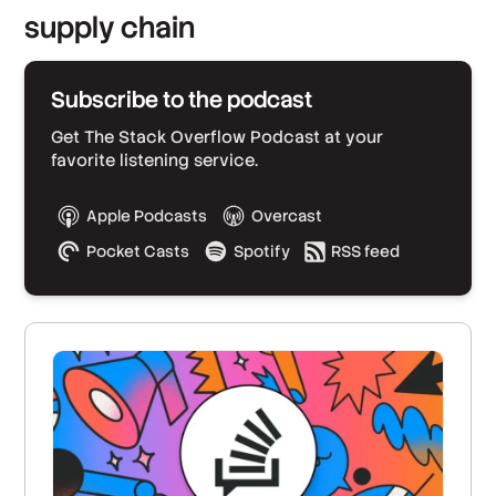
supply chain
Subscribe to the podcast
Get The Stack Overflow Podcast at your
favorite listening service.
Apple Podcasts
Overcast
Pocket Casts
Spotify
RSS feed