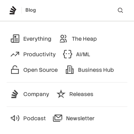
Blog
Lo
Everything
The Heap
Productivity
AI/ML
Open Source
Business Hub
Company
Releases
Podcast
Newsletter