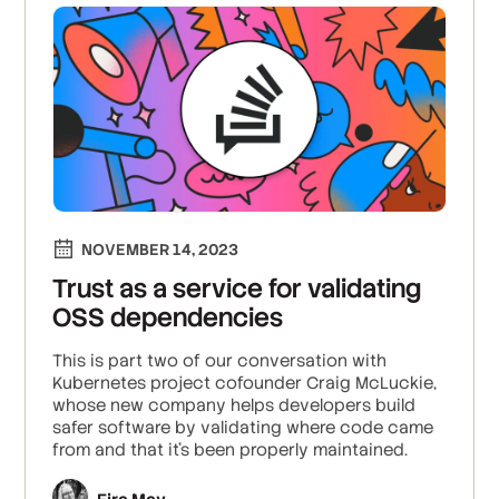
NOVEMBER 14, 2023
Trust as a service for validating
OSS dependencies
This is part two of our conversation with
Kubernetes project cofounder Craig McLuckie,
whose new company helps developers build
safer software by validating where code came
from and that it’s been properly maintained.