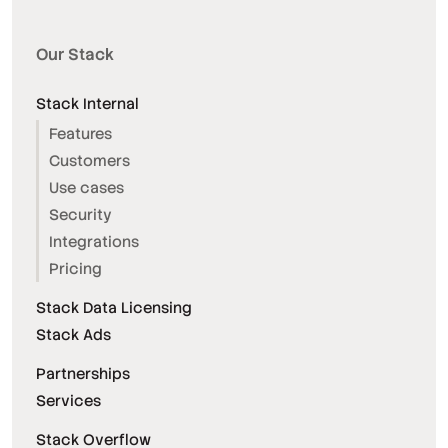
Our Stack
Stack Internal
Features
Customers
Use cases
Security
Integrations
Pricing
Stack Data Licensing
Stack Ads
Partnerships
Services
Stack Overflow