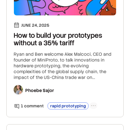
JUNE 24, 2025
How to build your prototypes
without a 35% tariff
Ryan and Ben welcome Alex Malcoci, CEO and
founder of MiniProto, to talk innovations in
hardware prototyping, the evolving
complexities of the global supply chain, the
impact of the US-China trade war on
manufacturing, and how automation in
production could lead to new training
Phoebe Sajor
programs for future engineers.
1
comment
rapid prototyping