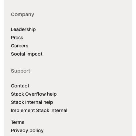
Company
Leadership
Press
Careers
Social Impact
Support
Contact
Stack Overflow help
Stack Internal help
Implement Stack Internal
Terms
Privacy policy