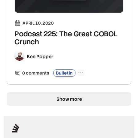
APRIL 10, 2020
Podcast 225: The Great COBOL
Crunch
Ben Popper
0
comment
s
Bulletin
Show more