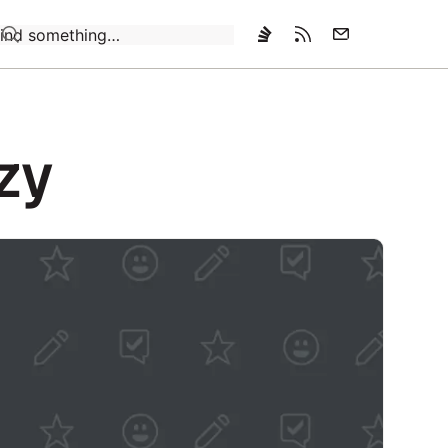
Loading…
azy