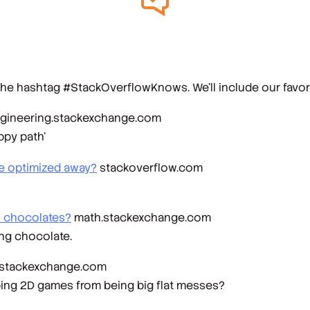
he hashtag #StackOverflowKnows. We’ll include our favorit
gineering.stackexchange.com
ppy path’
be optimized away?
stackoverflow.com
 7 chocolates?
math.stackexchange.com
ing chocolate.
stackexchange.com
ping 2D games from being big flat messes?