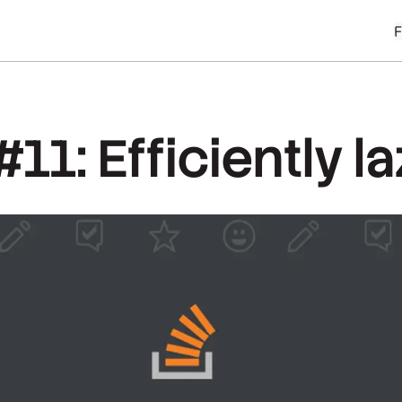
11: Efficiently l