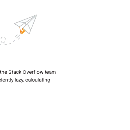
 the Stack Overflow team
ciently lazy, calculating