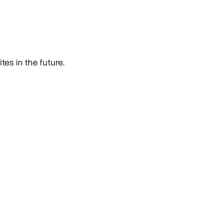
es in the future.