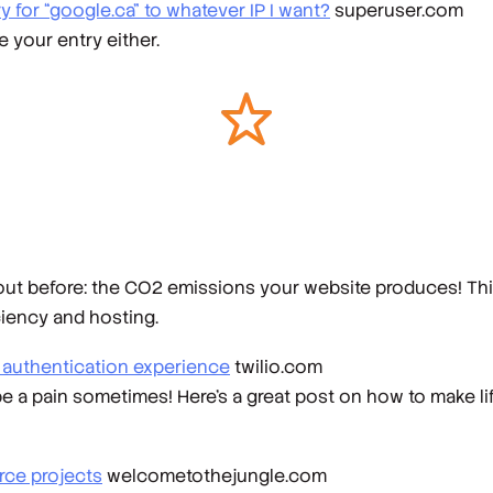
 for “google.ca” to whatever IP I want?
superuser.com
 your entry either.
t before: the CO2 emissions your website produces! This 
ciency and hosting.
r authentication experience
twilio.com
be a pain sometimes! Here's a great post on how to make life
rce projects
welcometothejungle.com