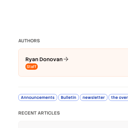
AUTHOR
S
Ryan Donovan
Staff
Announcements
Bulletin
newsletter
the ove
RECENT ARTICLES