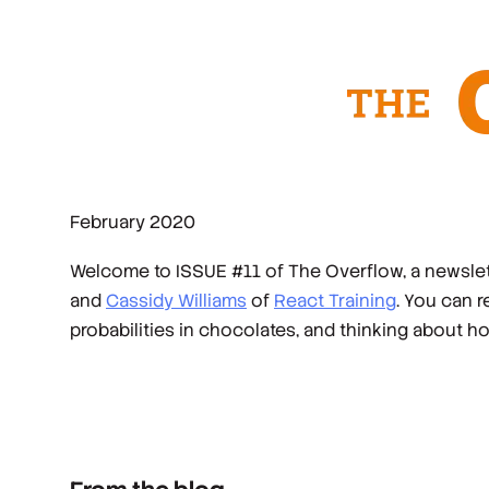
February 2020
Welcome to ISSUE #11 of The Overflow, a newslett
and
Cassidy Williams
of
React Training
. You can 
probabilities in chocolates, and thinking about h