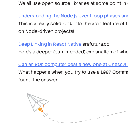
We all use open source libraries at some point in
Understanding the Node.js event loop phases and
This is a really solid look into the architecture o
on Node-driven projects!
Deep Linking in React Native
arsfutura.co
Here's a deeper (pun intended) explanation of wha
Can an 80s computer beat a new one at Chess?! 
What happens when you try to use a 1987 Commod
found the answer.