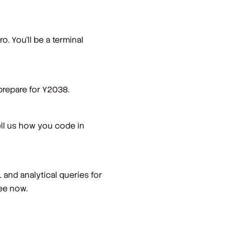
o. You’ll be a terminal
prepare for Y2038.
ell us how you code in
and analytical queries for
ree now.