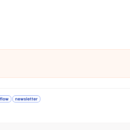
rflow
newsletter