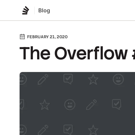
Blog
FEBRUARY 21, 2020
The Overflow #