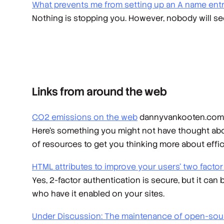
What prevents me from setting up an A name entry
Nothing is stopping you. However, nobody will see
Links from around the web
CO2 emissions on the web
dannyvankooten.com
Here's something you might not have thought abou
of resources to get you thinking more about effi
HTML attributes to improve your users' two facto
Yes, 2-factor authentication is secure, but it can 
who have it enabled on your sites.
Under Discussion: The maintenance of open-sou