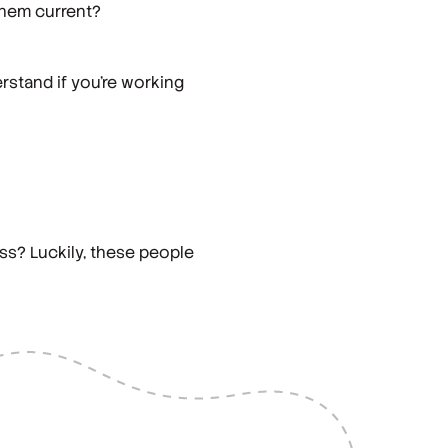
them current?
erstand if you're working
s? Luckily, these people