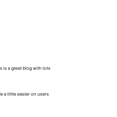
is a great blog with lots
 a little easier on users