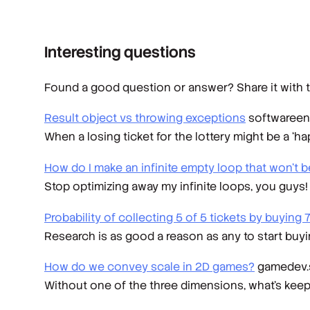
Interesting questions
Found a good question or answer? Share it with t
Result object vs throwing exceptions
softwareen
When a losing ticket for the lottery might be a ‘ha
How do I make an infinite empty loop that won't 
Stop optimizing away my infinite loops, you guys!
Probability of collecting 5 of 5 tickets by buying
Research is as good a reason as any to start buy
How do we convey scale in 2D games?
gamedev.
Without one of the three dimensions, what's kee