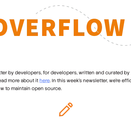
er by developers, for developers, written and curated by
read more about it
here
. In this week's newsletter, we're effi
ow to maintain open source.