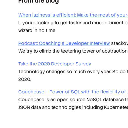
From the blog
When laziness is efficient: Make the most of you
If you’re looking to get faster and more efficient 
wizard in no time.
Podcast: Coaching a Developer Interview
stackov
We try to climb the teetering tower of abstracti
Take the 2020 Developer Survey
Technology changes so much every year. So do the
2020.
Couchbase – Power of SQL with the flexibility of
Couchbase is an open source NoSQL database that 
JSON data and technologies including Kubernetes, J