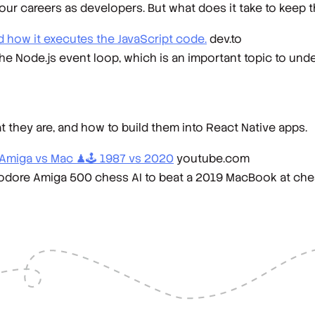
 our careers as developers. But what does it take to keep 
 how it executes the JavaScript code.
dev.to
f the Node.js event loop, which is an important topic to und
t they are, and how to build them into React Native apps.
Amiga vs Mac ♟🕹️ 1987 vs 2020
youtube.com
ore Amiga 500 chess AI to beat a 2019 MacBook at ches