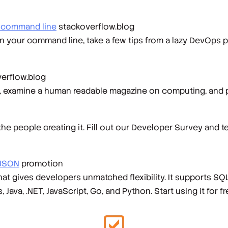
r command line
stackoverflow.blog
on your command line, take a few tips from a lazy DevOps pr
erflow.blog
on, examine a human readable magazine on computing, and 
 people creating it. Fill out our Developer Survey and t
 JSON
promotion
gives developers unmatched flexibility. It supports SQL 
ava, .NET, JavaScript, Go, and Python. Start using it for f