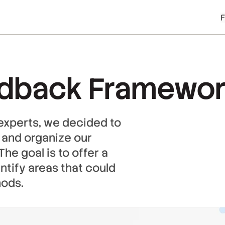
edback Framewo
experts, we decided to
st and organize our
he goal is to offer a
ntify areas that could
hods.