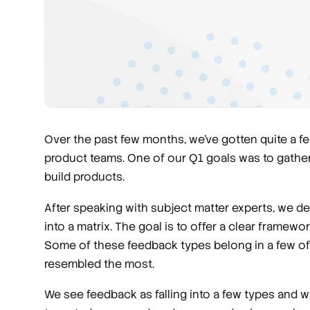
Over the past few months, we’ve gotten quite a
product teams. One of our Q1 goals was to gather
build products.
After speaking with subject matter experts, we de
into a matrix. The goal is to offer a clear framewo
Some of these feedback types belong in a few of t
resembled the most.
We see feedback as falling into a few types and w