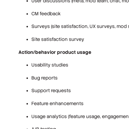
User discussions (meta, mod team, chat, mo
CM feedback
Surveys (site satisfaction, UX surveys, mod 
Site satisfaction survey
Action/behavior product usage
Usability studies
Bug reports
Support requests
Feature enhancements
Usage analytics (feature usage, engagement