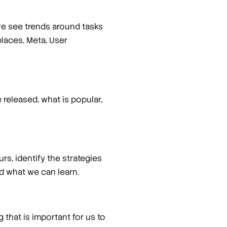
we see trends around tasks
laces, Meta, User
released, what is popular,
rs, identify the strategies
nd what we can learn.
 that is important for us to