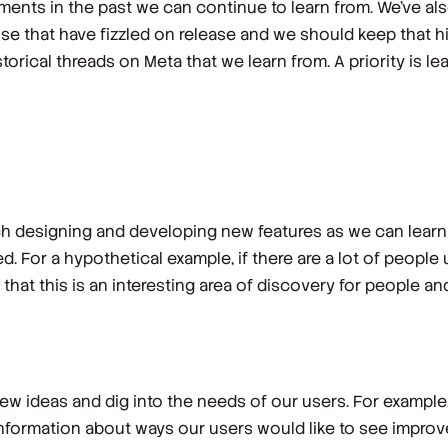
ments in the past we can continue to learn from. We’ve al
ose that have fizzled on release and we should keep that 
storical threads on Meta that we learn from. A priority is 
 designing and developing new features as we can learn 
d. For a hypothetical example, if there are a lot of people
that this is an interesting area of discovery for people a
ew ideas and dig into the needs of our users. For example,
information about ways our users would like to see improve