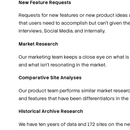
New Feature Requests
Requests for new features or new product ideas a
that users need to accomplish but can't given th
Interviews, Social Media, and internally.
Market Research
Our marketing team keeps a close eye on what is 
and what isn’t resonating in the market.
Comparative Site Analyses
Our product team performs similar market research
and features that have been differentiators in the
Historical Archive Research
We have ten years of data and 172 sites on the net