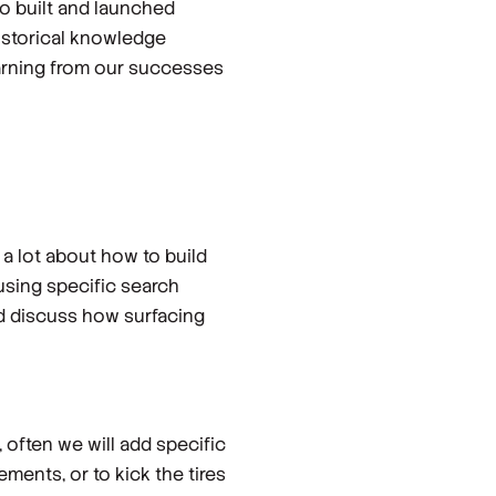
so built and launched
historical knowledge
learning from our successes
a lot about how to build
 using specific search
nd discuss how surfacing
 often we will add specific
ments, or to kick the tires