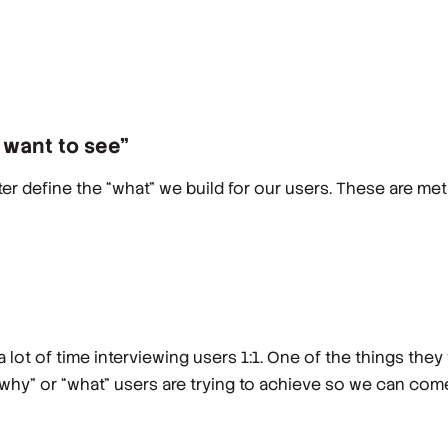
I want to see”
er define the “what” we build for our users. These are m
t of time interviewing users 1:1. One of the things they 
“why” or “what” users are trying to achieve so we can come