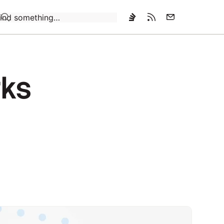
Loading…
rks