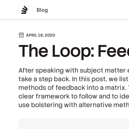
Blog
APRIL 16, 2020
The Loop: Fe
After speaking with subject matter 
take a step back. In this post, we li
methods of feedback into a matrix. T
clear framework to follow and to ide
use bolstering with alternative met