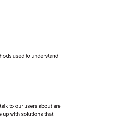
ethods used to understand
talk to our users about are
 up with solutions that