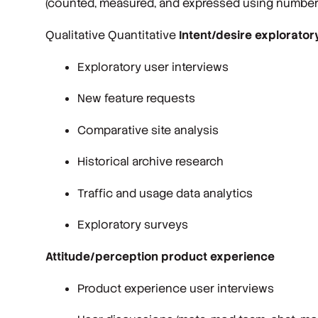
(counted, measured, and expressed using numbers
Qualitative Quantitative
Intent/desire explorator
Exploratory user interviews
New feature requests
Comparative site analysis
Historical archive research
Traffic and usage data analytics
Exploratory surveys
Attitude/perception product experience
Product experience user interviews