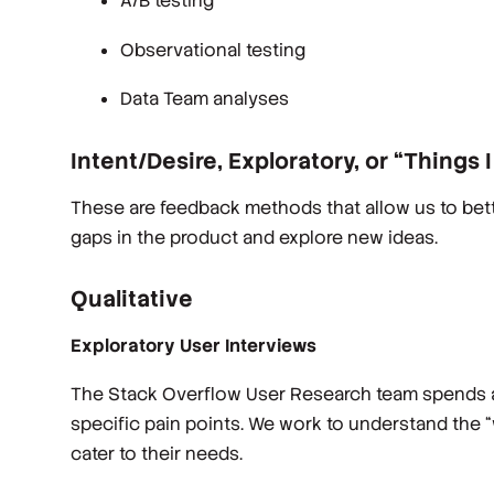
A/B testing
Observational testing
Data Team analyses
Intent/Desire, Exploratory, or “Things 
These are feedback methods that allow us to bett
gaps in the product and explore new ideas.
Qualitative
Exploratory User Interviews
The Stack Overflow User Research team spends a lo
specific pain points. We work to understand the 
cater to their needs.