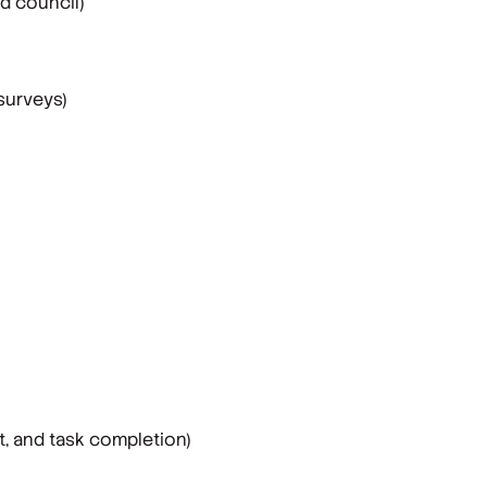
d council)
surveys)
, and task completion)