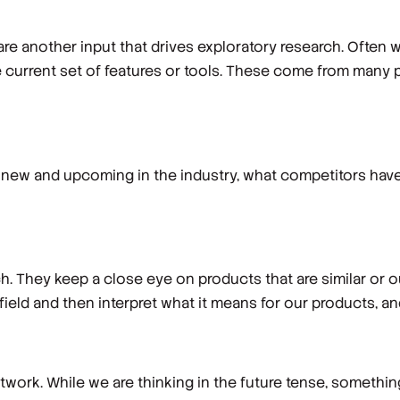
re another input that drives exploratory research. Often 
e current set of features or tools. These come from many p
new and upcoming in the industry, what competitors have 
. They keep a close eye on products that are similar or ou
 field and then interpret what it means for our products, a
work. While we are thinking in the future tense, something