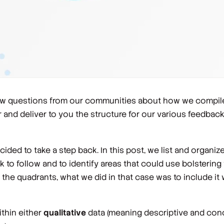
 few questions from our communities about how we compil
 and deliver to you the structure for our various feedba
cided to take a step back. In this post, we list and organ
rk to follow and to identify areas that could use bolsterin
he quadrants, what we did in that case was to include it w
ithin either
qualitative
data (meaning descriptive and con