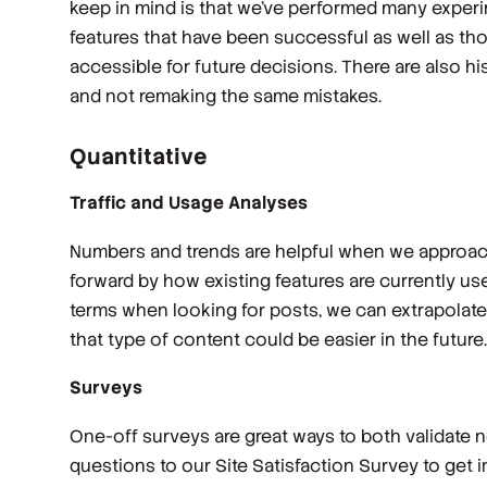
keep in mind is that we’ve performed many experi
features that have been successful as well as th
accessible for future decisions. There are also hi
and not remaking the same mistakes.
Quantitative
Traffic and Usage Analyses
Numbers and trends are helpful when we approach
forward by how existing features are currently use
terms when looking for posts, we can extrapolate 
that type of content could be easier in the future.
Surveys
One-off surveys are great ways to both validate n
questions to our Site Satisfaction Survey to get 