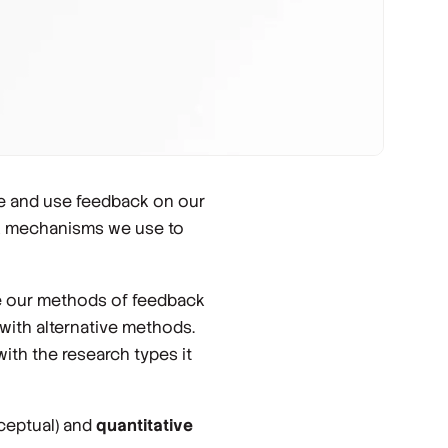
e and use feedback on our
ck mechanisms we use to
ize our methods of feedback
g with alternative methods.
ith the research types it
ceptual) and
quantitative