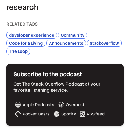
research
RELATED TAGS
developer experience
Community
Code for a Living
Announcements
Stackoverflow
The Loop
Subscribe to the podcast
Get The Stack Overflow Podcast at your
favorite listening service.
Apple Podcasts
Overcast
Pocket Casts
Spotify
RSS feed