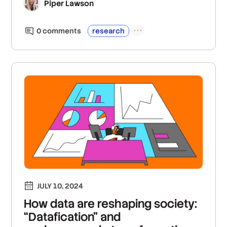
Piper Lawson
0
comment
s
research
JULY 10, 2024
How data are reshaping society:
“Datafication” and