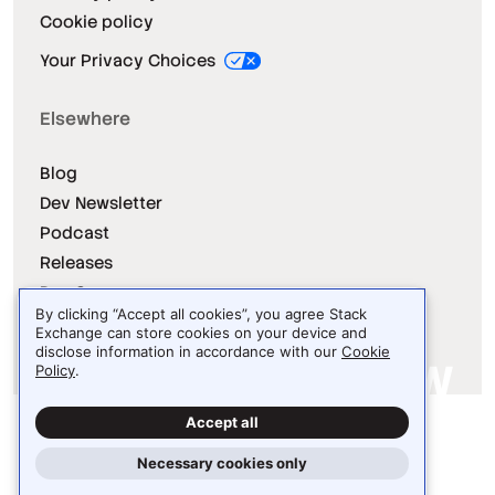
Cookie policy
Your Privacy Choices
Elsewhere
Blog
Dev Newsletter
Podcast
Releases
Dev Survey
By clicking “Accept all cookies”, you agree Stack
Exchange can store cookies on your device and
disclose information in accordance with our
Cookie
Policy
.
Site design / logo © 2026 Stack Exchange Inc.
Accept all
Light
Dark
Auto
Necessary cookies only