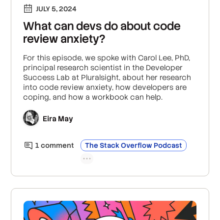
JULY 5, 2024
What can devs do about code
review anxiety?
For this episode, we spoke with Carol Lee, PhD,
principal research scientist in the Developer
Success Lab at Pluralsight, about her research
into code review anxiety, how developers are
coping, and how a workbook can help.
Eira May
1
comment
The Stack Overflow Podcast