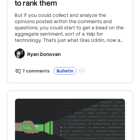
to rank them
But if you could collect and analyze the
opinions posted within the comments and
questions, you could start to get a bead on the
aggregate sentiment, sort of a Yelp for
technology. That’s just what Gias Uddin, now a
Senior Data Scientist at the Bank of Canada,
looked at for his PhD thesis at McGill University.
Ryan Donovan
Along with his PhD supervisor, Foutse Khomh,
Associate Professor at Polytechnique Montréal,
7
comment
s
Bulletin
determined a method to mine opinions on APIs
and libraries from questions and comments
posted on Stack Overflow.