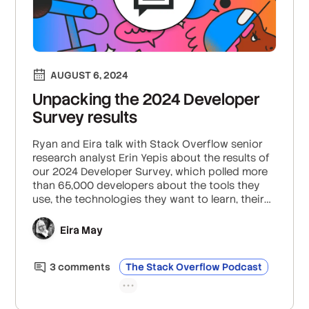
AUGUST 6, 2024
Unpacking the 2024 Developer
Survey results
Ryan and Eira talk with Stack Overflow senior
research analyst Erin Yepis about the results of
our 2024 Developer Survey, which polled more
than 65,000 developers about the tools they
use, the technologies they want to learn, their
experiences at work, and much more. Erin
highlights what the survey reveals about devs’
Eira May
favorite programming languages (JavaScript,
HTML, Python), the rise of Rust, the popularity of
3
comment
s
The Stack Overflow Podcast
embedded technologies (Raspberry Pi,
Arduino), developer sentiment around AI, and
why tech debt tops the list of developer