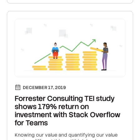
DECEMBER 17, 2019
Forrester Consulting TEI study
shows 179% return on
investment with Stack Overflow
for Teams
Knowing our value and quantifying our value