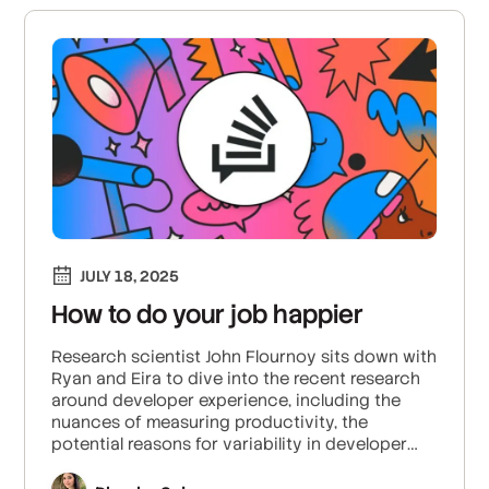
JULY 18, 2025
How to do your job happier
Research scientist John Flournoy sits down with
Ryan and Eira to dive into the recent research
around developer experience, including the
nuances of measuring productivity, the
potential reasons for variability in developer
performance, and the impacts of collaboration
and competition on developer efficiency.