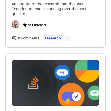
An update to the research that the User
Experience team is running over the next
quarter.
Piper Lawson
0
comment
s
research