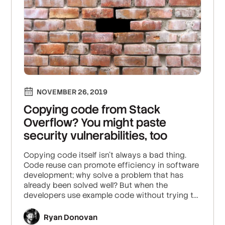
NOVEMBER 26, 2019
Copying code from Stack
Overflow? You might paste
security vulnerabilities, too
Copying code itself isn’t always a bad thing.
Code reuse can promote efficiency in software
development; why solve a problem that has
already been solved well? But when the
developers use example code without trying to
understand the implications of it, that’s when
problems can arise.
Ryan Donovan