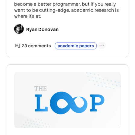
become a better programmer, but if you really
want to be cutting-edge, academic research is
where it's at.
Ryan Donovan
23
comment
s
academic papers