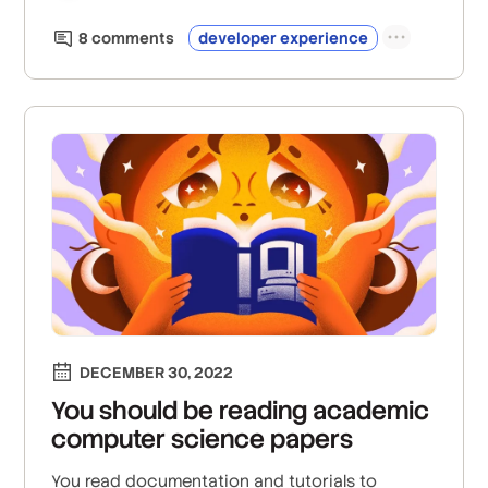
8
comment
s
developer experience
DECEMBER 30, 2022
You should be reading academic
computer science papers
You read documentation and tutorials to