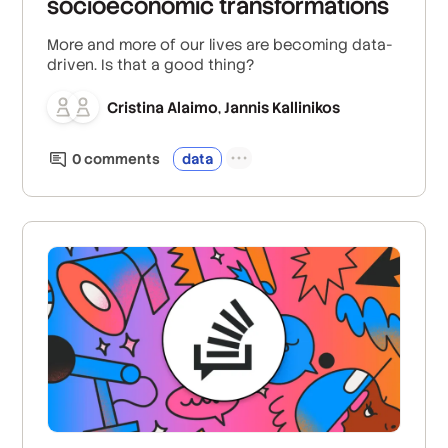
socioeconomic transformations
More and more of our lives are becoming data-
driven. Is that a good thing?
Cristina Alaimo
Jannis Kallinikos
,
0
comment
s
data