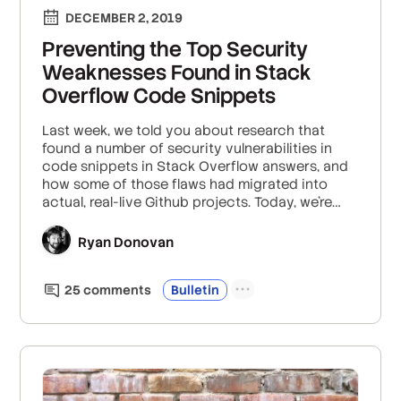
DECEMBER 2, 2019
Preventing the Top Security
Weaknesses Found in Stack
Overflow Code Snippets
Last week, we told you about research that
found a number of security vulnerabilities in
code snippets in Stack Overflow answers, and
how some of those flaws had migrated into
actual, real-live Github projects. Today, we’re
following up on the top eight error types that
research highlighted and suggesting ways to
Ryan Donovan
avoid making the same mistakes.
25
comment
s
Bulletin