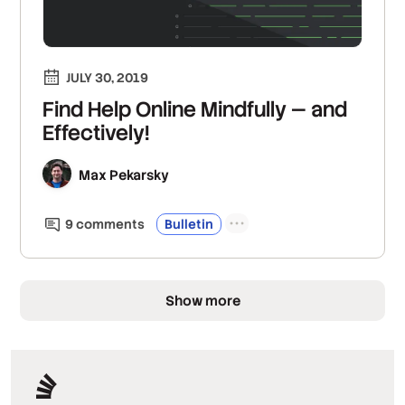
JULY 30, 2019
Find Help Online Mindfully — and
Effectively!
Max Pekarsky
9
comment
s
Bulletin
Show more