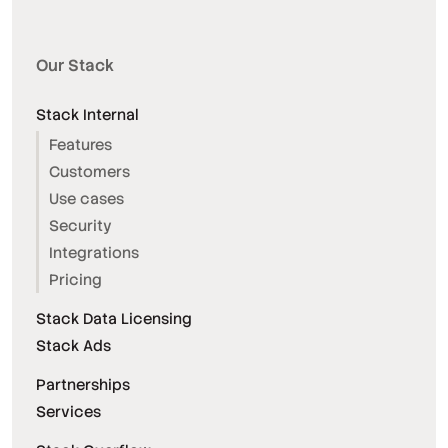
Our Stack
Stack Internal
Features
Customers
Use cases
Security
Integrations
Pricing
Stack Data Licensing
Stack Ads
Partnerships
Services