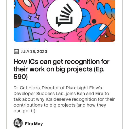
JULY 18, 2023
How ICs can get recognition for
their work on big projects (Ep.
590)
Dr. Cat Hicks, Director of Pluralsight Flow’s
Developer Success Lab, joins Ben and Eira to
talk about why ICs deserve recognition for their
contributions to big projects (and how they
can get it).
Eira May