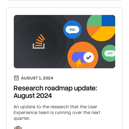
frustrations.
AUGUST 1, 2024
Research roadmap update:
August 2024
An update to the research that the User
Experience team is running over the next
quarter.