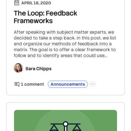
APRIL 16, 2020
The Loop: Feedback
Frameworks
After speaking with subject matter experts, we
decided to take a step back. In this post, we list
and organize our methods of feedback into a
matrix. The goal is to offer a clear framework to
follow and to identify areas that could use
bolstering with alternative methods.
Sara Chipps
1
comment
Announcements