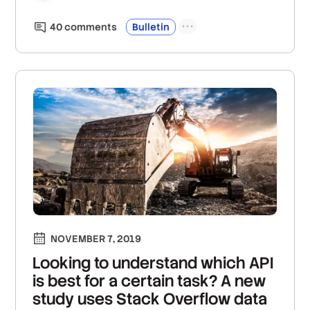
40
comment
s
Bulletin
NOVEMBER 7, 2019
Looking to understand which API
is best for a certain task? A new
study uses Stack Overflow data