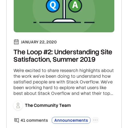
JANUARY 22, 2020
The Loop #2: Understanding Site
Satisfaction, Summer 2019
We’re excited to share research highlights about
the work we’ve been doing to understand how
satisfied people are with Stack Overflow. We’ve
been working hard to explore what users like
best about Stack Overflow and what their top
pain points are, with the goal of improving the
overall experience of using the site. To this end,
The Community Team
we’ve launched a site satisfaction survey, in
which we continually survey users about their
41
comment
s
Announcements
experiences using Stack Overflow.