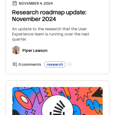
NOVEMBER 4, 2024
Research roadmap update:
November 2024
An update to the research that the User
Experience team is running over the next
quarter.
Piper Lawson
0
comment
s
research