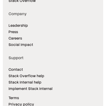
Stack Overflow
Company
Leadership
Press
Careers
Social Impact
Support
Contact
Stack Overflow help
Stack Internal help
Implement Stack Internal
Terms
Privacy policy