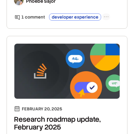
Phoebe Sajor
1
comment
developer experience
FEBRUARY 20, 2025
Research roadmap update,
February 2025