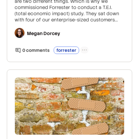
are two different things. Which is why we
commissioned Forrester to conduct a T.E.I.
(total economic impact) study. They sat down
with four of our enterprise-sized customers
and dug deep.
Megan Dorcey
0
comment
s
forrester