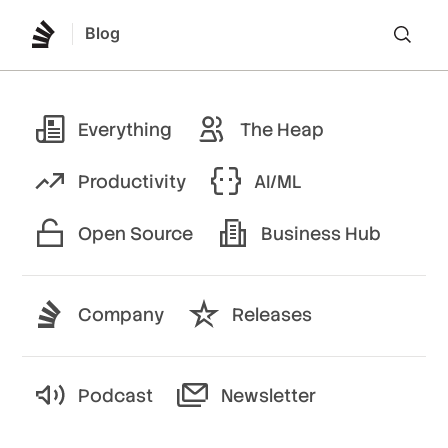
Blog
Lo
Everything
The Heap
Productivity
AI/ML
Open Source
Business Hub
Company
Releases
Podcast
Newsletter