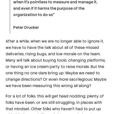
when it’s pointless to measure and manage it,
and even if it harms the purpose of the
organization to do so”
Peter Drucker
After a while, when we are no longer able to ignore it,
we have to have the talk about all of these missed
deliveries, rising bugs, and low morale on the team.
Many will talk about buying tools, changing platforms,
or having an ice cream party to raise morale. But the
one thing no one dare bring up: Maybe we need to
change directions? Or even more sacrilegious: Maybe
we have been measuring this wrong all along?
For a lot of folks, this will get head nodding; plenty of
folks have been, or are still struggling, in places with
that mindset. Other folks who haven’t had to put up