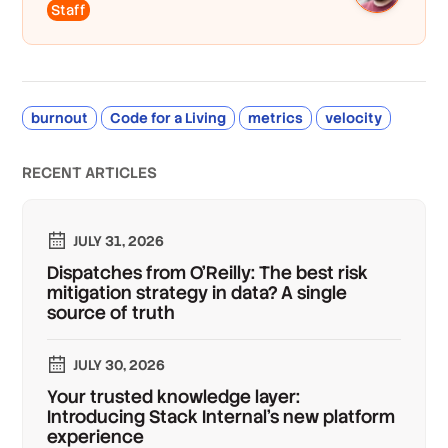
Staff
burnout
Code for a Living
metrics
velocity
RECENT ARTICLES
JULY 31, 2026
Dispatches from O'Reilly: The best risk
mitigation strategy in data? A single
source of truth
JULY 30, 2026
Your trusted knowledge layer:
Introducing Stack Internal's new platform
experience