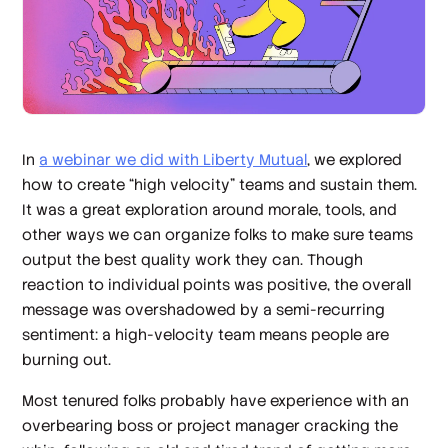
In
a webinar we did with Liberty Mutual
, we explored
how to create “high velocity” teams and sustain them.
It was a great exploration around morale, tools, and
other ways we can organize folks to make sure teams
output the best quality work they can. Though
reaction to individual points was positive, the overall
message was overshadowed by a semi-recurring
sentiment: a high-velocity team means people are
burning out.
Most tenured folks probably have experience with an
overbearing boss or project manager cracking the