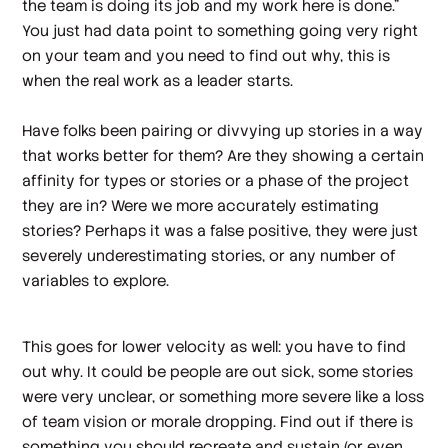
the team is doing its job and my work here is done.”
You just had data point to something going very right
on your team and you need to find out why, this is
when the real work as a leader starts.
Have folks been pairing or divvying up stories in a way
that works better for them? Are they showing a certain
affinity for types or stories or a phase of the project
they are in? Were we more accurately estimating
stories? Perhaps it was a false positive, they were just
severely underestimating stories, or any number of
variables to explore.
This goes for lower velocity as well: you have to find
out why. It could be people are out sick, some stories
were very unclear, or something more severe like a loss
of team vision or morale dropping. Find out if there is
something you should recreate and sustain (or even