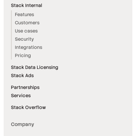
Stack Internal
Features
Customers
Use cases
Security
Integrations
Pricing
Stack Data Licensing
Stack Ads
Partnerships
Services
Stack Overflow
Company