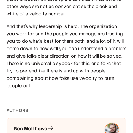
other ways are not as convenient as the black and
white of a velocity number.
And that’s why leadership is hard. The organization
you work for and the people you manage are trusting
you to do what’s best for them both, and a lot of it will
come down to how well you can understand a problem
and give folks clear direction on how it will be solved.
There is no universal playbook for this, and folks that
try to pretend like there is end up with people
complaining about how folks use velocity to burn
people out.
AUTHOR
S
Ben Matthews