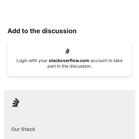
Add to the discussion
Login with your
stackoverflow.com
account to take
part in the discussion.
Our Stack