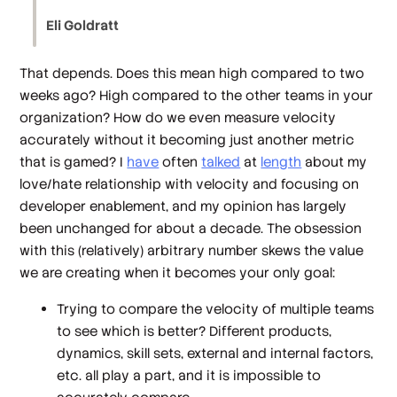
Eli Goldratt
That depends. Does this mean high compared to two
weeks ago? High compared to the other teams in your
organization? How do we even measure velocity
accurately without it becoming just another metric
that is gamed? I
have
often
talked
at
length
about my
love/hate relationship with velocity and focusing on
developer enablement, and my opinion has largely
been unchanged for about a decade. The obsession
with this (relatively) arbitrary number skews the value
we are creating when it becomes your only goal:
Trying to compare the velocity of multiple teams
to see which is better? Different products,
dynamics, skill sets, external and internal factors,
etc. all play a part, and it is impossible to