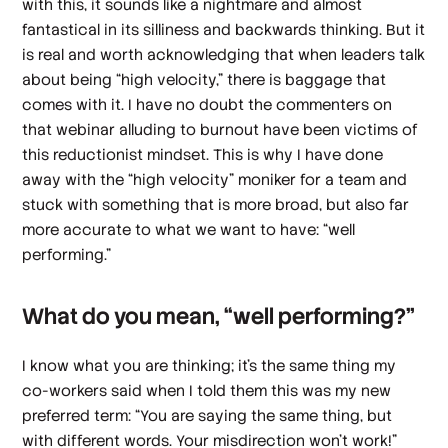
with this, it sounds like a nightmare and almost
fantastical in its silliness and backwards thinking. But it
is real and worth acknowledging that when leaders talk
about being “high velocity,” there is baggage that
comes with it. I have no doubt the commenters on
that webinar alluding to burnout have been victims of
this reductionist mindset. This is why I have done
away with the “high velocity” moniker for a team and
stuck with something that is more broad, but also far
more accurate to what we want to have: “well
performing.”
What do you mean, “well performing?”
I know what you are thinking; it’s the same thing my
co-workers said when I told them this was my new
preferred term: “You are saying the same thing, but
with different words. Your misdirection won’t work!”