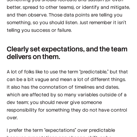
better, spread to other teams), or identify and mitigate,
and then observe. Those data points are telling you
something, so you should listen. Just remember it isn’t
telling you success or failure.
Clearly set expectations, and the team
delivers on them.
A lot of folks like to use the term “predictable,” but that
can be a bit vague and mean a lot of different things.
It also has the connotation of timelines and dates,
which are affected by so many variables outside of a
dev team; you should never give someone
responsibility for something they do not have control
over.
I prefer the term “expectations” over predictable