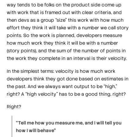
way tends to be folks on the product side come up
with work that is framed out with clear criteria, and
then devs as a group “size” this work with how much
effort they think it will take with a number we call story
points. So the work is planned, developers measure
how much work they
think
it will be with a number
(story points), and the sum of the number of points in
the work they complete in an interval is their velocity.
In the simplest terms: velocity is how much work
developers think they got done based on estimates in
the past. And we always want output to be “high,”
right? A “high velocity” has to be a good thing, right?
Right?
“Tell me how you measure me, and I will tell you
how I will behave”