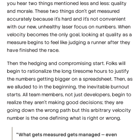
you hear two things mentioned less and less: quality
and morale. These two things don’t get measured
accurately because it’s hard and it’s not convenient
with our new, unhealthy laser focus on numbers. When
velocity becomes the only goal, looking at quality as a
measure begins to feel like judging a runner after they
have finished the race.
Then the hedging and compromising start. Folks will
begin to rationalize the long tiresome hours to justify
the numbers getting bigger on a spreadsheet. Then, as
we alluded to in the beginning, the inevitable burnout
starts. All team members, not just developers, begin to
realize they aren’t making good decisions; they are
going down the wrong path but this arbitrary velocity
number is the one defining what is right or wrong.
“What gets measured gets managed — even