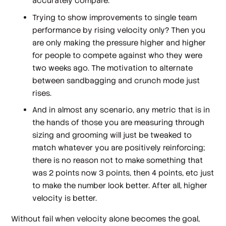
accurately compare.
Trying to show improvements to single team
performance by rising velocity only? Then you
are only making the pressure higher and higher
for people to compete against who they were
two weeks ago. The motivation to alternate
between sandbagging and crunch mode just
rises.
And in almost any scenario, any metric that is in
the hands of those you are measuring through
sizing and grooming will just be tweaked to
match whatever you are positively reinforcing;
there is no reason not to make something that
was 2 points now 3 points, then 4 points, etc just
to make the number look better. After all, higher
velocity is better.
Without fail when velocity alone becomes the goal,