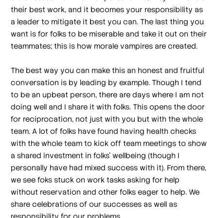
their best work, and it becomes your responsibility as
a leader to mitigate it best you can. The last thing you
want is for folks to be miserable and take it out on their
teammates; this is how morale vampires are created.
The best way you can make this an honest and fruitful
conversation is by leading by example. Though I tend
to be an upbeat person, there are days where I am not
doing well and I share it with folks. This opens the door
for reciprocation, not just with you but with the whole
team. A lot of folks have found having health checks
with the whole team to kick off team meetings to show
a shared investment in folks’ wellbeing (though I
personally have had mixed success with it). From there,
we see foks stuck on work tasks asking for help
without reservation and other folks eager to help. We
share celebrations of our successes as well as
responsibility for our problems.