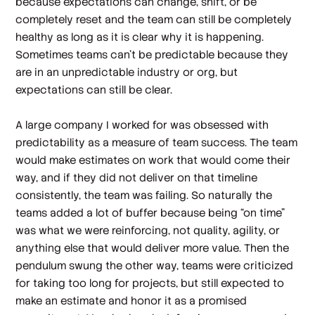
because expectations can change, shift, or be
completely reset and the team can still be completely
healthy as long as it is clear why it is happening.
Sometimes teams can’t be predictable because they
are in an unpredictable industry or org, but
expectations can still be clear.
A large company I worked for was obsessed with
predictability as a measure of team success. The team
would make estimates on work that would come their
way, and if they did not deliver on that timeline
consistently, the team was failing. So naturally the
teams added a lot of buffer because being “on time”
was what we were reinforcing, not quality, agility, or
anything else that would deliver more value. Then the
pendulum swung the other way, teams were criticized
for taking too long for projects, but still expected to
make an estimate and honor it as a promised