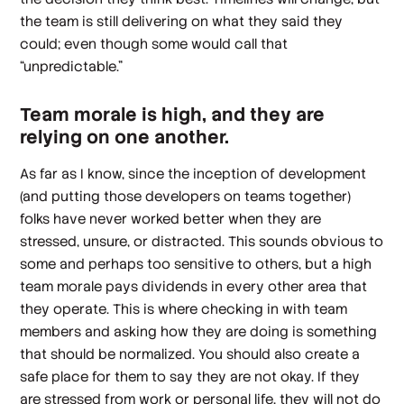
the team is still delivering on what they said they
could; even though some would call that
“unpredictable.”
Team morale is high, and they are
relying on one another.
As far as I know, since the inception of development
(and putting those developers on teams together)
folks have never worked better when they are
stressed, unsure, or distracted. This sounds obvious to
some and perhaps too sensitive to others, but a high
team morale pays dividends in every other area that
they operate. This is where checking in with team
members and asking how they are doing is something
that should be normalized. You should also create a
safe place for them to say they are not okay. If they
are stressed from work or personal life, they will not do