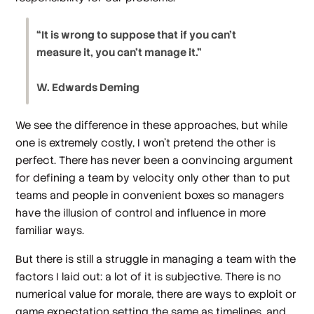
“It is wrong to suppose that if you can’t
measure it, you can’t manage it.”
W. Edwards Deming
We see the difference in these approaches, but while
one is extremely costly, I won’t pretend the other is
perfect. There has never been a convincing argument
for defining a team by velocity only other than to put
teams and people in convenient boxes so managers
have the illusion of control and influence in more
familiar ways.
But there is still a struggle in managing a team with the
factors I laid out: a lot of it is subjective. There is no
numerical value for morale, there are ways to exploit or
game expectation setting the same as timelines, and