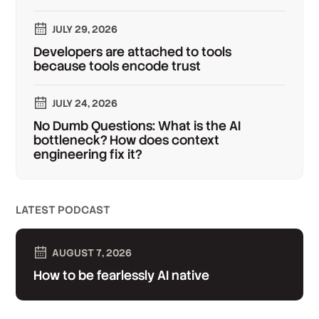
JULY 29, 2026
Developers are attached to tools
because tools encode trust
JULY 24, 2026
No Dumb Questions: What is the AI
bottleneck? How does context
engineering fix it?
LATEST PODCAST
AUGUST 7, 2026
How to be fearlessly AI native