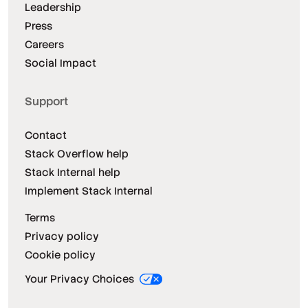
Leadership
Press
Careers
Social Impact
Support
Contact
Stack Overflow help
Stack Internal help
Implement Stack Internal
Terms
Privacy policy
Cookie policy
Your Privacy Choices