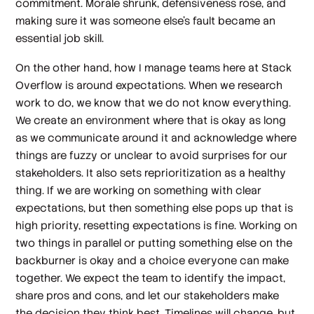
commitment. Morale shrunk, defensiveness rose, and
making sure it was someone else’s fault became an
essential job skill.
On the other hand, how I manage teams here at Stack
Overflow is around expectations. When we research
work to do, we know that we do not know everything.
We create an environment where that is okay as long
as we communicate around it and acknowledge where
things are fuzzy or unclear to avoid surprises for our
stakeholders. It also sets reprioritization as a healthy
thing. If we are working on something with clear
expectations, but then something else pops up that is
high priority, resetting expectations is fine. Working on
two things in parallel or putting something else on the
backburner is okay and a choice everyone can make
together. We expect the team to identify the impact,
share pros and cons, and let our stakeholders make
the decision they think best. Timelines will change, but