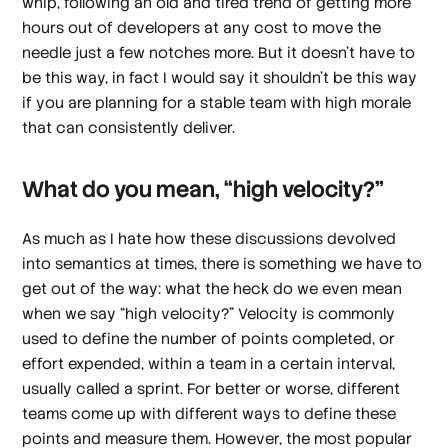
whip, following an old and tired trend of getting more
hours out of developers at any cost to move the
needle just a few notches more. But it doesn’t have to
be this way, in fact I would say it shouldn’t be this way
if you are planning for a stable team with high morale
that can consistently deliver.
What do you mean, “high velocity?”
As much as I hate how these discussions devolved
into semantics at times, there is something we have to
get out of the way: what the heck do we even mean
when we say “high velocity?” Velocity is commonly
used to define the number of points completed, or
effort expended, within a team in a certain interval,
usually called a sprint. For better or worse, different
teams come up with different ways to define these
points and measure them. However, the most popular