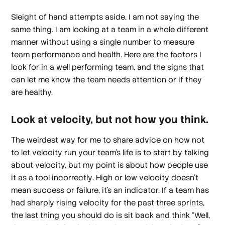
Sleight of hand attempts aside, I am not saying the
same thing. I am looking at a team in a whole different
manner without using a single number to measure
team performance and health. Here are the factors I
look for in a well performing team, and the signs that
can let me know the team needs attention or if they
are healthy.
Look at velocity, but not how you think.
The weirdest way for me to share advice on how not
to let velocity run your team’s life is to start by talking
about velocity, but my point is about how people use
it as a tool
incorrectly
. High or low velocity doesn’t
mean success or failure, it’s an indicator. If a team has
had sharply rising velocity for the past three sprints,
the last thing you should do is sit back and think “Well,