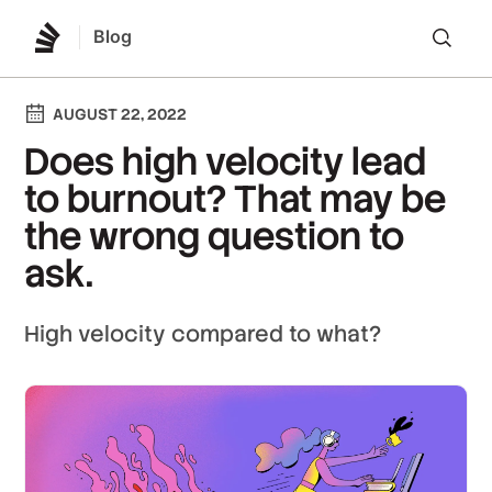
Blog
Lo
AUGUST 22, 2022
Does high velocity lead
to burnout? That may be
the wrong question to
ask.
High velocity compared to what?