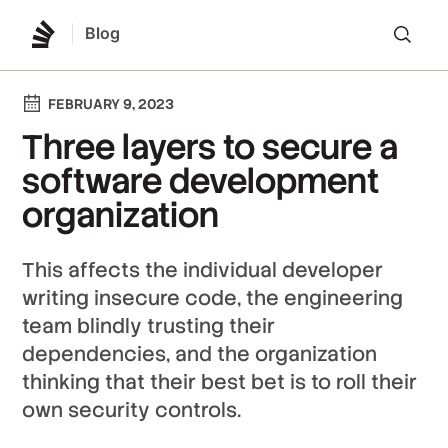
Blog
Lo
FEBRUARY 9, 2023
Three layers to secure a
software development
organization
This affects the individual developer
writing insecure code, the engineering
team blindly trusting their
dependencies, and the organization
thinking that their best bet is to roll their
own security controls.