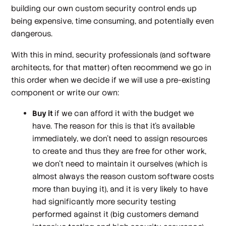
building our own custom security control ends up
being expensive, time consuming, and potentially even
dangerous.
With this in mind, security professionals (and software
architects, for that matter) often recommend we go in
this order when we decide if we will use a pre-existing
component or write our own:
Buy it
if we can afford it with the budget we
have. The reason for this is that it’s available
immediately, we don’t need to assign resources
to create and thus they are free for other work,
we don’t need to maintain it ourselves (which is
almost always the reason custom software costs
more than buying it), and it is very likely to have
had significantly more security testing
performed against it (big customers demand