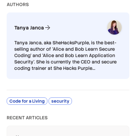
AUTHOR
S
Tanya Janca
Tanya Janca, aka SheHacksPurple, is the best-
selling author of 'Alice and Bob Learn Secure
Coding’ and 'Alice and Bob Learn Application
Security’. She is currently the CEO and secure
coding trainer at She Hacks Purple
…
Code for a Living
security
RECENT ARTICLES