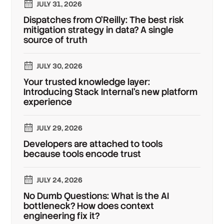
JULY 31, 2026
Dispatches from O'Reilly: The best risk
mitigation strategy in data? A single
source of truth
JULY 30, 2026
Your trusted knowledge layer:
Introducing Stack Internal's new platform
experience
JULY 29, 2026
Developers are attached to tools
because tools encode trust
JULY 24, 2026
No Dumb Questions: What is the AI
bottleneck? How does context
engineering fix it?