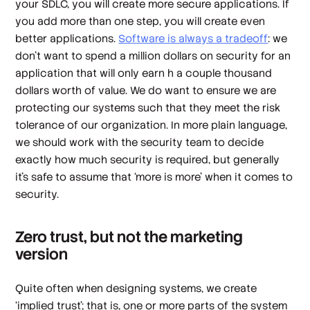
your SDLC, you will create more secure applications. If
you add more than one step, you will create
even
better
applications.
Software is always a tradeoff
: we
don’t want to spend a million dollars on security for an
application that will only earn h a couple thousand
dollars worth of value. We
do
want to ensure we are
protecting our systems such that they meet the risk
tolerance of our organization. In more plain language,
we should work with the security team to decide
exactly how much security is required, but generally
it’s safe to assume that ‘more is more’ when it comes to
security.
Zero trust, but not the marketing
version
Quite often when designing systems, we create
‘implied trust’; that is, one or more parts of the system