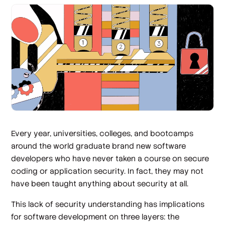
Every year, universities, colleges, and bootcamps
around the world graduate brand new software
developers who have never taken a course on secure
coding or application security. In fact, they may not
have been taught anything about security at all.
This lack of security understanding has implications
for software development on three layers: the