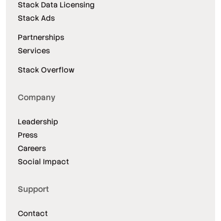
Stack Data Licensing
Stack Ads
Partnerships
Services
Stack Overflow
Company
Leadership
Press
Careers
Social Impact
Support
Contact