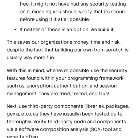
free, it might not have had any security testing
on it, meaning you should verify that it’s secure
before using it if at all possible.
If neither of those is an option, we
build it
.
This saves our organizations money, time and risk,
despite the fact that building our own from scratch is
usually way more fun.
With this in mind, whenever possible, use the security
features found within your programming framework,
such as: encryption, authentication, and session
management. They are tried, tested, and true!
Next, use third-party components (libraries, packages,
gems, etc.), as they have (usually) been tested quite
thoroughly. Verify third-party code and components
via a software composition analysis (SCA) tool and
reverify often.