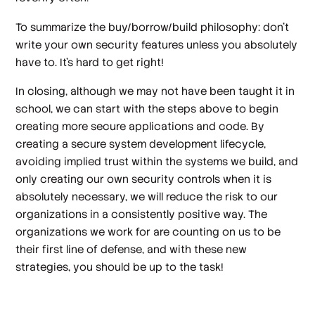
To summarize the buy/borrow/build philosophy: don’t
write your own security features unless you absolutely
have to. It’s hard to get right!
In closing, although we may not have been taught it in
school, we can start with the steps above to begin
creating more secure applications and code. By
creating a secure system development lifecycle,
avoiding implied trust within the systems we build, and
only creating our own security controls when it is
absolutely necessary, we will reduce the risk to our
organizations in a consistently positive way. The
organizations we work for are counting on us to be
their first line of defense, and with these new
strategies, you should be up to the task!