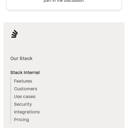
part in the discussion.
Our Stack
Stack Internal
Features
Customers
Use cases
Security
Integrations
Pricing