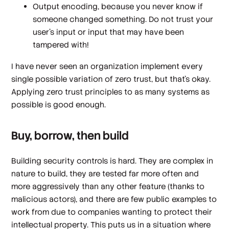
Output encoding, because you never know if
someone changed something. Do not trust your
user’s input or input that may have been
tampered with!
I have never seen an organization implement every
single possible variation of zero trust, but that’s okay.
Applying zero trust principles to as many systems as
possible is good enough.
Buy, borrow,
then
build
Building security controls is hard. They are complex in
nature to build, they are tested far more often and
more aggressively than any other feature (thanks to
malicious actors), and there are few public examples to
work from due to companies wanting to protect their
intellectual property. This puts us in a situation where