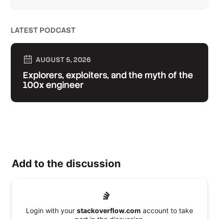
LATEST PODCAST
AUGUST 5, 2026
Explorers, exploiters, and the myth of the
100x engineer
Add to the discussion
Login with your
stackoverflow.com
account to take