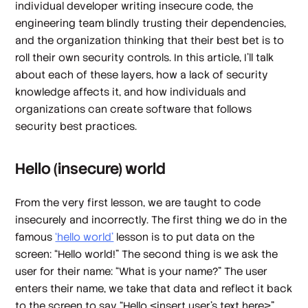
individual developer writing insecure code, the
engineering team blindly trusting their dependencies,
and the organization thinking that their best bet is to
roll their own security controls. In this article, I’ll talk
about each of these layers, how a lack of security
knowledge affects it, and how individuals and
organizations can create software that follows
security best practices.
Hello (insecure) world
From the very first lesson, we are taught to code
insecurely and incorrectly. The first thing we do in the
famous
‘hello world’
lesson is to put data on the
screen: “Hello world!” The second thing is we ask the
user for their name: “What is your name?” The user
enters their name, we take that data and reflect it back
to the screen to say “Hello <insert user’s text here>”.