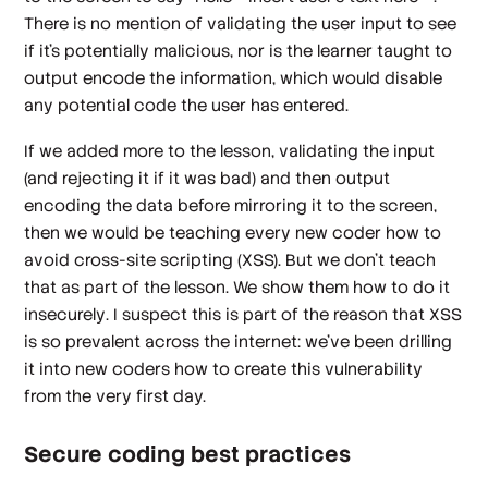
There is no mention of validating the user input to see
if it’s potentially malicious, nor is the learner taught to
output encode the information, which would disable
any potential code the user has entered.
If we added more to the lesson, validating the input
(and rejecting it if it was bad) and then output
encoding the data before mirroring it to the screen,
then we would be teaching every new coder how to
avoid cross-site scripting (XSS). But we don’t teach
that as part of the lesson. We show them how to do it
insecurely
. I suspect this is part of the reason that XSS
is so prevalent across the internet: we’ve been drilling
it into new coders how to create this vulnerability
from the very first day.
Secure coding best practices