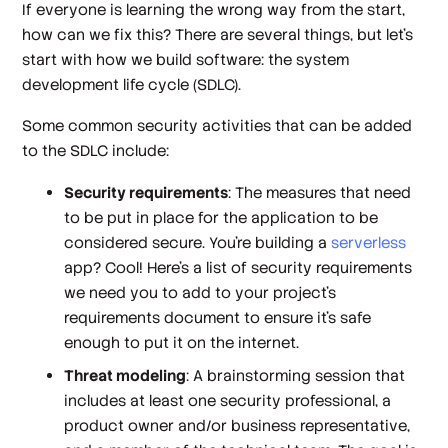
If everyone is learning the wrong way from the start,
how can we fix this? There are several things, but let’s
start with how we build software: the system
development life cycle (SDLC).
Some common security activities that can be added
to the SDLC include:
Security requirements
: The measures that need
to be put in place for the application to be
considered secure. You’re building a
serverless
app? Cool! Here’s a list of security requirements
we need you to add to your project’s
requirements document to ensure it’s safe
enough to put it on the internet.
Threat modeling
: A brainstorming session that
includes at least one security professional, a
product owner and/or business representative,