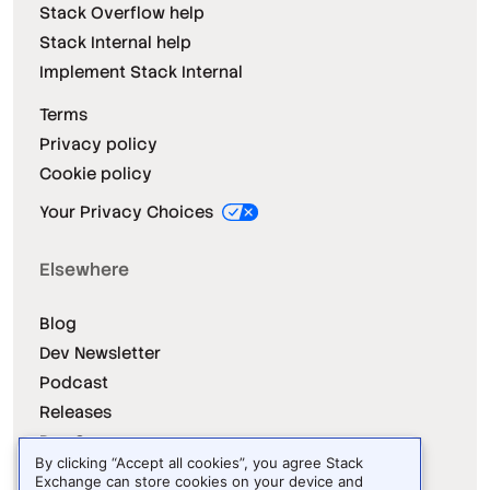
Stack Overflow help
Stack Internal help
Implement Stack Internal
Terms
Privacy policy
Cookie policy
Your Privacy Choices
Elsewhere
Blog
Dev Newsletter
Podcast
Releases
Dev Survey
By clicking “Accept all cookies”, you agree Stack
Exchange can store cookies on your device and