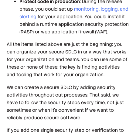
Protect code in production
: During the release
phase, you could set up
monitoring, logging, and
alerting
for your application. You could install it
behind a runtime application security protection
(RASP) or web application firewall (WAF).
All the items listed above are just the beginning: you
can organize your secure SDLC in any way that works
for your organization and teams. You can use some of
these or none of these; the key is finding activities
and tooling that work for
your
organization.
We can create a
secure
SDLC by adding security
activities throughout out processes. That said, we
have to follow the security steps every time, not just
sometimes or when it’s convenient if we want to
reliably produce secure software.
If you add one single security step or verification to