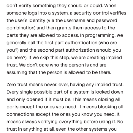
don’t verify something they should or could. When
someone logs into a system, a security control verifies
the user’s identity (via the username and password
combination) and then grants them access to the
parts they are allowed to access. In programming, we
generally call the first part authentication (who are
you?) and the second part authorization (should you
be here?). If we skip this step, we are creating
implied
trust
. We don’t care who the person is and are
assuming that the person is allowed to be there.
Zero trust means never, ever, having any implied trust.
Every single possible part of a system is locked down
and only opened if it must be. This means closing all
ports except the ones you need. It means blocking all
connections except the ones you know you need. It
means always verifying everything before using it. No
trust in anything at all, even the other systems you