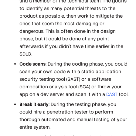
and a member of the technical team. The goal is
to identify as many potential threats to the
product as possible, then work to mitigate the
ones that seem the most damaging or
dangerous. This is often done in the design
phase, but it could be done at any point
afterwards if you didn’t have time earlier in the
SDLC.
Code scans
: During the coding phase, you could
scan your own code with a static application
security testing tool (SAST) or a software
composition analysis tool (SCA) or throw your
app on a dev server and scan it with a
DAST
tool.
Break it early
: During the testing phase, you
could hire a penetration tester to perform
thorough automated and manual testing of your
entire system.