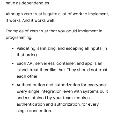
have as dependencies.
Although zero trust is quite a lot of work to implement,
it
works
. And it works
well
.
Examples of zero trust that you could implement in
programming:
Validating, sanitizing, and escaping all inputs (in
that order)
Each API, serverless, container, and app is an
island; treat them like that. They should not trust
each other!
Authentication and authorization for everyone!
Every single integration, even with systems built
and maintained by your team, requires
authentication and authorization, for every
single connection.