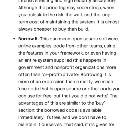
intensive testing and high security assurance).
Although the price tag may seem steep, when
you calculate the risk, the wait, and the long-
term cost of maintaining the system, it is almost
always cheaper to buy than build.
Borrow it.
This can mean open source software,
online examples, code from other teams, using
the features in your framework, or even having
an entire system supplied (this happens in
government and nonprofit organizations more
often than for-profit/private). Borrowing it is
more of an expression than a reality, we mean
‘use code that is open source or other code you
can use for free, but that you did not write’. The
advantages of this are similar to the ‘buy’
section: the borrowed code is available
immediately, it’s free, and we don’t have to
maintain it ourselves. That said, if it’s given for