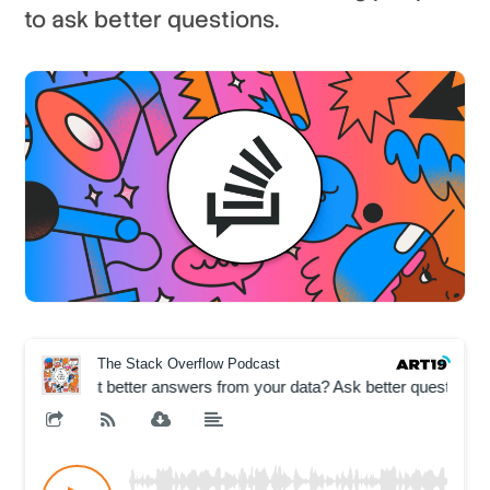
to ask better questions.