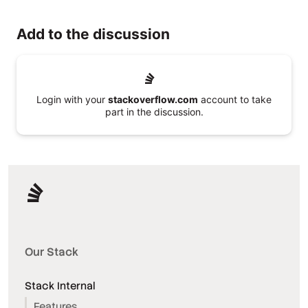
Add to the discussion
Login with your
stackoverflow.com
account to take
part in the discussion.
Our Stack
Stack Internal
Features