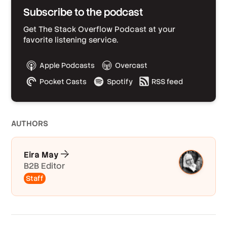
Subscribe to the podcast
Get The Stack Overflow Podcast at your
favorite listening service.
Apple Podcasts
Overcast
Pocket Casts
Spotify
RSS feed
AUTHOR
S
Eira May
B2B Editor
Staff