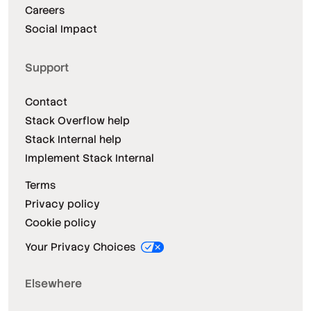
Careers
Social Impact
Support
Contact
Stack Overflow help
Stack Internal help
Implement Stack Internal
Terms
Privacy policy
Cookie policy
Your Privacy Choices
Elsewhere