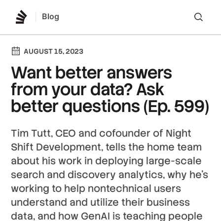
Blog
Lo
AUGUST 15, 2023
Want better answers
from your data? Ask
better questions (Ep. 599)
Tim Tutt, CEO and cofounder of Night
Shift Development, tells the home team
about his work in deploying large-scale
search and discovery analytics, why he’s
working to help nontechnical users
understand and utilize their business
data, and how GenAI is teaching people