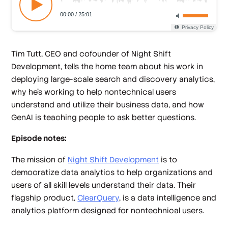
Tim Tutt, CEO and cofounder of Night Shift
Development, tells the home team about his work in
deploying large-scale search and discovery analytics,
why he’s working to help nontechnical users
understand and utilize their business data, and how
GenAI is teaching people to ask better questions.
Episode notes:
The mission of
Night Shift Development
is to
democratize data analytics to help organizations and
users of all skill levels understand their data. Their
flagship product,
ClearQuery
, is a data intelligence and
analytics platform designed for nontechnical users.