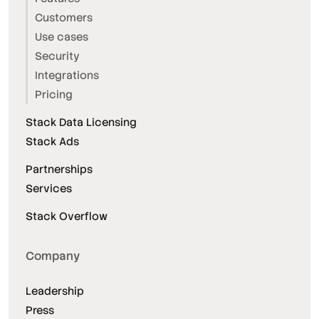
Customers
Use cases
Security
Integrations
Pricing
Stack Data Licensing
Stack Ads
Partnerships
Services
Stack Overflow
Company
Leadership
Press