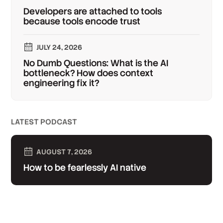
Developers are attached to tools
because tools encode trust
JULY 24, 2026
No Dumb Questions: What is the AI
bottleneck? How does context
engineering fix it?
LATEST PODCAST
AUGUST 7, 2026
How to be fearlessly AI native