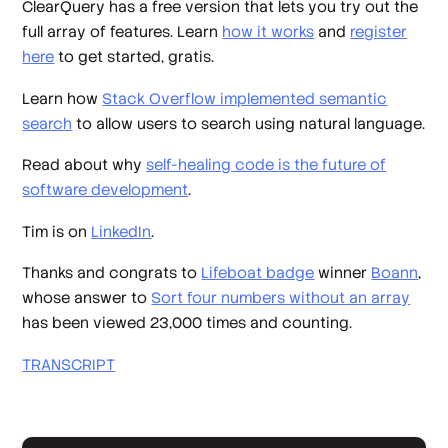
ClearQuery has a free version that lets you try out the
full array of features. Learn
how it works
and
register
here
to get started, gratis.
Learn how
Stack Overflow implemented semantic
search
to allow users to search using natural language.
Read about why
self-healing code is the future of
software development
.
Tim is on
LinkedIn
.
Thanks and congrats to
Lifeboat badge
winner
Boann
,
whose answer to
Sort four numbers without an array
has been viewed 23,000 times and counting.
TRANSCRIPT