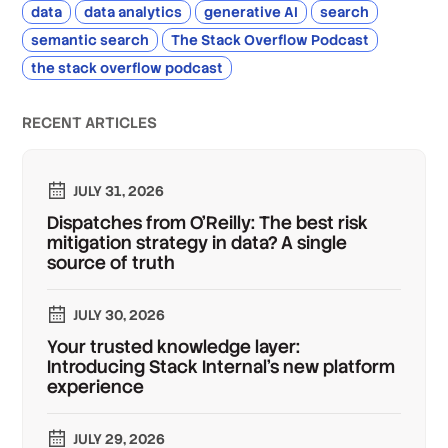
data
data analytics
generative AI
search
semantic search
The Stack Overflow Podcast
the stack overflow podcast
RECENT ARTICLES
JULY 31, 2026
Dispatches from O'Reilly: The best risk
mitigation strategy in data? A single
source of truth
JULY 30, 2026
Your trusted knowledge layer:
Introducing Stack Internal's new platform
experience
JULY 29, 2026