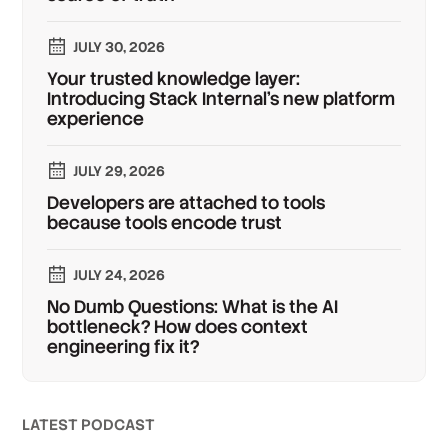
JULY 30, 2026
Your trusted knowledge layer:
Introducing Stack Internal's new platform
experience
JULY 29, 2026
Developers are attached to tools
because tools encode trust
JULY 24, 2026
No Dumb Questions: What is the AI
bottleneck? How does context
engineering fix it?
LATEST PODCAST