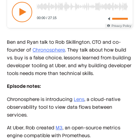
Ben and Ryan talk to Rob Skillington, CTO and co-
founder of
Chronosphere
. They talk about how build
vs. buy is a false choice, lessons learned from building
developer tooling at Uber, and why building developer
tools needs more than technical skills.
Episode notes:
Chronosphere is introducing
Lens
, a cloud-native
observability tool to view data flows between
services.
At Uber, Rob created
M3
, an open-source metrics
engine compatible with Prometheus.