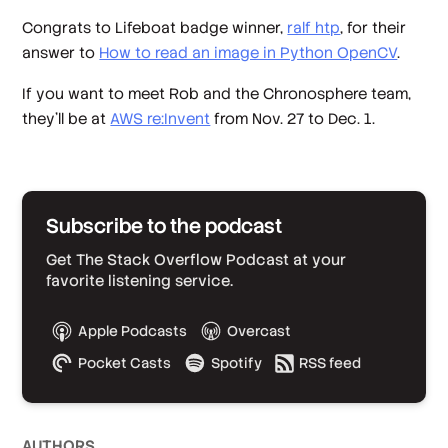
Congrats to Lifeboat badge winner,
ralf htp
, for their
answer to
How to read an image in Python OpenCV
.
If you want to meet Rob and the Chronosphere team,
they’ll be at
AWS re:Invent
from Nov. 27 to Dec. 1.
Subscribe to the podcast
Get The Stack Overflow Podcast at your
favorite listening service.
Apple Podcasts
Overcast
Pocket Casts
Spotify
RSS feed
AUTHOR
S