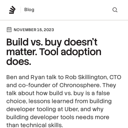
Blog
Lo
NOVEMBER 15, 2023
Build vs. buy doesn't
matter. Tool adoption
does.
Ben and Ryan talk to Rob Skillington, CTO
and co-founder of Chronosphere. They
talk about how build vs. buy is a false
choice, lessons learned from building
developer tooling at Uber, and why
building developer tools needs more
than technical skills.