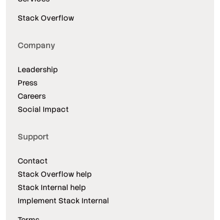
Stack Overflow
Company
Leadership
Press
Careers
Social Impact
Support
Contact
Stack Overflow help
Stack Internal help
Implement Stack Internal
Terms