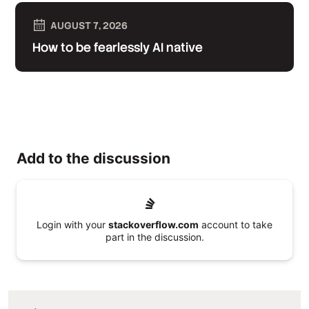
AUGUST 7, 2026
How to be fearlessly AI native
Add to the discussion
Login with your
stackoverflow.com
account to take
part in the discussion.