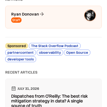
Ryan Donovan
Staff
Sponsored
The Stack Overflow Podcast
partnercontent
observability
Open Source
developer tools
RECENT ARTICLES
JULY 31, 2026
Dispatches from O'Reilly: The best risk
mitigation strategy in data? A single
source of truth