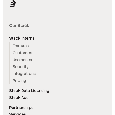
Our Stack
Stack Internal
Features
Customers
Use cases
Security
Integrations
Pricing
Stack Data Licensing
Stack Ads
Partnerships
Services