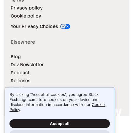
Privacy policy
Cookie policy
Your Privacy Choices
Elsewhere
Blog
Dev Newsletter
Podcast
Releases
Dev Survey
By clicking “Accept all cookies”, you agree Stack
Exchange can store cookies on your device and
disclose information in accordance with our
Cookie
Policy
.
Site design / logo © 2026 Stack Exchange Inc.
Accept all