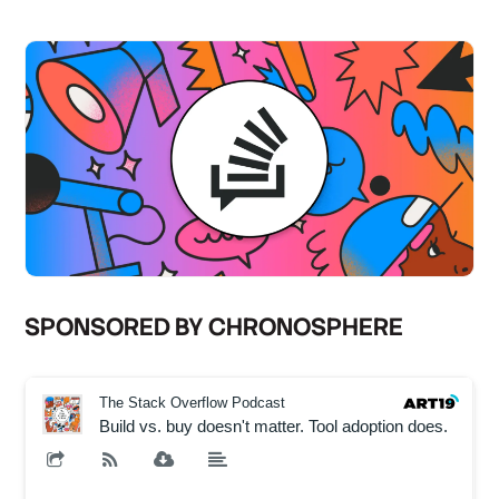
SPONSORED BY CHRONOSPHERE