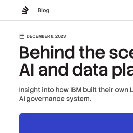
Blog
DECEMBER 6, 2023
Behind the sc
AI and data pl
Insight into how IBM built their own
AI governance system.