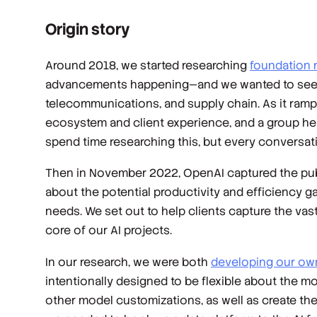
Origin story
Around 2018, we started researching
foundation
advancements happening—and we wanted to see ho
telecommunications, and supply chain. As it ram
ecosystem and client experience, and a group here 
spend time researching this, but every conversat
Then in November 2022, OpenAI captured the publi
about the potential productivity and efficiency 
needs. We set out to help clients capture the vast
core of our AI projects.
In our research, we were both
developing our ow
intentionally designed to be flexible about the mo
other model customizations, as well as create the