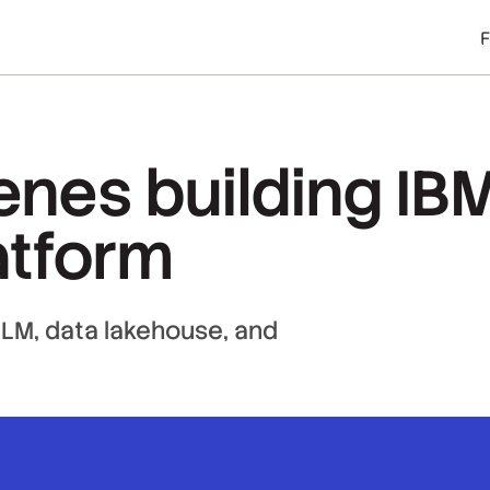
enes building IB
atform
 LLM, data lakehouse, and