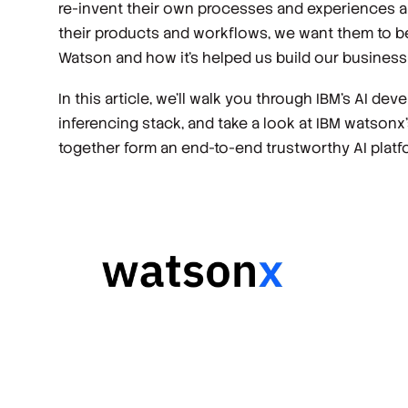
re-invent their own processes and experiences a
their products and workflows, we want them to b
Watson and how it’s helped us build our business
In this article, we’ll walk you through IBM’s AI 
inferencing stack, and take a look at IBM watson
together form an end-to-end trustworthy AI platf