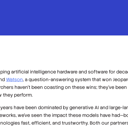
ing artificial intelligence hardware and software for de
and
Watson
, a question-answering system that won
Jeopar
chers haven’t been coasting on these wins; they’ve been
w they perform.
ew years have been dominated by generative AI and large-l
eworks, we’ve seen the impact these models have had—b
ogies fast, efficient, and trustworthy. Both our partners