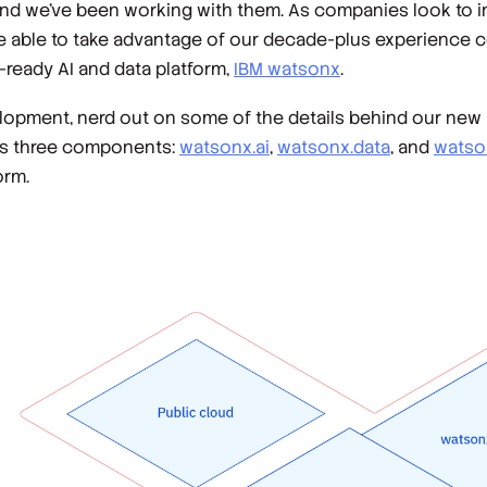
nd we've been working with them. As companies look to in
e able to take advantage of our decade-plus experience 
-ready AI and data platform,
IBM watsonx
.
development, nerd out on some of the details behind our ne
x’s three components:
watsonx.ai
,
watsonx.data
, and
watso
orm.