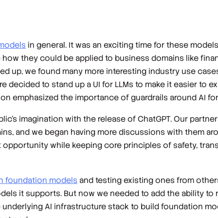
 models
in general. It was an exciting time for these model
w they could be applied to business domains like financ
ped up, we found many more interesting industry use case
decided to stand up a UI for LLMs to make it easier to exp
ion emphasized the importance of guardrails around AI for
c’s imagination with the release of ChatGPT. Our partner
gains, and we began having more discussions with them aro
 opportunity while keeping core principles of safety, tran
n foundation models
and testing existing ones from other
dels it supports. But now we needed to add the ability to 
 underlying AI infrastructure stack to build foundation mod