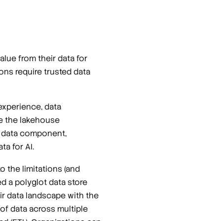
lue from their data for
ons require trusted data
 experience, data
re the lakehouse
r data component,
a for AI.
 the limitations (and
d a polyglot data store
eir data landscape with the
 of data across multiple