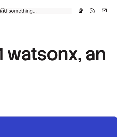
Loading…
M watsonx, an