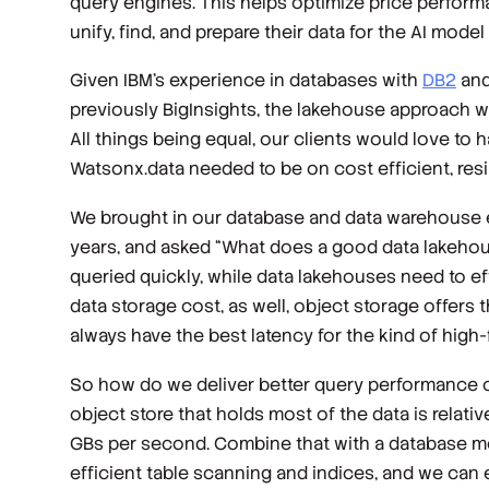
query engines. This helps optimize price performa
unify, find, and prepare their data for the AI model
Given IBM’s experience in databases with
DB2
an
previously BigInsights, the lakehouse approach wa
All things being equal, our clients would love to 
Watsonx.data needed to be on cost efficient, resi
We brought in our database and data warehouse e
years, and asked “What does a good data lakehouse
queried quickly, while data lakehouses need to ef
data storage cost, as well, object storage offers t
always have the best latency for the kind of high-
So how do we deliver better query performance on 
object store that holds most of the data is rela
GBs per second. Combine that with a database mod
efficient table scanning and indices, and we can 