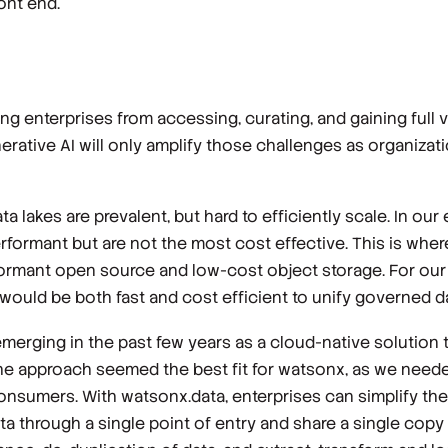
ont end.
g enterprises from accessing, curating, and gaining full va
erative AI will only amplify those challenges as organizati
ata lakes are prevalent, but hard to efficiently scale. In our
erformant but are not the most cost effective. This is whe
rformant open source and low-cost object storage. For ou
uld be both fast and cost efficient to unify governed dat
erging in the past few years as a cloud-native solution to
he approach seemed the best fit for watsonx, as we neede
 consumers. With watsonx.data, enterprises can simplify th
ta through a single point of entry and share a single copy