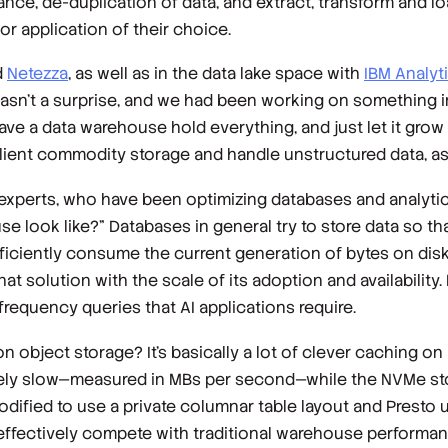
nce, de-duplication of data, and extract, transform and lo
 or application of their choice.
d
Netezza
, as well as in the data lake space with
IBM Analyt
sn’t a surprise, and we had been working on something in 
have a data warehouse hold everything, and just let it grow
lient commodity storage and handle unstructured data, as 
xperts, who have been optimizing databases and analytic
 look like?” Databases in general try to store data so th
ficiently consume the current generation of bytes on disk
hat solution with the scale of its adoption and availability.
frequency queries that AI applications require.
object storage? It’s basically a lot of clever caching on
tively slow—measured in MBs per second—while the NVMe st
ified to use a private columnar table layout and Presto 
effectively compete with traditional warehouse performance