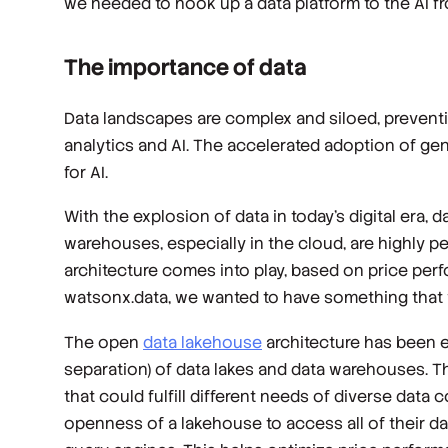
we needed to hook up a data platform to the AI fr
The importance of data
Data landscapes are complex and siloed, preventin
analytics and AI. The accelerated adoption of gen
for AI.
With the explosion of data in today’s digital era, d
warehouses, especially in the cloud, are highly p
architecture comes into play, based on price pe
watsonx.data, we wanted to have something that wo
The open
data lakehouse
architecture has been em
separation) of data lakes and data warehouses. T
that could fulfill different needs of diverse data
openness of a lakehouse to access all of their da