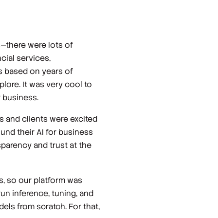
s—there were lots of
ial services,
s based on years of
lore. It was very cool to
 business.
s and clients were excited
und their AI for business
sparency and trust at the
s, so our platform was
run inference, tuning, and
els from scratch. For that,