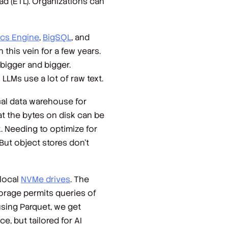
ad (ETL). Organizations can
ics Engine
,
BigSQL
, and
this vein for a few years.
 bigger and bigger.
LLMs use a lot of raw text.
al data warehouse for
at the bytes on disk can be
. Needing to optimize for
 But object stores don’t
 local
NVMe drives
. The
orage permits queries of
using Parquet, we get
, but tailored for AI