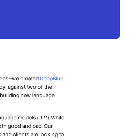
cades—we created
DeepBlue
,
dy!
against two of the
 building new language
anguage models (LLM). While
oth good and bad. Our
 and clients are looking to