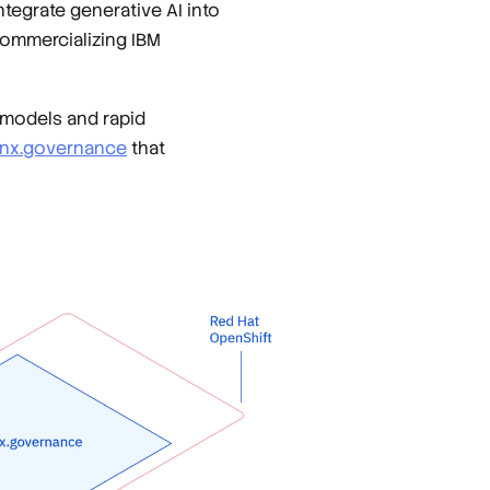
tegrate generative AI into
commercializing IBM
w models and rapid
nx.governance
that