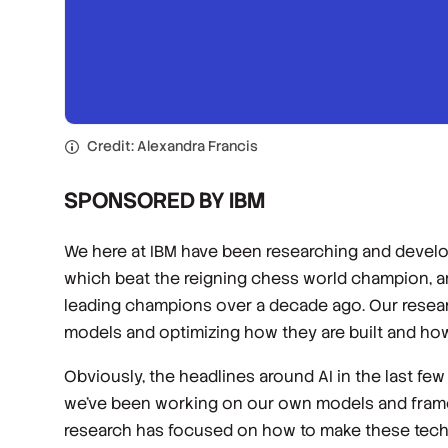
Credit: Alexandra Francis
SPONSORED BY IBM
We here at IBM have been researching and develop
which beat the reigning chess world champion, 
leading champions over a decade ago. Our resear
models and optimizing how they are built and ho
Obviously, the headlines around AI in the last f
we’ve been working on our own models and fram
research has focused on how to make these technol