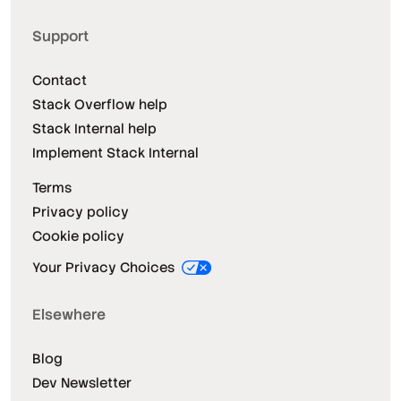
Support
Contact
Stack Overflow help
Stack Internal help
Implement Stack Internal
Terms
Privacy policy
Cookie policy
Your Privacy Choices
Elsewhere
Blog
Dev Newsletter