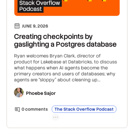
JUNE 9, 2026
Creating checkpoints by
gaslighting a Postgres database
Ryan welcomes Bryan Clark, director of
product for Lakebase at Databricks, to discuss
what happens when AI agents become the
primary creators and users of databases; why
agents are “sloppy” about cleaning up
infrastructure; and how database branching,
scale-to-zero, and centralized access control
Phoebe Sajor
can help teams keep up with agent-driven
development.
0
comment
s
The Stack Overflow Podcast