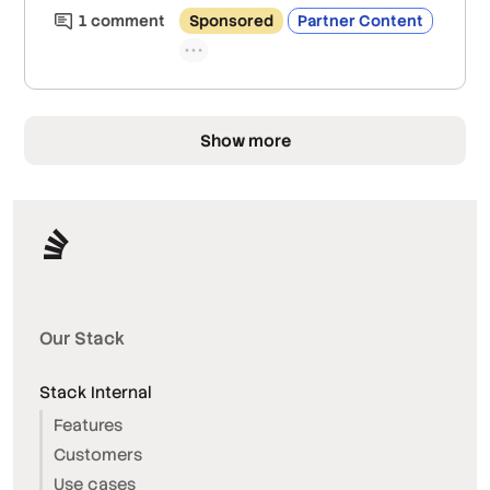
1
comment
Sponsored
Partner Content
Show more
Our Stack
Stack Internal
Features
Customers
Use cases