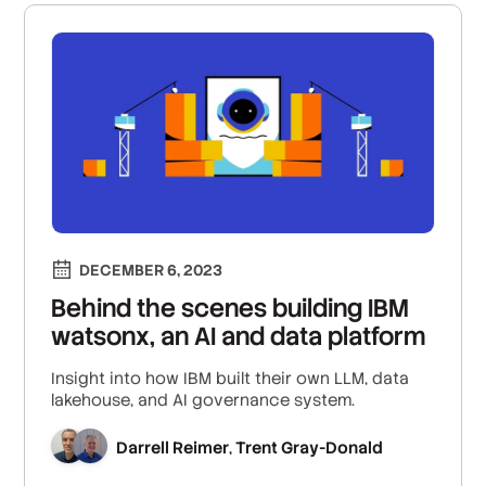
DECEMBER 6, 2023
Behind the scenes building IBM
watsonx, an AI and data platform
Insight into how IBM built their own LLM, data
lakehouse, and AI governance system.
Darrell Reimer
Trent Gray-Donald
,