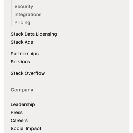
Security
Integrations
Pricing
Stack Data Licensing
Stack Ads
Partnerships
Services
Stack Overflow
Company
Leadership
Press
Careers
Social Impact