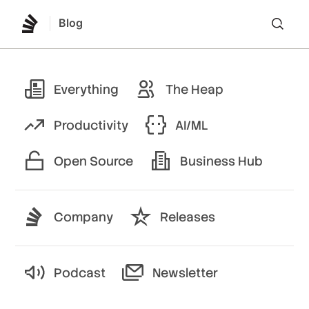
Blog
Lo
Everything
The Heap
Productivity
AI/ML
Open Source
Business Hub
Company
Releases
Podcast
Newsletter