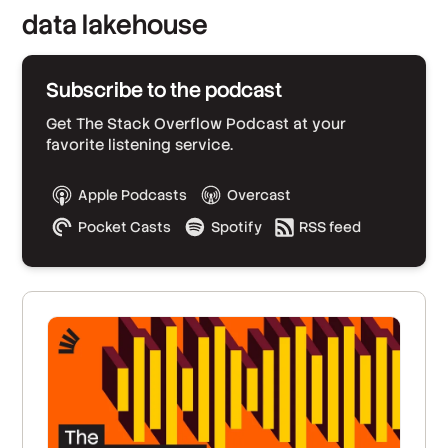
data lakehouse
Subscribe to the podcast
Get The Stack Overflow Podcast at your
favorite listening service.
Apple Podcasts
Overcast
Pocket Casts
Spotify
RSS feed