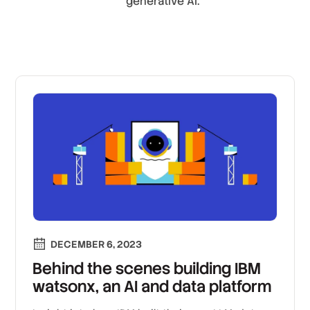
generative AI.
DECEMBER 6, 2023
Behind the scenes building IBM
watsonx, an AI and data platform