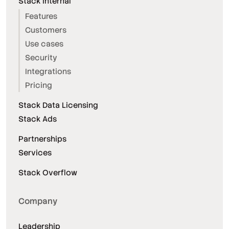
Stack Internal
Features
Customers
Use cases
Security
Integrations
Pricing
Stack Data Licensing
Stack Ads
Partnerships
Services
Stack Overflow
Company
Leadership