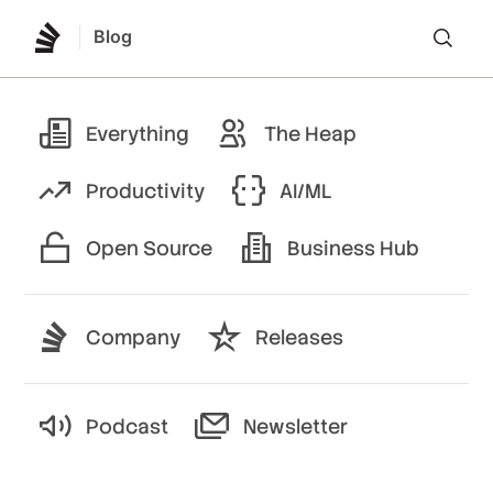
Blog
Lo
Everything
The Heap
Productivity
AI/ML
Open Source
Business Hub
Company
Releases
Podcast
Newsletter