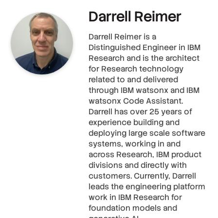
Darrell Reimer
Darrell Reimer is a
Distinguished Engineer in IBM
Research and is the architect
for Research technology
related to and delivered
through IBM watsonx and IBM
watsonx Code Assistant.
Darrell has over 25 years of
experience building and
deploying large scale software
systems, working in and
across Research, IBM product
divisions and directly with
customers. Currently, Darrell
leads the engineering platform
work in IBM Research for
foundation models and