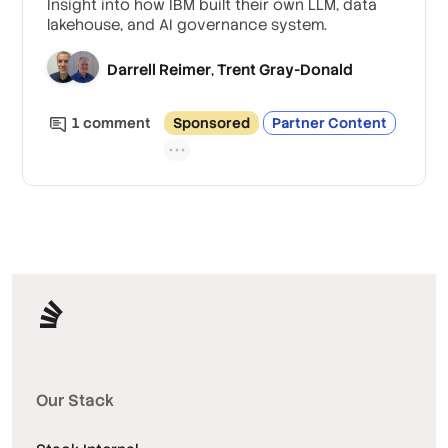
Insight into how IBM built their own LLM, data
lakehouse, and AI governance system.
Darrell Reimer
Trent Gray-Donald
,
1
comment
Sponsored
Partner Content
Our Stack