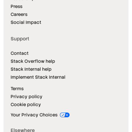
Press
Careers
Social Impact
Support
Contact
Stack Overflow help
Stack Internal help
Implement Stack Internal
Terms
Privacy policy
Cookie policy
Your Privacy Choices
Elsewhere