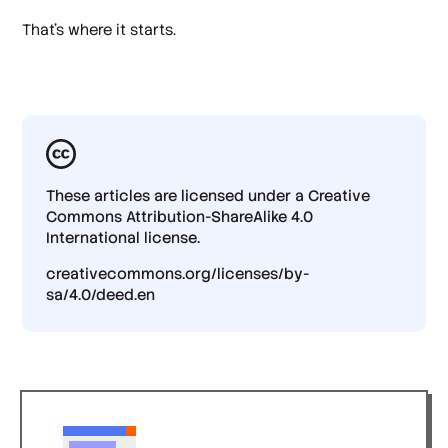
That's where it starts.
These articles are licensed under a Creative
Commons Attribution-ShareAlike 4.0
International license.
creativecommons.org/licenses/by-
sa/4.0/deed.en