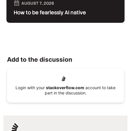
AUGUST 7, 2026
How to be fearlessly AI native
Add to the discussion
Login with your
stackoverflow.com
account to take
part in the discussion.