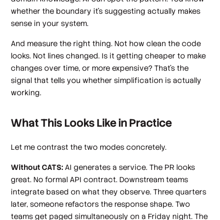
whether the boundary it's suggesting actually makes
sense in your system.
And measure the right thing. Not how clean the code
looks. Not lines changed. Is it getting cheaper to make
changes over time, or more expensive? That's the
signal that tells you whether simplification is actually
working.
What This Looks Like in Practice
Let me contrast the two modes concretely.
Without CATS:
AI generates a service. The PR looks
great. No formal API contract. Downstream teams
integrate based on what they observe. Three quarters
later, someone refactors the response shape. Two
teams get paged simultaneously on a Friday night. The