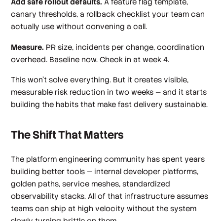
Add safe rollout defaults.
A feature flag template,
canary thresholds, a rollback checklist your team can
actually use without convening a call.
Measure.
PR size, incidents per change, coordination
overhead. Baseline now. Check in at week 4.
This won't solve everything. But it creates visible,
measurable risk reduction in two weeks — and it starts
building the habits that make fast delivery sustainable.
The Shift That Matters
The platform engineering community has spent years
building better tools — internal developer platforms,
golden paths, service meshes, standardized
observability stacks. All of that infrastructure assumes
teams can ship at high velocity without the system
slowly turning brittle on them.