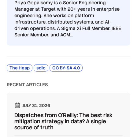
Priya Gopalsamy is a Senior Engineering
Manager at Target with 20+ years in enterprise
engineering. She works on platform
infrastructure, distributed systems, and AI-
driven operations. A Sigma Xi Full Member, IEEE
Senior Member, and ACM
…
The Heap
sdlc
CC BY-SA 4.0
RECENT ARTICLES
JULY 31, 2026
Dispatches from O'Reilly: The best risk
mitigation strategy in data? A single
source of truth