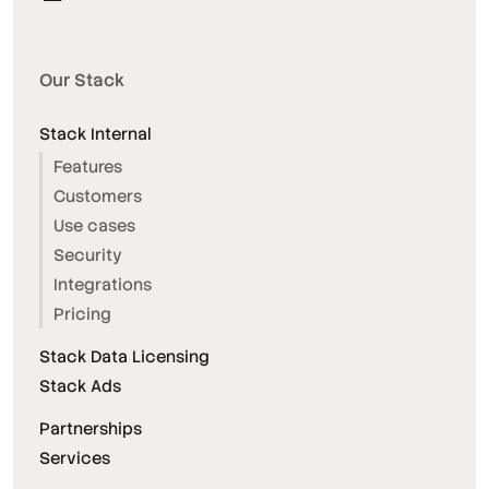
Our Stack
Stack Internal
Features
Customers
Use cases
Security
Integrations
Pricing
Stack Data Licensing
Stack Ads
Partnerships
Services