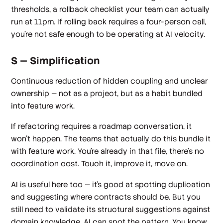
thresholds, a rollback checklist your team can actually
run at 11pm. If rolling back requires a four-person call,
you're not safe enough to be operating at AI velocity.
S — Simplification
Continuous reduction of hidden coupling and unclear
ownership — not as a project, but as a habit bundled
into feature work.
If refactoring requires a roadmap conversation, it
won't happen. The teams that actually do this bundle it
with feature work. You're already in that file, there's no
coordination cost. Touch it, improve it, move on.
AI is useful here too — it's good at spotting duplication
and suggesting where contracts should be. But you
still need to validate its structural suggestions against
domain knowledge. AI can spot the pattern. You know