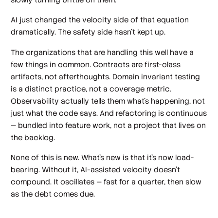
AI just changed the velocity side of that equation
dramatically. The safety side hasn't kept up.
The organizations that are handling this well have a
few things in common. Contracts are first-class
artifacts, not afterthoughts. Domain invariant testing
is a distinct practice, not a coverage metric.
Observability actually tells them what's happening, not
just what the code says. And refactoring is continuous
— bundled into feature work, not a project that lives on
the backlog.
None of this is new. What's new is that it's now load-
bearing. Without it, AI-assisted velocity doesn't
compound. It oscillates — fast for a quarter, then slow
as the debt comes due.