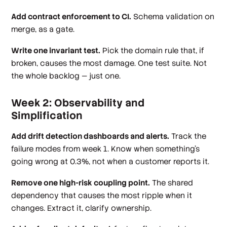
Add contract enforcement to CI.
Schema validation on
merge, as a gate.
Write one invariant test.
Pick the domain rule that, if
broken, causes the most damage. One test suite. Not
the whole backlog — just one.
Week 2: Observability and
Simplification
Add drift detection dashboards and alerts.
Track the
failure modes from week 1. Know when something's
going wrong at 0.3%, not when a customer reports it.
Remove one high-risk coupling point.
The shared
dependency that causes the most ripple when it
changes. Extract it, clarify ownership.