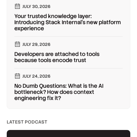
JULY 30, 2026
Your trusted knowledge layer:
Introducing Stack Internal's new platform
experience
JULY 29, 2026
Developers are attached to tools
because tools encode trust
JULY 24, 2026
No Dumb Questions: What is the AI
bottleneck? How does context
engineering fix it?
LATEST PODCAST