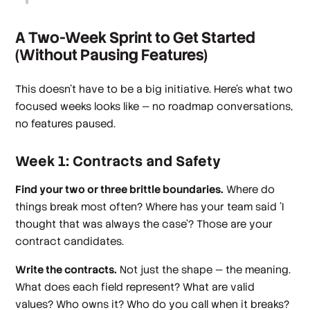
A Two-Week Sprint to Get Started
(Without Pausing Features)
This doesn't have to be a big initiative. Here's what two
focused weeks looks like — no roadmap conversations,
no features paused.
Week 1: Contracts and Safety
Find your two or three brittle boundaries.
Where do
things break most often? Where has your team said 'I
thought that was always the case'? Those are your
contract candidates.
Write the contracts.
Not just the shape — the meaning.
What does each field represent? What are valid
values? Who owns it? Who do you call when it breaks?