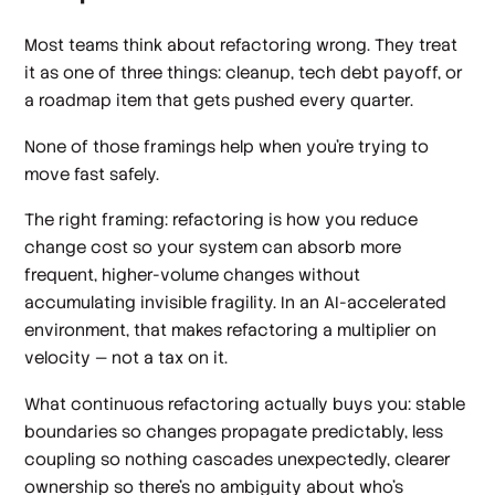
Most teams think about refactoring wrong. They treat
it as one of three things: cleanup, tech debt payoff, or
a roadmap item that gets pushed every quarter.
None of those framings help when you're trying to
move fast safely.
The right framing: refactoring is how you reduce
change cost so your system can absorb more
frequent, higher-volume changes without
accumulating invisible fragility. In an AI-accelerated
environment, that makes refactoring a multiplier on
velocity — not a tax on it.
What continuous refactoring actually buys you: stable
boundaries so changes propagate predictably, less
coupling so nothing cascades unexpectedly, clearer
ownership so there's no ambiguity about who's