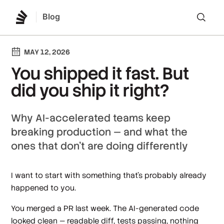
Blog
Lo
MAY 12, 2026
You shipped it fast. But
did you ship it right?
Why AI-accelerated teams keep
breaking production — and what the
ones that don't are doing differently
I want to start with something that's probably already
happened to you.
You merged a PR last week. The AI-generated code
looked clean — readable diff, tests passing, nothing