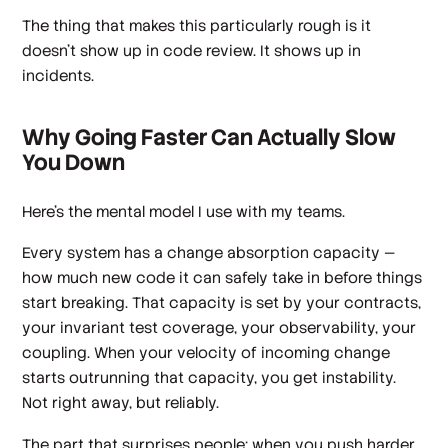
The thing that makes this particularly rough is it
doesn't show up in code review. It shows up in
incidents.
Why Going Faster Can Actually Slow
You Down
Here's the mental model I use with my teams.
Every system has a change absorption capacity —
how much new code it can safely take in before things
start breaking. That capacity is set by your contracts,
your invariant test coverage, your observability, your
coupling. When your velocity of incoming change
starts outrunning that capacity, you get instability.
Not right away, but reliably.
The part that surprises people: when you push harder