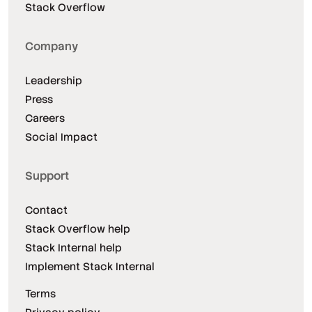
Stack Overflow
Company
Leadership
Press
Careers
Social Impact
Support
Contact
Stack Overflow help
Stack Internal help
Implement Stack Internal
Terms