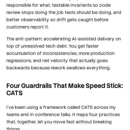
responsible for what, testable invariants so code
review stops doing the job tests should be doing, and
better observability so drift gets caught before
customers report it.
The anti-pattern: accelerating AI-assisted delivery on
top of unresolved tech debt. You get faster
accumulation of inconsistencies, more production
regressions, and net velocity that actually goes
backwards because rework swallows everything.
Four Guardrails That Make Speed Stick:
CATS
I've been using a framework called CATS across my
teams and in conference talks. It maps four practices
that, together, let you move fast without breaking
things.