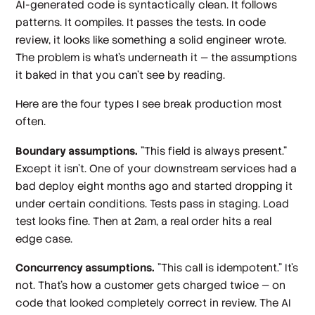
AI-generated code is syntactically clean. It follows
patterns. It compiles. It passes the tests. In code
review, it looks like something a solid engineer wrote.
The problem is what's underneath it — the assumptions
it baked in that you can't see by reading.
Here are the four types I see break production most
often.
Boundary assumptions.
"This field is always present."
Except it isn't. One of your downstream services had a
bad deploy eight months ago and started dropping it
under certain conditions. Tests pass in staging. Load
test looks fine. Then at 2am, a real order hits a real
edge case.
Concurrency assumptions.
"This call is idempotent." It's
not. That's how a customer gets charged twice — on
code that looked completely correct in review. The AI