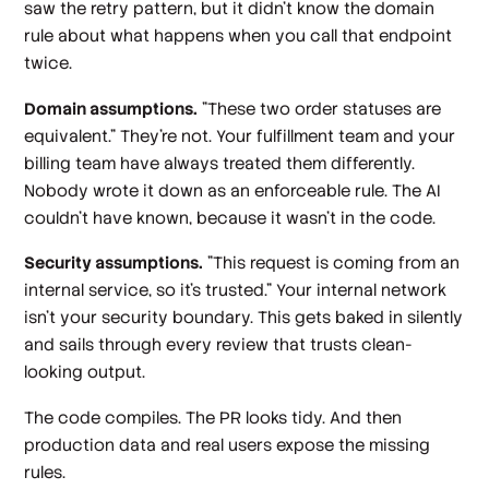
saw the retry pattern, but it didn't know the domain
rule about what happens when you call that endpoint
twice.
Domain assumptions.
"These two order statuses are
equivalent." They're not. Your fulfillment team and your
billing team have always treated them differently.
Nobody wrote it down as an enforceable rule. The AI
couldn't have known, because it wasn't in the code.
Security assumptions.
"This request is coming from an
internal service, so it's trusted." Your internal network
isn't your security boundary. This gets baked in silently
and sails through every review that trusts clean-
looking output.
The code compiles. The PR looks tidy. And then
production data and real users expose the missing
rules.