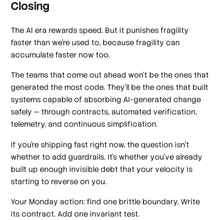
Closing
The AI era rewards speed. But it punishes fragility
faster than we're used to, because fragility can
accumulate faster now too.
The teams that come out ahead won't be the ones that
generated the most code. They'll be the ones that built
systems capable of absorbing AI-generated change
safely — through contracts, automated verification,
telemetry, and continuous simplification.
If you're shipping fast right now, the question isn't
whether to add guardrails. It's whether you've already
built up enough invisible debt that your velocity is
starting to reverse on you.
Your Monday action: find one brittle boundary. Write
its contract. Add one invariant test.