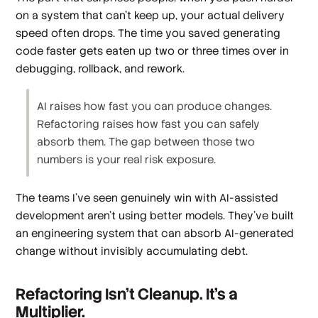
on a system that can't keep up, your actual delivery
speed often drops. The time you saved generating
code faster gets eaten up two or three times over in
debugging, rollback, and rework.
AI raises how fast you can produce changes.
Refactoring raises how fast you can safely
absorb them. The gap between those two
numbers is your real risk exposure.
The teams I've seen genuinely win with AI-assisted
development aren't using better models. They've built
an engineering system that can absorb AI-generated
change without invisibly accumulating debt.
Refactoring Isn't Cleanup. It's a
Multiplier.