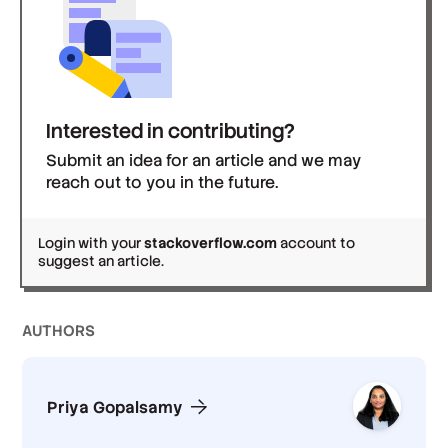
Interested in contributing?
Submit an idea for an article and we may
reach out to you in the future.
Login with your
stackoverflow.com
account to
suggest an article.
AUTHOR
S
Priya Gopalsamy