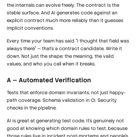
the internals can evolve freely. The contract is the
stable surface. And AI generates code against an
explicit contract much more reliably than it guesses
implicit conventions.
Every time your team has said "I thought that field was
always there" — that's a contract candidate. Write it
down. Not just the shape: the meaning, the valid
values, and who you call when it breaks.
A — Automated Verification
Tests that enforce domain invariants, not just happy-
path coverage. Schema validation in CI. Security
checks in the pipeline.
AI is great at generating test code. It's genuinely not
good at knowing which domain rules to test, because
those rules live in incident post-mortems and people's