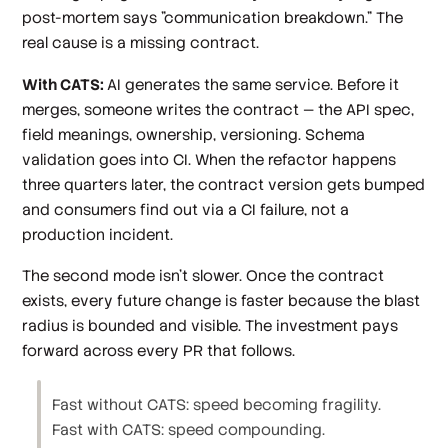
post-mortem says "communication breakdown." The
real cause is a missing contract.
With CATS:
AI generates the same service. Before it
merges, someone writes the contract — the API spec,
field meanings, ownership, versioning. Schema
validation goes into CI. When the refactor happens
three quarters later, the contract version gets bumped
and consumers find out via a CI failure, not a
production incident.
The second mode isn't slower. Once the contract
exists, every future change is faster because the blast
radius is bounded and visible. The investment pays
forward across every PR that follows.
Fast without CATS: speed becoming fragility.
Fast with CATS: speed compounding.