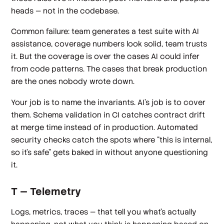
heads — not in the codebase.
Common failure: team generates a test suite with AI
assistance, coverage numbers look solid, team trusts
it. But the coverage is over the cases AI could infer
from code patterns. The cases that break production
are the ones nobody wrote down.
Your job is to name the invariants. AI's job is to cover
them. Schema validation in CI catches contract drift
at merge time instead of in production. Automated
security checks catch the spots where "this is internal,
so it's safe" gets baked in without anyone questioning
it.
T — Telemetry
Logs, metrics, traces — that tell you what's actually