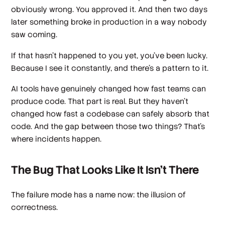
obviously wrong. You approved it. And then two days
later something broke in production in a way nobody
saw coming.
If that hasn't happened to you yet, you've been lucky.
Because I see it constantly, and there's a pattern to it.
AI tools have genuinely changed how fast teams can
produce code. That part is real. But they haven't
changed how fast a codebase can safely absorb that
code. And the gap between those two things? That's
where incidents happen.
The Bug That Looks Like It Isn't There
The failure mode has a name now: the illusion of
correctness.