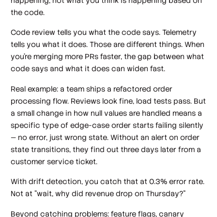
happening, not what you think is happening based on
the code.
Code review tells you what the code says. Telemetry
tells you what it does. Those are different things. When
you're merging more PRs faster, the gap between what
code says and what it does can widen fast.
Real example: a team ships a refactored order
processing flow. Reviews look fine, load tests pass. But
a small change in how null values are handled means a
specific type of edge-case order starts failing silently
— no error, just wrong state. Without an alert on order
state transitions, they find out three days later from a
customer service ticket.
With drift detection, you catch that at 0.3% error rate.
Not at "wait, why did revenue drop on Thursday?"
Beyond catching problems: feature flags, canary