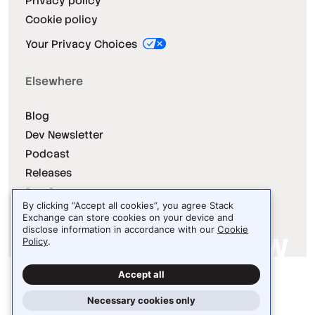
Privacy policy
Cookie policy
Your Privacy Choices
Elsewhere
Blog
Dev Newsletter
Podcast
Releases
Dev Survey
By clicking “Accept all cookies”, you agree Stack
Exchange can store cookies on your device and
disclose information in accordance with our
Cookie
Policy
.
Site design / logo © 2026 Stack Exchange Inc.
Accept all
Light
Dark
Auto
Necessary cookies only