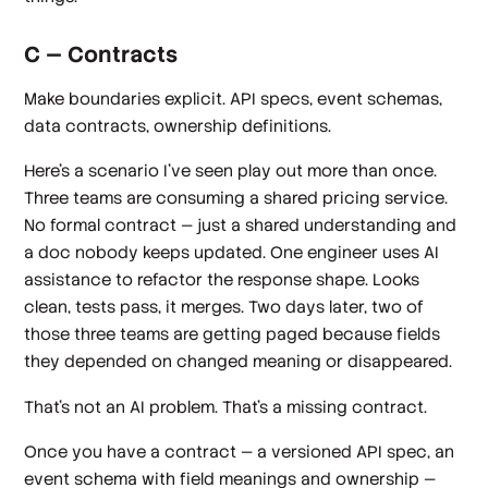
C — Contracts
Make boundaries explicit. API specs, event schemas,
data contracts, ownership definitions.
Here's a scenario I've seen play out more than once.
Three teams are consuming a shared pricing service.
No formal contract — just a shared understanding and
a doc nobody keeps updated. One engineer uses AI
assistance to refactor the response shape. Looks
clean, tests pass, it merges. Two days later, two of
those three teams are getting paged because fields
they depended on changed meaning or disappeared.
That's not an AI problem. That's a missing contract.
Once you have a contract — a versioned API spec, an
event schema with field meanings and ownership —