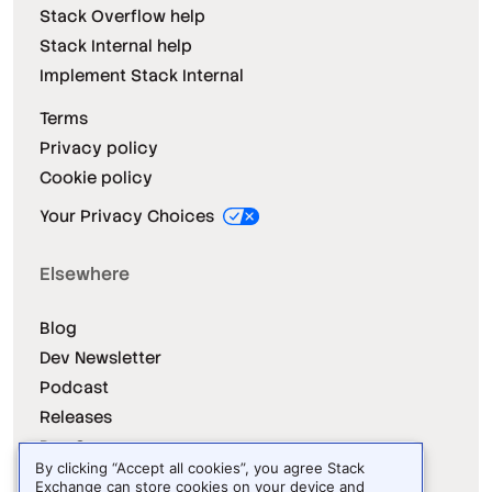
Stack Overflow help
Stack Internal help
Implement Stack Internal
Terms
Privacy policy
Cookie policy
Your Privacy Choices
Elsewhere
Blog
Dev Newsletter
Podcast
Releases
Dev Survey
By clicking “Accept all cookies”, you agree Stack
Exchange can store cookies on your device and