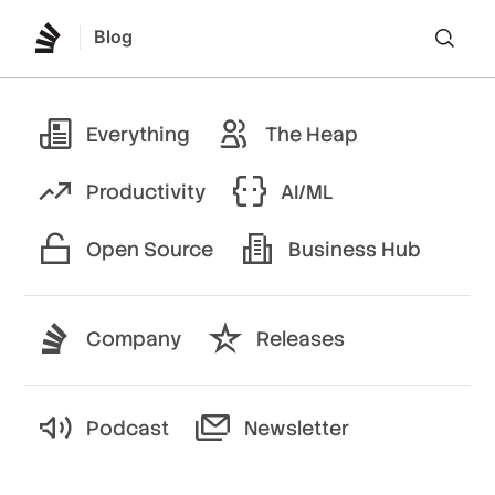
Blog
Lo
Everything
The Heap
Productivity
AI/ML
Open Source
Business Hub
Company
Releases
Podcast
Newsletter