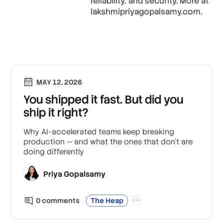
reliability, and security. More at
lakshmipriyagopalsamy.com.
MAY 12, 2026
You shipped it fast. But did you
ship it right?
Why AI-accelerated teams keep breaking
production — and what the ones that don't are
doing differently
Priya Gopalsamy
0
comment
s
The Heap