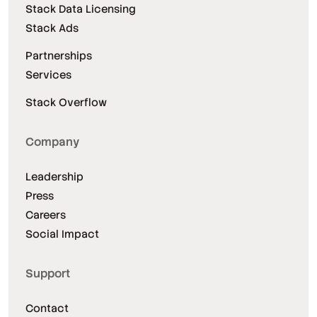
Stack Data Licensing
Stack Ads
Partnerships
Services
Stack Overflow
Company
Leadership
Press
Careers
Social Impact
Support
Contact