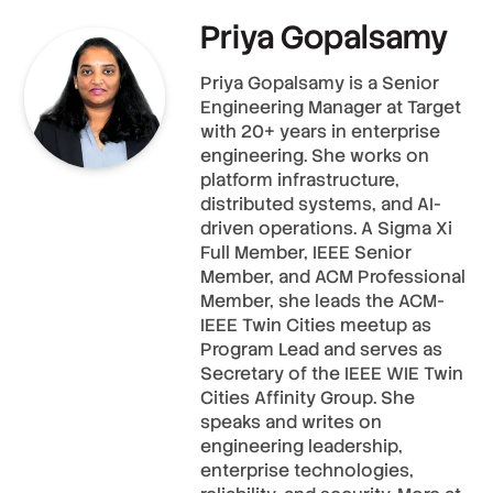
Priya Gopalsamy
Priya Gopalsamy is a Senior
Engineering Manager at Target
with 20+ years in enterprise
engineering. She works on
platform infrastructure,
distributed systems, and AI-
driven operations. A Sigma Xi
Full Member, IEEE Senior
Member, and ACM Professional
Member, she leads the ACM-
IEEE Twin Cities meetup as
Program Lead and serves as
Secretary of the IEEE WIE Twin
Cities Affinity Group. She
speaks and writes on
engineering leadership,
enterprise technologies,