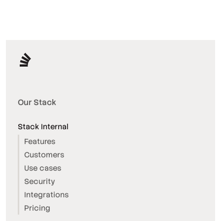
Our Stack
Stack Internal
Features
Customers
Use cases
Security
Integrations
Pricing