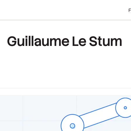
Guillaume Le Stum