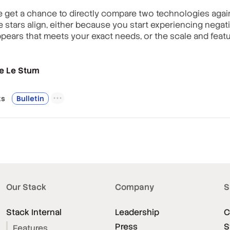
 we get a chance to directly compare two technologies agai
stars align, either because you start experiencing negati
pears that meets your exact needs, or the scale and featu
e Le Stum
t
s
Bulletin
Our Stack
Company
S
Stack Internal
Leadership
C
Press
S
Features