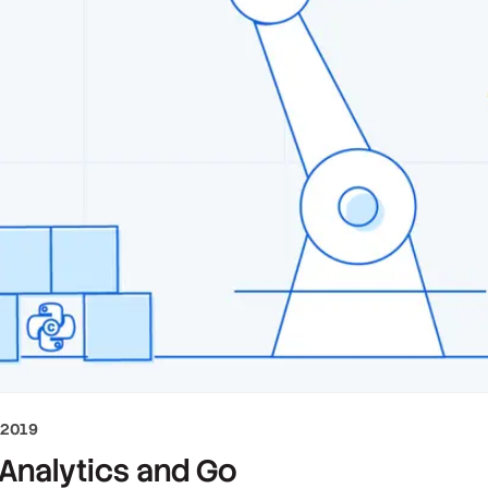
 2019
 Analytics and Go