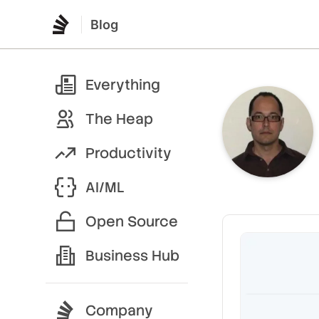
Blog
Everything
The Heap
Productivity
AI/ML
Open Source
Business Hub
Company