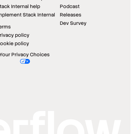
tack Internal help
Podcast
mplement Stack Internal
Releases
Dev Survey
erms
rivacy policy
ookie policy
Your Privacy Choices