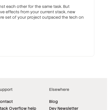
nst each other for the same task. But
ve effects from your current stack, new
re set of your project outpaced the tech on
upport
Elsewhere
ontact
Blog
tack Overflow help
Dev Newsletter