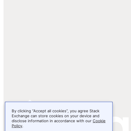
By clicking “Accept all cookies”, you agree Stack
Exchange can store cookies on your device and
disclose information in accordance with our
Cookie
Policy
.