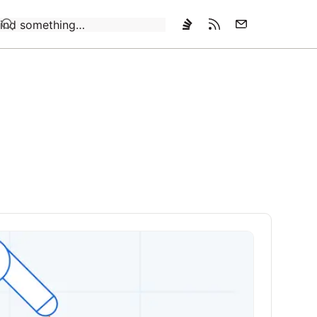
Loading…