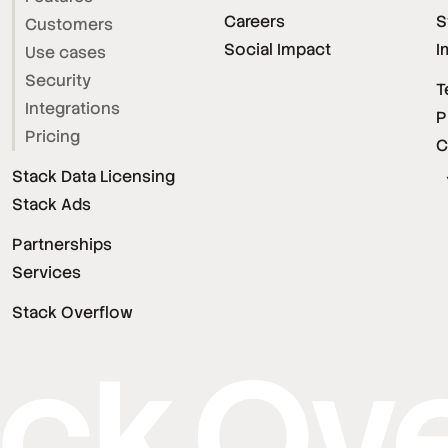
Careers
S
Customers
Social Impact
I
Use cases
Security
T
Integrations
P
Pricing
C
Stack Data Licensing
Stack Ads
Partnerships
Services
Stack Overflow