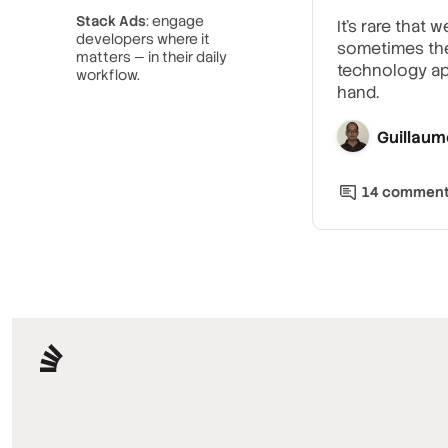
Stack Ads
: engage
It’s rare that
developers where it
sometimes the 
matters — in their daily
technology ap
workflow.
hand.
Guillaum
14
commen