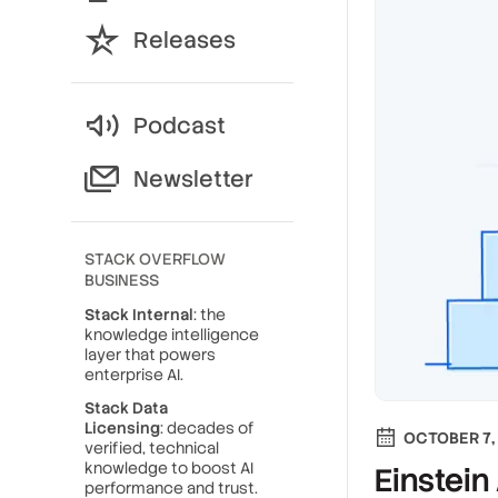
Releases
Podcast
Newsletter
STACK OVERFLOW
BUSINESS
Stack Internal
: the
knowledge intelligence
layer that powers
enterprise AI.
Stack Data
Licensing
: decades of
OCTOBER 7,
verified, technical
knowledge to boost AI
Einstein
performance and trust.