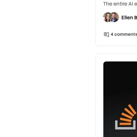
The entire AI 
Ellen
4
comment