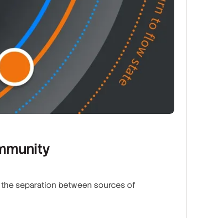
ommunity
s the separation between sources of