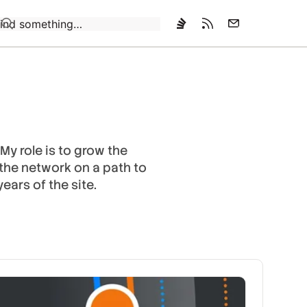
Loading…
My role is to grow the
 the network on a path to
ears of the site.