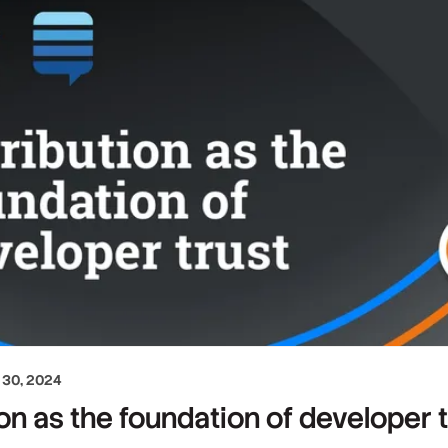
30, 2024
ion as the foundation of developer 