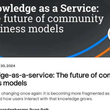
30, 2024
ge-as-a-service: The future of c
s models
is changing once again: it is becoming more fragmented a
 how users interact with that knowledge grows.
 Brandenberger
Ryan Polk
,