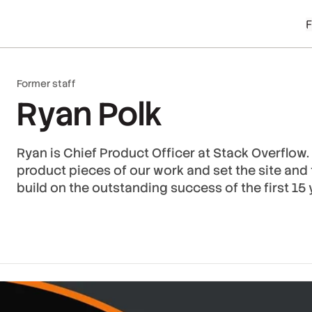
Former staff
Ryan Polk
Ryan is Chief Product Officer at Stack Overflow. 
product pieces of our work and set the site and
build on the outstanding success of the first 15 y