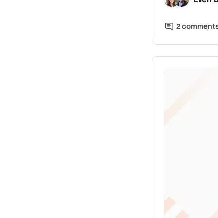
2
comment