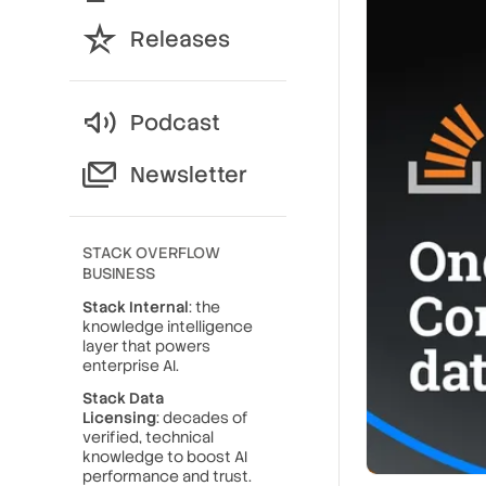
Releases
Podcast
Newsletter
STACK OVERFLOW
BUSINESS
Stack Internal
: the
knowledge intelligence
layer that powers
enterprise AI.
Stack Data
Licensing
: decades of
verified, technical
knowledge to boost AI
performance and trust.