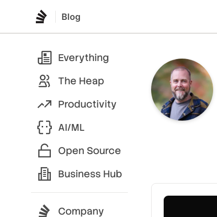
Blog
Everything
The Heap
Productivity
AI/ML
Open Source
Business Hub
Company