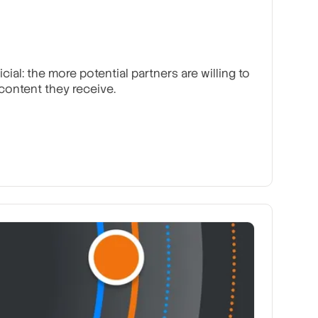
al: the more potential partners are willing to
ontent they receive.