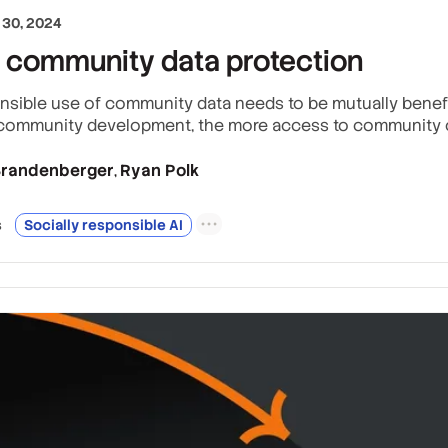
30, 2024
 community data protection
nsible use of community data needs to be mutually benefici
 community development, the more access to community c
 Brandenberger
Ryan Polk
,
s
Socially responsible AI