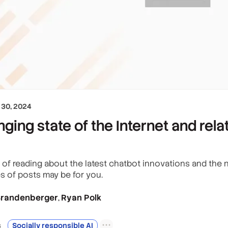
30, 2024
ging state of the Internet and rel
y of reading about the latest chatbot innovations and the n
ies of posts may be for you.
 Brandenberger
Ryan Polk
,
s
Socially responsible AI