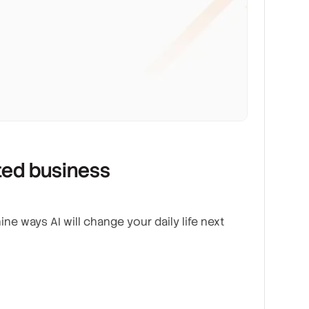
ated business
ine ways AI will change your daily life next