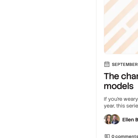
SEPTEMBER 
The chan
models
If you’re wear
year, this ser
Ellen
0
comment