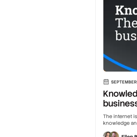
SEPTEMBER 
Knowled
busines
The internet 
knowledge and
Ellen