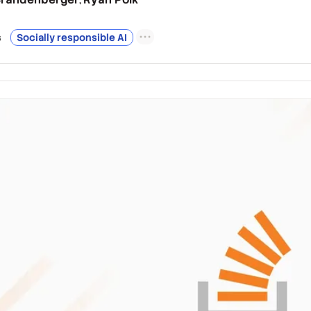
s
Socially responsible AI