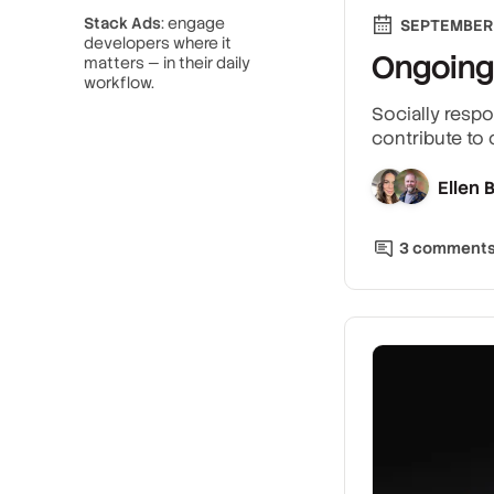
Stack Ads
: engage
SEPTEMBER 
developers where it
Ongoing
matters — in their daily
workflow.
Socially respo
contribute to
Ellen
3
comment