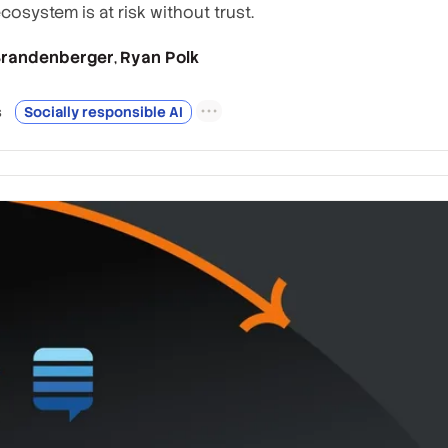
ecosystem is at risk without trust.
 Brandenberger
Ryan Polk
,
s
Socially responsible AI