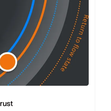
trust