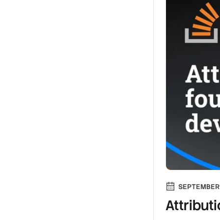
SEPTEMBER 
Attribut