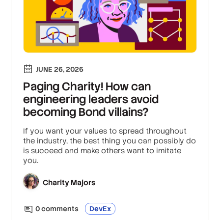
JUNE 26, 2026
Paging Charity! How can
engineering leaders avoid
becoming Bond villains?
If you want your values to spread throughout
the industry, the best thing you can possibly do
is succeed and make others want to imitate
you.
Charity Majors
0
comment
s
DevEx