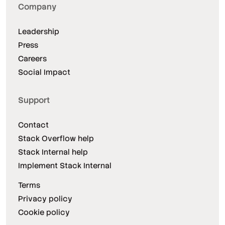
Company
Leadership
Press
Careers
Social Impact
Support
Contact
Stack Overflow help
Stack Internal help
Implement Stack Internal
Terms
Privacy policy
Cookie policy