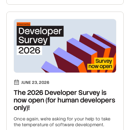
JUNE 23, 2026
The 2026 Developer Survey is
now open (for human developers
only)!
Once again, we're asking for your help to take
the temperature of software development.