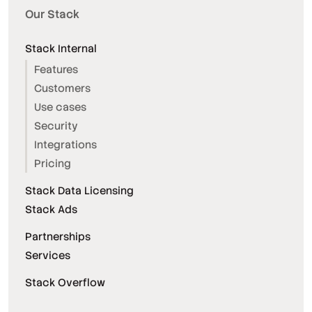
Our Stack
Stack Internal
Features
Customers
Use cases
Security
Integrations
Pricing
Stack Data Licensing
Stack Ads
Partnerships
Services
Stack Overflow