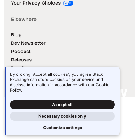
Your Privacy Choices
Elsewhere
Blog
Dev Newsletter
Podcast
Releases
Dev Survey
By clicking “Accept all cookies”, you agree Stack
Exchange can store cookies on your device and
disclose information in accordance with our
Cookie
Policy
.
Site design / logo © 2026 Stack Exchange Inc.
Accept all
Light
Dark
Auto
Necessary cookies only
Customize settings