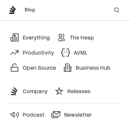
Blog
Lo
Everything
The Heap
Productivity
AI/ML
Open Source
Business Hub
Company
Releases
Podcast
Newsletter