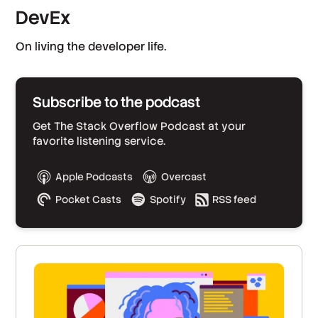
DevEx
On living the developer life.
Subscribe to the podcast
Get The Stack Overflow Podcast at your
favorite listening service.
Apple Podcasts
Overcast
Pocket Casts
Spotify
RSS feed