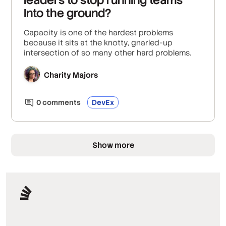
Into the ground?
Capacity is one of the hardest problems
because it sits at the knotty, gnarled-up
intersection of so many other hard problems.
Charity Majors
0
comment
s
DevEx
Show more