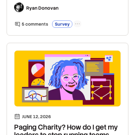
Ryan Donovan
5
comment
s
Survey
JUNE 12, 2026
Paging Charity? How do I get my
leaders to stop running teams